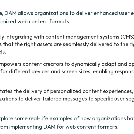
, DAM allows organizations to deliver enhanced user 
timized web content formats.
ily integrating with content management systems (CMS
 that the right assets are seamlessly delivered to the r
ls.
powers content creators to dynamically adapt and op
 for different devices and screen sizes, enabling respon
.
litates the delivery of personalized content experiences
zations to deliver tailored messages to specific user s
explore some real-life examples of how organizations h
from implementing DAM for web content formats.