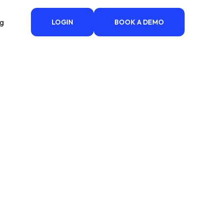
ng
LOGIN
BOOK A DEMO