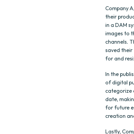
Company A, 
their produ
in a DAM sy
images to t
channels. T
saved their
for and res
In the publ
of digital 
categorize 
date, makin
for future 
creation an
Lastly, Com