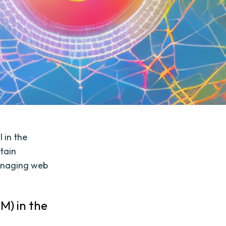
 in the
tain
managing web
M) in the