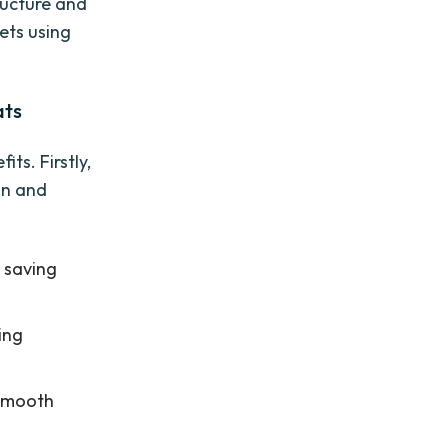
tructure and
ets using
ats
ts. Firstly,
on and
, saving
ing
 smooth