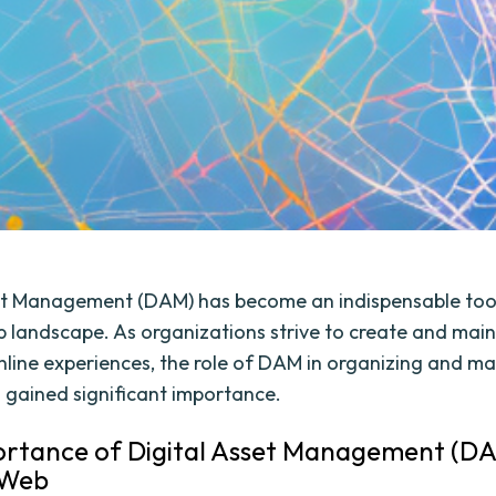
et Management (DAM) has become an indispensable tool
landscape. As organizations strive to create and main
line experiences, the role of DAM in organizing and 
 gained significant importance.
rtance of Digital Asset Management (DA
 Web