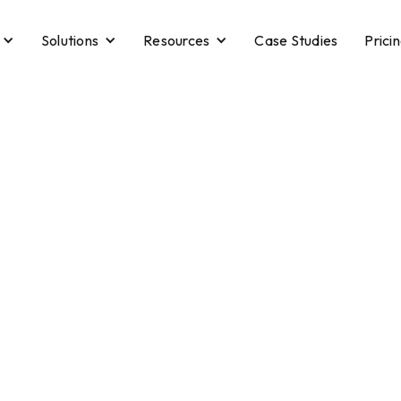
Solutions
Resources
Case Studies
Prici