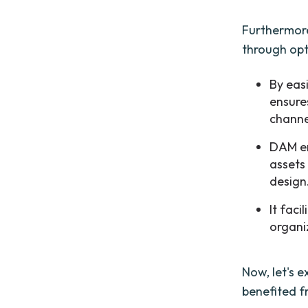
Furthermore
through op
By eas
ensures
channe
DAM em
assets
design
It faci
organi
Now, let's 
benefited 