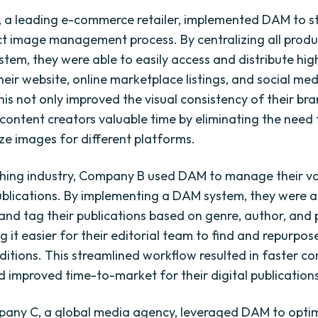
a leading e-commerce retailer, implemented DAM to s
ct image management process. By centralizing all prod
stem, they were able to easily access and distribute hig
heir website, online marketplace listings, and social me
his not only improved the visual consistency of their bra
 content creators valuable time by eliminating the need
ize images for different platforms.
ishing industry, Company B used DAM to manage their vas
publications. By implementing a DAM system, they were a
and tag their publications based on genre, author, and 
g it easier for their editorial team to find and repurpo
editions. This streamlined workflow resulted in faster c
d improved time-to-market for their digital publication
pany C, a global media agency, leveraged DAM to optim