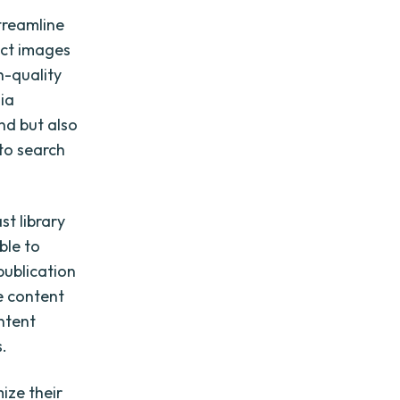
treamline
uct images
h-quality
dia
nd but also
 to search
t library
ble to
publication
se content
ontent
s.
ize their