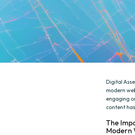
Digital Ass
modern web 
engaging on
content has
The Impo
Modern