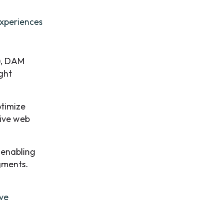
experiences
), DAM
ight
timize
sive web
, enabling
egments.
ave