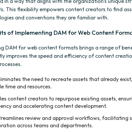
ed in a way that aligns with the organization's unique s
s. This flexibility empowers content creators to find ass
logies and conventions they are familiar with.
its of Implementing DAM for Web Content Form
g DAM for web content formats brings a range of benefi
antly improves the speed and efficiency of content creati
processes.
iminates the need to recreate assets that already exist
le time and resources.
bles content creators to repurpose existing assets, ensur
tency and accelerating content development.
reamlines review and approval workflows, facilitating
oration across teams and departments.