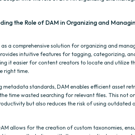
ding the Role of DAM in Organizing and Manag
 as a comprehensive solution for organizing and mana
provides intuitive features for tagging, categorizing, a
ng it easier for content creators to locate and utilize t
e right time.
g metadata standards, DAM enables efficient asset retr
the time wasted searching for relevant files. This not o
oductivity but also reduces the risk of using outdated o
AM allows for the creation of custom taxonomies, ensu