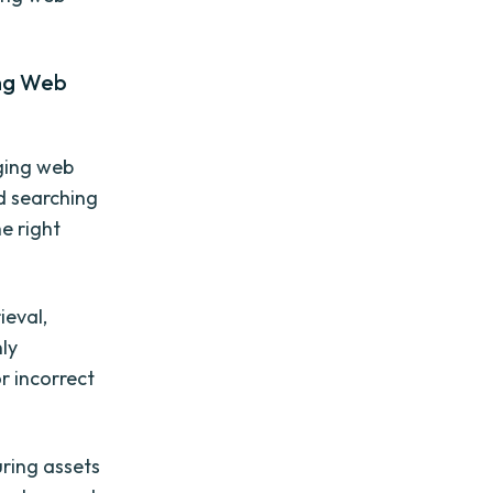
ing Web
ging web
nd searching
he right
ieval,
nly
r incorrect
ring assets