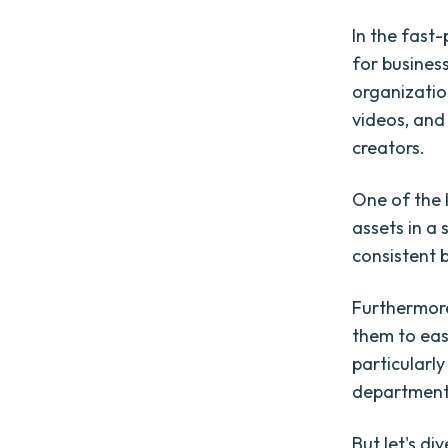
In the fast
for busines
organization
videos, an
creators.
One of the 
assets in a 
consistent 
Furthermore
them to eas
particularl
department
But let's d