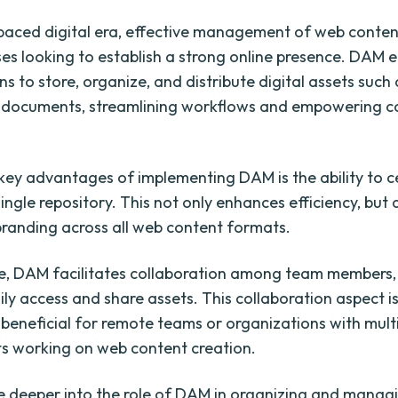
-paced digital era, effective management of web content
ses looking to establish a strong online presence. DAM 
s to store, organize, and distribute digital assets such
d documents, streamlining workflows and empowering c
key advantages of implementing DAM is the ability to c
single repository. This not only enhances efficiency, but
branding across all web content formats.
, DAM facilitates collaboration among team members,
ily access and share assets. This collaboration aspect i
y beneficial for remote teams or organizations with mult
s working on web content creation.
ive deeper into the role of DAM in organizing and mana