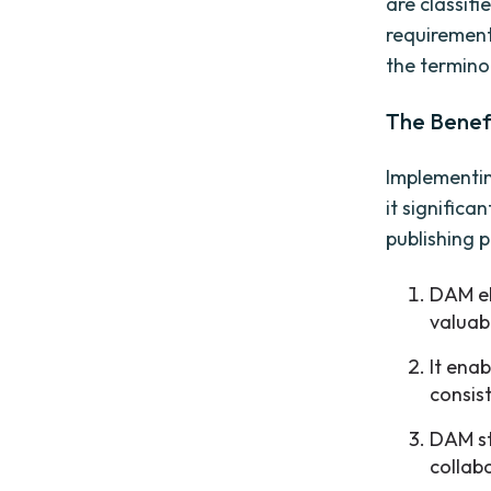
are classifi
requirement
the termino
The Benef
Implementin
it signific
publishing 
DAM el
valuab
It ena
consis
DAM st
collab