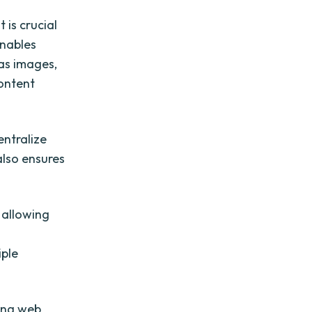
 is crucial
enables
 as images,
ontent
entralize
 also ensures
 allowing
s
iple
ging web