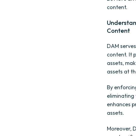
content.
Understan
Content
DAM serves
content. It 
assets, maki
assets at th
By enforcin
eliminating 
enhances pr
assets.
Moreover, D