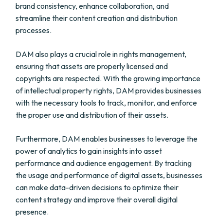
brand consistency, enhance collaboration, and
streamline their content creation and distribution
processes.
DAM also plays a crucial role in rights management,
ensuring that assets are properly licensed and
copyrights are respected. With the growing importance
of intellectual property rights, DAM provides businesses
with the necessary tools to track, monitor, and enforce
the proper use and distribution of their assets.
Furthermore, DAM enables businesses to leverage the
power of analytics to gain insights into asset
performance and audience engagement. By tracking
the usage and performance of digital assets, businesses
can make data-driven decisions to optimize their
content strategy and improve their overall digital
presence.