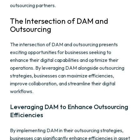
outsourcing partners.
The Intersection of DAM and
Outsourcing
The intersection of DAM and outsourcing presents
exciting opportunities for businesses seeking to
enhance their digital capabilities and optimize their
operations. By leveraging DAM alongside outsourcing
strategies, businesses can maximize efficiencies,
improve collaboration, and streamline their digital
workflows.
Leveraging DAM to Enhance Outsourcing
Efficiencies
By implementing DAM in their outsourcing strategies,
businesses can significantly enhance efficiencies in asset