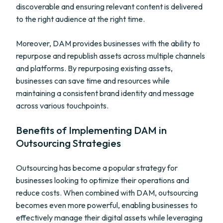
discoverable and ensuring relevant content is delivered
to the right audience at the right time.
Moreover, DAM provides businesses with the ability to
repurpose and republish assets across multiple channels
and platforms. By repurposing existing assets,
businesses can save time and resources while
maintaining a consistent brand identity and message
across various touchpoints.
Benefits of Implementing DAM in
Outsourcing Strategies
Outsourcing has become a popular strategy for
businesses looking to optimize their operations and
reduce costs. When combined with DAM, outsourcing
becomes even more powerful, enabling businesses to
effectively manage their digital assets while leveraging