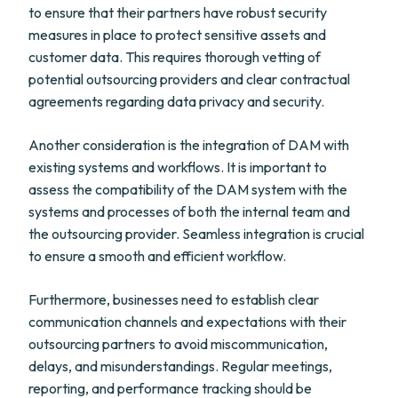
to ensure that their partners have robust security
measures in place to protect sensitive assets and
customer data. This requires thorough vetting of
potential outsourcing providers and clear contractual
agreements regarding data privacy and security.
Another consideration is the integration of DAM with
existing systems and workflows. It is important to
assess the compatibility of the DAM system with the
systems and processes of both the internal team and
the outsourcing provider. Seamless integration is crucial
to ensure a smooth and efficient workflow.
Furthermore, businesses need to establish clear
communication channels and expectations with their
outsourcing partners to avoid miscommunication,
delays, and misunderstandings. Regular meetings,
reporting, and performance tracking should be