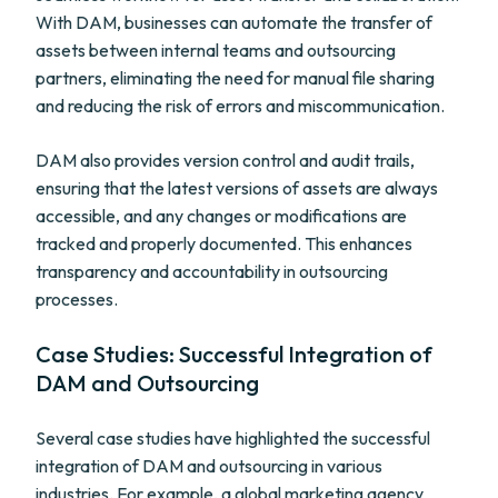
With DAM, businesses can automate the transfer of
assets between internal teams and outsourcing
partners, eliminating the need for manual file sharing
and reducing the risk of errors and miscommunication.
DAM also provides version control and audit trails,
ensuring that the latest versions of assets are always
accessible, and any changes or modifications are
tracked and properly documented. This enhances
transparency and accountability in outsourcing
processes.
Case Studies: Successful Integration of
DAM and Outsourcing
Several case studies have highlighted the successful
integration of DAM and outsourcing in various
industries. For example, a global marketing agency