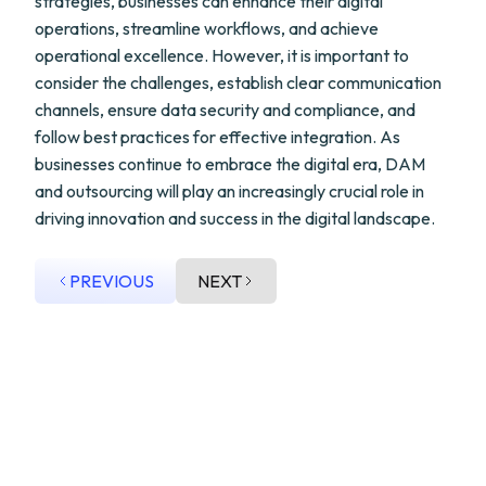
strategies, businesses can enhance their digital
operations, streamline workflows, and achieve
operational excellence. However, it is important to
consider the challenges, establish clear communication
channels, ensure data security and compliance, and
follow best practices for effective integration. As
businesses continue to embrace the digital era, DAM
and outsourcing will play an increasingly crucial role in
driving innovation and success in the digital landscape.
PREVIOUS
NEXT