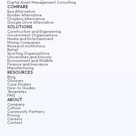
Digital Asset Management Consulting
COMPARE
Box Alternative
Bynder Alternative
Dropbox Alternative
Google Drive Alternative
SOLUTIONS
Construction and Engineering
Government Organisations
Media and Entertainment
Mining Companies
Research Institutions
Retail
Sporting Organisations
Universities and Schools
Environment and Wildlife
Finance and Insurance
Manufacturing
RESOURCES
Blog
Glossary
Case Studies
How-to Guides
Templates
FAQ
ABOUT
Company
Culture
Community Partners
Pricing
Careers
Contact