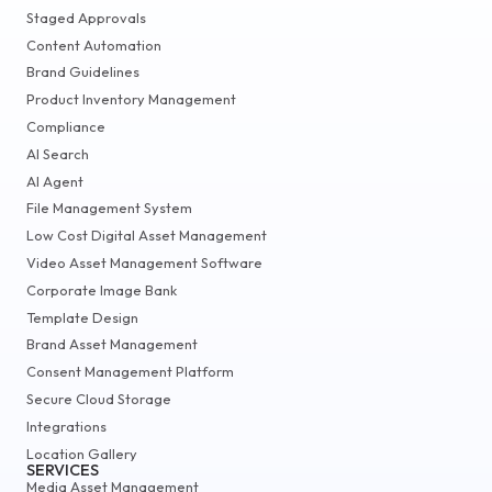
Staged Approvals
Content Automation
Brand Guidelines
Product Inventory Management
Compliance
AI Search
AI Agent
File Management System
Low Cost Digital Asset Management
Video Asset Management Software
Corporate Image Bank
Template Design
Brand Asset Management
Consent Management Platform
Secure Cloud Storage
Integrations
Location Gallery
SERVICES
Media Asset Management