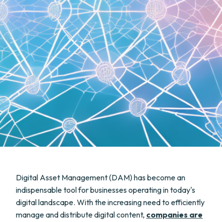
Digital Asset Management (DAM) has become an
indispensable tool for businesses operating in today's
digital landscape. With the increasing need to efficiently
manage and distribute digital content,
companies are