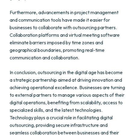
Furthermore, advancements in project management
and communication tools have made it easier for
businesses to collaborate with outsourcing partners.
Collaboration platforms and virtual meeting software
eliminate barriers imposed by time zones and
geographical boundaries, promoting real-time
communication and collaboration.
In conclusion, outsourcing in the digital age has become
a strategic partnership aimed at driving innovation and
achieving operational excellence. Businesses are turning
to external partners to manage various aspects of their
digital operations, benefiting from scalability, access to
specialized skills, and the latest technologies.
Technology plays a crucial role in facilitating digital
outsourcing, providing secure infrastructure and
seamless collaboration between businesses and their