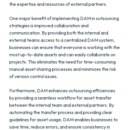
the expertise and resources of external partners.
One major benefit of implementing DAM in outsourcing
strategies is improved collaboration and
communication. By providing both the internal and
external teams access to a centralized DAM system,
businesses can ensure that everyone is working with the
most up-to-date assets and can easily collaborate on
projects. This eliminates the need for time-consuming
manual asset sharing processes and minimizes the risk
of version control issues.
Furthermore, DAM enhances outsourcing efficiencies
by providing a seamless workflow for asset transfer
between the internal team and external partners. By
automating the transfer process and providing clear
guidelines for asset usage, DAM enables businesses to
save time, reduce errors, and ensure consistency in