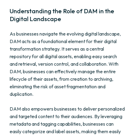
Understanding the Role of DAM in the
Digital Landscape
As businesses navigate the evolving digital landscape,
DAM acts as a foundational element for their digital
transformation strategy. It serves as a central
repository for all digital assets, enabling easy search
and retrieval, version control, and collaboration. With
DAM, businesses can effectively manage the entire
lifecycle of their assets, from creation to archiving,
eliminating the risk of asset fragmentation and
duplication.
DAM also empowers businesses to deliver personalized
and targeted content to their audiences. By leveraging
metadata and tagging capabilities, businesses can
easily categorize and label assets, making them easily