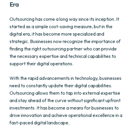
Era
Outsourcing has come a long way since its inception. It
started as a simple cost-saving measure, but in the
digital era, it has become more specialized and
strategic. Businesses now recognize the importance of
finding the right outsourcing partner who can provide
the necessary expertise and technical capabilities to
support their digital operations.
With the rapid advancements in technology, businesses
need to constantly update their digital capabilities.
Outsourcing allows them to tap into external expertise
and stay ahead of the curve without significant upfront
investments. It has become a means for businesses to
drive innovation and achieve operational excellence in a
fast-paced digital landscape.