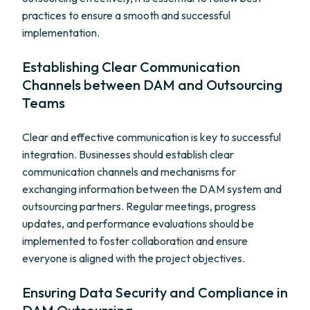
practices to ensure a smooth and successful
implementation.
Establishing Clear Communication
Channels between DAM and Outsourcing
Teams
Clear and effective communication is key to successful
integration. Businesses should establish clear
communication channels and mechanisms for
exchanging information between the DAM system and
outsourcing partners. Regular meetings, progress
updates, and performance evaluations should be
implemented to foster collaboration and ensure
everyone is aligned with the project objectives.
Ensuring Data Security and Compliance in