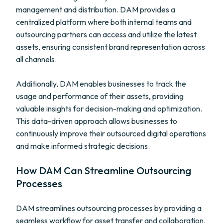
management and distribution. DAM provides a
centralized platform where both internal teams and
outsourcing partners can access and utilize the latest
assets, ensuring consistent brand representation across
all channels.
Additionally, DAM enables businesses to track the
usage and performance of their assets, providing
valuable insights for decision-making and optimization.
This data-driven approach allows businesses to
continuously improve their outsourced digital operations
and make informed strategic decisions.
How DAM Can Streamline Outsourcing
Processes
DAM streamlines outsourcing processes by providing a
seamless workflow for asset transfer and collaboration.