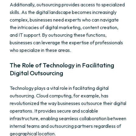
Additionally, outsourcing provides access to specialized
skills. As the digital landscape becomes increasingly
complex, businesses need experts who can navigate
the intricacies of digital marketing, content creation,
and IT support. By outsourcing these functions,
businesses can leverage the expertise of professionals
who specialize in these areas.
The Role of Technology in Facilitating
Digital Outsourcing
Technology plays a vital role in facilitating digital
outsourcing. Cloud computing, for example, has
revolutionized the way businesses outsource their digital
operations. It provides secure and scalable
infrastructure, enabling seamless collaboration between
internal teams and outsourcing partners regardless of
geographical location.