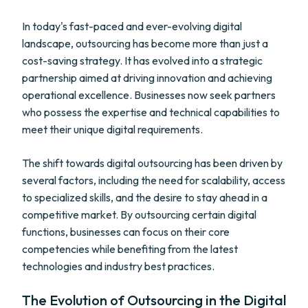
In today's fast-paced and ever-evolving digital
landscape, outsourcing has become more than just a
cost-saving strategy. It has evolved into a strategic
partnership aimed at driving innovation and achieving
operational excellence. Businesses now seek partners
who possess the expertise and technical capabilities to
meet their unique digital requirements.
The shift towards digital outsourcing has been driven by
several factors, including the need for scalability, access
to specialized skills, and the desire to stay ahead in a
competitive market. By outsourcing certain digital
functions, businesses can focus on their core
competencies while benefiting from the latest
technologies and industry best practices.
The Evolution of Outsourcing in the Digital