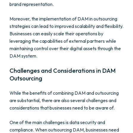
brand representation.
Moreover, the implementation of DAM in outsourcing
strategies can lead to improved scalability and flexibility.
Businesses can easily scale their operations by
leveraging the capabilities of external partners while
maintaining control over their digital assets through the
DAM system.
Challenges and Considerations in DAM
Outsourcing
While the benefits of combining DAM and outsourcing
are substantial, there are also several challenges and
considerations that businesses need to be aware of.
One of the main challenges is data security and
compliance. When outsourcing DAM, businesses need