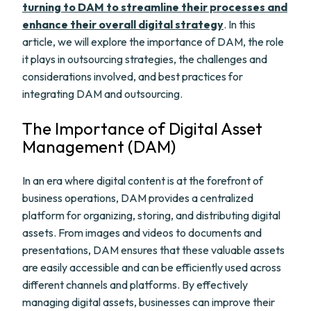
turning to DAM to streamline their processes and
enhance their overall digital strategy
. In this
article, we will explore the importance of DAM, the role
it plays in outsourcing strategies, the challenges and
considerations involved, and best practices for
integrating DAM and outsourcing.
The Importance of Digital Asset
Management (DAM)
In an era where digital content is at the forefront of
business operations, DAM provides a centralized
platform for organizing, storing, and distributing digital
assets. From images and videos to documents and
presentations, DAM ensures that these valuable assets
are easily accessible and can be efficiently used across
different channels and platforms. By effectively
managing digital assets, businesses can improve their