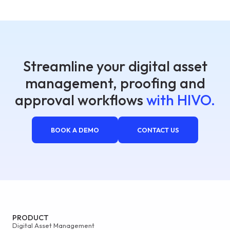
Streamline your digital asset
management, proofing and
approval workflows
with HIVO.
BOOK A DEMO
CONTACT US
PRODUCT
Digital Asset Management