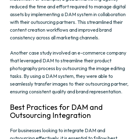
reduced the time and effort required to manage digital
assets by implementing a DAM system in collaboration
with their outsourcing partners. This streamlined their
content creation workflows and improved brand
consistency across all marketing channels.
Another case study involved an e-commerce company
that leveraged DAM to streamline their product
photography process by outsourcing the image editing
tasks. By using a DAM system, they were able to
seamlessly transfer images to their outsourcing partner,
ensuring consistent quality and brand representation.
Best Practices for DAM and
Outsourcing Integration
For businesses looking to integrate DAM and
outsourcing effectively, it is essential to follow best