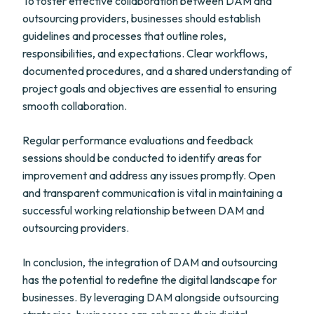
To foster effective collaboration between DAM and
outsourcing providers, businesses should establish
guidelines and processes that outline roles,
responsibilities, and expectations. Clear workflows,
documented procedures, and a shared understanding of
project goals and objectives are essential to ensuring
smooth collaboration.
Regular performance evaluations and feedback
sessions should be conducted to identify areas for
improvement and address any issues promptly. Open
and transparent communication is vital in maintaining a
successful working relationship between DAM and
outsourcing providers.
In conclusion, the integration of DAM and outsourcing
has the potential to redefine the digital landscape for
businesses. By leveraging DAM alongside outsourcing