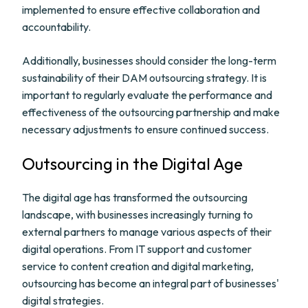
implemented to ensure effective collaboration and
accountability.
Additionally, businesses should consider the long-term
sustainability of their DAM outsourcing strategy. It is
important to regularly evaluate the performance and
effectiveness of the outsourcing partnership and make
necessary adjustments to ensure continued success.
Outsourcing in the Digital Age
The digital age has transformed the outsourcing
landscape, with businesses increasingly turning to
external partners to manage various aspects of their
digital operations. From IT support and customer
service to content creation and digital marketing,
outsourcing has become an integral part of businesses'
digital strategies.