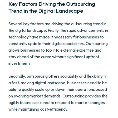
Key Factors Driving the Outsourcing
Trend in the Digital Landscape
Several key factors are driving the outsourcing trend in
the digital landscape. Firstly, the rapid advancements in
technology have made it necessary for businesses to
constantly update their digital capabilities. Outsourcing
allows businesses to tap into external expertise and
stay ahead of the curve without significant upfront
investments.
Secondly, outsourcing offers scalability and flexibility. In
a fast-moving digital landscape, businesses need to be
able to quickly scale up or down their operations based
on evolving market demands. Outsourcing provides the
agility businesses need to respond to market changes
while maintaining cost-efficiency.