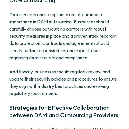
DAM Outsourcing
Data security and compliance are of paramount
importance in DAM outsourcing. Businesses should
carefully choose outsourcing partners with robust
security measures in place and a proven track record in
data protection. Contracts and agreements should
clearly outline responsibilities and expectations
regarding data security and compliance.
Additionally, businesses should regularly review and
update their security policies and procedures to ensure
they align with industry best practices and evolving
regulatory requirements.
Strategies for Effective Collaboration
between DAM and Outsourcing Providers