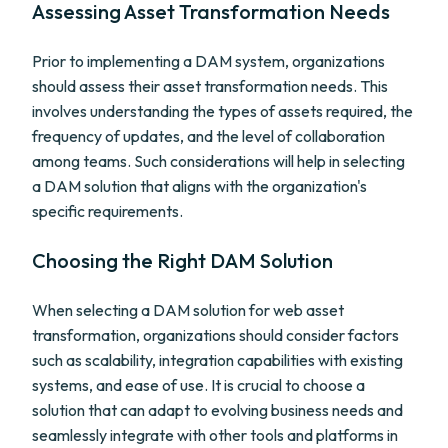
Assessing Asset Transformation Needs
Prior to implementing a DAM system, organizations
should assess their asset transformation needs. This
involves understanding the types of assets required, the
frequency of updates, and the level of collaboration
among teams. Such considerations will help in selecting
a DAM solution that aligns with the organization's
specific requirements.
Choosing the Right DAM Solution
When selecting a DAM solution for web asset
transformation, organizations should consider factors
such as scalability, integration capabilities with existing
systems, and ease of use. It is crucial to choose a
solution that can adapt to evolving business needs and
seamlessly integrate with other tools and platforms in