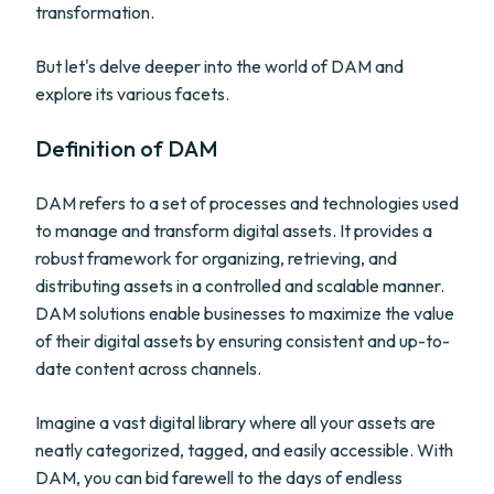
transformation.
But let's delve deeper into the world of DAM and
explore its various facets.
Definition of DAM
DAM refers to a set of processes and technologies used
to manage and transform digital assets. It provides a
robust framework for organizing, retrieving, and
distributing assets in a controlled and scalable manner.
DAM solutions enable businesses to maximize the value
of their digital assets by ensuring consistent and up-to-
date content across channels.
Imagine a vast digital library where all your assets are
neatly categorized, tagged, and easily accessible. With
DAM, you can bid farewell to the days of endless