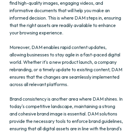
find high-quality images, engaging videos, and
informative documents that will help you make an
informed decision. This is where DAM steps in, ensuring
that the right assets are readily available to enhance
your browsing experience.
Moreover, DAM enables rapid content updates,
allowing businesses to stay agile in a fast-paced digital
world. Whether it's a new product launch, a company
rebranding, or a timely update to existing content, DAM
ensures that the changes are seamlessly implemented
across all relevant platforms.
Brand consistency is another area where DAM shines. In
today's competitive landscape, maintaining a strong
and cohesive brand image is essential. DAM solutions
provide the necessary tools to enforce brand guidelines,
ensuring that all digital assets are in line with the brand's