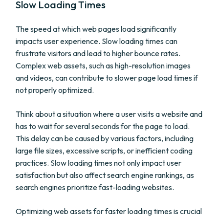
Slow Loading Times
The speed at which web pages load significantly
impacts user experience. Slow loading times can
frustrate visitors and lead to higher bounce rates.
Complex web assets, such as high-resolution images
and videos, can contribute to slower page load times if
not properly optimized.
Think about a situation where a user visits a website and
has to wait for several seconds for the page to load.
This delay can be caused by various factors, including
large file sizes, excessive scripts, or inefficient coding
practices. Slow loading times not only impact user
satisfaction but also affect search engine rankings, as
search engines prioritize fast-loading websites.
Optimizing web assets for faster loading times is crucial