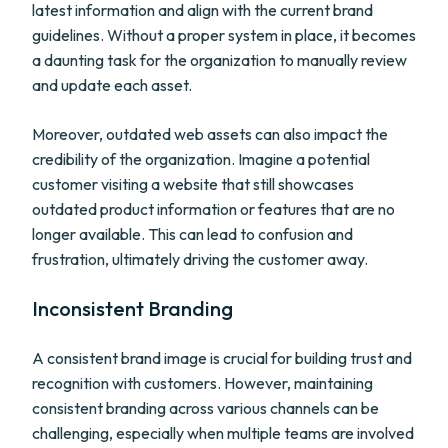
latest information and align with the current brand
guidelines. Without a proper system in place, it becomes
a daunting task for the organization to manually review
and update each asset.
Moreover, outdated web assets can also impact the
credibility of the organization. Imagine a potential
customer visiting a website that still showcases
outdated product information or features that are no
longer available. This can lead to confusion and
frustration, ultimately driving the customer away.
Inconsistent Branding
A consistent brand image is crucial for building trust and
recognition with customers. However, maintaining
consistent branding across various channels can be
challenging, especially when multiple teams are involved