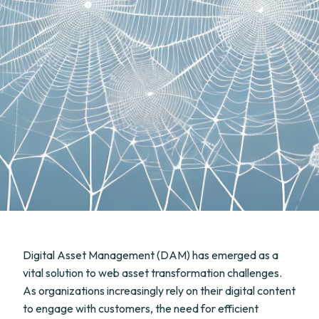
Digital Asset Management (DAM) has emerged as a
vital solution to web asset transformation challenges.
As organizations increasingly rely on their digital content
to engage with customers, the need for efficient