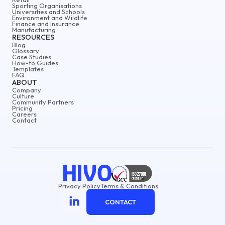
Sporting Organisations
Universities and Schools
Environment and Wildlife
Finance and Insurance
Manufacturing
RESOURCES
Blog
Glossary
Case Studies
How-to Guides
Templates
FAQ
ABOUT
Company
Culture
Community Partners
Pricing
Careers
Contact
Privacy Policy
Terms & Conditions
CONTACT