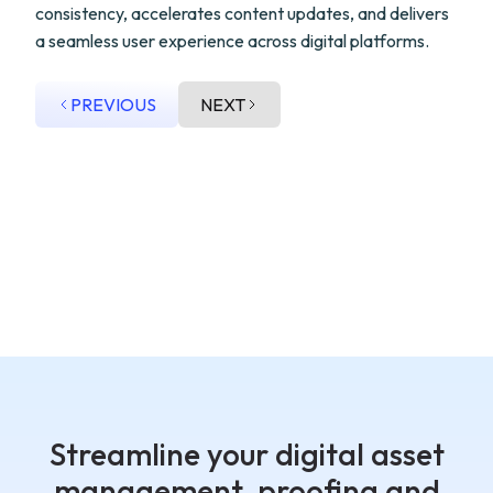
consistency, accelerates content updates, and delivers
a seamless user experience across digital platforms.
PREVIOUS
NEXT
Streamline your digital asset
management, proofing and