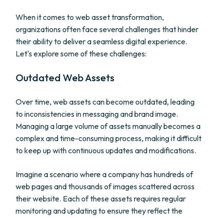
When it comes to web asset transformation,
organizations often face several challenges that hinder
their ability to deliver a seamless digital experience.
Let's explore some of these challenges:
Outdated Web Assets
Over time, web assets can become outdated, leading
to inconsistencies in messaging and brand image.
Managing a large volume of assets manually becomes a
complex and time-consuming process, making it difficult
to keep up with continuous updates and modifications.
Imagine a scenario where a company has hundreds of
web pages and thousands of images scattered across
their website. Each of these assets requires regular
monitoring and updating to ensure they reflect the