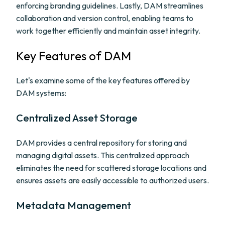
enforcing branding guidelines. Lastly, DAM streamlines
collaboration and version control, enabling teams to
work together efficiently and maintain asset integrity.
Key Features of DAM
Let's examine some of the key features offered by
DAM systems:
Centralized Asset Storage
DAM provides a central repository for storing and
managing digital assets. This centralized approach
eliminates the need for scattered storage locations and
ensures assets are easily accessible to authorized users.
Metadata Management