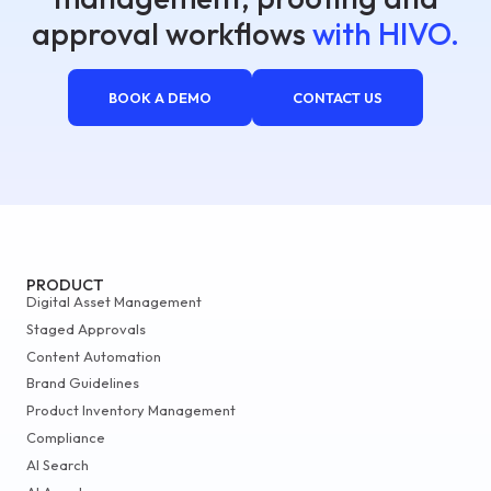
approval workflows
with HIVO.
BOOK A DEMO
CONTACT US
PRODUCT
Digital Asset Management
Staged Approvals
Content Automation
Brand Guidelines
Product Inventory Management
Compliance
AI Search