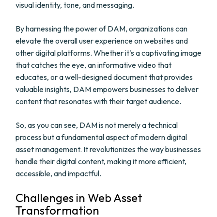
visual identity, tone, and messaging.
By harnessing the power of DAM, organizations can
elevate the overall user experience on websites and
other digital platforms. Whether it's a captivating image
that catches the eye, an informative video that
educates, or a well-designed document that provides
valuable insights, DAM empowers businesses to deliver
content that resonates with their target audience.
So, as you can see, DAM is not merely a technical
process but a fundamental aspect of modern digital
asset management. It revolutionizes the way businesses
handle their digital content, making it more efficient,
accessible, and impactful.
Challenges in Web Asset
Transformation