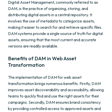
Digital Asset Management, commonly referred to as
DAM, is the practice of organizing, storing, and
distributing digital assets in a central repository. It
involves the use of metadata to categorize assets,
making it easier to search for and retrieve specific files.
DAM systems provide a single source of truth for digital
assets, ensuring that the most current and accurate
versions are readily available.
Benefits of DAM in Web Asset
Transformation
The implementation of DAM for web asset
transformation brings numerous benefits. Firstly, DAM
improves asset discoverability and accessibility, allowing
teams to quickly find and use the right assets for their
campaigns. Secondly, DAM ensures brand consistency
by providing controlled access to approved assets and