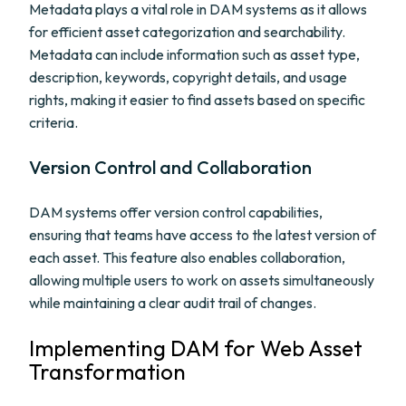
Metadata plays a vital role in DAM systems as it allows
for efficient asset categorization and searchability.
Metadata can include information such as asset type,
description, keywords, copyright details, and usage
rights, making it easier to find assets based on specific
criteria.
Version Control and Collaboration
DAM systems offer version control capabilities,
ensuring that teams have access to the latest version of
each asset. This feature also enables collaboration,
allowing multiple users to work on assets simultaneously
while maintaining a clear audit trail of changes.
Implementing DAM for Web Asset
Transformation