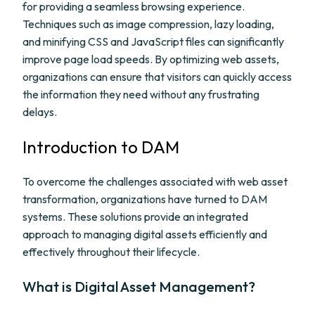
for providing a seamless browsing experience.
Techniques such as image compression, lazy loading,
and minifying CSS and JavaScript files can significantly
improve page load speeds. By optimizing web assets,
organizations can ensure that visitors can quickly access
the information they need without any frustrating
delays.
Introduction to DAM
To overcome the challenges associated with web asset
transformation, organizations have turned to DAM
systems. These solutions provide an integrated
approach to managing digital assets efficiently and
effectively throughout their lifecycle.
What is Digital Asset Management?