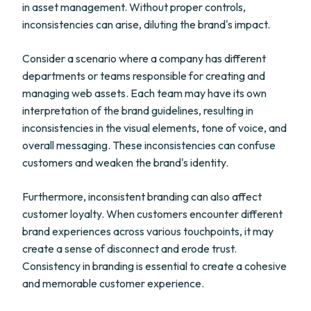
in asset management. Without proper controls,
inconsistencies can arise, diluting the brand's impact.
Consider a scenario where a company has different
departments or teams responsible for creating and
managing web assets. Each team may have its own
interpretation of the brand guidelines, resulting in
inconsistencies in the visual elements, tone of voice, and
overall messaging. These inconsistencies can confuse
customers and weaken the brand's identity.
Furthermore, inconsistent branding can also affect
customer loyalty. When customers encounter different
brand experiences across various touchpoints, it may
create a sense of disconnect and erode trust.
Consistency in branding is essential to create a cohesive
and memorable customer experience.