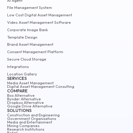
AI Agent
File Management System
Low Cost Digital Asset Management
Video Asset Management Software
Corporate Image Bank
Template Design
Brand Asset Management
Consent Management Platform
Secure Cloud Storage
Integrations
Location Gallery
SERVICES
Media Asset Management
Digital Asset Management Consulting
COMPARE
Box Alternative
Bynder Alternative
Dropbox Alternative
Google Drive Alternative
SOLUTIONS
Construction and Engineering
Government Organisations
Media and Entertainment
Mining Companies
Research Institutions
Retail