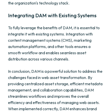
the organization's technology stack.
Integrating DAM with Existing Systems
To fully leverage the benefits of DAM, it is essential to
integrate it with existing systems. Integration with
content management systems (CMS), marketing
automation platforms, and other tools ensures a
smooth workflow and enables seamless asset
distribution across various channels.
In conclusion, DAM is a powerful solution to address the
challenges faced in web asset transformation. By
providing centralized asset storage, efficient metadata
management, and collaboration capabilities, DAM
streamlines workflows and improves the overall
efficiency and effectiveness of managing web assets.
When implemented correctly, DAM enhances brand