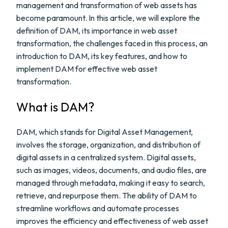
management and transformation of web assets has
become paramount. In this article, we will explore the
definition of DAM, its importance in web asset
transformation, the challenges faced in this process, an
introduction to DAM, its key features, and how to
implement DAM for effective web asset
transformation.
What is DAM?
DAM, which stands for Digital Asset Management,
involves the storage, organization, and distribution of
digital assets in a centralized system. Digital assets,
such as images, videos, documents, and audio files, are
managed through metadata, making it easy to search,
retrieve, and repurpose them. The ability of DAM to
streamline workflows and automate processes
improves the efficiency and effectiveness of web asset