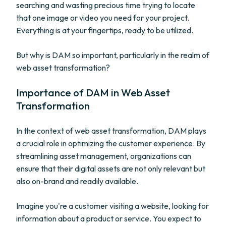
searching and wasting precious time trying to locate
that one image or video you need for your project.
Everything is at your fingertips, ready to be utilized.
But why is DAM so important, particularly in the realm of
web asset transformation?
Importance of DAM in Web Asset
Transformation
In the context of web asset transformation, DAM plays
a crucial role in optimizing the customer experience. By
streamlining asset management, organizations can
ensure that their digital assets are not only relevant but
also on-brand and readily available.
Imagine you're a customer visiting a website, looking for
information about a product or service. You expect to