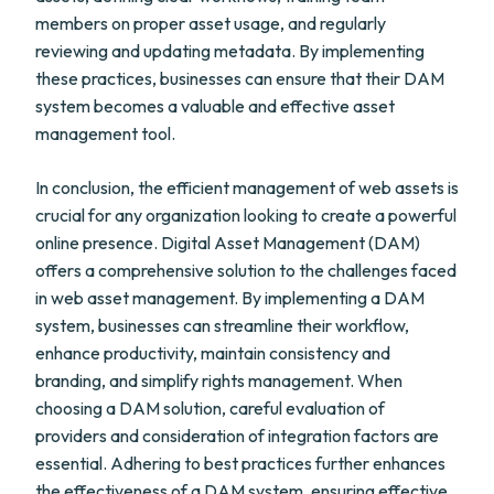
members on proper asset usage, and regularly
reviewing and updating metadata. By implementing
these practices, businesses can ensure that their DAM
system becomes a valuable and effective asset
management tool.
In conclusion, the efficient management of web assets is
crucial for any organization looking to create a powerful
online presence. Digital Asset Management (DAM)
offers a comprehensive solution to the challenges faced
in web asset management. By implementing a DAM
system, businesses can streamline their workflow,
enhance productivity, maintain consistency and
branding, and simplify rights management. When
choosing a DAM solution, careful evaluation of
providers and consideration of integration factors are
essential. Adhering to best practices further enhances
the effectiveness of a DAM system, ensuring effective