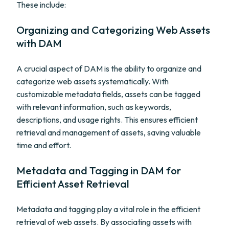
These include:
Organizing and Categorizing Web Assets
with DAM
A crucial aspect of DAM is the ability to organize and
categorize web assets systematically. With
customizable metadata fields, assets can be tagged
with relevant information, such as keywords,
descriptions, and usage rights. This ensures efficient
retrieval and management of assets, saving valuable
time and effort.
Metadata and Tagging in DAM for
Efficient Asset Retrieval
Metadata and tagging play a vital role in the efficient
retrieval of web assets. By associating assets with