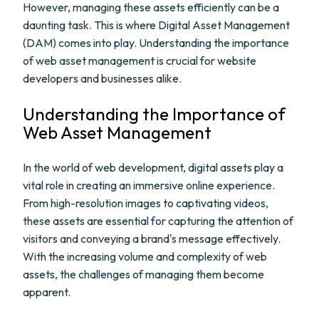
However, managing these assets efficiently can be a
daunting task. This is where Digital Asset Management
(DAM) comes into play. Understanding the importance
of web asset management is crucial for website
developers and businesses alike.
Understanding the Importance of
Web Asset Management
In the world of web development, digital assets play a
vital role in creating an immersive online experience.
From high-resolution images to captivating videos,
these assets are essential for capturing the attention of
visitors and conveying a brand's message effectively.
With the increasing volume and complexity of web
assets, the challenges of managing them become
apparent.