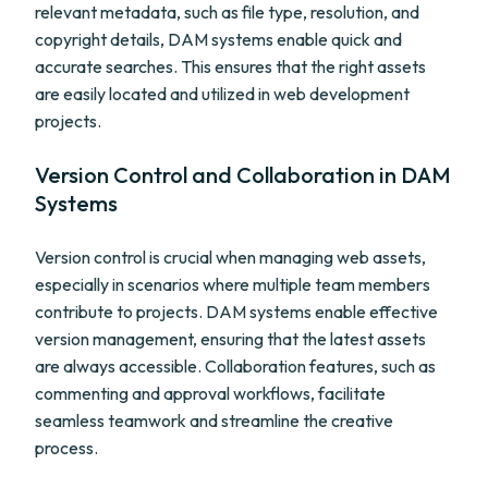
relevant metadata, such as file type, resolution, and
copyright details, DAM systems enable quick and
accurate searches. This ensures that the right assets
are easily located and utilized in web development
projects.
Version Control and Collaboration in DAM
Systems
Version control is crucial when managing web assets,
especially in scenarios where multiple team members
contribute to projects. DAM systems enable effective
version management, ensuring that the latest assets
are always accessible. Collaboration features, such as
commenting and approval workflows, facilitate
seamless teamwork and streamline the creative
process.