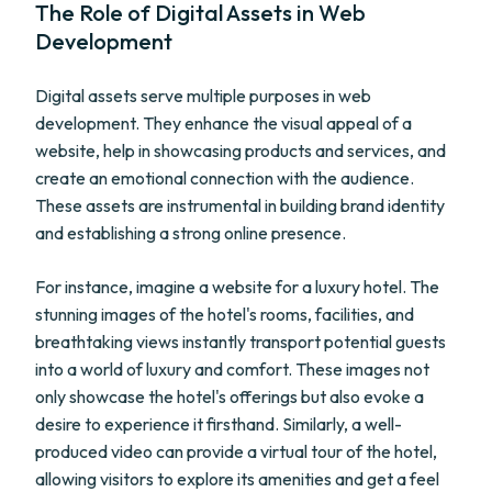
The Role of Digital Assets in Web
Development
Digital assets serve multiple purposes in web
development. They enhance the visual appeal of a
website, help in showcasing products and services, and
create an emotional connection with the audience.
These assets are instrumental in building brand identity
and establishing a strong online presence.
For instance, imagine a website for a luxury hotel. The
stunning images of the hotel's rooms, facilities, and
breathtaking views instantly transport potential guests
into a world of luxury and comfort. These images not
only showcase the hotel's offerings but also evoke a
desire to experience it firsthand. Similarly, a well-
produced video can provide a virtual tour of the hotel,
allowing visitors to explore its amenities and get a feel