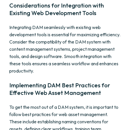
Considerations for Integration with
Existing Web Development Tools
Integrating DAM seamlessly with existing web
development tools is essential for maximizing efficiency.
Consider the compatibility of the DAM system with
content management systems, project management
tools, and design software. Smooth integration with
these tools ensures a seamless workflow and enhances
productivity.
Implementing DAM Best Practices for
Effective Web Asset Management
To get the most out of a DAM system, it is important to
follow best practices for web asset management.
These include establishing naming conventions for
assets, defining clear workflows, training team