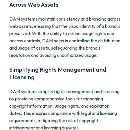
Across Web Assets
DAM systems maintain consistency and branding across
web assets, ensuring that the visual identity of a brand is
preserved. With the ability to define usage rights and
access controls, DAM helps in controlling the distribution
and usage of assets, safeguarding the brand's
reputation and avoiding unauthorized usage.
Simplifying Rights Management and
Licensing
DAM systems simplify rights management and licensing
by providing comprehensive tools for managing
copyright information, usage rights, and expiration
dates. This ensures compliance with legal and licensing
requirements, mitigating the risk of copyright
infringement and licensing disputes.