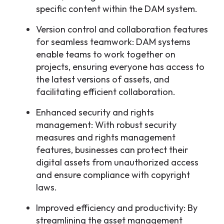
specific content within the DAM system.
Version control and collaboration features
for seamless teamwork: DAM systems
enable teams to work together on
projects, ensuring everyone has access to
the latest versions of assets, and
facilitating efficient collaboration.
Enhanced security and rights
management: With robust security
measures and rights management
features, businesses can protect their
digital assets from unauthorized access
and ensure compliance with copyright
laws.
Improved efficiency and productivity: By
streamlining the asset management