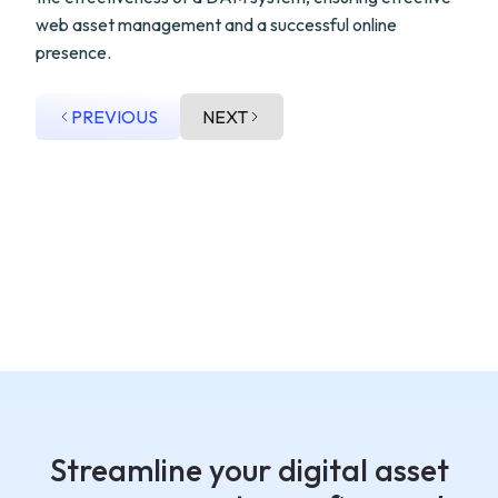
web asset management and a successful online
presence.
PREVIOUS
NEXT
Streamline your digital asset