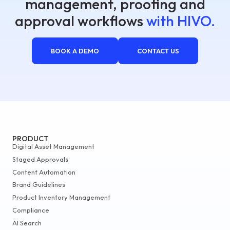
management, proofing and
approval workflows
with HIVO.
BOOK A DEMO
CONTACT US
PRODUCT
Digital Asset Management
Staged Approvals
Content Automation
Brand Guidelines
Product Inventory Management
Compliance
AI Search