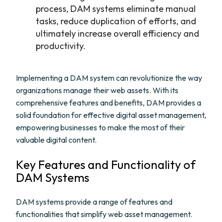
process, DAM systems eliminate manual
tasks, reduce duplication of efforts, and
ultimately increase overall efficiency and
productivity.
Implementing a DAM system can revolutionize the way
organizations manage their web assets. With its
comprehensive features and benefits, DAM provides a
solid foundation for effective digital asset management,
empowering businesses to make the most of their
valuable digital content.
Key Features and Functionality of
DAM Systems
DAM systems provide a range of features and
functionalities that simplify web asset management.