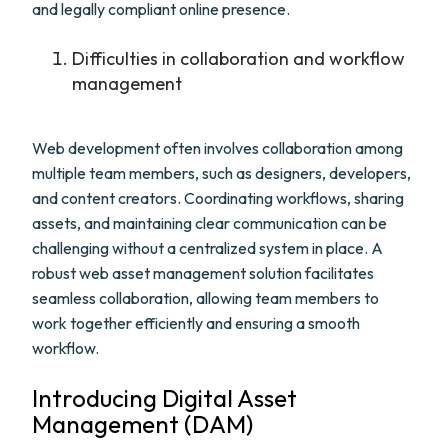
and legally compliant online presence.
Difficulties in collaboration and workflow
management
Web development often involves collaboration among
multiple team members, such as designers, developers,
and content creators. Coordinating workflows, sharing
assets, and maintaining clear communication can be
challenging without a centralized system in place. A
robust web asset management solution facilitates
seamless collaboration, allowing team members to
work together efficiently and ensuring a smooth
workflow.
Introducing Digital Asset
Management (DAM)