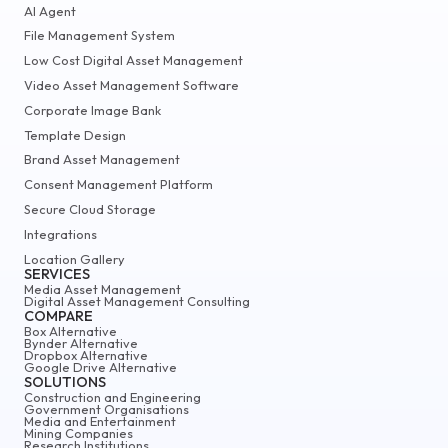
AI Agent
File Management System
Low Cost Digital Asset Management
Video Asset Management Software
Corporate Image Bank
Template Design
Brand Asset Management
Consent Management Platform
Secure Cloud Storage
Integrations
Location Gallery
SERVICES
Media Asset Management
Digital Asset Management Consulting
COMPARE
Box Alternative
Bynder Alternative
Dropbox Alternative
Google Drive Alternative
SOLUTIONS
Construction and Engineering
Government Organisations
Media and Entertainment
Mining Companies
Research Institutions