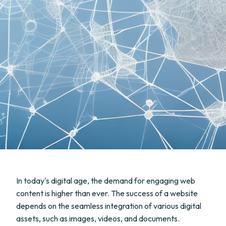
In today's digital age, the demand for engaging web
content is higher than ever. The success of a website
depends on the seamless integration of various digital
assets, such as images, videos, and documents.