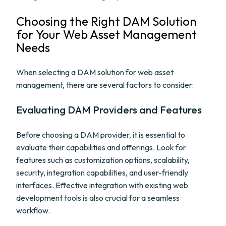
Choosing the Right DAM Solution
for Your Web Asset Management
Needs
When selecting a DAM solution for web asset
management, there are several factors to consider:
Evaluating DAM Providers and Features
Before choosing a DAM provider, it is essential to
evaluate their capabilities and offerings. Look for
features such as customization options, scalability,
security, integration capabilities, and user-friendly
interfaces. Effective integration with existing web
development tools is also crucial for a seamless
workflow.