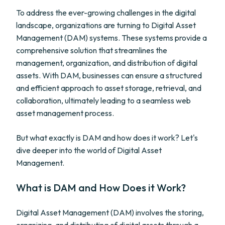
To address the ever-growing challenges in the digital
landscape, organizations are turning to Digital Asset
Management (DAM) systems. These systems provide a
comprehensive solution that streamlines the
management, organization, and distribution of digital
assets. With DAM, businesses can ensure a structured
and efficient approach to asset storage, retrieval, and
collaboration, ultimately leading to a seamless web
asset management process.
But what exactly is DAM and how does it work? Let's
dive deeper into the world of Digital Asset
Management.
What is DAM and How Does it Work?
Digital Asset Management (DAM) involves the storing,