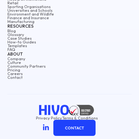
Retail
Sporting Organisations
Universities and Schools
Environment and Wildlife
Finance and Insurance
Manufacturing
RESOURCES
Blog
Glossary
Case Studies
How-to Guides
Templates
FAQ
ABOUT
Company
Culture
Community Partners
Pricing
Careers
Contact
Privacy Policy
Terms & Conditions
CONTACT