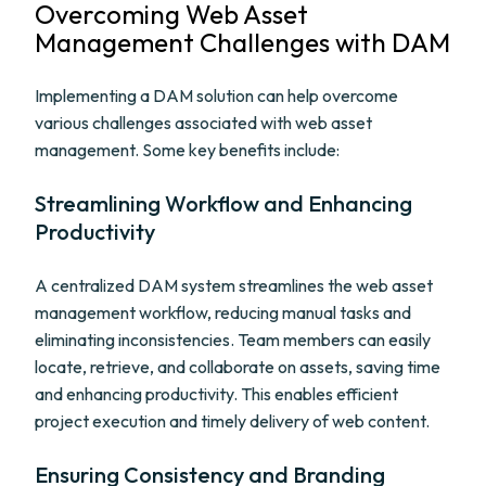
Overcoming Web Asset
Management Challenges with DAM
Implementing a DAM solution can help overcome
various challenges associated with web asset
management. Some key benefits include:
Streamlining Workflow and Enhancing
Productivity
A centralized DAM system streamlines the web asset
management workflow, reducing manual tasks and
eliminating inconsistencies. Team members can easily
locate, retrieve, and collaborate on assets, saving time
and enhancing productivity. This enables efficient
project execution and timely delivery of web content.
Ensuring Consistency and Branding