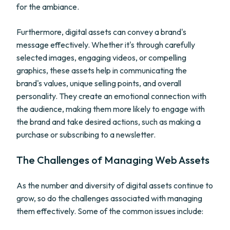
for the ambiance.
Furthermore, digital assets can convey a brand's
message effectively. Whether it's through carefully
selected images, engaging videos, or compelling
graphics, these assets help in communicating the
brand's values, unique selling points, and overall
personality. They create an emotional connection with
the audience, making them more likely to engage with
the brand and take desired actions, such as making a
purchase or subscribing to a newsletter.
The Challenges of Managing Web Assets
As the number and diversity of digital assets continue to
grow, so do the challenges associated with managing
them effectively. Some of the common issues include: