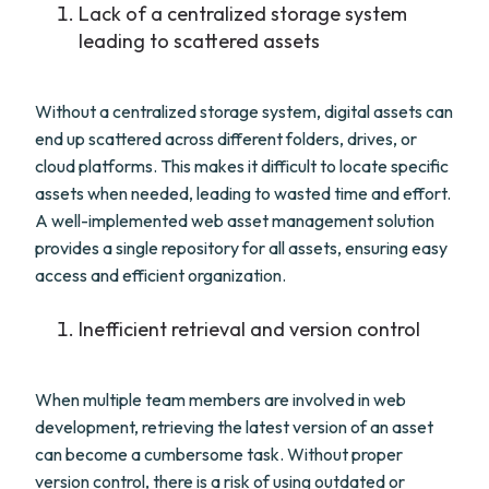
Lack of a centralized storage system
leading to scattered assets
Without a centralized storage system, digital assets can
end up scattered across different folders, drives, or
cloud platforms. This makes it difficult to locate specific
assets when needed, leading to wasted time and effort.
A well-implemented web asset management solution
provides a single repository for all assets, ensuring easy
access and efficient organization.
Inefficient retrieval and version control
When multiple team members are involved in web
development, retrieving the latest version of an asset
can become a cumbersome task. Without proper
version control, there is a risk of using outdated or