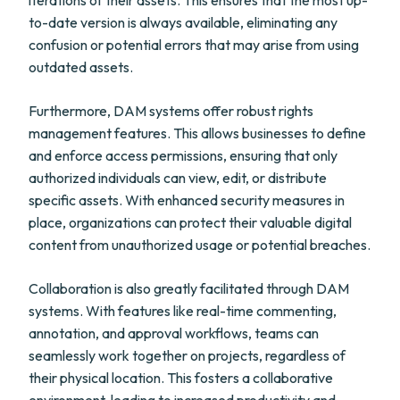
iterations of their assets. This ensures that the most up-
to-date version is always available, eliminating any
confusion or potential errors that may arise from using
outdated assets.
Furthermore, DAM systems offer robust rights
management features. This allows businesses to define
and enforce access permissions, ensuring that only
authorized individuals can view, edit, or distribute
specific assets. With enhanced security measures in
place, organizations can protect their valuable digital
content from unauthorized usage or potential breaches.
Collaboration is also greatly facilitated through DAM
systems. With features like real-time commenting,
annotation, and approval workflows, teams can
seamlessly work together on projects, regardless of
their physical location. This fosters a collaborative