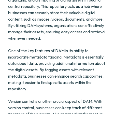
organizing, and distributing of digital assets through a
central repository. This repository acts as a hub where
businesses can securely store their valuable digital
content, such as images, videos, documents, and more.
By utilizing DAM systems, organizations can effectively
manage their assets, ensuring easy access and retrieval
whenever needed.
One of the key features of DAM is its ability to
incorporate metadata tagging. Metadata is essentially
data about data, providing additional information about
the digital assets. By tagging assets with relevant
metadata, businesses can enhance search capabilities,
making it easier to find specific assets within the
repository.
Version control is another crucial aspect of DAM. With
version control, businesses can keep track of different