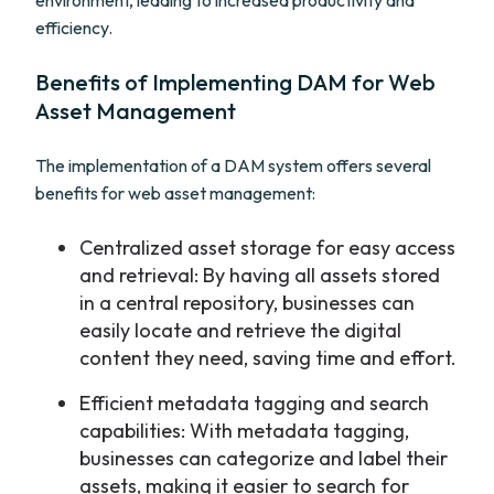
environment, leading to increased productivity and
efficiency.
Benefits of Implementing DAM for Web
Asset Management
The implementation of a DAM system offers several
benefits for web asset management:
Centralized asset storage for easy access
and retrieval: By having all assets stored
in a central repository, businesses can
easily locate and retrieve the digital
content they need, saving time and effort.
Efficient metadata tagging and search
capabilities: With metadata tagging,
businesses can categorize and label their
assets, making it easier to search for