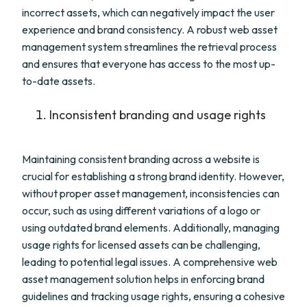
incorrect assets, which can negatively impact the user
experience and brand consistency. A robust web asset
management system streamlines the retrieval process
and ensures that everyone has access to the most up-
to-date assets.
Inconsistent branding and usage rights
Maintaining consistent branding across a website is
crucial for establishing a strong brand identity. However,
without proper asset management, inconsistencies can
occur, such as using different variations of a logo or
using outdated brand elements. Additionally, managing
usage rights for licensed assets can be challenging,
leading to potential legal issues. A comprehensive web
asset management solution helps in enforcing brand
guidelines and tracking usage rights, ensuring a cohesive