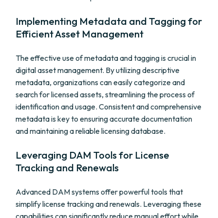
Implementing Metadata and Tagging for
Efficient Asset Management
The effective use of metadata and tagging is crucial in
digital asset management. By utilizing descriptive
metadata, organizations can easily categorize and
search for licensed assets, streamlining the process of
identification and usage. Consistent and comprehensive
metadata is key to ensuring accurate documentation
and maintaining a reliable licensing database.
Leveraging DAM Tools for License
Tracking and Renewals
Advanced DAM systems offer powerful tools that
simplify license tracking and renewals. Leveraging these
capabilities can significantly reduce manual effort while