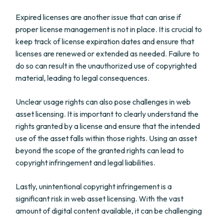
Expired licenses are another issue that can arise if
proper license management is not in place. It is crucial to
keep track of license expiration dates and ensure that
licenses are renewed or extended as needed. Failure to
do so can result in the unauthorized use of copyrighted
material, leading to legal consequences.
Unclear usage rights can also pose challenges in web
asset licensing. It is important to clearly understand the
rights granted by a license and ensure that the intended
use of the asset falls within those rights. Using an asset
beyond the scope of the granted rights can lead to
copyright infringement and legal liabilities.
Lastly, unintentional copyright infringement is a
significant risk in web asset licensing. With the vast
amount of digital content available, it can be challenging