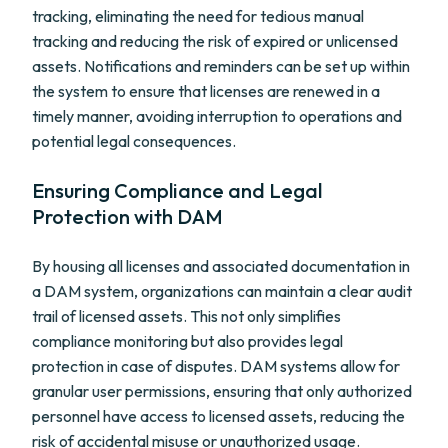
tracking, eliminating the need for tedious manual
tracking and reducing the risk of expired or unlicensed
assets. Notifications and reminders can be set up within
the system to ensure that licenses are renewed in a
timely manner, avoiding interruption to operations and
potential legal consequences.
Ensuring Compliance and Legal
Protection with DAM
By housing all licenses and associated documentation in
a DAM system, organizations can maintain a clear audit
trail of licensed assets. This not only simplifies
compliance monitoring but also provides legal
protection in case of disputes. DAM systems allow for
granular user permissions, ensuring that only authorized
personnel have access to licensed assets, reducing the
risk of accidental misuse or unauthorized usage.