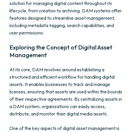
solution for managing digital content throughout its
lifecycle, from creation to archiving. DAM systems offer
features designed to streamline asset management,
including metadata tagging, search capabilities, and
user permissions.
Exploring the Concept of Digital Asset
Management
At its core, DAM revolves around establishing a
structured and efficient workflow for handling digital
assets. It enables businesses to track and manage
licenses, ensuring that assets are used within the bounds
of their respective agreements. By centralizing assets in
a DAM system, organizations can easily access,
distribute, and monitor their digital media assets.
One of the key aspects of digital asset management is