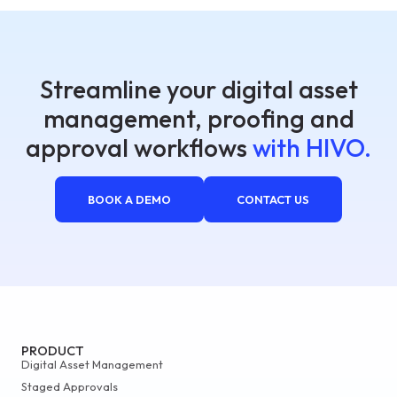
Streamline your digital asset
management, proofing and
approval workflows
with HIVO.
BOOK A DEMO
CONTACT US
PRODUCT
Digital Asset Management
Staged Approvals