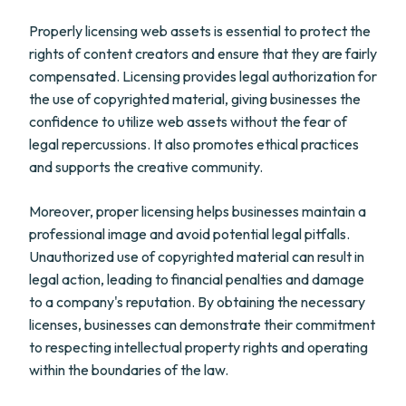
Properly licensing web assets is essential to protect the
rights of content creators and ensure that they are fairly
compensated. Licensing provides legal authorization for
the use of copyrighted material, giving businesses the
confidence to utilize web assets without the fear of
legal repercussions. It also promotes ethical practices
and supports the creative community.
Moreover, proper licensing helps businesses maintain a
professional image and avoid potential legal pitfalls.
Unauthorized use of copyrighted material can result in
legal action, leading to financial penalties and damage
to a company's reputation. By obtaining the necessary
licenses, businesses can demonstrate their commitment
to respecting intellectual property rights and operating
within the boundaries of the law.