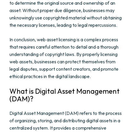
to determine the original source and ownership of an
asset. Without proper due diligence, businesses may
unknowingly use copyrighted material without obtaining
the necessary licenses, leading to legal repercussions.
In conclusion, web asset licensing is a complex process
that requires careful attention to detail and a thorough
understanding of copyright laws. By properly licensing
web assets, businesses can protect themselves from
legal disputes, support content creators, and promote
ethical practices in the digital landscape.
What is Digital Asset Management
(DAM)?
Digital Asset Management (DAM) refers to the process
of organizing, storing, and distributing digital assets in a
centralized system. It provides a comprehensive