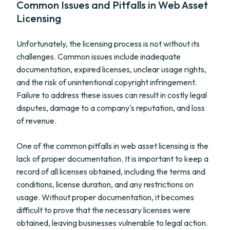
Common Issues and Pitfalls in Web Asset
Licensing
Unfortunately, the licensing process is not without its
challenges. Common issues include inadequate
documentation, expired licenses, unclear usage rights,
and the risk of unintentional copyright infringement.
Failure to address these issues can result in costly legal
disputes, damage to a company's reputation, and loss
of revenue.
One of the common pitfalls in web asset licensing is the
lack of proper documentation. It is important to keep a
record of all licenses obtained, including the terms and
conditions, license duration, and any restrictions on
usage. Without proper documentation, it becomes
difficult to prove that the necessary licenses were
obtained, leaving businesses vulnerable to legal action.