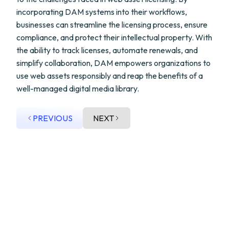
incorporating DAM systems into their workflows,
businesses can streamline the licensing process, ensure
compliance, and protect their intellectual property. With
the ability to track licenses, automate renewals, and
simplify collaboration, DAM empowers organizations to
use web assets responsibly and reap the benefits of a
well-managed digital media library.
PREVIOUS
NEXT