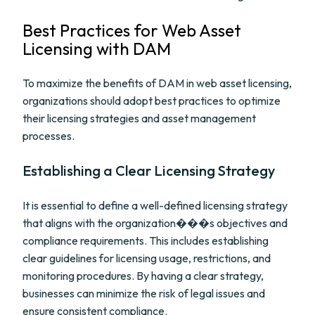
Best Practices for Web Asset
Licensing with DAM
To maximize the benefits of DAM in web asset licensing,
organizations should adopt best practices to optimize
their licensing strategies and asset management
processes.
Establishing a Clear Licensing Strategy
It is essential to define a well-defined licensing strategy
that aligns with the organization���s objectives and
compliance requirements. This includes establishing
clear guidelines for licensing usage, restrictions, and
monitoring procedures. By having a clear strategy,
businesses can minimize the risk of legal issues and
ensure consistent compliance.