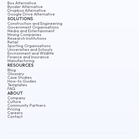
Box Alternative
Bynder Alternative
Dropbox Alternative
Google Drive Alternative
SOLUTIONS
Construction and Engineering
Government Organisations
Media and Entertainment
Mining Companies
Research Institutions
Retail
Sporting Organisations
Universities and Schools
Environment and Wildlife
Finance and Insurance
Manufacturing
RESOURCES
Blog
Glossary
Case Studies
How-to Guides
Templates
FAQ
ABOUT
Company
Culture
Community Partners
Pricing
Careers
Contact