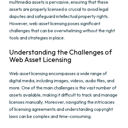
multimedia assets is pervasive, ensuring that these
assets are properly licensed is crucial to avoid legal
disputes and safeguard intellectual property rights.
However, web asset licensing poses significant
challenges that can be overwhelming without the right
tools and strategies in place.
Understanding the Challenges of
Web Asset Licensing
Web asset licensing encompasses a wide range of
digital media, including images, videos, audio files, and
more. One of the main challenges is the vast number of
assets available, making it difficult to track and manage
licenses manually. Moreover, navigating the intricacies
of licensing agreements and understanding copyright
laws can be complex and time-consuming.