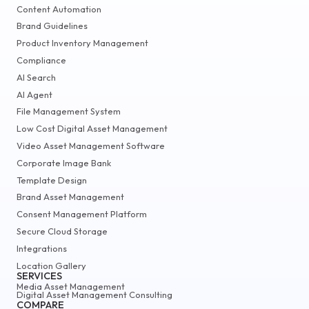
Content Automation
Brand Guidelines
Product Inventory Management
Compliance
AI Search
AI Agent
File Management System
Low Cost Digital Asset Management
Video Asset Management Software
Corporate Image Bank
Template Design
Brand Asset Management
Consent Management Platform
Secure Cloud Storage
Integrations
Location Gallery
SERVICES
Media Asset Management
Digital Asset Management Consulting
COMPARE