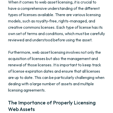
When it comes to web asset licensing, it is crucial to
have a comprehensive understanding of the different
types of licenses available. There are various licensing
models, such as royalty-free, rights-managed, and
creative commons licenses. Each type of license has its
own set of terms and conditions, which must be carefully
reviewed and understood before using the asset.
Furthermore, web asset licensing involves not only the
acquisition of licenses but also the management and
renewal of those licenses. It is important to keep track
of license expiration dates and ensure that all licenses
are up to date. This can be particularly challenging when
dealing with a large number of assets and multiple
licensing agreements.
The Importance of Properly Licensing
Web Assets