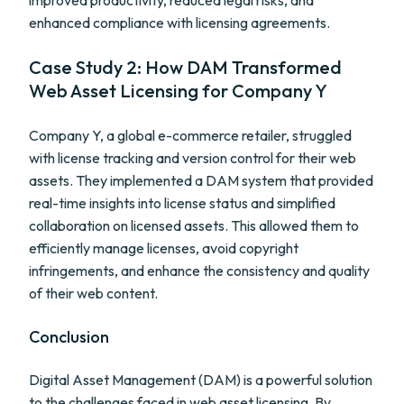
improved productivity, reduced legal risks, and
enhanced compliance with licensing agreements.
Case Study 2: How DAM Transformed
Web Asset Licensing for Company Y
Company Y, a global e-commerce retailer, struggled
with license tracking and version control for their web
assets. They implemented a DAM system that provided
real-time insights into license status and simplified
collaboration on licensed assets. This allowed them to
efficiently manage licenses, avoid copyright
infringements, and enhance the consistency and quality
of their web content.
Conclusion
Digital Asset Management (DAM) is a powerful solution
to the challenges faced in web asset licensing. By