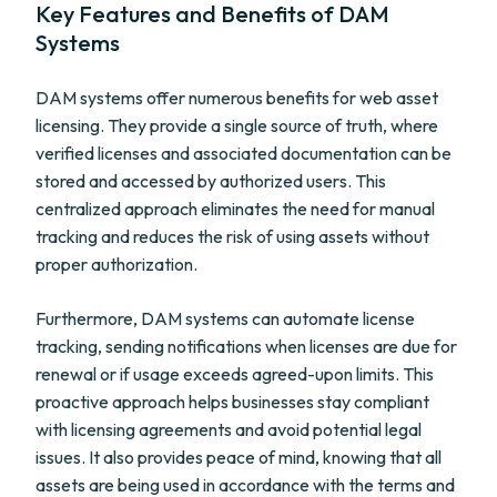
Key Features and Benefits of DAM
Systems
DAM systems offer numerous benefits for web asset
licensing. They provide a single source of truth, where
verified licenses and associated documentation can be
stored and accessed by authorized users. This
centralized approach eliminates the need for manual
tracking and reduces the risk of using assets without
proper authorization.
Furthermore, DAM systems can automate license
tracking, sending notifications when licenses are due for
renewal or if usage exceeds agreed-upon limits. This
proactive approach helps businesses stay compliant
with licensing agreements and avoid potential legal
issues. It also provides peace of mind, knowing that all
assets are being used in accordance with the terms and