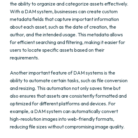
the ability to organize and categorize assets effectively.
With a DAM system, businesses can create custom
metadata fields that capture important information
about each asset, such as the date of creation, the
author, and the intended usage. This metadata allows
for efficient searching and filtering, making it easier for
users to locate specific assets based on their
requirements.
Another important feature of DAM systems is the
ability to automate certain tasks, such as file conversion
and resizing. This automation not only saves time but
also ensures that assets are consistently formatted and
optimized for different platforms and devices. For
example, a DAM system can automatically convert
high-resolution images into web-friendly formats,
reducing file sizes without compromising image quality.