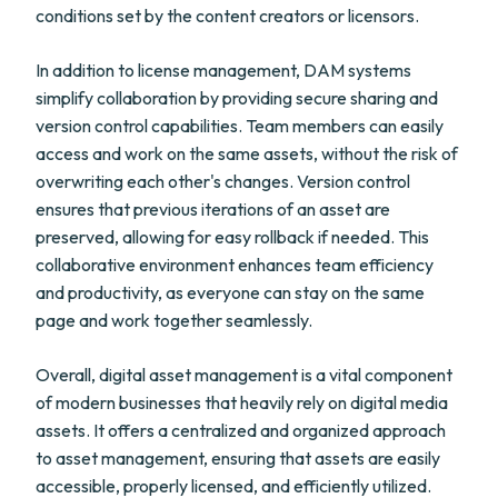
conditions set by the content creators or licensors.
In addition to license management, DAM systems
simplify collaboration by providing secure sharing and
version control capabilities. Team members can easily
access and work on the same assets, without the risk of
overwriting each other's changes. Version control
ensures that previous iterations of an asset are
preserved, allowing for easy rollback if needed. This
collaborative environment enhances team efficiency
and productivity, as everyone can stay on the same
page and work together seamlessly.
Overall, digital asset management is a vital component
of modern businesses that heavily rely on digital media
assets. It offers a centralized and organized approach
to asset management, ensuring that assets are easily
accessible, properly licensed, and efficiently utilized.