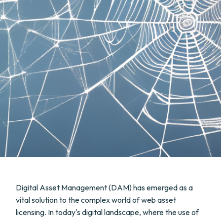
Digital Asset Management (DAM) has emerged as a
vital solution to the complex world of web asset
licensing. In today's digital landscape, where the use of