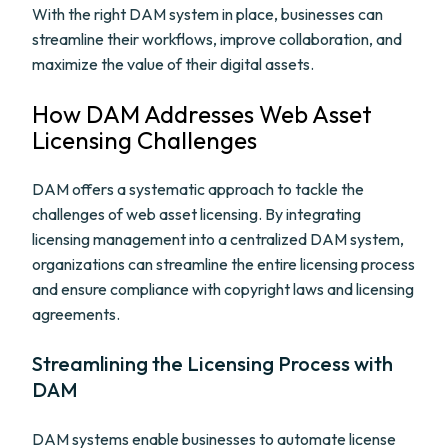
With the right DAM system in place, businesses can
streamline their workflows, improve collaboration, and
maximize the value of their digital assets.
How DAM Addresses Web Asset
Licensing Challenges
DAM offers a systematic approach to tackle the
challenges of web asset licensing. By integrating
licensing management into a centralized DAM system,
organizations can streamline the entire licensing process
and ensure compliance with copyright laws and licensing
agreements.
Streamlining the Licensing Process with
DAM
DAM systems enable businesses to automate license