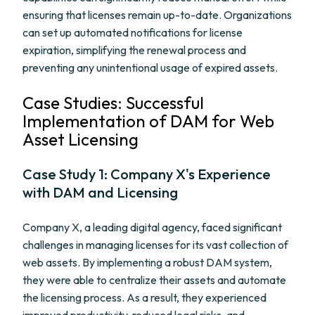
ensuring that licenses remain up-to-date. Organizations
can set up automated notifications for license
expiration, simplifying the renewal process and
preventing any unintentional usage of expired assets.
Case Studies: Successful
Implementation of DAM for Web
Asset Licensing
Case Study 1: Company X's Experience
with DAM and Licensing
Company X, a leading digital agency, faced significant
challenges in managing licenses for its vast collection of
web assets. By implementing a robust DAM system,
they were able to centralize their assets and automate
the licensing process. As a result, they experienced