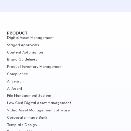
PRODUCT
Digital Asset Management
Staged Approvals
Content Automation
Brand Guidelines
Product Inventory Management
Compliance
AI Search
AI Agent
File Management System
Low Cost Digital Asset Management
Video Asset Management Software
Corporate Image Bank
Template Design