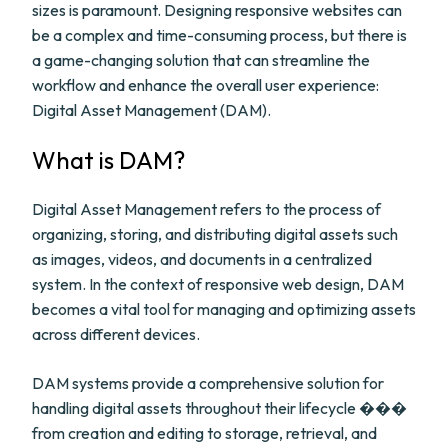
sizes is paramount. Designing responsive websites can
be a complex and time-consuming process, but there is
a game-changing solution that can streamline the
workflow and enhance the overall user experience:
Digital Asset Management (DAM).
What is DAM?
Digital Asset Management refers to the process of
organizing, storing, and distributing digital assets such
as images, videos, and documents in a centralized
system. In the context of responsive web design, DAM
becomes a vital tool for managing and optimizing assets
across different devices.
DAM systems provide a comprehensive solution for
handling digital assets throughout their lifecycle ���
from creation and editing to storage, retrieval, and