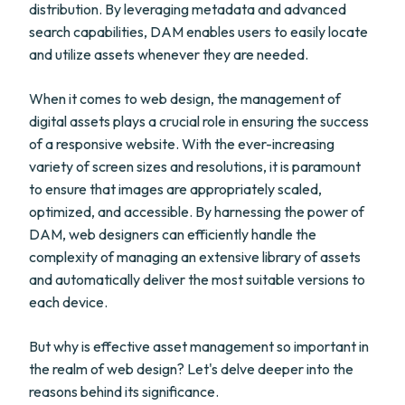
distribution. By leveraging metadata and advanced
search capabilities, DAM enables users to easily locate
and utilize assets whenever they are needed.
When it comes to web design, the management of
digital assets plays a crucial role in ensuring the success
of a responsive website. With the ever-increasing
variety of screen sizes and resolutions, it is paramount
to ensure that images are appropriately scaled,
optimized, and accessible. By harnessing the power of
DAM, web designers can efficiently handle the
complexity of managing an extensive library of assets
and automatically deliver the most suitable versions to
each device.
But why is effective asset management so important in
the realm of web design? Let's delve deeper into the
reasons behind its significance.