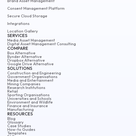
Brand Asset Management
Consent Management Platform
Secure Cloud Storage
Integrations
Location Gallery
SERVICES
Media Asset Management
Digital Asset Management Consulting
COMPARE
Box Alternative
Bynder Alternative
Dropbox Alternative
Google Drive Alternative
SOLUTIONS
Construction and Engineering
Government Organisations
Media and Entertainment
Mining Companies
Research Institutions
Retail
Sporting Organisations
Universities and Schools
Environment and Wildlife
Finance and Insurance
Manufacturing
RESOURCES
Blog
Glossary
Case Studies
How-to Guides
Templates