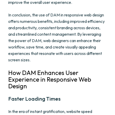
improve the overall user experience.
In conclusion, the use of DAM in responsive web design
offers numerous benefits, including improved efficiency
and productivity, consistent branding across devices,
and streamlined content management. By leveraging
the power of DAM, web designers can enhance their
workflow, save time, and create visually appealing
experiences that resonate with users across different
screen sizes.
How DAM Enhances User
Experience in Responsive Web
Design
Faster Loading Times
In the era of instant gratification, website speed