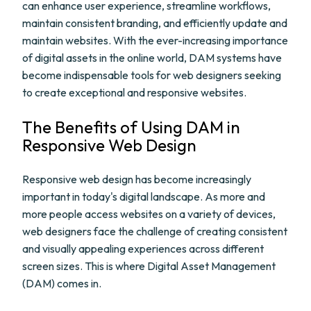
can enhance user experience, streamline workflows,
maintain consistent branding, and efficiently update and
maintain websites. With the ever-increasing importance
of digital assets in the online world, DAM systems have
become indispensable tools for web designers seeking
to create exceptional and responsive websites.
The Benefits of Using DAM in
Responsive Web Design
Responsive web design has become increasingly
important in today's digital landscape. As more and
more people access websites on a variety of devices,
web designers face the challenge of creating consistent
and visually appealing experiences across different
screen sizes. This is where Digital Asset Management
(DAM) comes in.