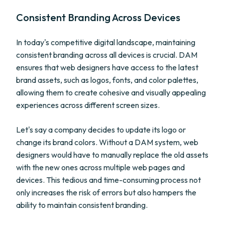
Consistent Branding Across Devices
In today's competitive digital landscape, maintaining
consistent branding across all devices is crucial. DAM
ensures that web designers have access to the latest
brand assets, such as logos, fonts, and color palettes,
allowing them to create cohesive and visually appealing
experiences across different screen sizes.
Let's say a company decides to update its logo or
change its brand colors. Without a DAM system, web
designers would have to manually replace the old assets
with the new ones across multiple web pages and
devices. This tedious and time-consuming process not
only increases the risk of errors but also hampers the
ability to maintain consistent branding.