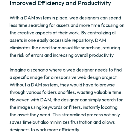
Improved Efficiency and Productivity
With a DAM system in place, web designers can spend
less time searching for assets and more time focusing on
the creative aspects of their work. By centralizing all
assets in one easily accessible repository, DAM
eliminates the need for manual file searching, reducing
the risk of errors and increasing overall productivity.
Imagine a scenario where a web designer needs to find
a specific image for a responsive web design project.
Without a DAM system, they would have to browse
through various folders and files, wasting valuable time.
However, with DAM, the designer can simply search for
the image using keywords or filters, instantly locating
the asset they need. This streamlined process not only
saves time but also minimizes frustration and allows
designers to work more efficiently.