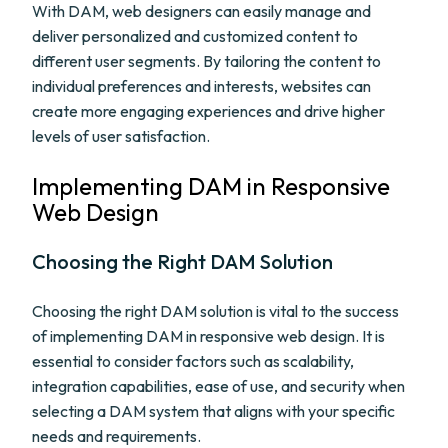
With DAM, web designers can easily manage and
deliver personalized and customized content to
different user segments. By tailoring the content to
individual preferences and interests, websites can
create more engaging experiences and drive higher
levels of user satisfaction.
Implementing DAM in Responsive
Web Design
Choosing the Right DAM Solution
Choosing the right DAM solution is vital to the success
of implementing DAM in responsive web design. It is
essential to consider factors such as scalability,
integration capabilities, ease of use, and security when
selecting a DAM system that aligns with your specific
needs and requirements.