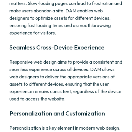
matters. Slow-loading pages can lead to frustration and
make users abandon a site. DAM enables web
designers to optimize assets for different devices,
ensuring fast loading times and a smooth browsing
experience for visitors.
Seamless Cross-Device Experience
Responsive web design aims to provide a consistent and
seamless experience across all devices. DAM allows
web designers to deliver the appropriate versions of
assets to different devices, ensuring that the user
experience remains consistent, regardless of the device
used to access the website.
Personalization and Customization
Personalization is a key element in modern web design.