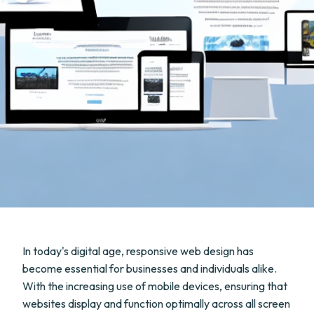
In today's digital age, responsive web design has
become essential for businesses and individuals alike.
With the increasing use of mobile devices, ensuring that
websites display and function optimally across all screen