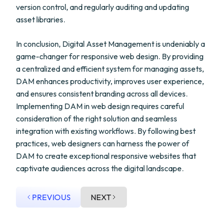
version control, and regularly auditing and updating
asset libraries.
In conclusion, Digital Asset Management is undeniably a
game-changer for responsive web design. By providing
a centralized and efficient system for managing assets,
DAM enhances productivity, improves user experience,
and ensures consistent branding across all devices.
Implementing DAM in web design requires careful
consideration of the right solution and seamless
integration with existing workflows. By following best
practices, web designers can harness the power of
DAM to create exceptional responsive websites that
captivate audiences across the digital landscape.
PREVIOUS
NEXT