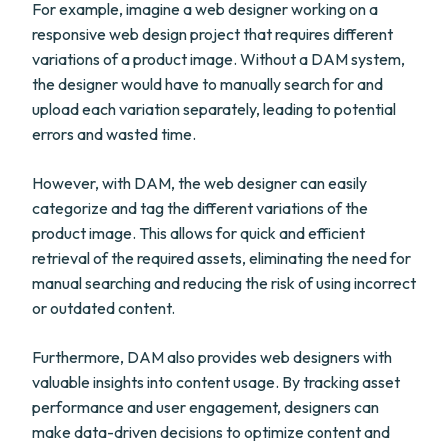
For example, imagine a web designer working on a
responsive web design project that requires different
variations of a product image. Without a DAM system,
the designer would have to manually search for and
upload each variation separately, leading to potential
errors and wasted time.
However, with DAM, the web designer can easily
categorize and tag the different variations of the
product image. This allows for quick and efficient
retrieval of the required assets, eliminating the need for
manual searching and reducing the risk of using incorrect
or outdated content.
Furthermore, DAM also provides web designers with
valuable insights into content usage. By tracking asset
performance and user engagement, designers can
make data-driven decisions to optimize content and