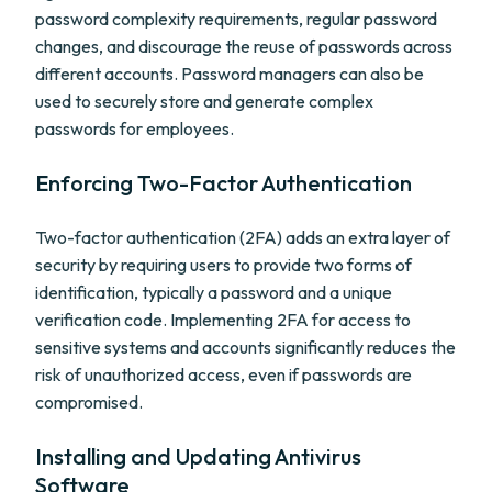
password complexity requirements, regular password
changes, and discourage the reuse of passwords across
different accounts. Password managers can also be
used to securely store and generate complex
passwords for employees.
Enforcing Two-Factor Authentication
Two-factor authentication (2FA) adds an extra layer of
security by requiring users to provide two forms of
identification, typically a password and a unique
verification code. Implementing 2FA for access to
sensitive systems and accounts significantly reduces the
risk of unauthorized access, even if passwords are
compromised.
Installing and Updating Antivirus
Software