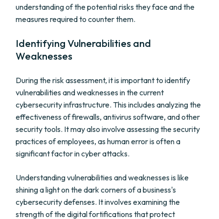
understanding of the potential risks they face and the
measures required to counter them.
Identifying Vulnerabilities and
Weaknesses
During the risk assessment, it is important to identify
vulnerabilities and weaknesses in the current
cybersecurity infrastructure. This includes analyzing the
effectiveness of firewalls, antivirus software, and other
security tools. It may also involve assessing the security
practices of employees, as human error is often a
significant factor in cyber attacks.
Understanding vulnerabilities and weaknesses is like
shining a light on the dark corners of a business's
cybersecurity defenses. It involves examining the
strength of the digital fortifications that protect