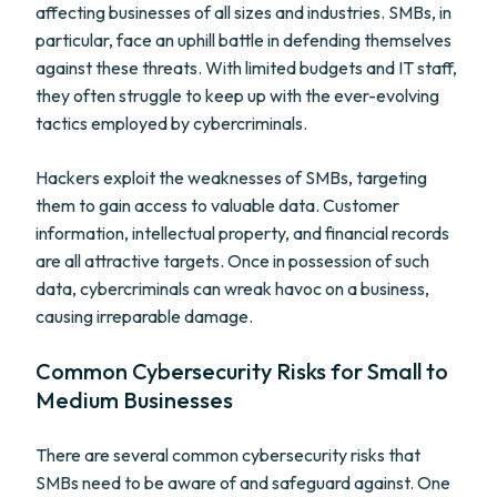
affecting businesses of all sizes and industries. SMBs, in
particular, face an uphill battle in defending themselves
against these threats. With limited budgets and IT staff,
they often struggle to keep up with the ever-evolving
tactics employed by cybercriminals.
Hackers exploit the weaknesses of SMBs, targeting
them to gain access to valuable data. Customer
information, intellectual property, and financial records
are all attractive targets. Once in possession of such
data, cybercriminals can wreak havoc on a business,
causing irreparable damage.
Common Cybersecurity Risks for Small to
Medium Businesses
There are several common cybersecurity risks that
SMBs need to be aware of and safeguard against. One