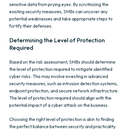
sensitive data from prying eyes. By scrutinizing the
existing security measures, SMBs can uncover any
potential weaknesses and take appropriate steps to
fortify their defenses.
Determining the Level of Protection
Required
Based on the risk assessment, SMBs should determine
the level of protection required to mitigate identified
cyber risks. This may involve investing in advanced
security measures, such as intrusion detection systems,
endpoint protection, and secure network infrastructure.
The level of protection required should align with the
potential impact of a cyber attack on the business.
Choosing the right level of protection is akin to finding
the perfect balance between security and practicality.