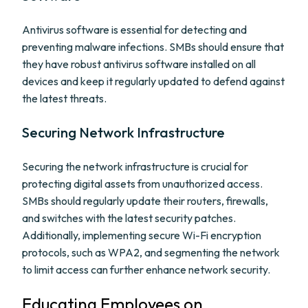
Antivirus software is essential for detecting and
preventing malware infections. SMBs should ensure that
they have robust antivirus software installed on all
devices and keep it regularly updated to defend against
the latest threats.
Securing Network Infrastructure
Securing the network infrastructure is crucial for
protecting digital assets from unauthorized access.
SMBs should regularly update their routers, firewalls,
and switches with the latest security patches.
Additionally, implementing secure Wi-Fi encryption
protocols, such as WPA2, and segmenting the network
to limit access can further enhance network security.
Educating Employees on