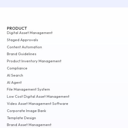
PRODUCT
Digital Asset Management
Staged Approvals
Content Automation
Brand Guidelines
Product Inventory Management
Compliance
AI Search
AI Agent
File Management System
Low Cost Digital Asset Management
Video Asset Management Software
Corporate Image Bank
Template Design
Brand Asset Management