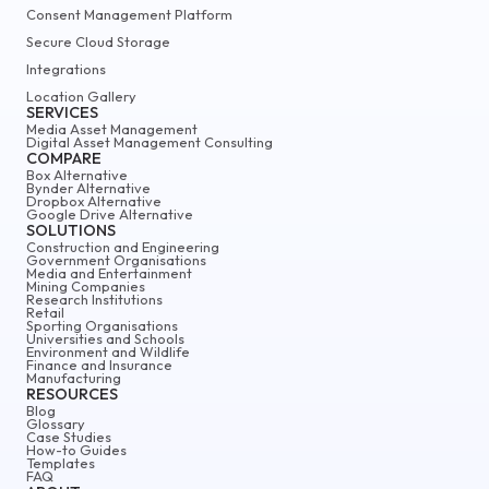
Consent Management Platform
Secure Cloud Storage
Integrations
Location Gallery
SERVICES
Media Asset Management
Digital Asset Management Consulting
COMPARE
Box Alternative
Bynder Alternative
Dropbox Alternative
Google Drive Alternative
SOLUTIONS
Construction and Engineering
Government Organisations
Media and Entertainment
Mining Companies
Research Institutions
Retail
Sporting Organisations
Universities and Schools
Environment and Wildlife
Finance and Insurance
Manufacturing
RESOURCES
Blog
Glossary
Case Studies
How-to Guides
Templates
FAQ