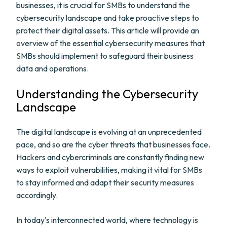
businesses, it is crucial for SMBs to understand the
cybersecurity landscape and take proactive steps to
protect their digital assets. This article will provide an
overview of the essential cybersecurity measures that
SMBs should implement to safeguard their business
data and operations.
Understanding the Cybersecurity
Landscape
The digital landscape is evolving at an unprecedented
pace, and so are the cyber threats that businesses face.
Hackers and cybercriminals are constantly finding new
ways to exploit vulnerabilities, making it vital for SMBs
to stay informed and adapt their security measures
accordingly.
In today's interconnected world, where technology is