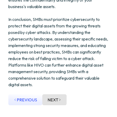
ensures the confidentiality and integrity of your
business's valuable assets.
In conclusion, SMBs must prioritize cybersecurity to
protect their digital assets from the growing threats
posed by cyber attacks. By understanding the
cybersecurity landscape, assessing their specific needs,
implementing strong security measures, and educating
employees on best practices, SMBs can significantly
reduce the risk of falling victim to a cyber attack.
Platforms like HIVO can further enhance digital asset
management security, providing SMBs with a
comprehensive solution to safeguard their valuable
digital assets.
PREVIOUS
NEXT