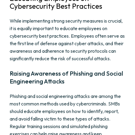
Cybersecurity Best Practices
While implementing strong security measures is crucial,
it is equally important to educate employees on
cybersecurity best practices. Employees often serve as
the first line of defense against cyber attacks, and their
awareness and adherence to security protocols can
significantly reduce the risk of successful attacks.
Raising Awareness of Phishing and Social
Engineering Attacks
Phishing and social engineering attacks are among the
most common methods used by cybercriminals. SMBs
should educate employees on how to identify, report,
and avoid falling victim to these types of attacks.
Regular training sessions and simulated phishing
exercises can help raise awareness and keep