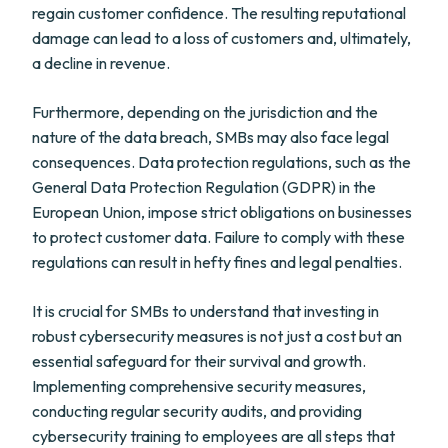
regain customer confidence. The resulting reputational
damage can lead to a loss of customers and, ultimately,
a decline in revenue.
Furthermore, depending on the jurisdiction and the
nature of the data breach, SMBs may also face legal
consequences. Data protection regulations, such as the
General Data Protection Regulation (GDPR) in the
European Union, impose strict obligations on businesses
to protect customer data. Failure to comply with these
regulations can result in hefty fines and legal penalties.
It is crucial for SMBs to understand that investing in
robust cybersecurity measures is not just a cost but an
essential safeguard for their survival and growth.
Implementing comprehensive security measures,
conducting regular security audits, and providing
cybersecurity training to employees are all steps that