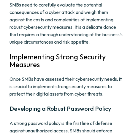
SMBs need to carefully evaluate the potential
consequences of a cyber attack and weigh them
against the costs and complexities of implementing
robust cybersecurity measures. It is a delicate dance
that requires a thorough understanding of the business's
unique circumstances and risk appetite.
Implementing Strong Security
Measures
Once SMBs have assessed their cybersecurity needs, it
is crucial to implement strong security measures to
protect their digital assets from cyber threats.
Developing a Robust Password Policy
A strong password policy is the first line of defense
against unauthorized access. SMBs should enforce