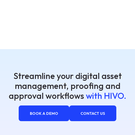
Streamline your digital asset
management, proofing and
approval workflows
with HIVO.
BOOK A DEMO
CONTACT US