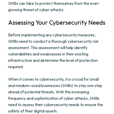
SMBs can take to protect themselves from the ever-
growing threat of cyber attacks.
Assessing Your Cybersecurity Needs
Before implementing any cybersecurity measures,
SMBs need to conduct a thorough cybersecurity risk
assessment. This assessment will help identify
vulnerabilities and weaknesses in their existing
infrastructure and determine the level of protection
required.
When it comes to cybersecurity, it is crucial for small
and medium-sized businesses (SMBs) to stay one step
ahead of potential threats. With the increasing
frequency and sophistication of cyber attacks, SMBs
need to assess their cybersecurity needs to ensure the
safety of their digital assets.