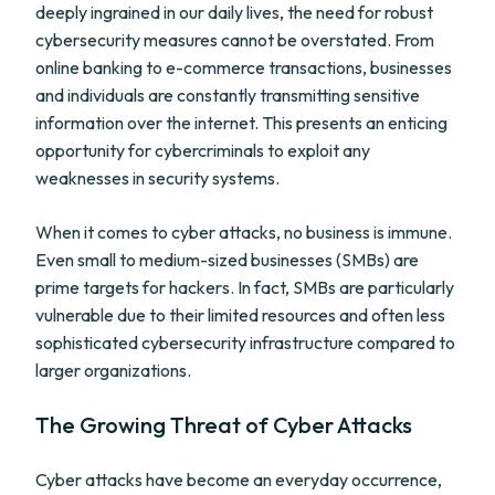
deeply ingrained in our daily lives, the need for robust
cybersecurity measures cannot be overstated. From
online banking to e-commerce transactions, businesses
and individuals are constantly transmitting sensitive
information over the internet. This presents an enticing
opportunity for cybercriminals to exploit any
weaknesses in security systems.
When it comes to cyber attacks, no business is immune.
Even small to medium-sized businesses (SMBs) are
prime targets for hackers. In fact, SMBs are particularly
vulnerable due to their limited resources and often less
sophisticated cybersecurity infrastructure compared to
larger organizations.
The Growing Threat of Cyber Attacks
Cyber attacks have become an everyday occurrence,