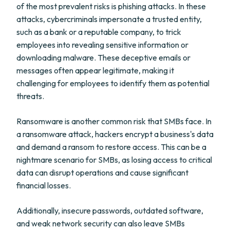
of the most prevalent risks is phishing attacks. In these
attacks, cybercriminals impersonate a trusted entity,
such as a bank or a reputable company, to trick
employees into revealing sensitive information or
downloading malware. These deceptive emails or
messages often appear legitimate, making it
challenging for employees to identify them as potential
threats.
Ransomware is another common risk that SMBs face. In
a ransomware attack, hackers encrypt a business's data
and demand a ransom to restore access. This can be a
nightmare scenario for SMBs, as losing access to critical
data can disrupt operations and cause significant
financial losses.
Additionally, insecure passwords, outdated software,
and weak network security can also leave SMBs