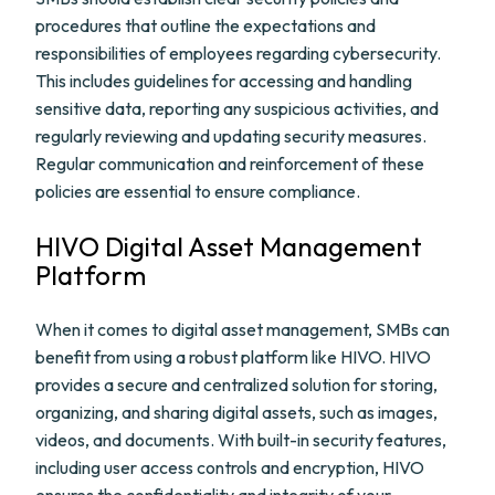
procedures that outline the expectations and
responsibilities of employees regarding cybersecurity.
This includes guidelines for accessing and handling
sensitive data, reporting any suspicious activities, and
regularly reviewing and updating security measures.
Regular communication and reinforcement of these
policies are essential to ensure compliance.
HIVO Digital Asset Management
Platform
When it comes to digital asset management, SMBs can
benefit from using a robust platform like HIVO. HIVO
provides a secure and centralized solution for storing,
organizing, and sharing digital assets, such as images,
videos, and documents. With built-in security features,
including user access controls and encryption, HIVO