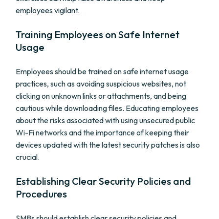
employees vigilant.
Training Employees on Safe Internet
Usage
Employees should be trained on safe internet usage
practices, such as avoiding suspicious websites, not
clicking on unknown links or attachments, and being
cautious while downloading files. Educating employees
about the risks associated with using unsecured public
Wi-Fi networks and the importance of keeping their
devices updated with the latest security patches is also
crucial.
Establishing Clear Security Policies and
Procedures
SMBs should establish clear security policies and