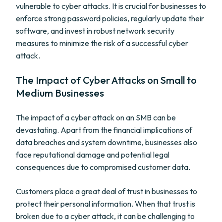
vulnerable to cyber attacks. It is crucial for businesses to
enforce strong password policies, regularly update their
software, and invest in robust network security
measures to minimize the risk of a successful cyber
attack.
The Impact of Cyber Attacks on Small to
Medium Businesses
The impact of a cyber attack on an SMB can be
devastating. Apart from the financial implications of
data breaches and system downtime, businesses also
face reputational damage and potential legal
consequences due to compromised customer data.
Customers place a great deal of trust in businesses to
protect their personal information. When that trust is
broken due to a cyber attack, it can be challenging to