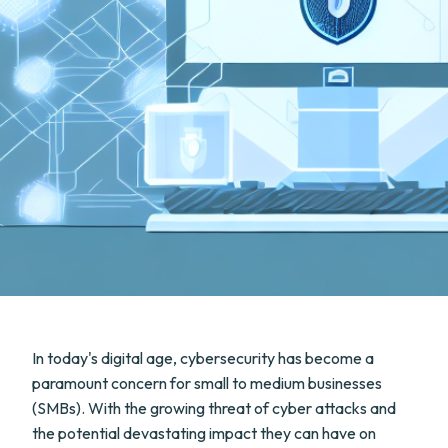
In today's digital age, cybersecurity has become a
paramount concern for small to medium businesses
(SMBs). With the growing threat of cyber attacks and
the potential devastating impact they can have on