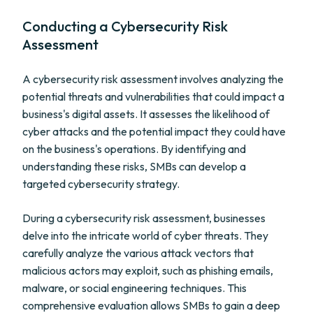
Conducting a Cybersecurity Risk
Assessment
A cybersecurity risk assessment involves analyzing the
potential threats and vulnerabilities that could impact a
business's digital assets. It assesses the likelihood of
cyber attacks and the potential impact they could have
on the business's operations. By identifying and
understanding these risks, SMBs can develop a
targeted cybersecurity strategy.
During a cybersecurity risk assessment, businesses
delve into the intricate world of cyber threats. They
carefully analyze the various attack vectors that
malicious actors may exploit, such as phishing emails,
malware, or social engineering techniques. This
comprehensive evaluation allows SMBs to gain a deep