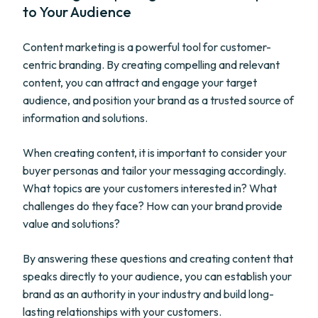
to Your Audience
Content marketing is a powerful tool for customer-
centric branding. By creating compelling and relevant
content, you can attract and engage your target
audience, and position your brand as a trusted source of
information and solutions.
When creating content, it is important to consider your
buyer personas and tailor your messaging accordingly.
What topics are your customers interested in? What
challenges do they face? How can your brand provide
value and solutions?
By answering these questions and creating content that
speaks directly to your audience, you can establish your
brand as an authority in your industry and build long-
lasting relationships with your customers.