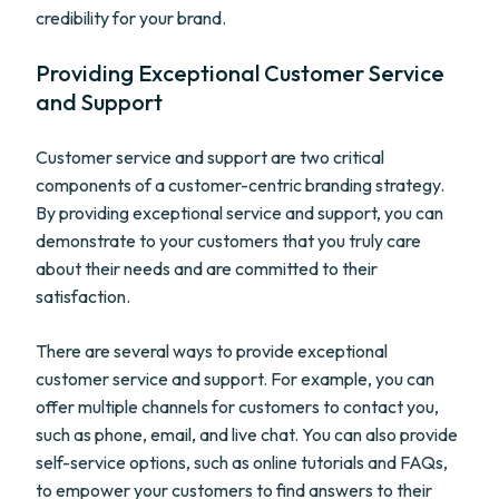
credibility for your brand.
Providing Exceptional Customer Service
and Support
Customer service and support are two critical
components of a customer-centric branding strategy.
By providing exceptional service and support, you can
demonstrate to your customers that you truly care
about their needs and are committed to their
satisfaction.
There are several ways to provide exceptional
customer service and support. For example, you can
offer multiple channels for customers to contact you,
such as phone, email, and live chat. You can also provide
self-service options, such as online tutorials and FAQs,
to empower your customers to find answers to their