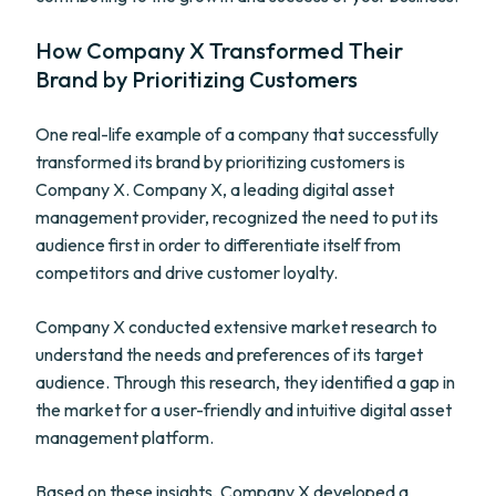
How Company X Transformed Their
Brand by Prioritizing Customers
One real-life example of a company that successfully
transformed its brand by prioritizing customers is
Company X. Company X, a leading digital asset
management provider, recognized the need to put its
audience first in order to differentiate itself from
competitors and drive customer loyalty.
Company X conducted extensive market research to
understand the needs and preferences of its target
audience. Through this research, they identified a gap in
the market for a user-friendly and intuitive digital asset
management platform.
Based on these insights, Company X developed a