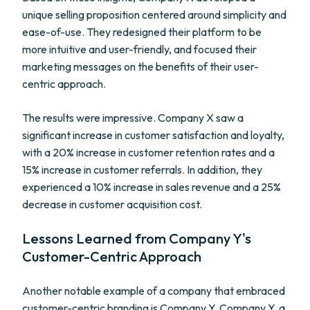
unique selling proposition centered around simplicity and
ease-of-use. They redesigned their platform to be
more intuitive and user-friendly, and focused their
marketing messages on the benefits of their user-
centric approach.
The results were impressive. Company X saw a
significant increase in customer satisfaction and loyalty,
with a 20% increase in customer retention rates and a
15% increase in customer referrals. In addition, they
experienced a 10% increase in sales revenue and a 25%
decrease in customer acquisition cost.
Lessons Learned from Company Y's
Customer-Centric Approach
Another notable example of a company that embraced
customer-centric branding is Company Y. Company Y, a