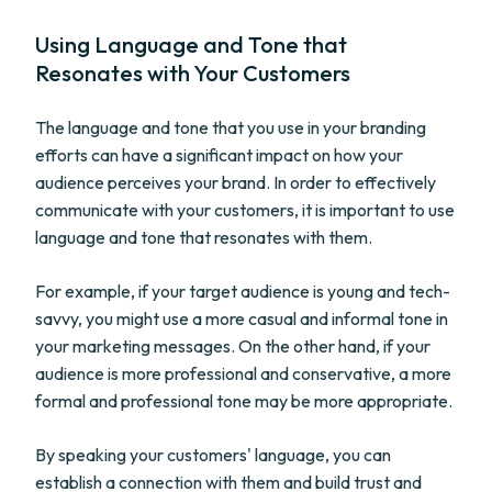
Using Language and Tone that
Resonates with Your Customers
The language and tone that you use in your branding
efforts can have a significant impact on how your
audience perceives your brand. In order to effectively
communicate with your customers, it is important to use
language and tone that resonates with them.
For example, if your target audience is young and tech-
savvy, you might use a more casual and informal tone in
your marketing messages. On the other hand, if your
audience is more professional and conservative, a more
formal and professional tone may be more appropriate.
By speaking your customers' language, you can
establish a connection with them and build trust and