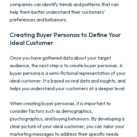
companies can identify trends and patterns that can
help them better understand their customers'
preferences and behaviors.
Creating Buyer Personas to Define Your
Ideal Customer
Once you have gathered data about your target
audience, the next step is to create buyer personas. A
buyer persona is a semi-fictional representation of your
ideal customer. It is based on real data and insights, and
helps you understand your customers at a deeper level.
When creating buyer personas, it is important to
consider factors such as demographics,
psychographics, and buying behaviors. By developing a
clear picture of your ideal customer, you can tailor your
marketing messages to address their specific needs