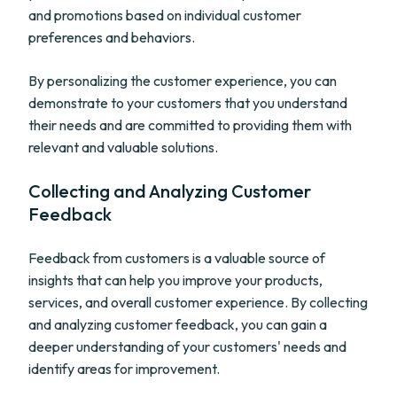
and promotions based on individual customer
preferences and behaviors.
By personalizing the customer experience, you can
demonstrate to your customers that you understand
their needs and are committed to providing them with
relevant and valuable solutions.
Collecting and Analyzing Customer
Feedback
Feedback from customers is a valuable source of
insights that can help you improve your products,
services, and overall customer experience. By collecting
and analyzing customer feedback, you can gain a
deeper understanding of your customers' needs and
identify areas for improvement.