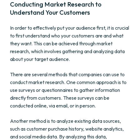
Conducting Market Research to
Understand Your Customers
In order to effectively put your audience first, it is crucial
to first understand who your customers are and what
they want. This can be achieved through market
research, which involves gathering and analyzing data
about your target audience.
There are several methods that companies can use to
conduct market research. One common approach is to
use surveys or questionnaires to gather information
directly from customers. These surveys can be
conducted online, via email, or in person.
Another method is to analyze existing data sources,
such as customer purchase history, website analytics,
and social media data. By analyzing this data,