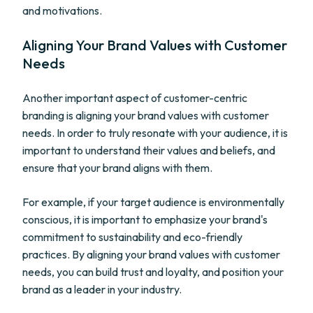
and motivations.
Aligning Your Brand Values with Customer
Needs
Another important aspect of customer-centric
branding is aligning your brand values with customer
needs. In order to truly resonate with your audience, it is
important to understand their values and beliefs, and
ensure that your brand aligns with them.
For example, if your target audience is environmentally
conscious, it is important to emphasize your brand's
commitment to sustainability and eco-friendly
practices. By aligning your brand values with customer
needs, you can build trust and loyalty, and position your
brand as a leader in your industry.