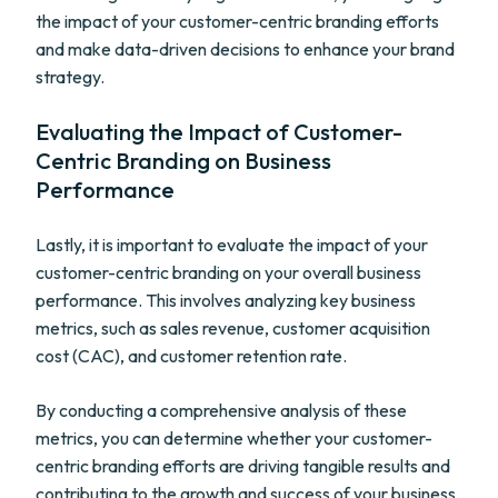
the impact of your customer-centric branding efforts
and make data-driven decisions to enhance your brand
strategy.
Evaluating the Impact of Customer-
Centric Branding on Business
Performance
Lastly, it is important to evaluate the impact of your
customer-centric branding on your overall business
performance. This involves analyzing key business
metrics, such as sales revenue, customer acquisition
cost (CAC), and customer retention rate.
By conducting a comprehensive analysis of these
metrics, you can determine whether your customer-
centric branding efforts are driving tangible results and
contributing to the growth and success of your business.