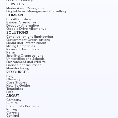
SERVICES
Media Asset Management
Digital Asset Management Consulting
COMPARE
Box Alternative
Bynder Alternative
Dropbox Alternative
Google Drive Alternative
SOLUTIONS
Construction and Engineering
Government Organisations
Media and Entertainment
Mining Companies
Research Institutions
Retail
Sporting Organisations
Universities and Schools
Environment and Wildlife
Finance and Insurance
Manufacturing
RESOURCES
Blog
Glossary
Case Studies
How-to Guides
Templates
FAQ
ABOUT
Company
Culture
Community Partners
Pricing
Careers
Contact