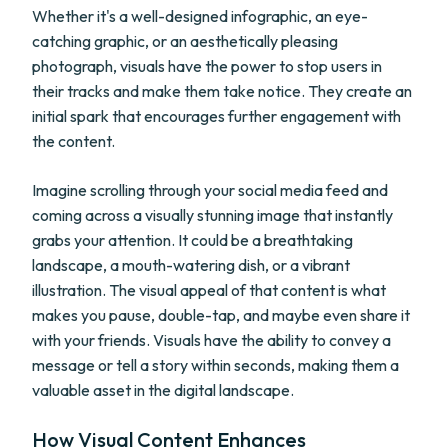
Whether it's a well-designed infographic, an eye-
catching graphic, or an aesthetically pleasing
photograph, visuals have the power to stop users in
their tracks and make them take notice. They create an
initial spark that encourages further engagement with
the content.
Imagine scrolling through your social media feed and
coming across a visually stunning image that instantly
grabs your attention. It could be a breathtaking
landscape, a mouth-watering dish, or a vibrant
illustration. The visual appeal of that content is what
makes you pause, double-tap, and maybe even share it
with your friends. Visuals have the ability to convey a
message or tell a story within seconds, making them a
valuable asset in the digital landscape.
How Visual Content Enhances