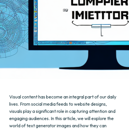
Visual content has become an integral part of our daily
lives. From social media feeds to website designs,
visuals play a significant role in capturing attention and
engaging audiences. In this article, we will explore the
world of text generator images and how they can