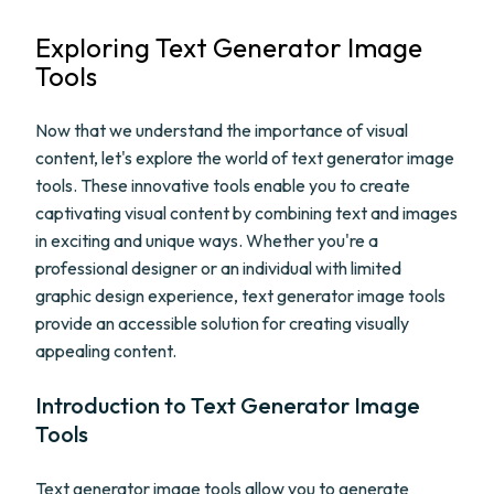
Exploring Text Generator Image
Tools
Now that we understand the importance of visual
content, let's explore the world of text generator image
tools. These innovative tools enable you to create
captivating visual content by combining text and images
in exciting and unique ways. Whether you're a
professional designer or an individual with limited
graphic design experience, text generator image tools
provide an accessible solution for creating visually
appealing content.
Introduction to Text Generator Image
Tools
Text generator image tools allow you to generate