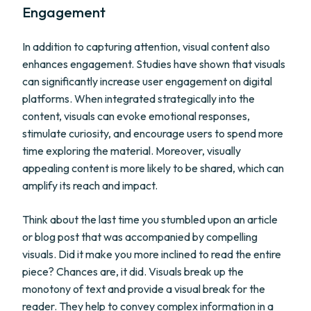
Engagement
In addition to capturing attention, visual content also
enhances engagement. Studies have shown that visuals
can significantly increase user engagement on digital
platforms. When integrated strategically into the
content, visuals can evoke emotional responses,
stimulate curiosity, and encourage users to spend more
time exploring the material. Moreover, visually
appealing content is more likely to be shared, which can
amplify its reach and impact.
Think about the last time you stumbled upon an article
or blog post that was accompanied by compelling
visuals. Did it make you more inclined to read the entire
piece? Chances are, it did. Visuals break up the
monotony of text and provide a visual break for the
reader. They help to convey complex information in a