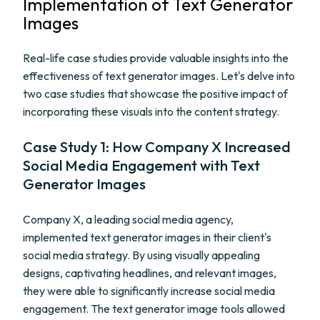
Implementation of Text Generator
Images
Real-life case studies provide valuable insights into the
effectiveness of text generator images. Let's delve into
two case studies that showcase the positive impact of
incorporating these visuals into the content strategy.
Case Study 1: How Company X Increased
Social Media Engagement with Text
Generator Images
Company X, a leading social media agency,
implemented text generator images in their client's
social media strategy. By using visually appealing
designs, captivating headlines, and relevant images,
they were able to significantly increase social media
engagement. The text generator image tools allowed