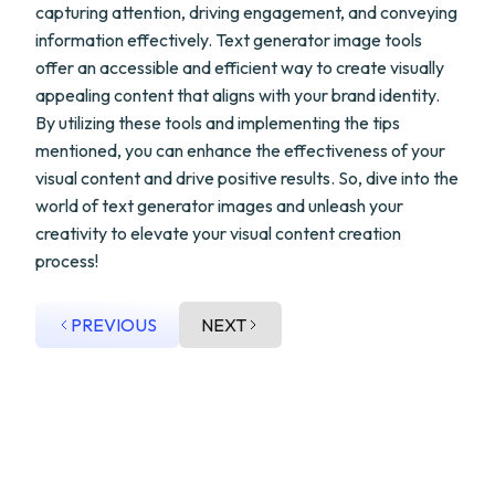
capturing attention, driving engagement, and conveying
information effectively. Text generator image tools
offer an accessible and efficient way to create visually
appealing content that aligns with your brand identity.
By utilizing these tools and implementing the tips
mentioned, you can enhance the effectiveness of your
visual content and drive positive results. So, dive into the
world of text generator images and unleash your
creativity to elevate your visual content creation
process!
PREVIOUS
NEXT