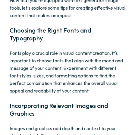
Now that you're equipped with text generator image
tools, let's explore some tips for creating effective visual
content that makes an impact.
Choosing the Right Fonts and
Typography
Fonts play a crucial role in visual content creation. It's
important to choose fonts that align with the mood and
message of your content. Experiment with different
font styles, sizes, and formatting options to find the
perfect combination that enhances the overall visual
appeal and readability of your content.
Incorporating Relevant Images and
Graphics
Images and graphics add depth and context to your