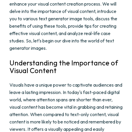
enhance your visual content creation process. We will
delve into the importance of visual content, introduce
you to various text generator image tools, discuss the
benefits of using these tools, provide tips for creating
effective visual content, and analyze real-life case
studies. So, let's begin our dive into the world of text
generator images.
Understanding the Importance of
Visual Content
Visuals have a unique power to captivate audiences and
leave a lasting impression. In today's fast-paced digital
world, where attention spans are shorter than ever,
visual content has become vital in grabbing and retaining
attention. When compared to text-only content, visual
content is more likely to be noticed and remembered by
viewers. It offers a visually appealing and easily