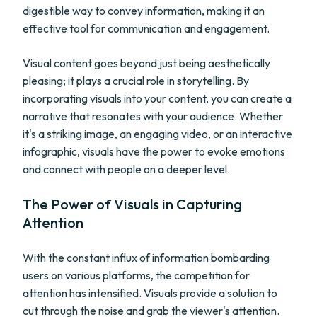
digestible way to convey information, making it an
effective tool for communication and engagement.
Visual content goes beyond just being aesthetically
pleasing; it plays a crucial role in storytelling. By
incorporating visuals into your content, you can create a
narrative that resonates with your audience. Whether
it's a striking image, an engaging video, or an interactive
infographic, visuals have the power to evoke emotions
and connect with people on a deeper level.
The Power of Visuals in Capturing
Attention
With the constant influx of information bombarding
users on various platforms, the competition for
attention has intensified. Visuals provide a solution to
cut through the noise and grab the viewer's attention.