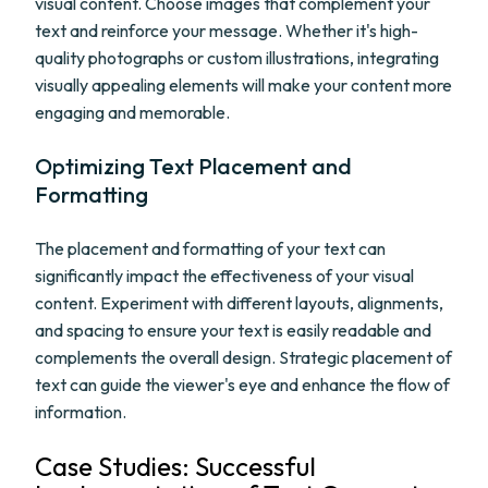
visual content. Choose images that complement your
text and reinforce your message. Whether it's high-
quality photographs or custom illustrations, integrating
visually appealing elements will make your content more
engaging and memorable.
Optimizing Text Placement and
Formatting
The placement and formatting of your text can
significantly impact the effectiveness of your visual
content. Experiment with different layouts, alignments,
and spacing to ensure your text is easily readable and
complements the overall design. Strategic placement of
text can guide the viewer's eye and enhance the flow of
information.
Case Studies: Successful