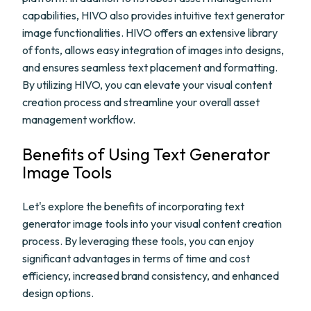
capabilities, HIVO also provides intuitive text generator
image functionalities. HIVO offers an extensive library
of fonts, allows easy integration of images into designs,
and ensures seamless text placement and formatting.
By utilizing HIVO, you can elevate your visual content
creation process and streamline your overall asset
management workflow.
Benefits of Using Text Generator
Image Tools
Let's explore the benefits of incorporating text
generator image tools into your visual content creation
process. By leveraging these tools, you can enjoy
significant advantages in terms of time and cost
efficiency, increased brand consistency, and enhanced
design options.