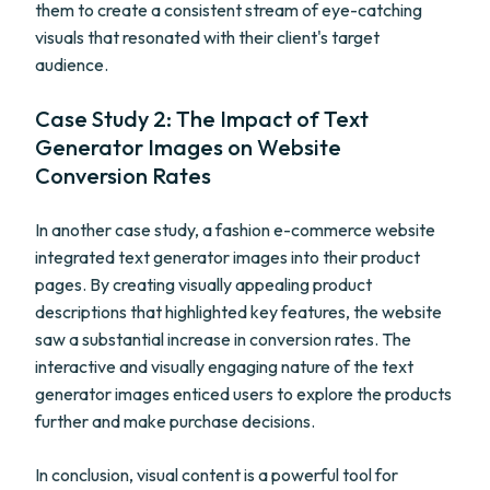
them to create a consistent stream of eye-catching
visuals that resonated with their client's target
audience.
Case Study 2: The Impact of Text
Generator Images on Website
Conversion Rates
In another case study, a fashion e-commerce website
integrated text generator images into their product
pages. By creating visually appealing product
descriptions that highlighted key features, the website
saw a substantial increase in conversion rates. The
interactive and visually engaging nature of the text
generator images enticed users to explore the products
further and make purchase decisions.
In conclusion, visual content is a powerful tool for