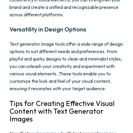
brand and create a unified and recognizable presence
across different platforms.
Versatility in Design Options
Text generator image tools offer a wide range of design
options to suit different needs and preferences. From
playful and quirky designs to clean and minimalist styles,
you can unleash your creativity and experiment with
various visual elements. These tools enable you to
customize the look and feel of your visual content,
ensuring it resonates with your target audience.
Tips for Creating Effective Visual
Content with Text Generator
Images