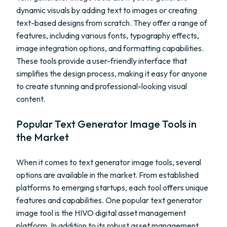
dynamic visuals by adding text to images or creating
text-based designs from scratch. They offer a range of
features, including various fonts, typography effects,
image integration options, and formatting capabilities.
These tools provide a user-friendly interface that
simplifies the design process, making it easy for anyone
to create stunning and professional-looking visual
content.
Popular Text Generator Image Tools in
the Market
When it comes to text generator image tools, several
options are available in the market. From established
platforms to emerging startups, each tool offers unique
features and capabilities. One popular text generator
image tool is the HIVO digital asset management
platform. In addition to its robust asset management