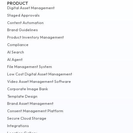
PRODUCT
Digital Asset Management
Staged Approvals
Content Automation
Brand Guidelines
Product Inventory Management
Compliance
AI Search
AI Agent
File Management System
Low Cost Digital Asset Management
Video Asset Management Software
Corporate Image Bank
Template Design
Brand Asset Management
Consent Management Platform
Secure Cloud Storage
Integrations
Location Gallery