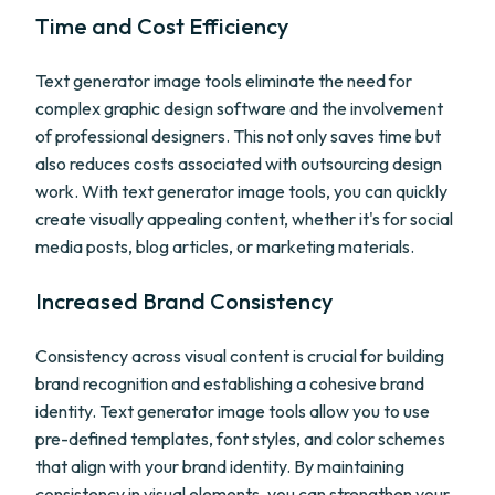
Time and Cost Efficiency
Text generator image tools eliminate the need for
complex graphic design software and the involvement
of professional designers. This not only saves time but
also reduces costs associated with outsourcing design
work. With text generator image tools, you can quickly
create visually appealing content, whether it's for social
media posts, blog articles, or marketing materials.
Increased Brand Consistency
Consistency across visual content is crucial for building
brand recognition and establishing a cohesive brand
identity. Text generator image tools allow you to use
pre-defined templates, font styles, and color schemes
that align with your brand identity. By maintaining
consistency in visual elements, you can strengthen your