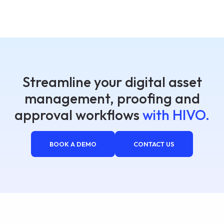
Streamline your digital asset
management, proofing and
approval workflows
with HIVO.
BOOK A DEMO
CONTACT US