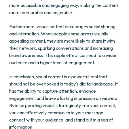
more accessible and engaging way, making the content
more memorable and enjoyable.
Furthermore, visual content encourages social sharing
and interaction. When people come across visually
appealing content, they are more likely to share it with
their network, sparking conversations and increasing
brand awareness. This ripple effect can lead to a wider
audience and a higher level of engagement.
In conclusion, visual content is a powerful tool that
should not be overlooked in today's digital landscape. It
has the ability to capture attention, enhance
engagement, and leave a lasting impression on viewers.
By incorporating visuals strategically into your content,
you can effectively communicate your message,
connect with your audience, and stand out in a sea of
information.