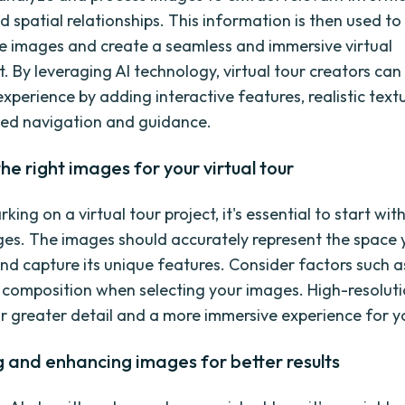
 spatial relationships. This information is then used to 
e images and create a seamless and immersive virtual
. By leveraging AI technology, virtual tour creators ca
experience by adding interactive features, realistic text
ed navigation and guidance.
the right images for your virtual tour
ng on a virtual tour project, it's essential to start wit
ges. The images should accurately represent the space
d capture its unique features. Consider factors such as
 composition when selecting your images. High-resolut
for greater detail and a more immersive experience for y
 and enhancing images for better results