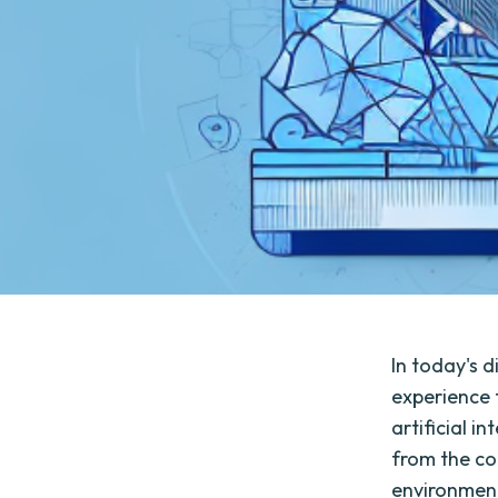
In today's 
experience 
artificial i
from the co
environment 