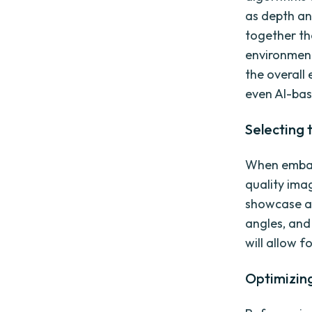
as depth and
together th
environment
the overall 
even AI-bas
Selecting 
When embarki
quality ima
showcase an
angles, and
will allow 
Optimizing