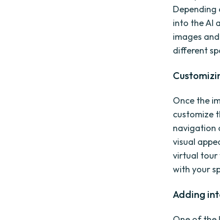
Depending o
into the AI 
images and 
different s
Customizin
Once the im
customize th
navigation 
visual appe
virtual tou
with your sp
Adding int
One of the k