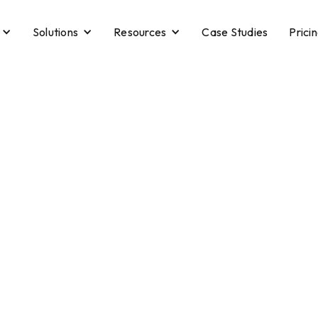
Solutions
Resources
Case Studies
Prici