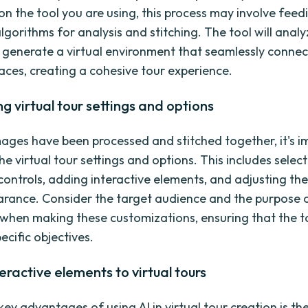
n the tool you are using, this process may involve fee
algorithms for analysis and stitching. The tool will anal
generate a virtual environment that seamlessly connec
paces, creating a cohesive tour experience.
g virtual tour settings and options
ages have been processed and stitched together, it's i
e virtual tour settings and options. This includes selec
controls, adding interactive elements, and adjusting the
arance. Consider the target audience and the purpose 
r when making these customizations, ensuring that the t
ecific objectives.
eractive elements to virtual tours
ey advantages of using AI in virtual tour creation is the 