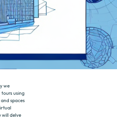
ay we
 tours using
es and spaces
irtual
 will delve