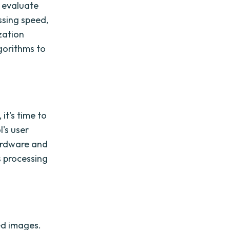
o evaluate
ssing speed,
ization
lgorithms to
it's time to
l's user
ardware and
s processing
ted images.