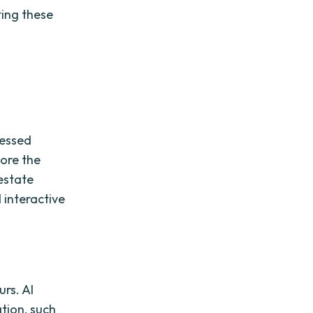
ting these
cessed
lore the
 estate
d interactive
urs. AI
tion, such