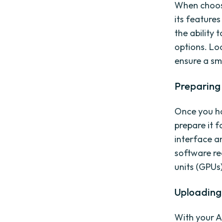
When choosin
its feature
the ability 
options. Loo
ensure a sm
Preparing 
Once you hav
prepare it f
interface a
software re
units (GPUs
Uploading 
With your A