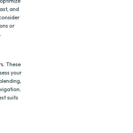
o optimize
ast, and
 consider
ons or
.
rs. These
ssess your
blending,
vigation.
st suits