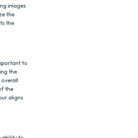
ding images
yze the
ts the
mportant to
ting the
 overall
of the
our aligns
ability to