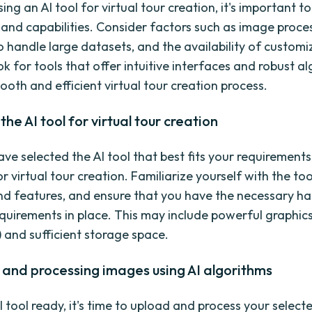
g an AI tool for virtual tour creation, it's important t
s and capabilities. Consider factors such as image proce
to handle large datasets, and the availability of custom
k for tools that offer intuitive interfaces and robust a
ooth and efficient virtual tour creation process.
the AI tool for virtual tour creation
e selected the AI tool that best fits your requirements, 
or virtual tour creation. Familiarize yourself with the too
nd features, and ensure that you have the necessary h
quirements in place. This may include powerful graphic
) and sufficient storage space.
and processing images using AI algorithms
I tool ready, it's time to upload and process your selec