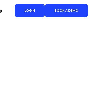
ng
LOGIN
BOOK A DEMO