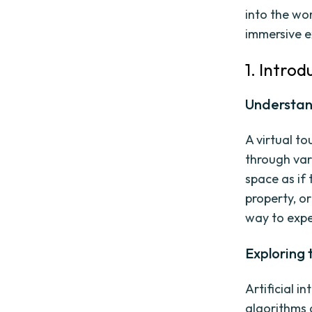
into the wor
immersive e
1. Introd
Understand
A virtual to
through vari
space as if
property, or
way to expe
Exploring t
Artificial in
algorithms 