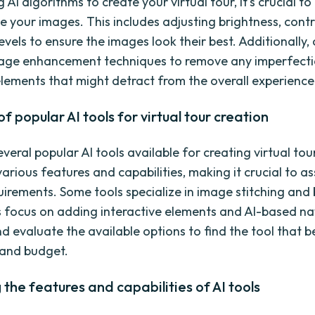
 AI algorithms to create your virtual tour, it's crucial t
 your images. This includes adjusting brightness, contr
evels to ensure the images look their best. Additionally,
mage enhancement techniques to remove any imperfecti
ements that might detract from the overall experience
f popular AI tools for virtual tour creation
veral popular AI tools available for creating virtual tou
various features and capabilities, making it crucial to a
quirements. Some tools specialize in image stitching and 
s focus on adding interactive elements and AI-based na
 evaluate the available options to find the tool that be
 and budget.
 the features and capabilities of AI tools