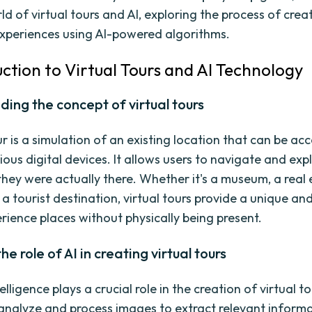
ld of virtual tours and AI, exploring the process of crea
xperiences using AI-powered algorithms.
uction to Virtual Tours and AI Technology
ing the concept of virtual tours
ur is a simulation of an existing location that can be ac
ous digital devices. It allows users to navigate and exp
 they were actually there. Whether it's a museum, a real
 a tourist destination, virtual tours provide a unique an
rience places without physically being present.
he role of AI in creating virtual tours
telligence plays a crucial role in the creation of virtual to
analyze and process images to extract relevant informa