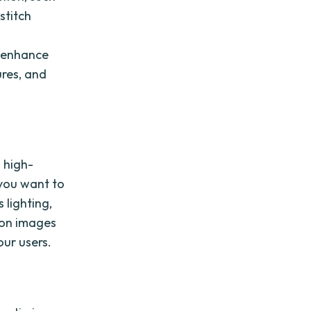
stitch
n enhance
ures, and
h high-
 you want to
 lighting,
ion images
our users.