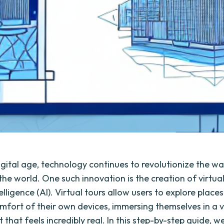
digital age, technology continues to revolutionize the w
the world. One such innovation is the creation of virtual
ntelligence (AI). Virtual tours allow users to explore plac
mfort of their own devices, immersing themselves in a v
that feels incredibly real. In this step-by-step guide, we