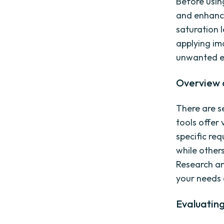
Before using
and enhance
saturation l
applying i
unwanted el
Overview o
There are se
tools offer 
specific re
while other
Research and
your needs
Evaluating