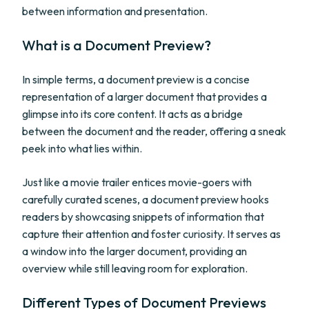
between information and presentation.
What is a Document Preview?
In simple terms, a document preview is a concise
representation of a larger document that provides a
glimpse into its core content. It acts as a bridge
between the document and the reader, offering a sneak
peek into what lies within.
Just like a movie trailer entices movie-goers with
carefully curated scenes, a document preview hooks
readers by showcasing snippets of information that
capture their attention and foster curiosity. It serves as
a window into the larger document, providing an
overview while still leaving room for exploration.
Different Types of Document Previews