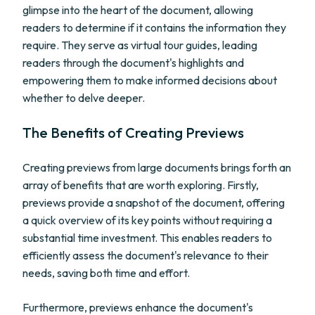
glimpse into the heart of the document, allowing
readers to determine if it contains the information they
require. They serve as virtual tour guides, leading
readers through the document's highlights and
empowering them to make informed decisions about
whether to delve deeper.
The Benefits of Creating Previews
Creating previews from large documents brings forth an
array of benefits that are worth exploring. Firstly,
previews provide a snapshot of the document, offering
a quick overview of its key points without requiring a
substantial time investment. This enables readers to
efficiently assess the document's relevance to their
needs, saving both time and effort.
Furthermore, previews enhance the document's