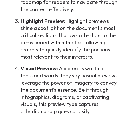
roadmap for readers to navigate through
the content effectively.
Highlight Preview:
Highlight previews
shine a spotlight on the document's most
critical sections. It draws attention to the
gems buried within the text, allowing
readers to quickly identify the portions
most relevant to their interests.
Visual Preview:
A picture is worth a
thousand words, they say. Visual previews
leverage the power of imagery to convey
the document's essence. Be it through
infographics, diagrams, or captivating
visuals, this preview type captures
attention and piques curiosity.