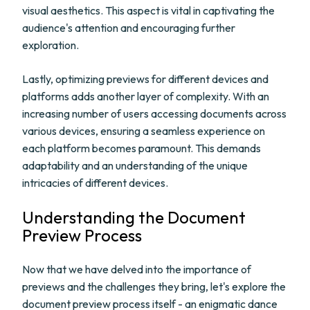
visual aesthetics. This aspect is vital in captivating the
audience's attention and encouraging further
exploration.
Lastly, optimizing previews for different devices and
platforms adds another layer of complexity. With an
increasing number of users accessing documents across
various devices, ensuring a seamless experience on
each platform becomes paramount. This demands
adaptability and an understanding of the unique
intricacies of different devices.
Understanding the Document
Preview Process
Now that we have delved into the importance of
previews and the challenges they bring, let's explore the
document preview process itself - an enigmatic dance