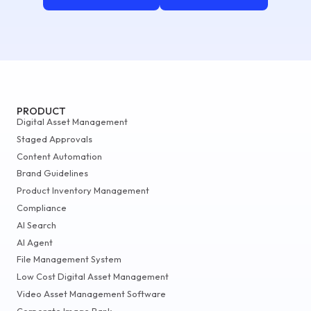
PRODUCT
Digital Asset Management
Staged Approvals
Content Automation
Brand Guidelines
Product Inventory Management
Compliance
AI Search
AI Agent
File Management System
Low Cost Digital Asset Management
Video Asset Management Software
Corporate Image Bank