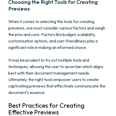
Choosing the Right Tools for Creating
Previews
When it comes to selecting the tools for creating
previews, one must consider various factors and weigh
the pros and cons. Factors like budget, scalability,
customization options, and user-friendliness play a
significant role in making an informed choice.
It may be prudent to try out multiple tools and
techniques, allowing the user to ascertain which aligns
best with their document management needs.
Ultimately, the right tools empower users to create
captivating previews that effectively communicate the
document's essence.
Best Practices for Creating
Effective Previews