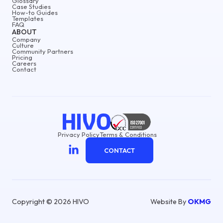
Glossary
Case Studies
How-to Guides
Templates
FAQ
ABOUT
Company
Culture
Community Partners
Pricing
Careers
Contact
Privacy Policy
Terms & Conditions
CONTACT
Copyright © 2026 HIVO
Website By
OKMG