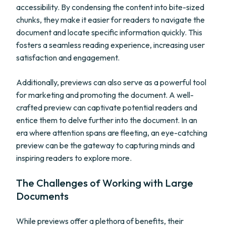
accessibility. By condensing the content into bite-sized
chunks, they make it easier for readers to navigate the
document and locate specific information quickly. This
fosters a seamless reading experience, increasing user
satisfaction and engagement.
Additionally, previews can also serve as a powerful tool
for marketing and promoting the document. A well-
crafted preview can captivate potential readers and
entice them to delve further into the document. In an
era where attention spans are fleeting, an eye-catching
preview can be the gateway to capturing minds and
inspiring readers to explore more.
The Challenges of Working with Large
Documents
While previews offer a plethora of benefits, their