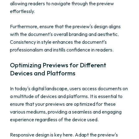
allowing readers to navigate through the preview
effortlessly.
Furthermore, ensure that the preview's design aligns
with the document's overall branding and aesthetic.
Consistency in style enhances the document's
professionalism and instills confidence in readers.
Optimizing Previews for Different
Devices and Platforms
In today's digital landscape, users access documents on
a multitude of devices and platforms. It is essential to
ensure that your previews are optimized for these
various mediums, providing a seamless and engaging
experience regardless of the device used.
Responsive design is key here. Adapt the preview's