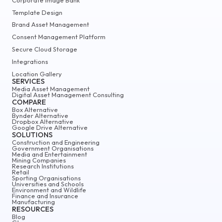
Template Design
Brand Asset Management
Consent Management Platform
Secure Cloud Storage
Integrations
Location Gallery
SERVICES
Media Asset Management
Digital Asset Management Consulting
COMPARE
Box Alternative
Bynder Alternative
Dropbox Alternative
Google Drive Alternative
SOLUTIONS
Construction and Engineering
Government Organisations
Media and Entertainment
Mining Companies
Research Institutions
Retail
Sporting Organisations
Universities and Schools
Environment and Wildlife
Finance and Insurance
Manufacturing
RESOURCES
Blog