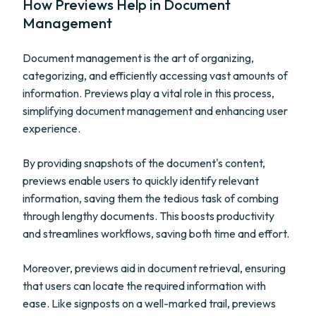
How Previews Help in Document
Management
Document management is the art of organizing,
categorizing, and efficiently accessing vast amounts of
information. Previews play a vital role in this process,
simplifying document management and enhancing user
experience.
By providing snapshots of the document's content,
previews enable users to quickly identify relevant
information, saving them the tedious task of combing
through lengthy documents. This boosts productivity
and streamlines workflows, saving both time and effort.
Moreover, previews aid in document retrieval, ensuring
that users can locate the required information with
ease. Like signposts on a well-marked trail, previews