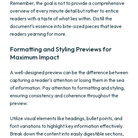
Remember, the goal is not to provide a comprehensive
overview of every minute detail but rather to entice
readers with a taste of what lies within. Distill the
document's essence into bite-sized pieces that leave
readers yearning for more.
Formatting and Styling Previews for
Maximum Impact
A well-designed preview can be the difference between
capturing a reader's attention or losing them in the sea
of information. Pay attention to formatting and styling,
ensuring consistency and coherence throughout the
preview.
Utilize visual elements like headings, bullet points, and
font variations to highlight key information effectively.
Break down the content into easily digestible sections,