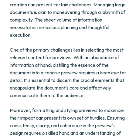
creation can present certain challenges. Managing large
documents is akin to maneuvering through a labyrinth of
complexity. The sheer volume of information
necessitates meticulous planning and thoughtful
execution.
One of the primary challenges lies in selecting the most
relevant content for previews. With an abundance of
information at hand, distilling the essence of the
document into a concise preview requires a keen eye for
detail. It is essential to discern the crucial elements that
encapsulate the document's core and effectively
communicate them to the audience.
Moreover, formatting and styling previews to maximize
their impact can present its own set of hurdles. Ensuring
consistency, clarity, and coherence in the preview's
design requires a skilled hand and an understanding of