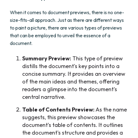
When it comes to document previews, there is no one-
size-fits-all approach. Just as there are different ways
to paint a picture, there are various types of previews
that can be employed to unveil the essence of a
document.
Summary Preview:
This type of preview
distills the document's key points into a
concise summary. It provides an overview
of the main ideas and themes, offering
readers a glimpse into the document's
central narrative.
Table of Contents Preview:
As the name
suggests, this preview showcases the
document's table of contents. It outlines
the document's structure and provides a