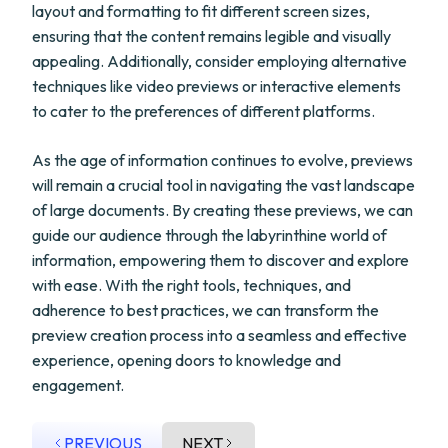
layout and formatting to fit different screen sizes,
ensuring that the content remains legible and visually
appealing. Additionally, consider employing alternative
techniques like video previews or interactive elements
to cater to the preferences of different platforms.
As the age of information continues to evolve, previews
will remain a crucial tool in navigating the vast landscape
of large documents. By creating these previews, we can
guide our audience through the labyrinthine world of
information, empowering them to discover and explore
with ease. With the right tools, techniques, and
adherence to best practices, we can transform the
preview creation process into a seamless and effective
experience, opening doors to knowledge and
engagement.
PREVIOUS
NEXT