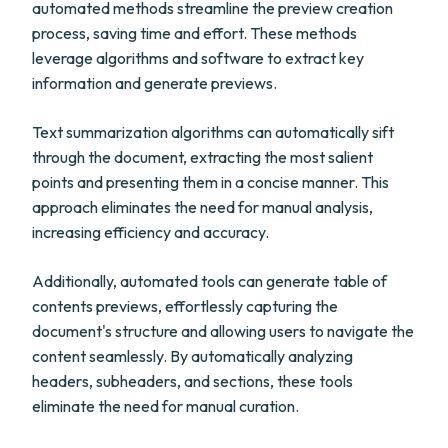
automated methods streamline the preview creation
process, saving time and effort. These methods
leverage algorithms and software to extract key
information and generate previews.
Text summarization algorithms can automatically sift
through the document, extracting the most salient
points and presenting them in a concise manner. This
approach eliminates the need for manual analysis,
increasing efficiency and accuracy.
Additionally, automated tools can generate table of
contents previews, effortlessly capturing the
document's structure and allowing users to navigate the
content seamlessly. By automatically analyzing
headers, subheaders, and sections, these tools
eliminate the need for manual curation.