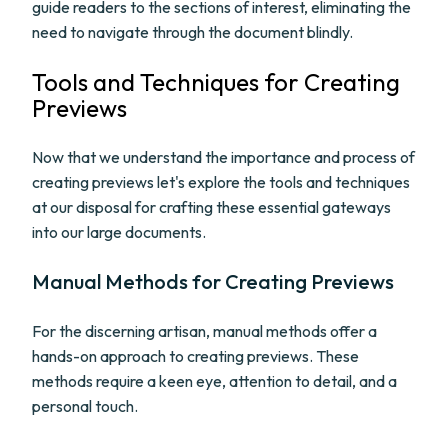
guide readers to the sections of interest, eliminating the
need to navigate through the document blindly.
Tools and Techniques for Creating
Previews
Now that we understand the importance and process of
creating previews let's explore the tools and techniques
at our disposal for crafting these essential gateways
into our large documents.
Manual Methods for Creating Previews
For the discerning artisan, manual methods offer a
hands-on approach to creating previews. These
methods require a keen eye, attention to detail, and a
personal touch.