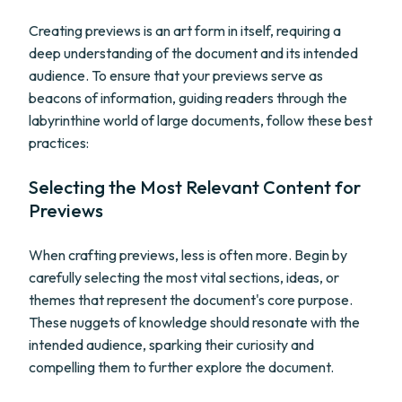
Creating previews is an art form in itself, requiring a
deep understanding of the document and its intended
audience. To ensure that your previews serve as
beacons of information, guiding readers through the
labyrinthine world of large documents, follow these best
practices:
Selecting the Most Relevant Content for
Previews
When crafting previews, less is often more. Begin by
carefully selecting the most vital sections, ideas, or
themes that represent the document's core purpose.
These nuggets of knowledge should resonate with the
intended audience, sparking their curiosity and
compelling them to further explore the document.