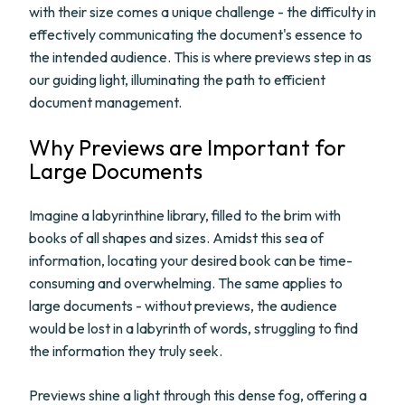
with their size comes a unique challenge - the difficulty in
effectively communicating the document's essence to
the intended audience. This is where previews step in as
our guiding light, illuminating the path to efficient
document management.
Why Previews are Important for
Large Documents
Imagine a labyrinthine library, filled to the brim with
books of all shapes and sizes. Amidst this sea of
information, locating your desired book can be time-
consuming and overwhelming. The same applies to
large documents - without previews, the audience
would be lost in a labyrinth of words, struggling to find
the information they truly seek.
Previews shine a light through this dense fog, offering a