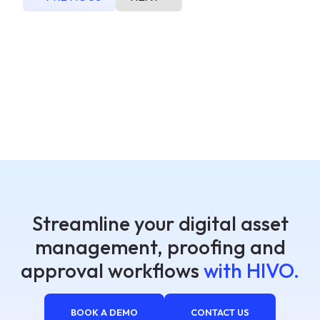
Streamline your digital asset
management, proofing and
approval workflows
with HIVO.
BOOK A DEMO
CONTACT US