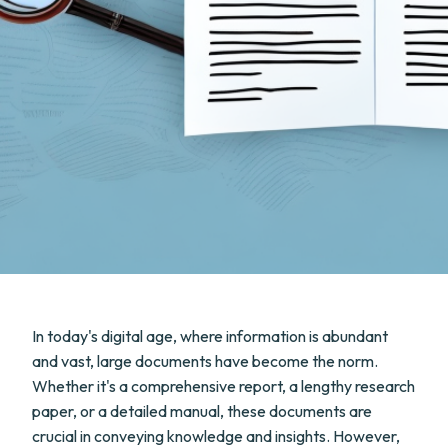
In today's digital age, where information is abundant
and vast, large documents have become the norm.
Whether it's a comprehensive report, a lengthy research
paper, or a detailed manual, these documents are
crucial in conveying knowledge and insights. However,