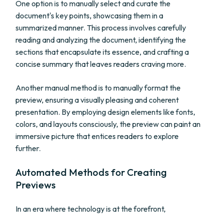
One option is to manually select and curate the
document's key points, showcasing them in a
summarized manner. This process involves carefully
reading and analyzing the document, identifying the
sections that encapsulate its essence, and crafting a
concise summary that leaves readers craving more.
Another manual method is to manually format the
preview, ensuring a visually pleasing and coherent
presentation. By employing design elements like fonts,
colors, and layouts consciously, the preview can paint an
immersive picture that entices readers to explore
further.
Automated Methods for Creating
Previews
In an era where technology is at the forefront,