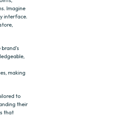
oints,
ons. Imagine
y interface.
store,
 brand's
wledgeable,
es, making
ilored to
anding their
s that