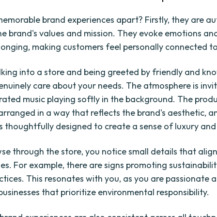
emorable brand experiences apart? Firstly, they are au
the brand's values and mission. They evoke emotions an
longing, making customers feel personally connected to
king into a store and being greeted by friendly and k
enuinely care about your needs. The atmosphere is invit
urated music playing softly in the background. The prod
arranged in a way that reflects the brand's aesthetic, a
s thoughtfully designed to create a sense of luxury and 
se through the store, you notice small details that align
ues. For example, there are signs promoting sustainabili
actices. This resonates with you, as you are passionate 
usinesses that prioritize environmental responsibility.