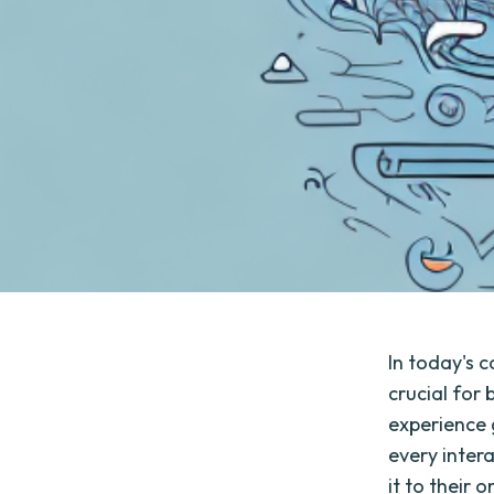
In today's 
crucial for
experience 
every inter
it to their