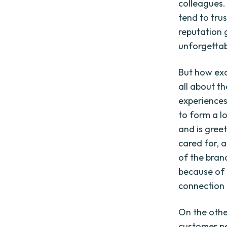
colleagues.
tend to tru
reputation 
unforgettab
But how exa
all about t
experiences
to form a lo
and is gree
cared for, 
of the bran
because of 
connection
On the othe
customer pe