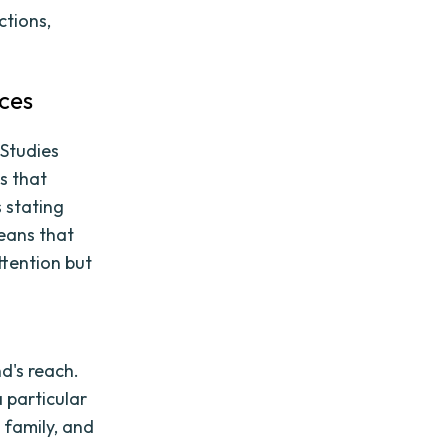
ctions,
ces
 Studies
s that
 stating
means that
ttention but
d's reach.
 particular
 family, and