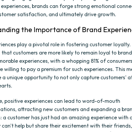
 experiences, brands can forge strong emotional conne
tomer satisfaction, and ultimately drive growth.
nding the Importance of Brand Experien
ences play a pivotal role in fostering customer loyalty.
that customers are more likely to remain loyal to brand
orable experiences, with a whopping 81% of consumers
re willing to pay a premium for such experiences. This 
 a unique opportunity to not only capture customers' a
earts.
, positive experiences can lead to word-of-mouth
ions, attracting new customers and expanding a bran
s: a customer has just had an amazing experience with a
can't help but share their excitement with their friends,