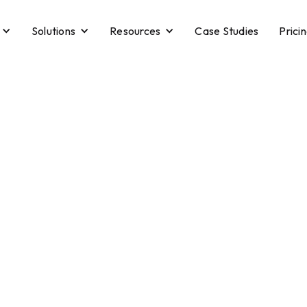
Solutions
Resources
Case Studies
Prici