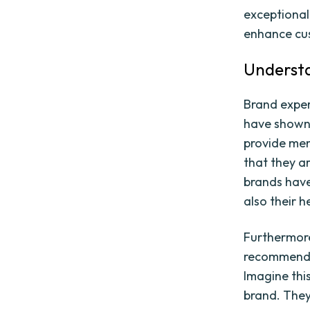
exceptional
enhance cus
Understa
Brand experi
have shown 
provide mem
that they a
brands have
also their h
Furthermore
recommendat
Imagine thi
brand. They 