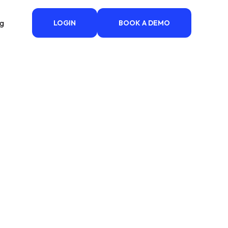
ng
LOGIN
BOOK A DEMO