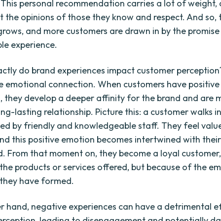
 This personal recommendation carries a lot of weight,
st the opinions of those they know and respect. And so, 
grows, and more customers are drawn in by the promise
le experience.
ctly do brand experiences impact customer perception? 
he emotional connection. When customers have positive
, they develop a deeper affinity for the brand and are m
ng-lasting relationship. Picture this: a customer walks i
ted by friendly and knowledgeable staff. They feel val
and this positive emotion becomes intertwined with thei
d. From that moment on, they become a loyal customer, 
the products or services offered, but because of the e
 they have formed.
r hand, negative experiences can have a detrimental e
rception, leading to disengagement and potentially d