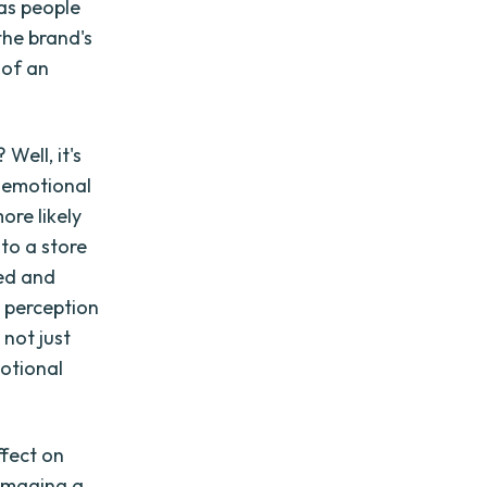
 as people
the brand's
 of an
Well, it's
 emotional
ore likely
nto a store
ued and
r perception
not just
motional
ffect on
amaging a