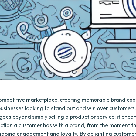
competitive marketplace, creating memorable brand expe
 businesses looking to stand out and win over customers
goes beyond simply selling a product or service; it enc
action a customer has with a brand, from the moment t
 ongoing engagement and loyalty. By delighting customer