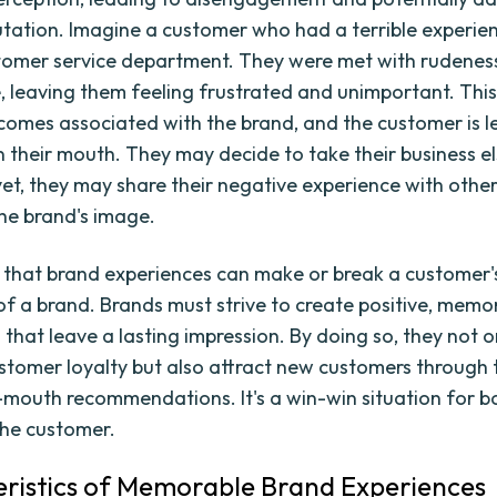
utation. Imagine a customer who had a terrible experie
tomer service department. They were met with rudenes
e, leaving them feeling frustrated and unimportant. Thi
omes associated with the brand, and the customer is le
in their mouth. They may decide to take their business e
et, they may share their negative experience with other
the brand's image.
ear that brand experiences can make or break a customer'
of a brand. Brands must strive to create positive, memo
that leave a lasting impression. By doing so, they not o
ustomer loyalty but also attract new customers through
mouth recommendations. It's a win-win situation for b
he customer.
ristics of Memorable Brand Experiences