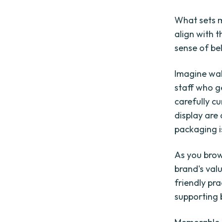
What sets m
align with 
sense of be
Imagine wal
staff who g
carefully c
display are 
packaging i
As you brow
brand's val
friendly pr
supporting b