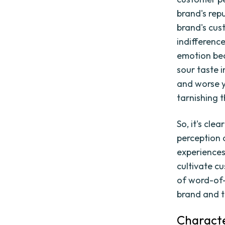
brand's rep
brand's cus
indifferenc
emotion bec
sour taste 
and worse y
tarnishing 
So, it's cl
perception 
experiences 
cultivate c
of word-of-
brand and t
Characte