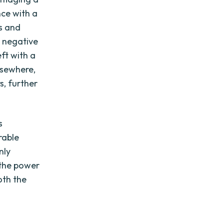
nce with a
s and
s negative
ft with a
lsewhere,
s, further
s
rable
nly
 the power
oth the