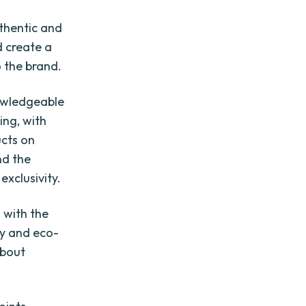
thentic and
d create a
 the brand.
nowledgeable
ing, with
ucts on
nd the
exclusivity.
 with the
ty and eco-
about