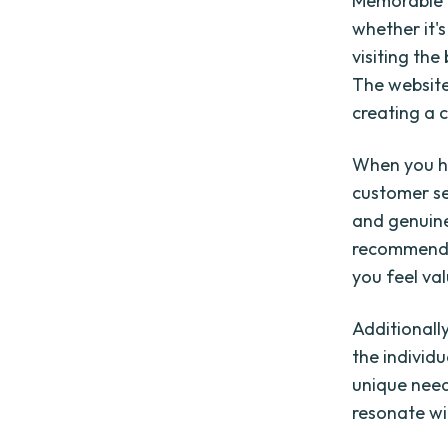
Memorable b
whether it's
visiting th
The website
creating a 
When you ha
customer se
and genuine
recommenda
you feel va
Additionall
the individ
unique need
resonate w