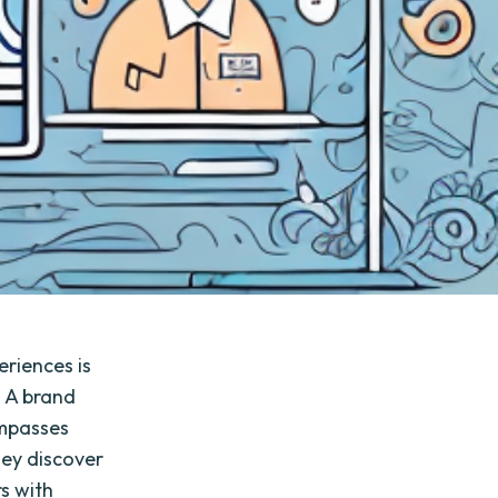
riences is
. A brand
ompasses
hey discover
s with