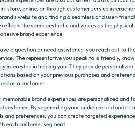
rand experiences are also consistent across all touchp
 in-store, online, or through customer service interacti
e brand's website and finding a seamless and user-friendl
 reflects the same aesthetic and values as the physical 
cohesive brand experience.
ve a question or need assistance, you reach out to the
rvice. The representative you speak to is friendly, kno
ly interested in helping you. They provide personalized
tions based on your previous purchases and preferenc
lued as a customer.
y, memorable brand experiences are personalized and ta
ual customer. By segmenting your audience and underst
s and preferences, you can create targeted experience
ith each customer segment.