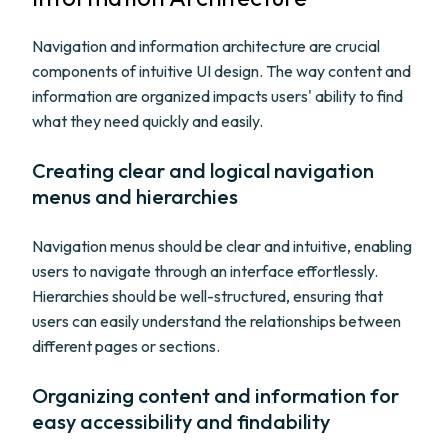
Navigation and information architecture are crucial
components of intuitive UI design. The way content and
information are organized impacts users' ability to find
what they need quickly and easily.
Creating clear and logical navigation
menus and hierarchies
Navigation menus should be clear and intuitive, enabling
users to navigate through an interface effortlessly.
Hierarchies should be well-structured, ensuring that
users can easily understand the relationships between
different pages or sections.
Organizing content and information for
easy accessibility and findability