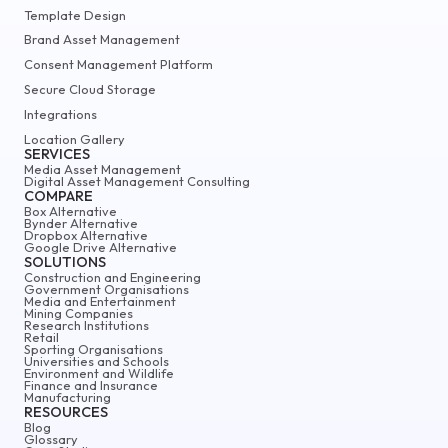
Template Design
Brand Asset Management
Consent Management Platform
Secure Cloud Storage
Integrations
Location Gallery
SERVICES
Media Asset Management
Digital Asset Management Consulting
COMPARE
Box Alternative
Bynder Alternative
Dropbox Alternative
Google Drive Alternative
SOLUTIONS
Construction and Engineering
Government Organisations
Media and Entertainment
Mining Companies
Research Institutions
Retail
Sporting Organisations
Universities and Schools
Environment and Wildlife
Finance and Insurance
Manufacturing
RESOURCES
Blog
Glossary