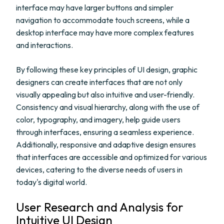
interface may have larger buttons and simpler
navigation to accommodate touch screens, while a
desktop interface may have more complex features
and interactions.
By following these key principles of UI design, graphic
designers can create interfaces that are not only
visually appealing but also intuitive and user-friendly.
Consistency and visual hierarchy, along with the use of
color, typography, and imagery, help guide users
through interfaces, ensuring a seamless experience.
Additionally, responsive and adaptive design ensures
that interfaces are accessible and optimized for various
devices, catering to the diverse needs of users in
today's digital world.
User Research and Analysis for
Intuitive UI Design