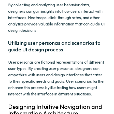
By collecting and analyzing user behavior data,
designers can gain insights into how users interact with
interfaces. Heatmaps, click-through rates, and other
analytics provide valuable information that can guide UI
design decisions.
Utilizing user personas and scenarios to
guide UI design process
User personas are fictional representations of different
user types. By creating user personas, designers can
empathize with users and design interfaces that cater
to their specific needs and goals. User scenarios further
enhance this process by illustrating how users might
interact with the interface in different situations.
Designing Intuitive Navigation and
Information Architecture