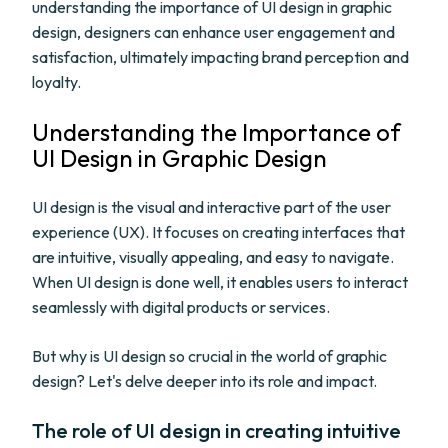
understanding the importance of UI design in graphic
design, designers can enhance user engagement and
satisfaction, ultimately impacting brand perception and
loyalty.
Understanding the Importance of
UI Design in Graphic Design
UI design is the visual and interactive part of the user
experience (UX). It focuses on creating interfaces that
are intuitive, visually appealing, and easy to navigate.
When UI design is done well, it enables users to interact
seamlessly with digital products or services.
But why is UI design so crucial in the world of graphic
design? Let's delve deeper into its role and impact.
The role of UI design in creating intuitive