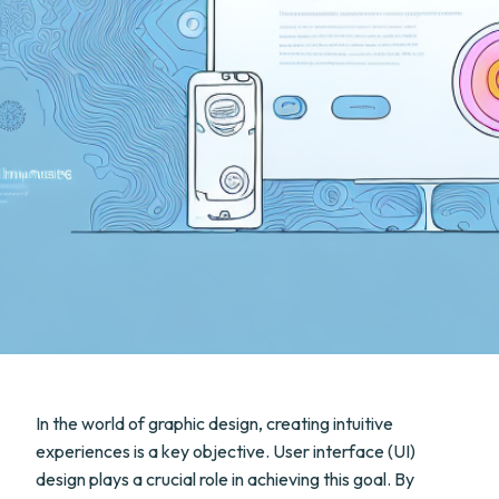
In the world of graphic design, creating intuitive
experiences is a key objective. User interface (UI)
design plays a crucial role in achieving this goal. By