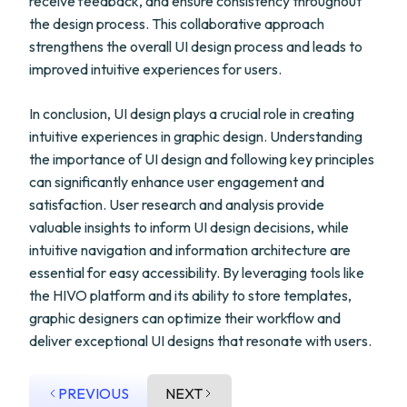
receive feedback, and ensure consistency throughout
the design process. This collaborative approach
strengthens the overall UI design process and leads to
improved intuitive experiences for users.
In conclusion, UI design plays a crucial role in creating
intuitive experiences in graphic design. Understanding
the importance of UI design and following key principles
can significantly enhance user engagement and
satisfaction. User research and analysis provide
valuable insights to inform UI design decisions, while
intuitive navigation and information architecture are
essential for easy accessibility. By leveraging tools like
the HIVO platform and its ability to store templates,
graphic designers can optimize their workflow and
deliver exceptional UI designs that resonate with users.
PREVIOUS
NEXT