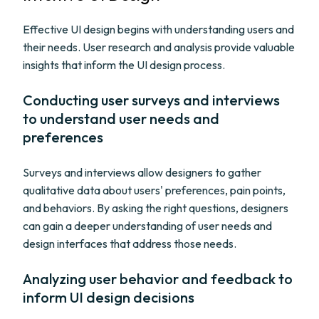
Effective UI design begins with understanding users and
their needs. User research and analysis provide valuable
insights that inform the UI design process.
Conducting user surveys and interviews
to understand user needs and
preferences
Surveys and interviews allow designers to gather
qualitative data about users' preferences, pain points,
and behaviors. By asking the right questions, designers
can gain a deeper understanding of user needs and
design interfaces that address those needs.
Analyzing user behavior and feedback to
inform UI design decisions