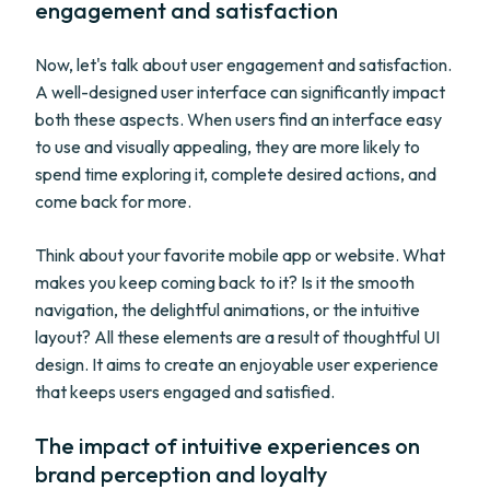
engagement and satisfaction
Now, let's talk about user engagement and satisfaction.
A well-designed user interface can significantly impact
both these aspects. When users find an interface easy
to use and visually appealing, they are more likely to
spend time exploring it, complete desired actions, and
come back for more.
Think about your favorite mobile app or website. What
makes you keep coming back to it? Is it the smooth
navigation, the delightful animations, or the intuitive
layout? All these elements are a result of thoughtful UI
design. It aims to create an enjoyable user experience
that keeps users engaged and satisfied.
The impact of intuitive experiences on
brand perception and loyalty