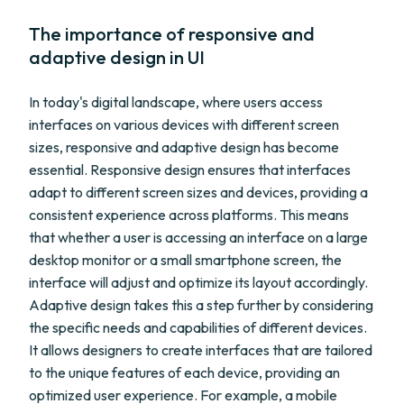
The importance of responsive and
adaptive design in UI
In today's digital landscape, where users access
interfaces on various devices with different screen
sizes, responsive and adaptive design has become
essential. Responsive design ensures that interfaces
adapt to different screen sizes and devices, providing a
consistent experience across platforms. This means
that whether a user is accessing an interface on a large
desktop monitor or a small smartphone screen, the
interface will adjust and optimize its layout accordingly.
Adaptive design takes this a step further by considering
the specific needs and capabilities of different devices.
It allows designers to create interfaces that are tailored
to the unique features of each device, providing an
optimized user experience. For example, a mobile