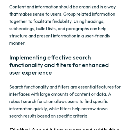
Content and information should be organized in a way
that makes sense to users. Group related information
together to facilitate findability. Using headings,
subheadings, bullet lists, and paragraphs can help
structure and present information in a user-friendly
manner.
Implementing effective search
functionality and filters for enhanced
user experience
Search functionality and filters are essential features for
interfaces with large amounts of content or data. A
robust search function allows users to find specific
information quickly, while filters help narrow down
search results based on specific criteria.