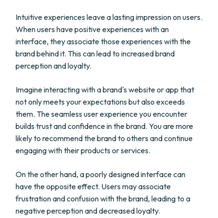
Intuitive experiences leave a lasting impression on users.
When users have positive experiences with an
interface, they associate those experiences with the
brand behind it. This can lead to increased brand
perception and loyalty.
Imagine interacting with a brand's website or app that
not only meets your expectations but also exceeds
them. The seamless user experience you encounter
builds trust and confidence in the brand. You are more
likely to recommend the brand to others and continue
engaging with their products or services.
On the other hand, a poorly designed interface can
have the opposite effect. Users may associate
frustration and confusion with the brand, leading to a
negative perception and decreased loyalty.