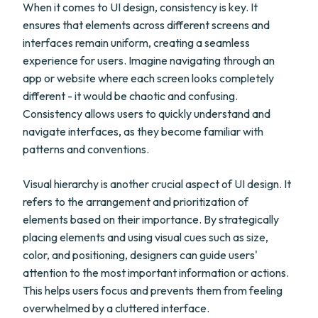
When it comes to UI design, consistency is key. It
ensures that elements across different screens and
interfaces remain uniform, creating a seamless
experience for users. Imagine navigating through an
app or website where each screen looks completely
different - it would be chaotic and confusing.
Consistency allows users to quickly understand and
navigate interfaces, as they become familiar with
patterns and conventions.
Visual hierarchy is another crucial aspect of UI design. It
refers to the arrangement and prioritization of
elements based on their importance. By strategically
placing elements and using visual cues such as size,
color, and positioning, designers can guide users'
attention to the most important information or actions.
This helps users focus and prevents them from feeling
overwhelmed by a cluttered interface.