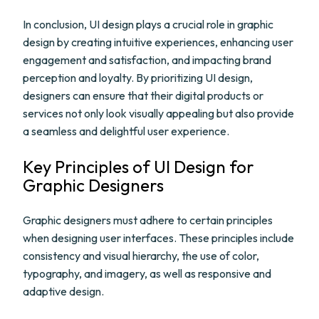
In conclusion, UI design plays a crucial role in graphic
design by creating intuitive experiences, enhancing user
engagement and satisfaction, and impacting brand
perception and loyalty. By prioritizing UI design,
designers can ensure that their digital products or
services not only look visually appealing but also provide
a seamless and delightful user experience.
Key Principles of UI Design for
Graphic Designers
Graphic designers must adhere to certain principles
when designing user interfaces. These principles include
consistency and visual hierarchy, the use of color,
typography, and imagery, as well as responsive and
adaptive design.