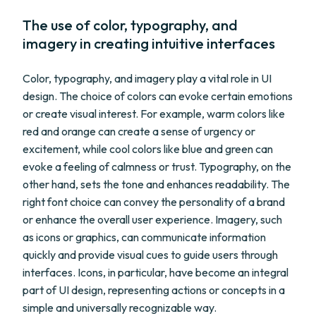
The use of color, typography, and
imagery in creating intuitive interfaces
Color, typography, and imagery play a vital role in UI
design. The choice of colors can evoke certain emotions
or create visual interest. For example, warm colors like
red and orange can create a sense of urgency or
excitement, while cool colors like blue and green can
evoke a feeling of calmness or trust. Typography, on the
other hand, sets the tone and enhances readability. The
right font choice can convey the personality of a brand
or enhance the overall user experience. Imagery, such
as icons or graphics, can communicate information
quickly and provide visual cues to guide users through
interfaces. Icons, in particular, have become an integral
part of UI design, representing actions or concepts in a
simple and universally recognizable way.