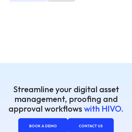
Streamline your digital asset
management, proofing and
approval workflows
with HIVO.
BOOK A DEMO
CONTACT US