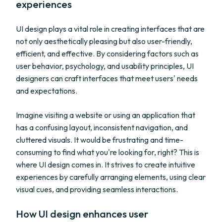
experiences
UI design plays a vital role in creating interfaces that are
not only aesthetically pleasing but also user-friendly,
efficient, and effective. By considering factors such as
user behavior, psychology, and usability principles, UI
designers can craft interfaces that meet users' needs
and expectations.
Imagine visiting a website or using an application that
has a confusing layout, inconsistent navigation, and
cluttered visuals. It would be frustrating and time-
consuming to find what you're looking for, right? This is
where UI design comes in. It strives to create intuitive
experiences by carefully arranging elements, using clear
visual cues, and providing seamless interactions.
How UI design enhances user