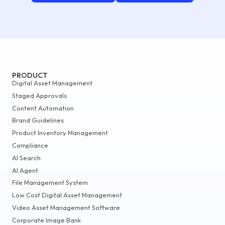
PRODUCT
Digital Asset Management
Staged Approvals
Content Automation
Brand Guidelines
Product Inventory Management
Compliance
AI Search
AI Agent
File Management System
Low Cost Digital Asset Management
Video Asset Management Software
Corporate Image Bank