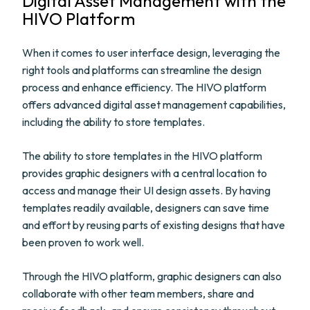
Digital Asset Management with the
HIVO Platform
When it comes to user interface design, leveraging the
right tools and platforms can streamline the design
process and enhance efficiency. The HIVO platform
offers advanced digital asset management capabilities,
including the ability to store templates.
The ability to store templates in the HIVO platform
provides graphic designers with a central location to
access and manage their UI design assets. By having
templates readily available, designers can save time
and effort by reusing parts of existing designs that have
been proven to work well.
Through the HIVO platform, graphic designers can also
collaborate with other team members, share and