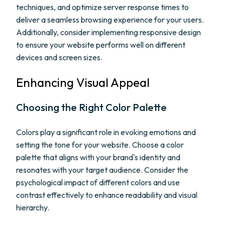
techniques, and optimize server response times to
deliver a seamless browsing experience for your users.
Additionally, consider implementing responsive design
to ensure your website performs well on different
devices and screen sizes.
Enhancing Visual Appeal
Choosing the Right Color Palette
Colors play a significant role in evoking emotions and
setting the tone for your website. Choose a color
palette that aligns with your brand's identity and
resonates with your target audience. Consider the
psychological impact of different colors and use
contrast effectively to enhance readability and visual
hierarchy.