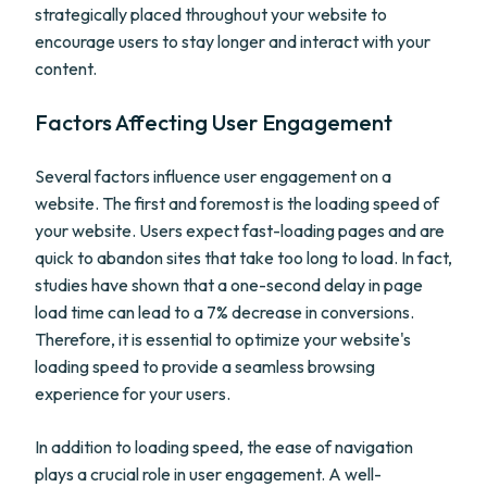
strategically placed throughout your website to
encourage users to stay longer and interact with your
content.
Factors Affecting User Engagement
Several factors influence user engagement on a
website. The first and foremost is the loading speed of
your website. Users expect fast-loading pages and are
quick to abandon sites that take too long to load. In fact,
studies have shown that a one-second delay in page
load time can lead to a 7% decrease in conversions.
Therefore, it is essential to optimize your website's
loading speed to provide a seamless browsing
experience for your users.
In addition to loading speed, the ease of navigation
plays a crucial role in user engagement. A well-