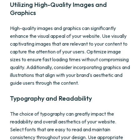
Utilizing High-Quality Images and
Graphics
High-quality images and graphics can significantly
enhance the visual appeal of your website. Use visually
captivating images that are relevant to your content to
capture the attention of your users. Optimize image
sizes to ensure fast loading times without compromising
quality. Additionally, consider incorporating graphics and
illustrations that align with your brand's aesthetic and
guide users through the content.
Typography and Readability
The choice of typography can greatly impact the
readability and overall aesthetics of your website.
Select fonts that are easy to read and maintain
consistency throughout your design. Use appropriate