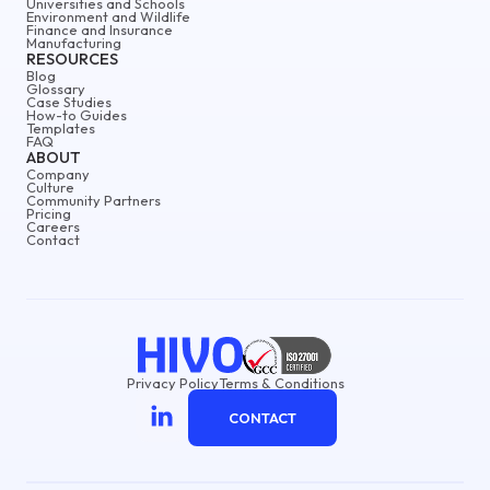
Universities and Schools
Environment and Wildlife
Finance and Insurance
Manufacturing
RESOURCES
Blog
Glossary
Case Studies
How-to Guides
Templates
FAQ
ABOUT
Company
Culture
Community Partners
Pricing
Careers
Contact
Privacy Policy
Terms & Conditions
CONTACT