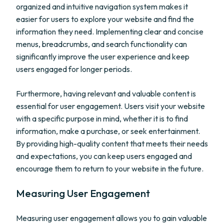
organized and intuitive navigation system makes it
easier for users to explore your website and find the
information they need. Implementing clear and concise
menus, breadcrumbs, and search functionality can
significantly improve the user experience and keep
users engaged for longer periods.
Furthermore, having relevant and valuable content is
essential for user engagement. Users visit your website
with a specific purpose in mind, whether it is to find
information, make a purchase, or seek entertainment.
By providing high-quality content that meets their needs
and expectations, you can keep users engaged and
encourage them to return to your website in the future.
Measuring User Engagement
Measuring user engagement allows you to gain valuable