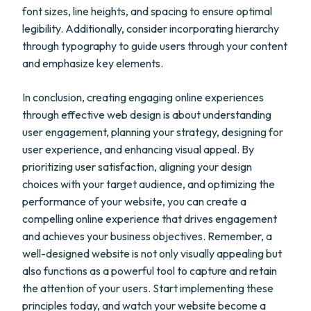
font sizes, line heights, and spacing to ensure optimal
legibility. Additionally, consider incorporating hierarchy
through typography to guide users through your content
and emphasize key elements.
In conclusion, creating engaging online experiences
through effective web design is about understanding
user engagement, planning your strategy, designing for
user experience, and enhancing visual appeal. By
prioritizing user satisfaction, aligning your design
choices with your target audience, and optimizing the
performance of your website, you can create a
compelling online experience that drives engagement
and achieves your business objectives. Remember, a
well-designed website is not only visually appealing but
also functions as a powerful tool to capture and retain
the attention of your users. Start implementing these
principles today, and watch your website become a