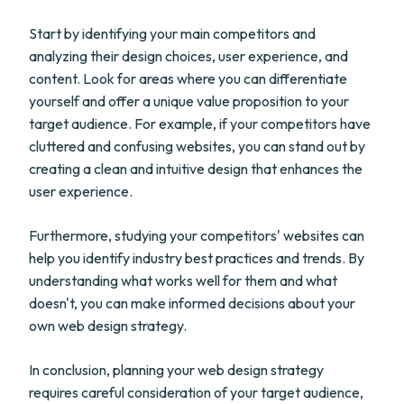
Start by identifying your main competitors and
analyzing their design choices, user experience, and
content. Look for areas where you can differentiate
yourself and offer a unique value proposition to your
target audience. For example, if your competitors have
cluttered and confusing websites, you can stand out by
creating a clean and intuitive design that enhances the
user experience.
Furthermore, studying your competitors' websites can
help you identify industry best practices and trends. By
understanding what works well for them and what
doesn't, you can make informed decisions about your
own web design strategy.
In conclusion, planning your web design strategy
requires careful consideration of your target audience,