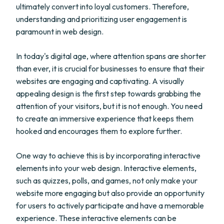
ultimately convert into loyal customers. Therefore,
understanding and prioritizing user engagement is
paramount in web design.
In today's digital age, where attention spans are shorter
than ever, it is crucial for businesses to ensure that their
websites are engaging and captivating. A visually
appealing design is the first step towards grabbing the
attention of your visitors, but it is not enough. You need
to create an immersive experience that keeps them
hooked and encourages them to explore further.
One way to achieve this is by incorporating interactive
elements into your web design. Interactive elements,
such as quizzes, polls, and games, not only make your
website more engaging but also provide an opportunity
for users to actively participate and have a memorable
experience. These interactive elements can be