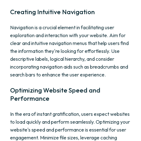
Creating Intuitive Navigation
Navigation is a crucial element in facilitating user
exploration and interaction with your website. Aim for
clear and intuitive navigation menus that help users find
the information they're looking for effortlessly. Use
descriptive labels, logical hierarchy, and consider
incorporating navigation aids such as breadcrumbs and
search bars to enhance the user experience.
Optimizing Website Speed and
Performance
In the era of instant gratification, users expect websites
to load quickly and perform seamlessly. Optimizing your
website's speed and performance is essential for user
engagement. Minimize file sizes, leverage caching