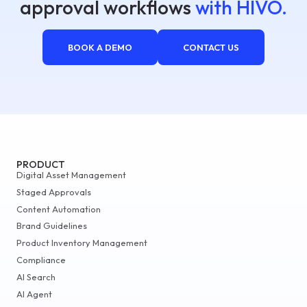
approval workflows
with HIVO.
BOOK A DEMO
CONTACT US
PRODUCT
Digital Asset Management
Staged Approvals
Content Automation
Brand Guidelines
Product Inventory Management
Compliance
AI Search
AI Agent