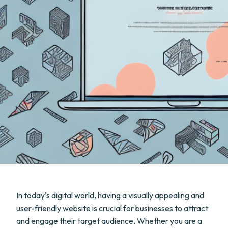
In today's digital world, having a visually appealing and
user-friendly website is crucial for businesses to attract
and engage their target audience. Whether you are a