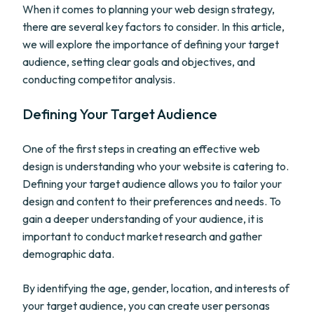
When it comes to planning your web design strategy,
there are several key factors to consider. In this article,
we will explore the importance of defining your target
audience, setting clear goals and objectives, and
conducting competitor analysis.
Defining Your Target Audience
One of the first steps in creating an effective web
design is understanding who your website is catering to.
Defining your target audience allows you to tailor your
design and content to their preferences and needs. To
gain a deeper understanding of your audience, it is
important to conduct market research and gather
demographic data.
By identifying the age, gender, location, and interests of
your target audience, you can create user personas