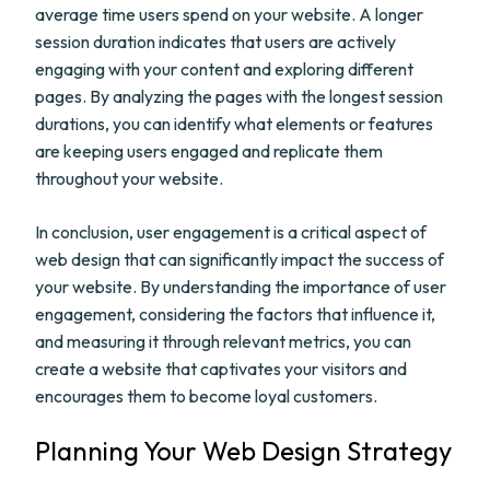
average time users spend on your website. A longer
session duration indicates that users are actively
engaging with your content and exploring different
pages. By analyzing the pages with the longest session
durations, you can identify what elements or features
are keeping users engaged and replicate them
throughout your website.
In conclusion, user engagement is a critical aspect of
web design that can significantly impact the success of
your website. By understanding the importance of user
engagement, considering the factors that influence it,
and measuring it through relevant metrics, you can
create a website that captivates your visitors and
encourages them to become loyal customers.
Planning Your Web Design Strategy