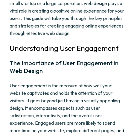
small startup or a large corporation, web design plays a
vital role in creating a positive online experience for your
users. This guide will take you through the key principles
and strategies for creating engaging online experiences
through effective web design.
Understanding User Engagement
The Importance of User Engagement in
Web Design
User engagement is the measure of how well your
website captivates and holds the attention of your
visitors. It goes beyond just having a visually appealing
design; it encompasses aspects such as user
satisfaction, interactivity, and the overall user
experience. Engaged users are more likely to spend
more time on your website, explore different pages, and