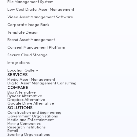
File Management System
Low Cost Digital Asset Management
Video Asset Management Software
Corporate Image Bank
Template Design
Brand Asset Management
Consent Management Platform
Secure Cloud Storage
Integrations
Location Gallery
SERVICES
Media Asset Management
Digital Asset Management Consulting
COMPARE
Box Alternative
Bynder Alternative
Dropbox Alternative
Google Drive Alternative
SOLUTIONS
Construction and Engineering
Government Organisations
Media and Entertainment
Mining Companies
Research Institutions
Retail
Sporting Organisations