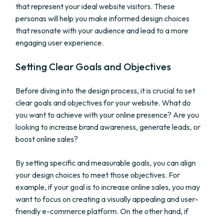
that represent your ideal website visitors. These
personas will help you make informed design choices
that resonate with your audience and lead to a more
engaging user experience.
Setting Clear Goals and Objectives
Before diving into the design process, it is crucial to set
clear goals and objectives for your website. What do
you want to achieve with your online presence? Are you
looking to increase brand awareness, generate leads, or
boost online sales?
By setting specific and measurable goals, you can align
your design choices to meet those objectives. For
example, if your goal is to increase online sales, you may
want to focus on creating a visually appealing and user-
friendly e-commerce platform. On the other hand, if