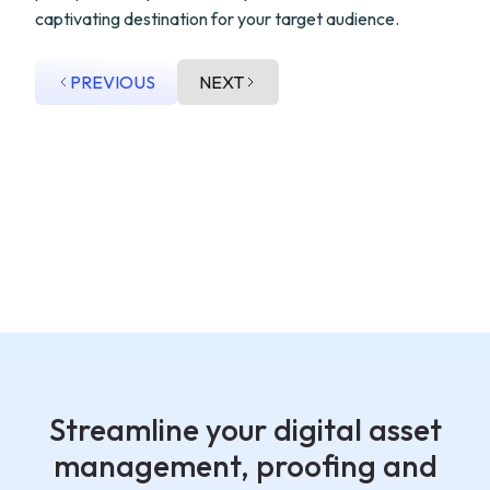
captivating destination for your target audience.
PREVIOUS
NEXT
Streamline your digital asset
management, proofing and