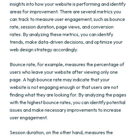
insights into how your website is performing and identify
areas for improvement. There are several metrics you
can track to measure user engagement, such as bounce
rate, session duration, page views, and conversion
rates. By analyzing these metrics, you can identify
trends, make data-driven decisions, and optimize your
web design strategy accordingly.
Bounce rate, for example, measures the percentage of
users who leave your website after viewing only one
page. A high bounce rate may indicate that your
website is not engaging enough or that users are not
finding what they are looking for. By analyzing the pages
with the highest bounce rates, you can identify potential
issues and make necessary improvements to increase
user engagement.
Session duration, on the other hand, measures the