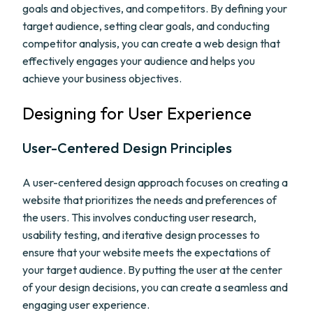
goals and objectives, and competitors. By defining your
target audience, setting clear goals, and conducting
competitor analysis, you can create a web design that
effectively engages your audience and helps you
achieve your business objectives.
Designing for User Experience
User-Centered Design Principles
A user-centered design approach focuses on creating a
website that prioritizes the needs and preferences of
the users. This involves conducting user research,
usability testing, and iterative design processes to
ensure that your website meets the expectations of
your target audience. By putting the user at the center
of your design decisions, you can create a seamless and
engaging user experience.