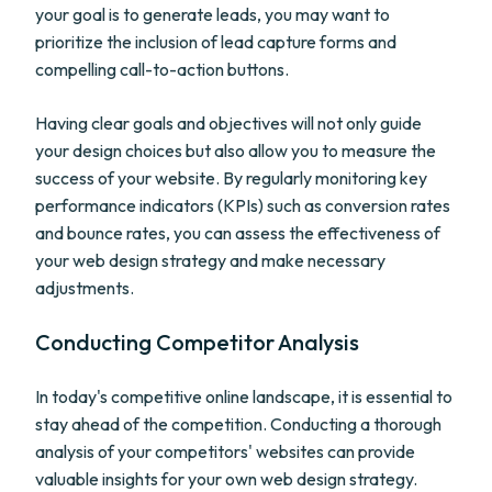
your goal is to generate leads, you may want to
prioritize the inclusion of lead capture forms and
compelling call-to-action buttons.
Having clear goals and objectives will not only guide
your design choices but also allow you to measure the
success of your website. By regularly monitoring key
performance indicators (KPIs) such as conversion rates
and bounce rates, you can assess the effectiveness of
your web design strategy and make necessary
adjustments.
Conducting Competitor Analysis
In today's competitive online landscape, it is essential to
stay ahead of the competition. Conducting a thorough
analysis of your competitors' websites can provide
valuable insights for your own web design strategy.