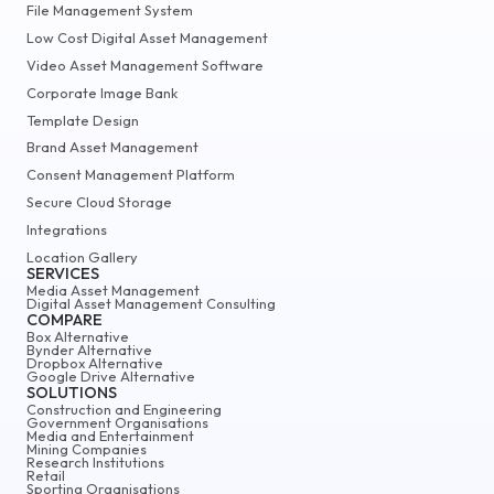
File Management System
Low Cost Digital Asset Management
Video Asset Management Software
Corporate Image Bank
Template Design
Brand Asset Management
Consent Management Platform
Secure Cloud Storage
Integrations
Location Gallery
SERVICES
Media Asset Management
Digital Asset Management Consulting
COMPARE
Box Alternative
Bynder Alternative
Dropbox Alternative
Google Drive Alternative
SOLUTIONS
Construction and Engineering
Government Organisations
Media and Entertainment
Mining Companies
Research Institutions
Retail
Sporting Organisations