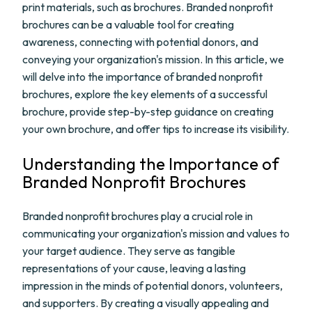
print materials, such as brochures. Branded nonprofit
brochures can be a valuable tool for creating
awareness, connecting with potential donors, and
conveying your organization's mission. In this article, we
will delve into the importance of branded nonprofit
brochures, explore the key elements of a successful
brochure, provide step-by-step guidance on creating
your own brochure, and offer tips to increase its visibility.
Understanding the Importance of
Branded Nonprofit Brochures
Branded nonprofit brochures play a crucial role in
communicating your organization's mission and values to
your target audience. They serve as tangible
representations of your cause, leaving a lasting
impression in the minds of potential donors, volunteers,
and supporters. By creating a visually appealing and