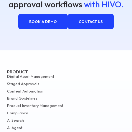
approval workflows
with HIVO.
BOOK A DEMO
CONTACT US
PRODUCT
Digital Asset Management
Staged Approvals
Content Automation
Brand Guidelines
Product Inventory Management
Compliance
AI Search
AI Agent