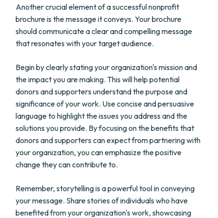
Another crucial element of a successful nonprofit
brochure is the message it conveys. Your brochure
should communicate a clear and compelling message
that resonates with your target audience.
Begin by clearly stating your organization's mission and
the impact you are making. This will help potential
donors and supporters understand the purpose and
significance of your work. Use concise and persuasive
language to highlight the issues you address and the
solutions you provide. By focusing on the benefits that
donors and supporters can expect from partnering with
your organization, you can emphasize the positive
change they can contribute to.
Remember, storytelling is a powerful tool in conveying
your message. Share stories of individuals who have
benefited from your organization's work, showcasing