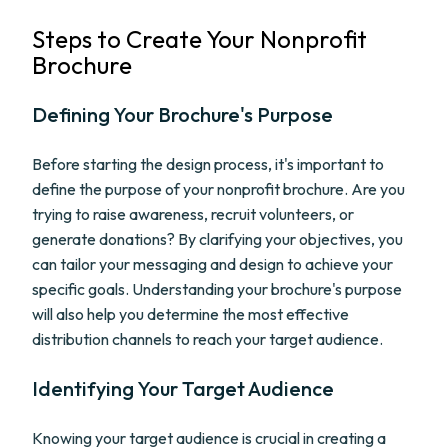
Steps to Create Your Nonprofit
Brochure
Defining Your Brochure's Purpose
Before starting the design process, it's important to
define the purpose of your nonprofit brochure. Are you
trying to raise awareness, recruit volunteers, or
generate donations? By clarifying your objectives, you
can tailor your messaging and design to achieve your
specific goals. Understanding your brochure's purpose
will also help you determine the most effective
distribution channels to reach your target audience.
Identifying Your Target Audience
Knowing your target audience is crucial in creating a