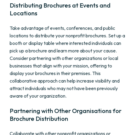
Distributing Brochures at Events and
Locations
Take advantage of events, conferences, and public
locations to distribute your nonprofit brochures. Set up a
booth or display table where interested individuals can
pick up a brochure and learn more about your cause.
Consider partnering with other organizations or local
businesses that align with your mission, offering to
display your brochures in their premises. This
collaborative approach can help increase visibility and
attract individuals who may not have been previously
aware of your organization.
Partnering with Other Organisations for
Brochure Distribution
Collaborate with other nonprofit organizations or