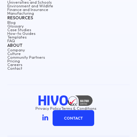
Universities and Schools
Environment and Wildlife
Finance and Insurance
Manufacturing
RESOURCES
Blog
Glossary
Case Studies
How-to Guides
Templates
FAQ
ABOUT
Company
Culture
Community Partners
Pricing
Careers
Contact
Privacy Policy
Terms & Conditions
CONTACT