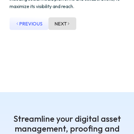
maximize its visibility and reach.
PREVIOUS
NEXT
Streamline your digital asset
management, proofing and