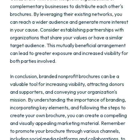
complementary businesses to distribute each other's
brochures. By leveraging their existing networks, you
can reach a wider audience and generate more interest
in your cause. Consider establishing partnerships with
organizations that share your values or have a similar
target audience. This mutually beneficial arrangement
can lead to greater exposure and increased visibility for
both parties involved.
In conclusion, branded nonprofit brochures can be a
valuable tool for increasing visibility, attracting donors
and supporters, and conveying your organization's
mission. By understanding the importance of branding,
incorporating key elements, and following the steps to
create your own brochure, you can create a compelling
and visually appealing marketing material. Remember
to promote your brochure through various channels,
including social media platforms and collaborations, to