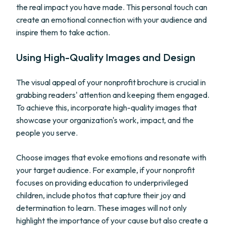
the real impact you have made. This personal touch can
create an emotional connection with your audience and
inspire them to take action.
Using High-Quality Images and Design
The visual appeal of your nonprofit brochure is crucial in
grabbing readers' attention and keeping them engaged.
To achieve this, incorporate high-quality images that
showcase your organization's work, impact, and the
people you serve.
Choose images that evoke emotions and resonate with
your target audience. For example, if your nonprofit
focuses on providing education to underprivileged
children, include photos that capture their joy and
determination to learn. These images will not only
highlight the importance of your cause but also create a