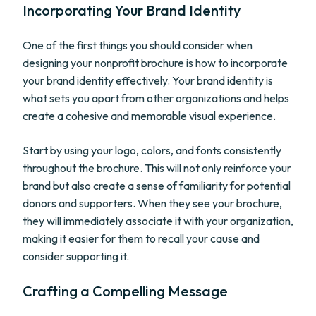
Incorporating Your Brand Identity
One of the first things you should consider when
designing your nonprofit brochure is how to incorporate
your brand identity effectively. Your brand identity is
what sets you apart from other organizations and helps
create a cohesive and memorable visual experience.
Start by using your logo, colors, and fonts consistently
throughout the brochure. This will not only reinforce your
brand but also create a sense of familiarity for potential
donors and supporters. When they see your brochure,
they will immediately associate it with your organization,
making it easier for them to recall your cause and
consider supporting it.
Crafting a Compelling Message