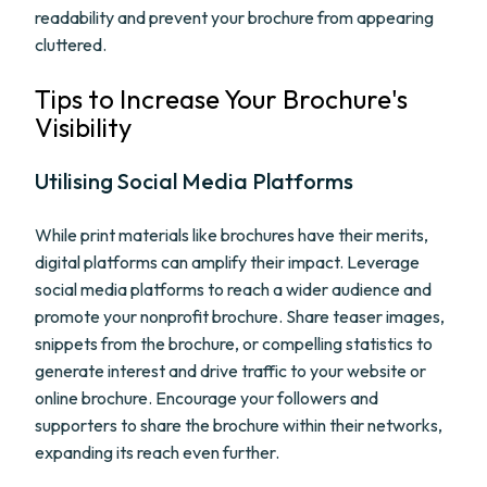
readability and prevent your brochure from appearing
cluttered.
Tips to Increase Your Brochure's
Visibility
Utilising Social Media Platforms
While print materials like brochures have their merits,
digital platforms can amplify their impact. Leverage
social media platforms to reach a wider audience and
promote your nonprofit brochure. Share teaser images,
snippets from the brochure, or compelling statistics to
generate interest and drive traffic to your website or
online brochure. Encourage your followers and
supporters to share the brochure within their networks,
expanding its reach even further.