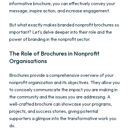
informative brochure, you can effectively convey your
message, inspire action, and increase engagement.
But what exactly makes branded nonprofit brochures so
important? Let's delve deeper into their role and the
power of branding in the nonprofit sector.
The Role of Brochures in Nonprofit
Organisations
Brochures provide a comprehensive overview of your
nonprofit organization and its objectives. They allow you
to concisely communicate the impact you are making in
the community and the issues you are addressing. A
well-crafted brochure can showcase your programs,
projects, and success stories, giving potential
supporters a glimpse into the transformative work you
do.