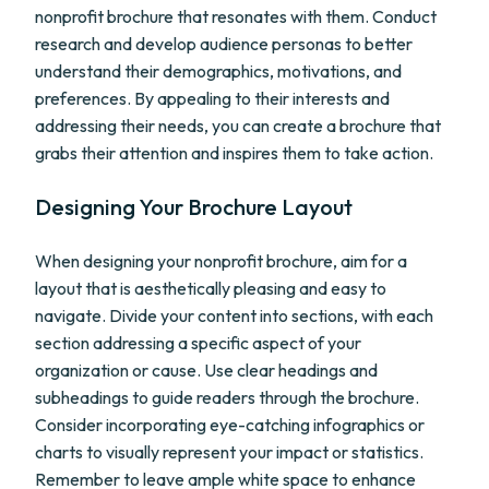
nonprofit brochure that resonates with them. Conduct
research and develop audience personas to better
understand their demographics, motivations, and
preferences. By appealing to their interests and
addressing their needs, you can create a brochure that
grabs their attention and inspires them to take action.
Designing Your Brochure Layout
When designing your nonprofit brochure, aim for a
layout that is aesthetically pleasing and easy to
navigate. Divide your content into sections, with each
section addressing a specific aspect of your
organization or cause. Use clear headings and
subheadings to guide readers through the brochure.
Consider incorporating eye-catching infographics or
charts to visually represent your impact or statistics.
Remember to leave ample white space to enhance