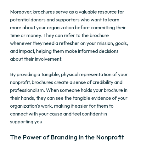
Moreover, brochures serve as a valuable resource for
potential donors and supporters who want to learn
more about your organization before committing their
time or money. They can refer to the brochure
whenever they need a refresher on your mission, goals,
and impact, helping them make informed decisions
about their involvement.
By providing a tangible, physical representation of your
nonprofit, brochures create a sense of credibility and
professionalism. When someone holds your brochure in
their hands, they can see the tangible evidence of your
organization's work, making it easier for them to
connect with your cause and feel confident in
supporting you.
The Power of Branding in the Nonprofit