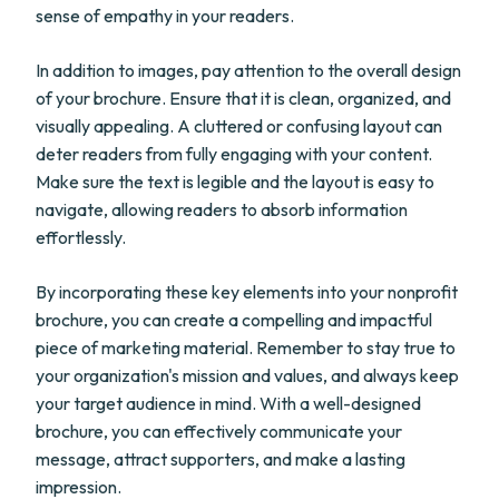
sense of empathy in your readers.
In addition to images, pay attention to the overall design
of your brochure. Ensure that it is clean, organized, and
visually appealing. A cluttered or confusing layout can
deter readers from fully engaging with your content.
Make sure the text is legible and the layout is easy to
navigate, allowing readers to absorb information
effortlessly.
By incorporating these key elements into your nonprofit
brochure, you can create a compelling and impactful
piece of marketing material. Remember to stay true to
your organization's mission and values, and always keep
your target audience in mind. With a well-designed
brochure, you can effectively communicate your
message, attract supporters, and make a lasting
impression.