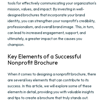
tools for effectively communicating your organization's
mission, values, and impact. By investing in well-
designed brochures that incorporate your brand
identity, you can strengthen your nonprofit's credibility,
professionalism, and overall brand image. This, in turn,
can lead to increased engagement, support, and
ultimately, a greater impact on the causes you
champion.
Key Elements of a Successful
Nonprofit Brochure
When it comes to designing a nonprofit brochure, there
are several key elements that can contribute to its
success. In this article, we will explore some of these
elements in detail, providing you with valuable insights
and tips to create a brochure that truly stands out.