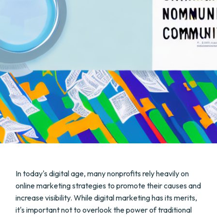
In today's digital age, many nonprofits rely heavily on
online marketing strategies to promote their causes and
increase visibility. While digital marketing has its merits,
it's important not to overlook the power of traditional