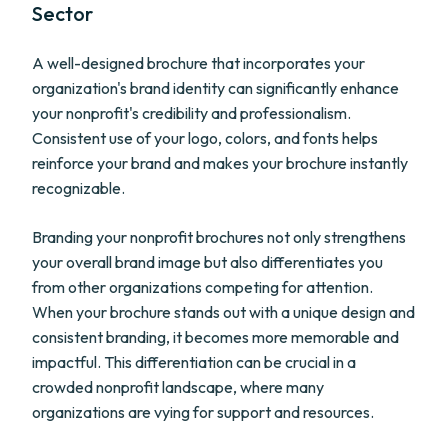
Sector
A well-designed brochure that incorporates your
organization's brand identity can significantly enhance
your nonprofit's credibility and professionalism.
Consistent use of your logo, colors, and fonts helps
reinforce your brand and makes your brochure instantly
recognizable.
Branding your nonprofit brochures not only strengthens
your overall brand image but also differentiates you
from other organizations competing for attention.
When your brochure stands out with a unique design and
consistent branding, it becomes more memorable and
impactful. This differentiation can be crucial in a
crowded nonprofit landscape, where many
organizations are vying for support and resources.