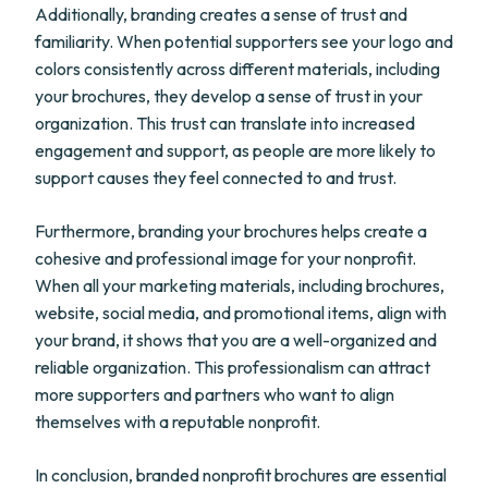
Additionally, branding creates a sense of trust and
familiarity. When potential supporters see your logo and
colors consistently across different materials, including
your brochures, they develop a sense of trust in your
organization. This trust can translate into increased
engagement and support, as people are more likely to
support causes they feel connected to and trust.
Furthermore, branding your brochures helps create a
cohesive and professional image for your nonprofit.
When all your marketing materials, including brochures,
website, social media, and promotional items, align with
your brand, it shows that you are a well-organized and
reliable organization. This professionalism can attract
more supporters and partners who want to align
themselves with a reputable nonprofit.
In conclusion, branded nonprofit brochures are essential