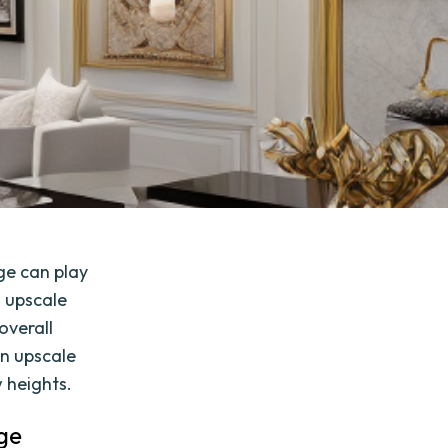
ge can play
n upscale
overall
an upscale
 heights.
ge