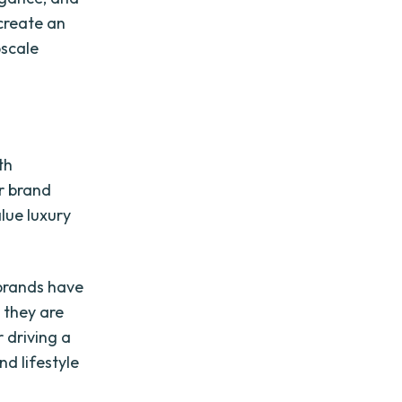
 create an
pscale
th
ur brand
lue luxury
 brands have
 they are
 driving a
nd lifestyle