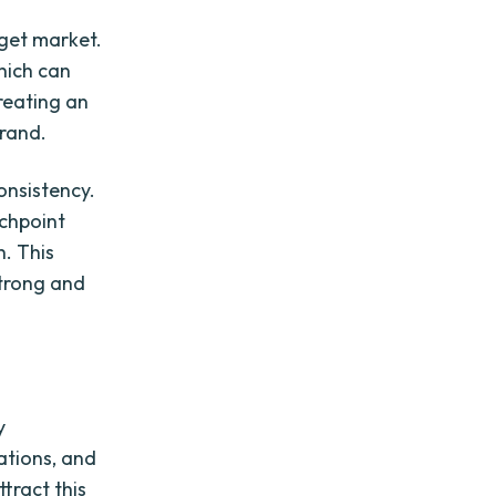
rget market.
hich can
reating an
brand.
onsistency.
uchpoint
h. This
strong and
y
ations, and
tract this