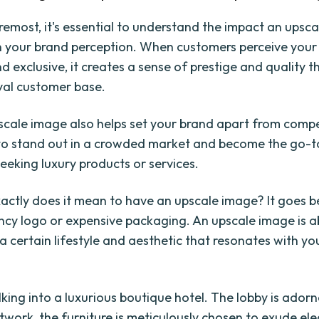
oremost, it's essential to understand the impact an upsc
 your brand perception. When customers perceive your
 exclusive, it creates a sense of prestige and quality t
oyal customer base.
scale image also helps set your brand apart from compet
to stand out in a crowded market and become the go-t
eeking luxury products or services.
actly does it mean to have an upscale image? It goes b
ncy logo or expensive packaging. An upscale image is 
 certain lifestyle and aesthetic that resonates with yo
king into a luxurious boutique hotel. The lobby is ador
rtwork, the furniture is meticulously chosen to exude el