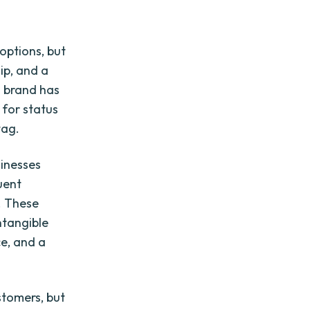
options, but
ip, and a
s brand has
 for status
tag.
sinesses
uent
. These
ntangible
ce, and a
stomers, but