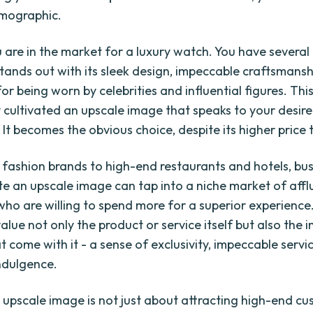
mographic.
 are in the market for a luxury watch. You have several 
tands out with its sleek design, impeccable craftsmansh
or being worn by celebrities and influential figures. Thi
y cultivated an upscale image that speaks to your desire
 It becomes the obvious choice, despite its higher price 
 fashion brands to high-end restaurants and hotels, bu
ate an upscale image can tap into a niche market of affl
 who are willing to spend more for a superior experience
lue not only the product or service itself but also the i
t come with it - a sense of exclusivity, impeccable servi
indulgence.
 upscale image is not just about attracting high-end cu