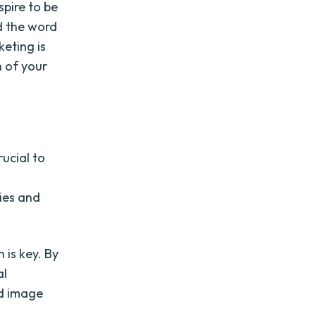
spire to be
d the word
eting is
h of your
rucial to
gies and
 is key. By
al
nd image