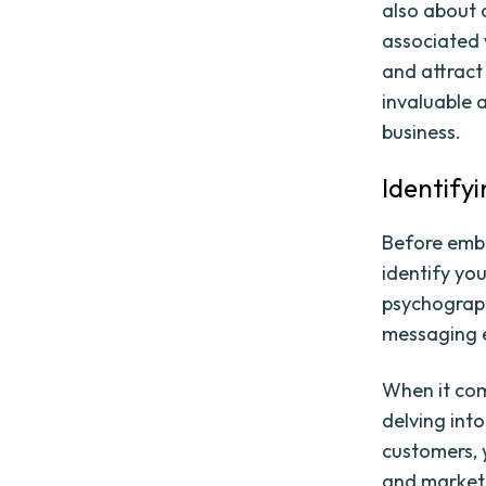
also about 
associated
and attract
invaluable 
business.
Identify
Before emba
identify yo
psychograph
messaging e
When it com
delving int
customers, 
and marketi