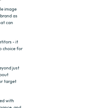
ale image
 brand as
hat can
itors - it
o choice for
eyond just
about
ur target
ned with
egance, and