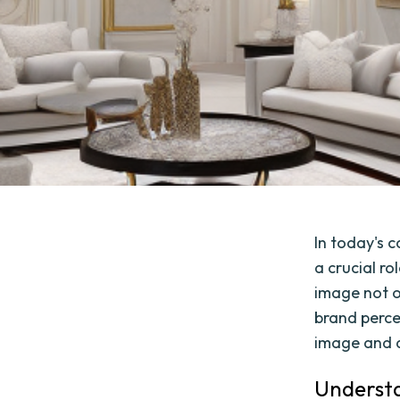
In today's 
a crucial ro
image not o
brand percep
image and d
Understa