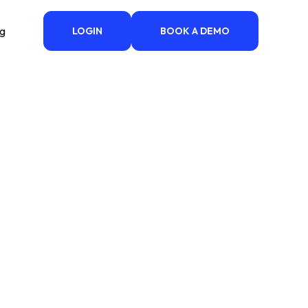
ng
LOGIN
BOOK A DEMO