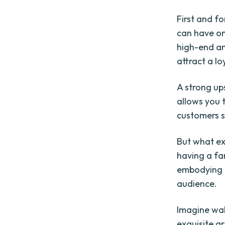
First and f
can have on
high-end and
attract a l
A strong up
allows you 
customers s
But what ex
having a fa
embodying a
audience.
Imagine wal
exquisite a