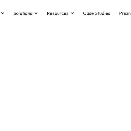
Solutions
Resources
Case Studies
Prici