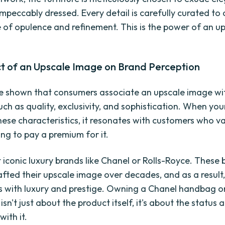
 impeccably dressed. Every detail is carefully curated to
of opulence and refinement. This is the power of an u
t of an Upscale Image on Brand Perception
e shown that consumers associate an upscale image wi
uch as quality, exclusivity, and sophistication. When yo
ese characteristics, it resonates with customers who va
ing to pay a premium for it.
 iconic luxury brands like Chanel or Rolls-Royce. These
rafted their upscale image over decades, and as a result,
with luxury and prestige. Owning a Chanel handbag or
isn't just about the product itself, it's about the status a
ith it.