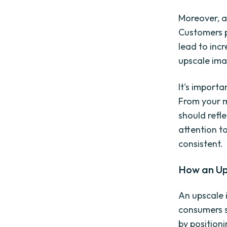
Moreover, a
Customers p
lead to inc
upscale ima
It's import
From your m
should refl
attention t
consistent.
How an Up
An upscale 
consumers s
by position