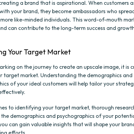
creating a brand that is aspirational. When customers a
 with your brand, they become ambassadors who sprea
 more like-minded individuals. This word-of-mouth mark
and can contribute to the long-term success and growt
ing Your Target Market
rking on the journey to create an upscale image, it is c
ur target market. Understanding the demographics and
ics of your ideal customers will help tailor your strate
ffectively.
es to identifying your target market, thorough research
o the demographics and psychographics of your potenti
you can gain valuable insights that will shape your bra
ng efforts.