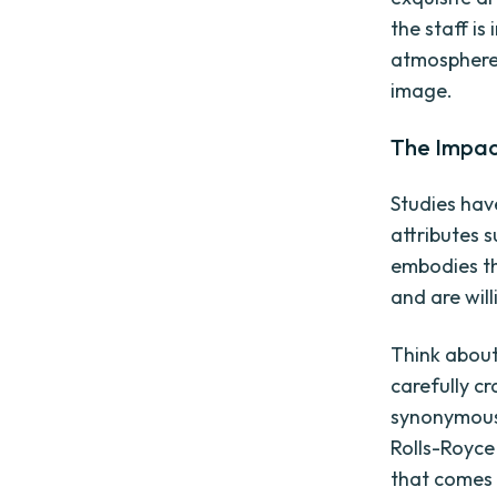
the staff is
atmosphere 
image.
The Impac
Studies hav
attributes s
embodies th
and are will
Think about
carefully c
synonymous 
Rolls-Royce 
that comes w