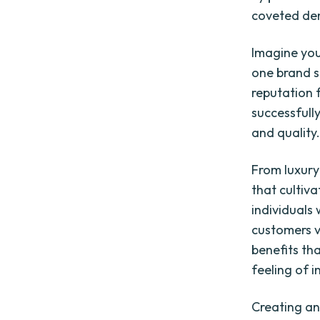
coveted de
Imagine you
one brand s
reputation f
successfull
and quality.
From luxury
that cultiv
individuals
customers va
benefits tha
feeling of 
Creating an