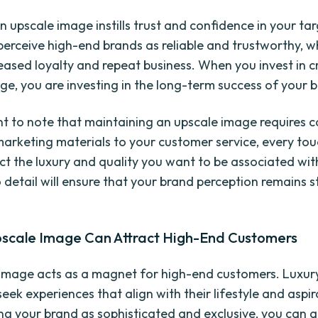
n upscale image instills trust and confidence in your ta
erceive high-end brands as reliable and trustworthy, w
reased loyalty and repeat business. When you invest in c
ge, you are investing in the long-term success of your 
ant to note that maintaining an upscale image requires c
arketing materials to your customer service, every to
ect the luxury and quality you want to be associated wit
o detail will ensure that your brand perception remains 
scale Image Can Attract High-End Customers
image acts as a magnet for high-end customers. Luxur
eek experiences that align with their lifestyle and aspir
ing your brand as sophisticated and exclusive, you can at