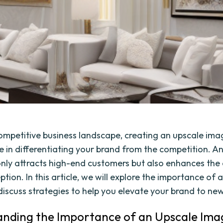
competitive business landscape, creating an upscale ima
le in differentiating your brand from the competition. A
nly attracts high-end customers but also enhances the 
tion. In this article, we will explore the importance of 
iscuss strategies to help you elevate your brand to new
nding the Importance of an Upscale Ima