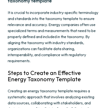
taxonomy template
It is crucial to incorporate industry-specific terminology
and standards into the taxonomy template to ensure
relevance and accuracy. Energy companies often use
specialized terms and measurements that need to be
properly defined and included in the taxonomy. By
aligning the taxonomy with industry standards,
organizations can facilitate data sharing,
interoperability, and compliance with regulatory
requirements.
Steps to Create an Effective
Energy Taxonomy Template
Creating an energy taxonomy template requires a
systematic approach that involves analyzing existing
data sources, collaborating with stakeholders, and