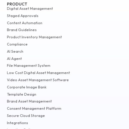
PRODUCT
Digital Asset Management
Staged Approvals
Content Automation
Brand Guidelines
Product Inventory Management
Compliance
AI Search
AI Agent
File Management System
Low Cost Digital Asset Management
Video Asset Management Software
Corporate Image Bank
Template Design
Brand Asset Management
Consent Management Platform
Secure Cloud Storage
Integrations