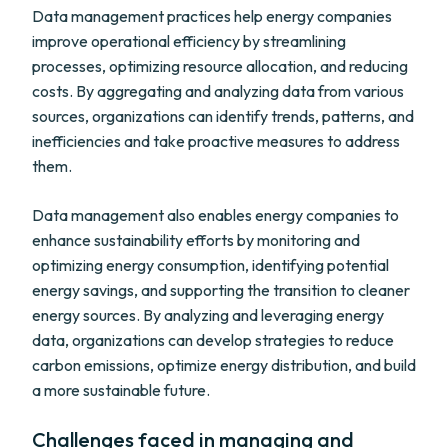
Data management practices help energy companies
improve operational efficiency by streamlining
processes, optimizing resource allocation, and reducing
costs. By aggregating and analyzing data from various
sources, organizations can identify trends, patterns, and
inefficiencies and take proactive measures to address
them.
Data management also enables energy companies to
enhance sustainability efforts by monitoring and
optimizing energy consumption, identifying potential
energy savings, and supporting the transition to cleaner
energy sources. By analyzing and leveraging energy
data, organizations can develop strategies to reduce
carbon emissions, optimize energy distribution, and build
a more sustainable future.
Challenges faced in managing and