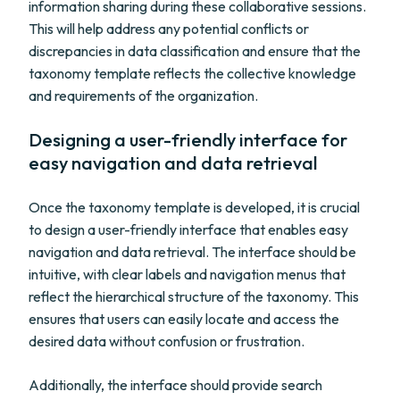
information sharing during these collaborative sessions.
This will help address any potential conflicts or
discrepancies in data classification and ensure that the
taxonomy template reflects the collective knowledge
and requirements of the organization.
Designing a user-friendly interface for
easy navigation and data retrieval
Once the taxonomy template is developed, it is crucial
to design a user-friendly interface that enables easy
navigation and data retrieval. The interface should be
intuitive, with clear labels and navigation menus that
reflect the hierarchical structure of the taxonomy. This
ensures that users can easily locate and access the
desired data without confusion or frustration.
Additionally, the interface should provide search