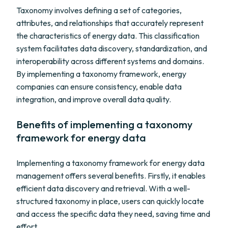
Taxonomy involves defining a set of categories,
attributes, and relationships that accurately represent
the characteristics of energy data. This classification
system facilitates data discovery, standardization, and
interoperability across different systems and domains.
By implementing a taxonomy framework, energy
companies can ensure consistency, enable data
integration, and improve overall data quality.
Benefits of implementing a taxonomy
framework for energy data
Implementing a taxonomy framework for energy data
management offers several benefits. Firstly, it enables
efficient data discovery and retrieval. With a well-
structured taxonomy in place, users can quickly locate
and access the specific data they need, saving time and
effort.