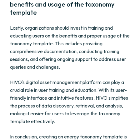
benefits and usage of the taxonomy
template
Lastly, organizations should invest in training and
educating users on the benefits and proper usage of the
taxonomy template. This includes providing
comprehensive documentation, conducting training
sessions, and offering ongoing support to address user
queries and challenges.
HIVO's digital asset management platform can play a
crucial role in user training and education. With its user-
friendly interface and intuitive features, HIVO simplifies
the process of data discovery, retrieval, and analysis,
making it easier for users to leverage the taxonomy
template effectively.
In conclusion, creating an energy taxonomy template is