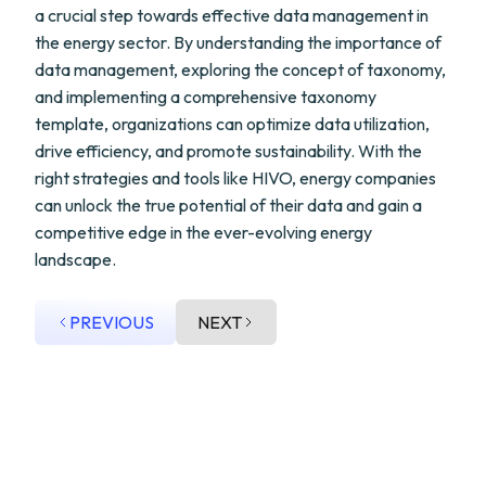
a crucial step towards effective data management in
the energy sector. By understanding the importance of
data management, exploring the concept of taxonomy,
and implementing a comprehensive taxonomy
template, organizations can optimize data utilization,
drive efficiency, and promote sustainability. With the
right strategies and tools like HIVO, energy companies
can unlock the true potential of their data and gain a
competitive edge in the ever-evolving energy
landscape.
PREVIOUS
NEXT