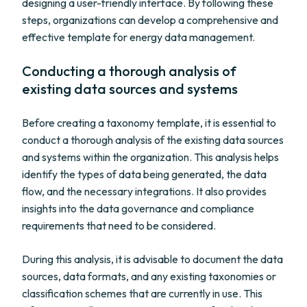
designing a user-friendly interface. By following these
steps, organizations can develop a comprehensive and
effective template for energy data management.
Conducting a thorough analysis of
existing data sources and systems
Before creating a taxonomy template, it is essential to
conduct a thorough analysis of the existing data sources
and systems within the organization. This analysis helps
identify the types of data being generated, the data
flow, and the necessary integrations. It also provides
insights into the data governance and compliance
requirements that need to be considered.
During this analysis, it is advisable to document the data
sources, data formats, and any existing taxonomies or
classification schemes that are currently in use. This