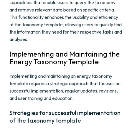
capabilities that enable users to query the taxonomy
and retrieve relevant data based on specific criteria.
This functionality enhances the usability and efficiency
of the taxonomy template, allowing users to quickly find
the information they need for their respective tasks and
analyses.
Implementing and Maintaining the
Energy Taxonomy Template
Implementing and maintaining an energy taxonomy
template requires a strategic approach that focuses on
successful implementation, regular updates, revisions,
and user training and education.
Strategies for successful implementation
of the taxonomy template