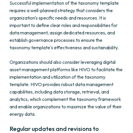
Successful implementation of the taxonomy template
requires a well-planned strategy that considers the
organization's specific needs and resources. It is
important to define clear roles and responsibilities for
data management, assign dedicated resources, and
establish governance processes to ensure the
taxonomy template's effectiveness and sustainability.
Organizations should also consider leveraging digital
asset management platforms like HIVO to facilitate the
implementation and utilization of the taxonomy
template. HIVO provides robust data management
capabilities, including data storage, retrieval, and
analytics, which complement the taxonomy framework
and enable organizations to maximize the value of their
energy data.
Regular updates and revisions to