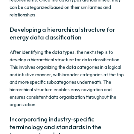
can be categorized based on their similarities and
relationships.
Developing a hierarchical structure for
energy data classification
After identifying the data types, the next step is to
develop a hierarchical structure for data classification.
This involves organizing the data categories in a logical
and intuitive manner, with broader categories at the top
and more specific subcategories underneath. The
hierarchical structure enables easy navigation and
ensures consistent data organization throughout the
organization.
Incorporating industry-specific
terminology and standards in the