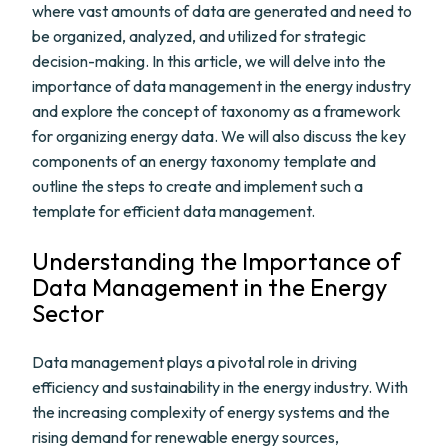
where vast amounts of data are generated and need to
be organized, analyzed, and utilized for strategic
decision-making. In this article, we will delve into the
importance of data management in the energy industry
and explore the concept of taxonomy as a framework
for organizing energy data. We will also discuss the key
components of an energy taxonomy template and
outline the steps to create and implement such a
template for efficient data management.
Understanding the Importance of
Data Management in the Energy
Sector
Data management plays a pivotal role in driving
efficiency and sustainability in the energy industry. With
the increasing complexity of energy systems and the
rising demand for renewable energy sources,