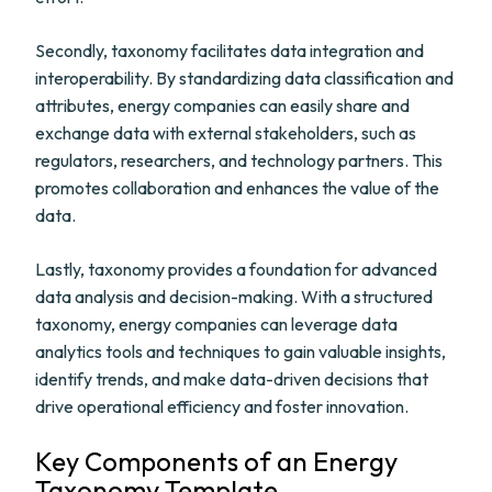
Secondly, taxonomy facilitates data integration and
interoperability. By standardizing data classification and
attributes, energy companies can easily share and
exchange data with external stakeholders, such as
regulators, researchers, and technology partners. This
promotes collaboration and enhances the value of the
data.
Lastly, taxonomy provides a foundation for advanced
data analysis and decision-making. With a structured
taxonomy, energy companies can leverage data
analytics tools and techniques to gain valuable insights,
identify trends, and make data-driven decisions that
drive operational efficiency and foster innovation.
Key Components of an Energy
Taxonomy Template