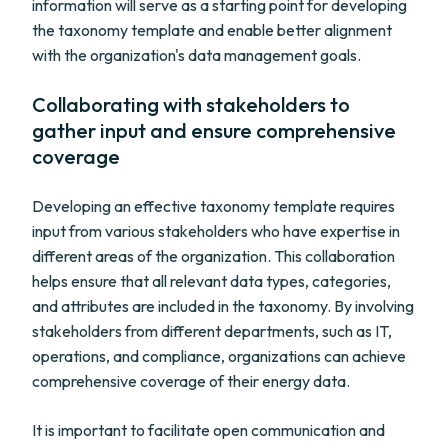
information will serve as a starting point for developing
the taxonomy template and enable better alignment
with the organization's data management goals.
Collaborating with stakeholders to
gather input and ensure comprehensive
coverage
Developing an effective taxonomy template requires
input from various stakeholders who have expertise in
different areas of the organization. This collaboration
helps ensure that all relevant data types, categories,
and attributes are included in the taxonomy. By involving
stakeholders from different departments, such as IT,
operations, and compliance, organizations can achieve
comprehensive coverage of their energy data.
It is important to facilitate open communication and