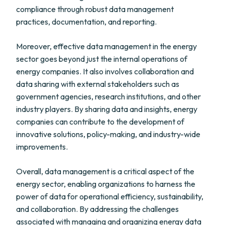
compliance through robust data management
practices, documentation, and reporting.
Moreover, effective data management in the energy
sector goes beyond just the internal operations of
energy companies. It also involves collaboration and
data sharing with external stakeholders such as
government agencies, research institutions, and other
industry players. By sharing data and insights, energy
companies can contribute to the development of
innovative solutions, policy-making, and industry-wide
improvements.
Overall, data management is a critical aspect of the
energy sector, enabling organizations to harness the
power of data for operational efficiency, sustainability,
and collaboration. By addressing the challenges
associated with managing and organizing energy data