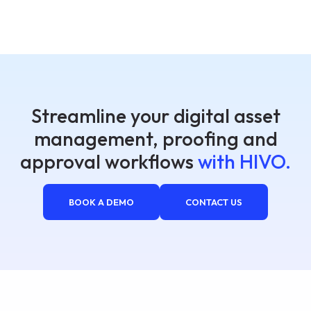
Streamline your digital asset
management, proofing and
approval workflows
with HIVO.
BOOK A DEMO
CONTACT US