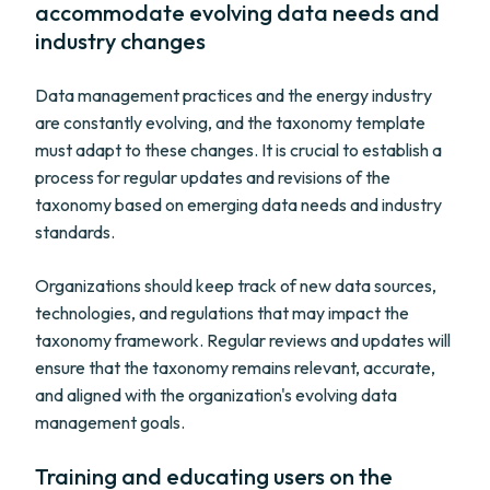
accommodate evolving data needs and
industry changes
Data management practices and the energy industry
are constantly evolving, and the taxonomy template
must adapt to these changes. It is crucial to establish a
process for regular updates and revisions of the
taxonomy based on emerging data needs and industry
standards.
Organizations should keep track of new data sources,
technologies, and regulations that may impact the
taxonomy framework. Regular reviews and updates will
ensure that the taxonomy remains relevant, accurate,
and aligned with the organization's evolving data
management goals.
Training and educating users on the