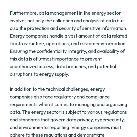
Furthermore, data management in the energy sector
involves not only the collection and analysis of data but
also the protection and security of sensitive information.
Energy companies handle a vast amount of data related
to infrastructure, operations, and customer information.
Ensuring the confidentiality, integrity, and availability of
this data is of utmost importance to prevent
unauthorized access, data breaches, and potential
disruptions to energy supply.
In addition to the technical challenges, energy
companies also face regulatory and compliance
requirements when it comes to managing and organizing
data. The energy sector is subject to various regulations
and standards that govern data privacy, cybersecurity,
and environmental reporting. Energy companies must
adhere to these regulations and demonstrate