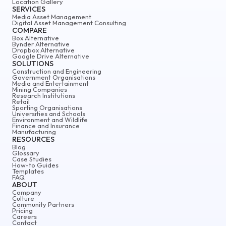
Location Gallery
SERVICES
Media Asset Management
Digital Asset Management Consulting
COMPARE
Box Alternative
Bynder Alternative
Dropbox Alternative
Google Drive Alternative
SOLUTIONS
Construction and Engineering
Government Organisations
Media and Entertainment
Mining Companies
Research Institutions
Retail
Sporting Organisations
Universities and Schools
Environment and Wildlife
Finance and Insurance
Manufacturing
RESOURCES
Blog
Glossary
Case Studies
How-to Guides
Templates
FAQ
ABOUT
Company
Culture
Community Partners
Pricing
Careers
Contact