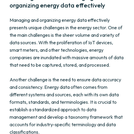
organizing energy data effectively
Managing and organizing energy data effectively
presents unique challenges in the energy sector. One of
the main challenges is the sheer volume and variety of
data sources. With the proliferation of IoT devices,
smart meters, and other technologies, energy
companies are inundated with massive amounts of data
that need to be captured, stored, and processed.
Another challenge is the need to ensure data accuracy
and consistency. Energy data often comes from
different systems and sources, each with its own data
formats, standards, and terminologies. It is crucial to
establish a standardized approach to data
management and develop a taxonomy framework that
accounts for industry-specific terminology and data
classifications.