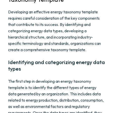
Developing an effective energy taxonomy template
requires careful consideration of the key components
that contribute to its success. By identifying and
categorizing energy data types, developing a
hierarchical structure, and incorporating industry-
specific terminology and standards, organizations can
create a comprehensive taxonomy template.
Identifying and categorizing energy data
types
The first step in developing an energy taxonomy
template is to identify the different types of energy
data generated by an organization. This includes data
related to energy production, distribution, consumption,
as well as environmental factors and regulatory
requirements. Once the data types are identified, they