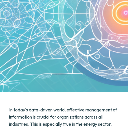
In today's data-driven world, effective management of
information is crucial for organizations across all
industries. This is especially true in the energy sector,