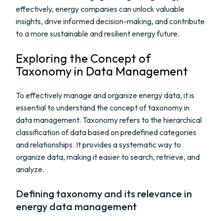
effectively, energy companies can unlock valuable
insights, drive informed decision-making, and contribute
to a more sustainable and resilient energy future.
Exploring the Concept of
Taxonomy in Data Management
To effectively manage and organize energy data, it is
essential to understand the concept of taxonomy in
data management. Taxonomy refers to the hierarchical
classification of data based on predefined categories
and relationships. It provides a systematic way to
organize data, making it easier to search, retrieve, and
analyze.
Defining taxonomy and its relevance in
energy data management