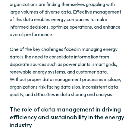
organizations are finding themselves grappling with
large volumes of diverse data. Effective management
of this data enables energy companies to make
informed decisions, optimize operations, and enhance
overall performance.
One of the key challenges faced in managing energy
data is the need to consolidate information from
disparate sources such as power plants, smart grids,
renewable energy systems, and customer data.
Without proper data management processes in place,
organizations risk facing data silos, inconsistent data
quality, and difficulties in data sharing and analysis.
The role of data management in driving
efficiency and sustainability in the energy
industry