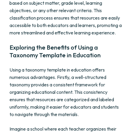
based on subject matter, grade level, learning
objectives, or any other relevant criteria. This
classification process ensures that resources are easily
accessible to both educators and learners, promoting a
more streamlined and effective learning experience.
Exploring the Benefits of Using a
Taxonomy Template in Education
Using a taxonomy template in education offers
numerous advantages. Firstly, a well-structured
taxonomy provides a consistent framework for
organizing educational content. This consistency
ensures that resources are categorized and labeled
uniformly, making it easier for educators and students
to navigate through the materials.
Imagine a school where each teacher organizes their