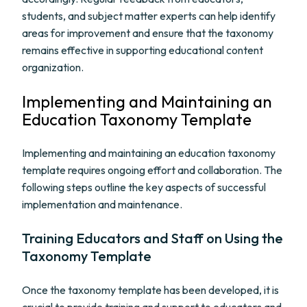
students, and subject matter experts can help identify
areas for improvement and ensure that the taxonomy
remains effective in supporting educational content
organization.
Implementing and Maintaining an
Education Taxonomy Template
Implementing and maintaining an education taxonomy
template requires ongoing effort and collaboration. The
following steps outline the key aspects of successful
implementation and maintenance.
Training Educators and Staff on Using the
Taxonomy Template
Once the taxonomy template has been developed, it is