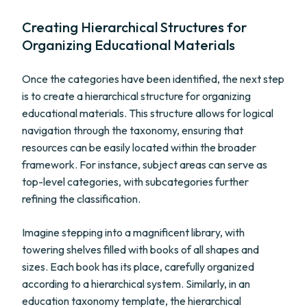
Creating Hierarchical Structures for
Organizing Educational Materials
Once the categories have been identified, the next step
is to create a hierarchical structure for organizing
educational materials. This structure allows for logical
navigation through the taxonomy, ensuring that
resources can be easily located within the broader
framework. For instance, subject areas can serve as
top-level categories, with subcategories further
refining the classification.
Imagine stepping into a magnificent library, with
towering shelves filled with books of all shapes and
sizes. Each book has its place, carefully organized
according to a hierarchical system. Similarly, in an
education taxonomy template, the hierarchical