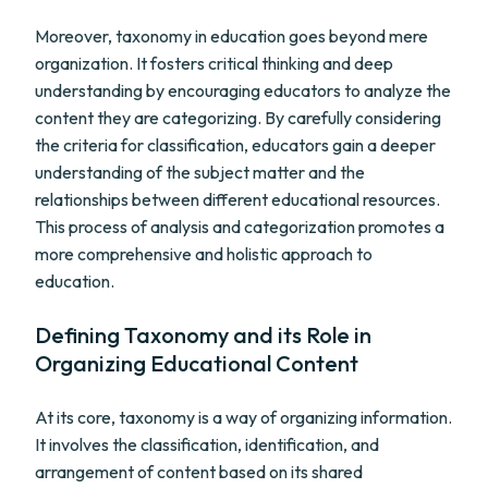
Moreover, taxonomy in education goes beyond mere
organization. It fosters critical thinking and deep
understanding by encouraging educators to analyze the
content they are categorizing. By carefully considering
the criteria for classification, educators gain a deeper
understanding of the subject matter and the
relationships between different educational resources.
This process of analysis and categorization promotes a
more comprehensive and holistic approach to
education.
Defining Taxonomy and its Role in
Organizing Educational Content
At its core, taxonomy is a way of organizing information.
It involves the classification, identification, and
arrangement of content based on its shared