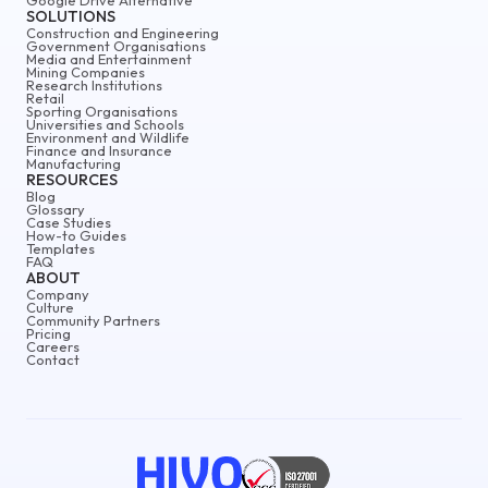
SOLUTIONS
Construction and Engineering
Government Organisations
Media and Entertainment
Mining Companies
Research Institutions
Retail
Sporting Organisations
Universities and Schools
Environment and Wildlife
Finance and Insurance
Manufacturing
RESOURCES
Blog
Glossary
Case Studies
How-to Guides
Templates
FAQ
ABOUT
Company
Culture
Community Partners
Pricing
Careers
Contact