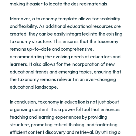
making it easier to locate the desired materials.
Moreover, a taxonomy template allows for scalability
and flexibility. As additional educational resources are
created, they can be easily integrated into the existing
taxonomy structure. This ensures that the taxonomy
remains up-to-date and comprehensive,
accommodating the evolving needs of educators and
learners. It also allows for the incorporation of new
educational trends and emerging topics, ensuring that
the taxonomy remains relevant in an ever-changing
educational landscape.
In conclusion, taxonomy in education is not just about
organizing content. It is a powerful tool that enhances
teaching and learning experiences by providing
structure, promoting critical thinking, and facilitating
efficient content discovery and retrieval. By utilizing a