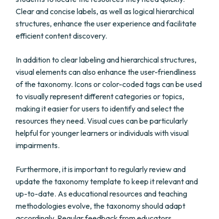
Clear and concise labels, as well as logical hierarchical
structures, enhance the user experience and facilitate
efficient content discovery.
In addition to clear labeling and hierarchical structures,
visual elements can also enhance the user-friendliness
of the taxonomy. Icons or color-coded tags can be used
to visually represent different categories or topics,
making it easier for users to identify and select the
resources they need. Visual cues can be particularly
helpful for younger learners or individuals with visual
impairments.
Furthermore, it is important to regularly review and
update the taxonomy template to keep it relevant and
up-to-date. As educational resources and teaching
methodologies evolve, the taxonomy should adapt
accordingly. Regular feedback from educators,