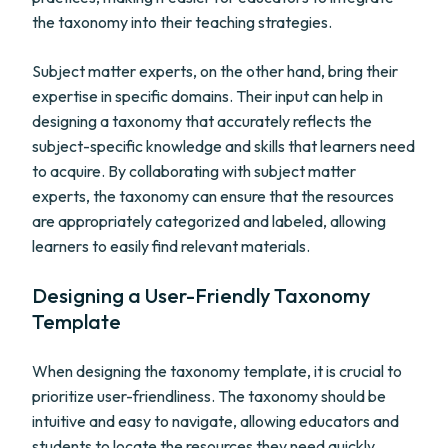
the taxonomy into their teaching strategies.
Subject matter experts, on the other hand, bring their
expertise in specific domains. Their input can help in
designing a taxonomy that accurately reflects the
subject-specific knowledge and skills that learners need
to acquire. By collaborating with subject matter
experts, the taxonomy can ensure that the resources
are appropriately categorized and labeled, allowing
learners to easily find relevant materials.
Designing a User-Friendly Taxonomy
Template
When designing the taxonomy template, it is crucial to
prioritize user-friendliness. The taxonomy should be
intuitive and easy to navigate, allowing educators and
students to locate the resources they need quickly.