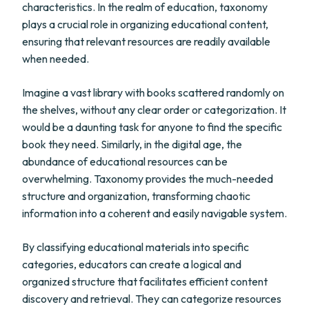
characteristics. In the realm of education, taxonomy
plays a crucial role in organizing educational content,
ensuring that relevant resources are readily available
when needed.
Imagine a vast library with books scattered randomly on
the shelves, without any clear order or categorization. It
would be a daunting task for anyone to find the specific
book they need. Similarly, in the digital age, the
abundance of educational resources can be
overwhelming. Taxonomy provides the much-needed
structure and organization, transforming chaotic
information into a coherent and easily navigable system.
By classifying educational materials into specific
categories, educators can create a logical and
organized structure that facilitates efficient content
discovery and retrieval. They can categorize resources