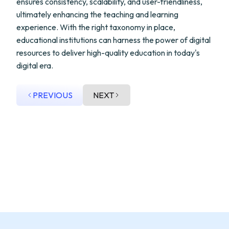
ensures consistency, scalability, and user-friendliness,
ultimately enhancing the teaching and learning
experience. With the right taxonomy in place,
educational institutions can harness the power of digital
resources to deliver high-quality education in today's
digital era.
PREVIOUS
NEXT