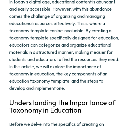
In today's digital age, educational content is abundant
and easily accessible. However, with this abundance
comes the challenge of organizing and managing
educational resources effectively. This is where a
taxonomy template can be invaluable. By creating a
taxonomy template specifically designed for education,
educators can categorize and organize educational
materials in a structured manner, making it easier for
students and educators to find the resources they need.
In this article, we will explore the importance of
taxonomy in education, the key components of an
education taxonomy template, and the steps to
develop and implement one.
Understanding the Importance of
Taxonomy in Education
Before we delve into the specifics of creating an