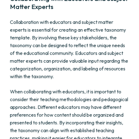
Matter Experts
Collaboration with educators and subject matter
experts is essential for creating an effective taxonomy
template. By involving these key stakeholders, the
taxonomy can be designed to reflect the unique needs
of the educational community. Educators and subject
matter experts can provide valuable input regarding the
categorization, organization, and labeling of resources
within the taxonomy.
When collaborating with educators, it is important to
consider their teaching methodologies and pedagogical
approaches. Different educators may have different
preferences for how content should be organized and
presented to students. By incorporating their insights,
the taxonomy can align with established teaching
practices, making it easier for educators to integrate