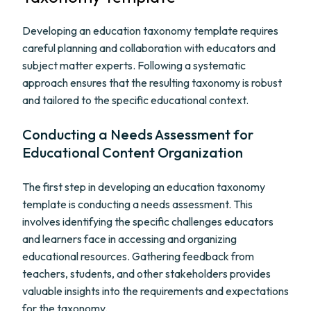
Developing an education taxonomy template requires
careful planning and collaboration with educators and
subject matter experts. Following a systematic
approach ensures that the resulting taxonomy is robust
and tailored to the specific educational context.
Conducting a Needs Assessment for
Educational Content Organization
The first step in developing an education taxonomy
template is conducting a needs assessment. This
involves identifying the specific challenges educators
and learners face in accessing and organizing
educational resources. Gathering feedback from
teachers, students, and other stakeholders provides
valuable insights into the requirements and expectations
for the taxonomy.