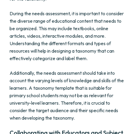
During the needs assessment, it is important to consider
the diverse range of educational content that needs to
be organized. This may include textbooks, online
articles, videos, interactive modules, and more.
Understanding the different formats and types of
resources will help in designing a taxonomy that can
effectively categorize and label them.
Additionally, the needs assessment should take into
account the varying levels of knowledge and skills of the
learners. A taxonomy template that is suitable for
primary school students may not be as relevant for
university-level learners. Therefore, it is crucial to
consider the target audience and their specific needs
when developing the taxonomy.
Collaborating with Educators and Subject