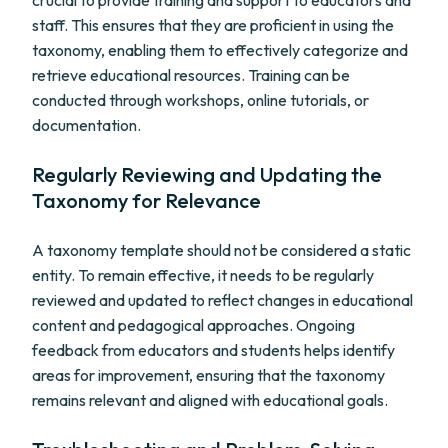
crucial to provide training and support to educators and
staff. This ensures that they are proficient in using the
taxonomy, enabling them to effectively categorize and
retrieve educational resources. Training can be
conducted through workshops, online tutorials, or
documentation.
Regularly Reviewing and Updating the
Taxonomy for Relevance
A taxonomy template should not be considered a static
entity. To remain effective, it needs to be regularly
reviewed and updated to reflect changes in educational
content and pedagogical approaches. Ongoing
feedback from educators and students helps identify
areas for improvement, ensuring that the taxonomy
remains relevant and aligned with educational goals.