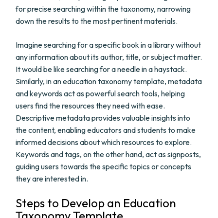
for precise searching within the taxonomy, narrowing
down the results to the most pertinent materials.
Imagine searching for a specific book in a library without
any information about its author, title, or subject matter.
It would be like searching for a needle in a haystack.
Similarly, in an education taxonomy template, metadata
and keywords act as powerful search tools, helping
users find the resources they need with ease.
Descriptive metadata provides valuable insights into
the content, enabling educators and students to make
informed decisions about which resources to explore.
Keywords and tags, on the other hand, act as signposts,
guiding users towards the specific topics or concepts
they are interested in.
Steps to Develop an Education
Taxonomy Template