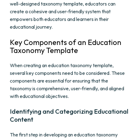
well-designed taxonomy template, educators can
create a cohesive and user-friendly system that
empowers both educators and learners in their
educational journey.
Key Components of an Education
Taxonomy Template
When creating an education taxonomy template,
several key components need to be considered. These
components are essential for ensuring that the
taxonomy is comprehensive, user-friendly, and aligned
with educational objectives.
Identifying and Categorizing Educational
Content
The first step in developing an education taxonomy