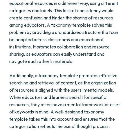
educational resources in a different way, using different
categories and labels. This lack of consistency would
create confusion and hinder the sharing of resources
among educators. A taxonomy template solves this
problem by providing a standardized structure that can
be adopted across classrooms and educational
institutions. It promotes collaboration and resource
sharing, as educators can easily understand and
navigate each other's materials.
Additionally, a taxonomy template promotes effective
searching and retrieval of content, as the organization
of resources is aligned with the users' mental models.
When educators and learners search for specific
resources, they often have a mental framework or a set
of keywords in mind. A well-designed taxonomy
template takes this into account and ensures that the
categorization reflects the users' thought process,