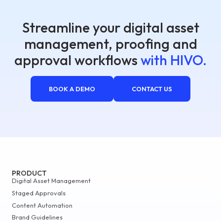
Streamline your digital asset
management, proofing and
approval workflows
with HIVO.
BOOK A DEMO
CONTACT US
PRODUCT
Digital Asset Management
Staged Approvals
Content Automation
Brand Guidelines