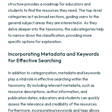
structure provides a roadmap for educators and
students to find the resources they need. The top-level
categories act as broad sections, guiding users to the
general subject areas they are interested in. As they
delve deeper into the taxonomy, the subcategories help
to narrow down the classification, providing more
specific options for exploration.
Incorporating Metadata and Keywords
for Effective Searching
In addition to categorization, metadata and keywords
play a vital role in effective searching within the
taxonomy. By including relevant metadata, such as
resource descriptions, author information, and
publication dates, educators and students can quickly
assess the relevance and credibility of the resources.
Furthermore, incorporating keywords and tags allows