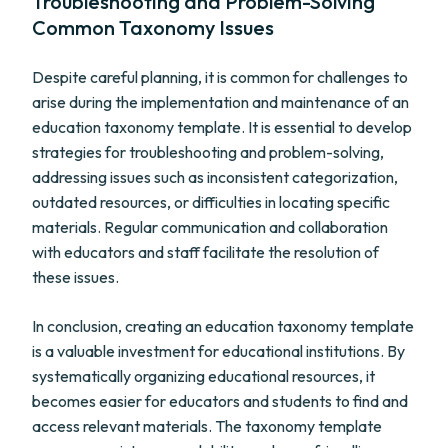
Troubleshooting and Problem-Solving
Common Taxonomy Issues
Despite careful planning, it is common for challenges to
arise during the implementation and maintenance of an
education taxonomy template. It is essential to develop
strategies for troubleshooting and problem-solving,
addressing issues such as inconsistent categorization,
outdated resources, or difficulties in locating specific
materials. Regular communication and collaboration
with educators and staff facilitate the resolution of
these issues.
In conclusion, creating an education taxonomy template
is a valuable investment for educational institutions. By
systematically organizing educational resources, it
becomes easier for educators and students to find and
access relevant materials. The taxonomy template