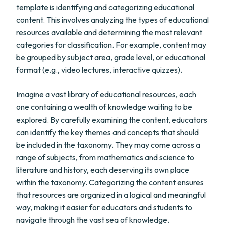
template is identifying and categorizing educational
content. This involves analyzing the types of educational
resources available and determining the most relevant
categories for classification. For example, content may
be grouped by subject area, grade level, or educational
format (e.g., video lectures, interactive quizzes).
Imagine a vast library of educational resources, each
one containing a wealth of knowledge waiting to be
explored. By carefully examining the content, educators
can identify the key themes and concepts that should
be included in the taxonomy. They may come across a
range of subjects, from mathematics and science to
literature and history, each deserving its own place
within the taxonomy. Categorizing the content ensures
that resources are organized in a logical and meaningful
way, making it easier for educators and students to
navigate through the vast sea of knowledge.