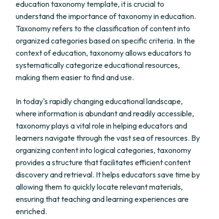
education taxonomy template, it is crucial to
understand the importance of taxonomy in education.
Taxonomy refers to the classification of content into
organized categories based on specific criteria. In the
context of education, taxonomy allows educators to
systematically categorize educational resources,
making them easier to find and use.
In today's rapidly changing educational landscape,
where information is abundant and readily accessible,
taxonomy plays a vital role in helping educators and
learners navigate through the vast sea of resources. By
organizing content into logical categories, taxonomy
provides a structure that facilitates efficient content
discovery and retrieval. It helps educators save time by
allowing them to quickly locate relevant materials,
ensuring that teaching and learning experiences are
enriched.