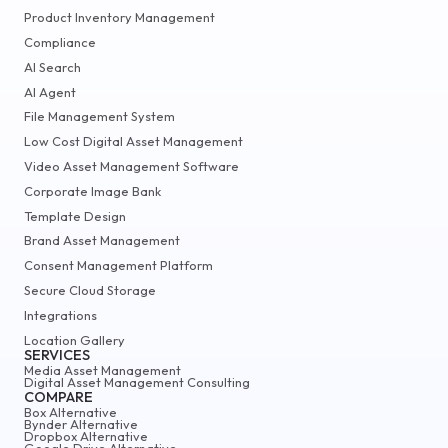
Product Inventory Management
Compliance
AI Search
AI Agent
File Management System
Low Cost Digital Asset Management
Video Asset Management Software
Corporate Image Bank
Template Design
Brand Asset Management
Consent Management Platform
Secure Cloud Storage
Integrations
Location Gallery
SERVICES
Media Asset Management
Digital Asset Management Consulting
COMPARE
Box Alternative
Bynder Alternative
Dropbox Alternative
Google Drive Alternative