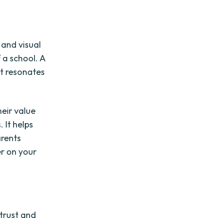
 and visual
 a school. A
at resonates
eir value
 It helps
arents
er on your
 trust and