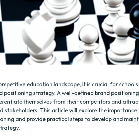
ompetitive education landscape, it is crucial for schools
d positioning strategy. A well-defined brand positioning
ferentiate themselves from their competitors and attract
d stakeholders. This article will explore the importance
ioning and provide practical steps to develop and maint
strategy.