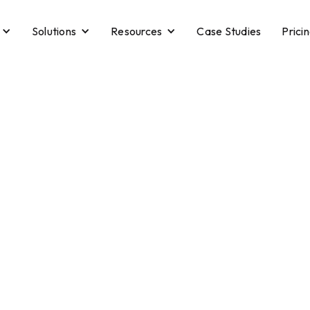
Solutions
Resources
Case Studies
Prici