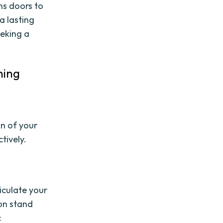
ns doors to
a lasting
eking a
ning
l
n of your
tively.
iculate your
ion stand
c