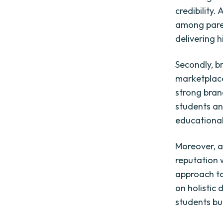
credibility
among paren
delivering 
Secondly, b
marketplace
strong bran
students and
educational
Moreover, a
reputation 
approach to
on holistic 
students bu