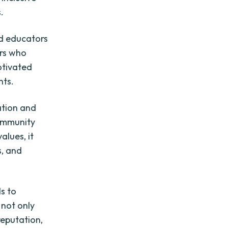
.
ed educators
rs who
motivated
nts.
ation and
community
alues, it
s, and
ls to
 not only
reputation,