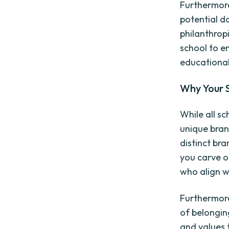
Furthermore
potential d
philanthropi
school to en
educationa
Why Your 
While all sc
unique brand
distinct bra
you carve o
who align w
Furthermore
of belongin
and values t