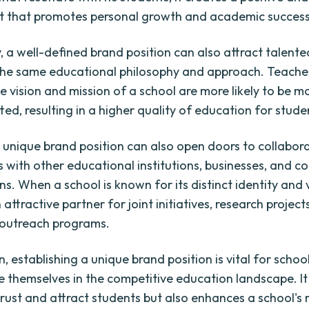
t that promotes personal growth and academic success
y, a well-defined brand position can also attract talent
the same educational philosophy and approach. Teache
he vision and mission of a school are more likely to be 
ed, resulting in a higher quality of education for stude
 unique brand position can also open doors to collabor
s with other educational institutions, businesses, and 
s. When a school is known for its distinct identity and v
ttractive partner for joint initiatives, research project
outreach programs.
n, establishing a unique brand position is vital for schoo
te themselves in the competitive education landscape. It
trust and attract students but also enhances a school's 