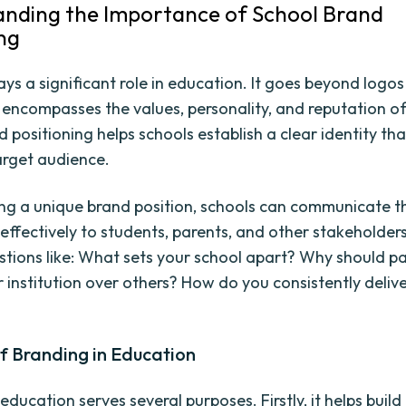
nding the Importance of School Brand
ing
ys a significant role in education. It goes beyond logos
it encompasses the values, personality, and reputation of
 positioning helps schools establish a clear identity th
target audience.
ng a unique brand position, schools can communicate th
effectively to students, parents, and other stakeholders.
tions like: What sets your school apart? Why should p
 institution over others? How do you consistently deliv
f Branding in Education
education serves several purposes. Firstly, it helps build