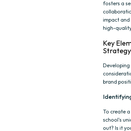
fosters a s
collaboratio
impact and 
high-qualit
Key Elem
Strateg
Developing 
considerati
brand positi
Identifyin
To create a
school's un
out? Is it y