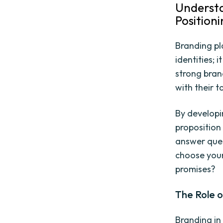
Understa
Position
Branding pla
identities; 
strong brand
with their 
By developi
proposition 
answer ques
choose your
promises?
The Role o
Branding in 