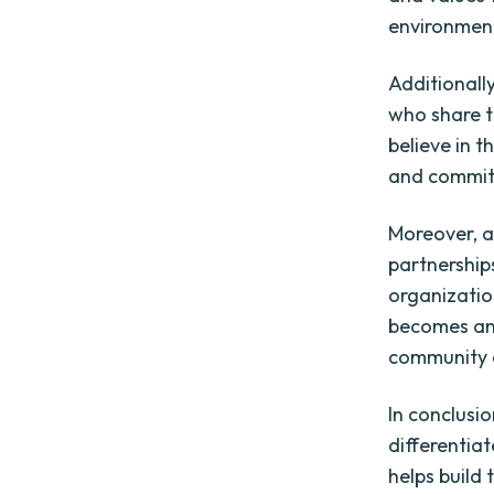
environmen
Additionall
who share 
believe in t
and committ
Moreover, a
partnership
organization
becomes an a
community 
In conclusio
differentia
helps build 