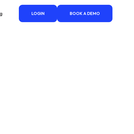
ng
LOGIN
BOOK A DEMO