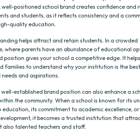
. A well-positioned school brand creates confidence and
ts and students, as it reflects consistency and a com
high-quality education.
randing helps attract and retain students. In a crowded
, where parents have an abundance of educational opt
d position gives your school a competitive edge. It helps
 families to understand why your institution is the best 
 needs and aspirations.
 well-established brand position can also enhance a sch
within the community. When a school is known for its u
 education, its commitment to academic excellence, or 
development, it becomes a trusted institution that attra
t also talented teachers and staff.