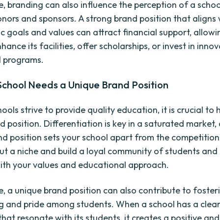
, branding can also influence the perception of a schoo
onors and sponsors. A strong brand position that aligns 
c goals and values can attract financial support, allowi
hance its facilities, offer scholarships, or invest in inno
l programs.
School Needs a Unique Brand Position
hools strive to provide quality education, it is crucial to
 position. Differentiation is key in a saturated market,
nd position sets your school apart from the competition.
ut a niche and build a loyal community of students and
ith your values and educational approach.
, a unique brand position can also contribute to foster
g and pride among students. When a school has a clear
hat resonate with its students, it creates a positive and