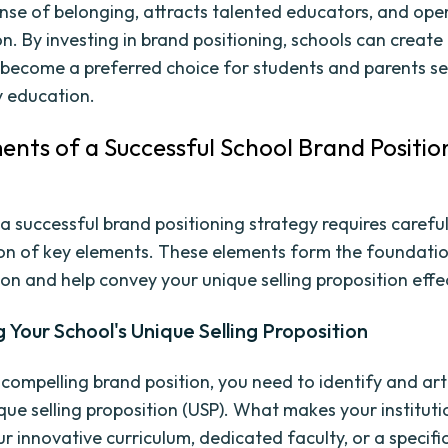
ense of belonging, attracts talented educators, and ope
n. By investing in brand positioning, schools can create 
become a preferred choice for students and parents se
y education.
ents of a Successful School Brand Positio
y
a successful brand positioning strategy requires carefu
on of key elements. These elements form the foundatio
on and help convey your unique selling proposition effec
g Your School's Unique Selling Proposition
 compelling brand position, you need to identify and art
ique selling proposition (USP). What makes your institut
our innovative curriculum, dedicated faculty, or a specifi