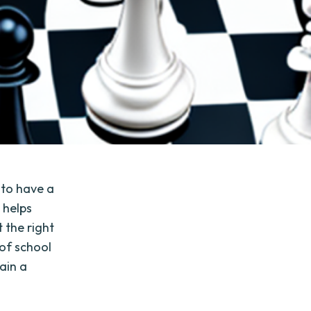
 to have a
 helps
 the right
 of school
ain a