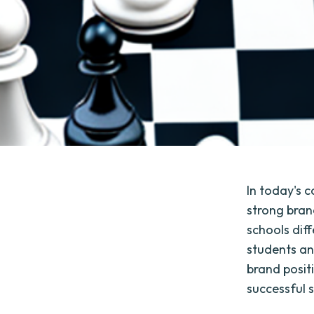
In today's c
strong bran
schools dif
students an
brand posit
successful 