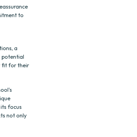
 reassurance
mitment to
ions, a
 potential
fit for their
ool's
nique
its focus
cts not only