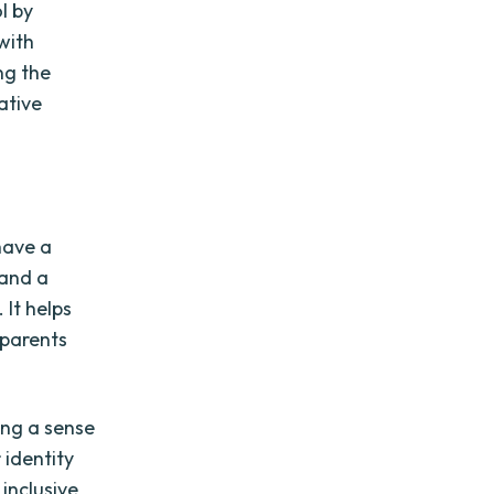
l by
with
ng the
vative
 have a
 and a
 It helps
 parents
ing a sense
 identity
 inclusive