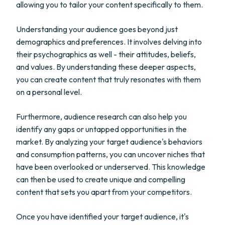
allowing you to tailor your content specifically to them.
Understanding your audience goes beyond just
demographics and preferences. It involves delving into
their psychographics as well - their attitudes, beliefs,
and values. By understanding these deeper aspects,
you can create content that truly resonates with them
on a personal level.
Furthermore, audience research can also help you
identify any gaps or untapped opportunities in the
market. By analyzing your target audience's behaviors
and consumption patterns, you can uncover niches that
have been overlooked or underserved. This knowledge
can then be used to create unique and compelling
content that sets you apart from your competitors.
Once you have identified your target audience, it's