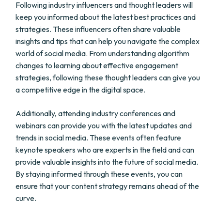
Following industry influencers and thought leaders will
keep you informed about the latest best practices and
strategies. These influencers often share valuable
insights and tips that can help you navigate the complex
world of social media. From understanding algorithm
changes to learning about effective engagement
strategies, following these thought leaders can give you
a competitive edge in the digital space.
Additionally, attending industry conferences and
webinars can provide you with the latest updates and
trends in social media. These events often feature
keynote speakers who are experts in the field and can
provide valuable insights into the future of social media.
By staying informed through these events, you can
ensure that your content strategy remains ahead of the
curve.