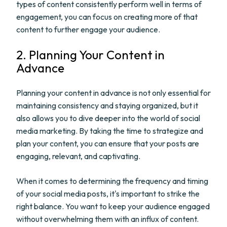
types of content consistently perform well in terms of
engagement, you can focus on creating more of that
content to further engage your audience.
2. Planning Your Content in
Advance
Planning your content in advance is not only essential for
maintaining consistency and staying organized, but it
also allows you to dive deeper into the world of social
media marketing. By taking the time to strategize and
plan your content, you can ensure that your posts are
engaging, relevant, and captivating.
When it comes to determining the frequency and timing
of your social media posts, it's important to strike the
right balance. You want to keep your audience engaged
without overwhelming them with an influx of content.