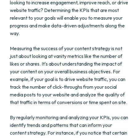
looking to increase engagement, improve reach, or drive
website traffic? Determining the KPIs that are most
relevant to your goals will enable you to measure your
progress and make data-driven adjustments along the
way.
Measuring the success of your content strategy is not
just about looking at vanity metrics like the number of
likes or shares. It's about understanding the impact of
your content on your overall business objectives. For
example, if your goal is to drive website traffic, you can
track the number of click-throughs from your social
media posts to your website and analyze the quality of
that traffic in terms of conversions or time spent on site.
By regularly monitoring and analyzing your KPIs, you can
identify trends and patterns that can inform your
content strategy. For instance, if you notice that certain