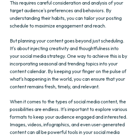
This requires careful consideration and analysis of your
target audience's preferences and behaviors. By
understanding their habits, you can tailor your posting
schedule to maximize engagement and reach.
But planning your content goes beyond just scheduling.
It's about injecting creativity and thoughtfulness into
your social media strategy. One way to achieve this is by
incorporating seasonal and trending topics into your
content calendar. By keeping your finger on the pulse of
what's happening in the world, you can ensure that your
content remains fresh, timely, and relevant.
When it comes to the types of social media content, the
possibilities are endless. It's important to explore various
formats to keep your audience engaged and interested.
Images, videos, infographics, and even user-generated
content can all be powerful tools in your social media