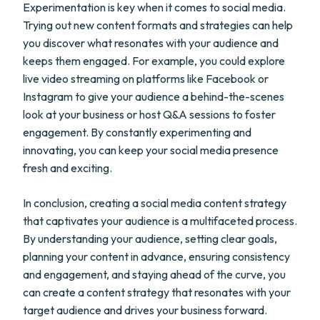
Experimentation is key when it comes to social media.
Trying out new content formats and strategies can help
you discover what resonates with your audience and
keeps them engaged. For example, you could explore
live video streaming on platforms like Facebook or
Instagram to give your audience a behind-the-scenes
look at your business or host Q&A sessions to foster
engagement. By constantly experimenting and
innovating, you can keep your social media presence
fresh and exciting.
In conclusion, creating a social media content strategy
that captivates your audience is a multifaceted process.
By understanding your audience, setting clear goals,
planning your content in advance, ensuring consistency
and engagement, and staying ahead of the curve, you
can create a content strategy that resonates with your
target audience and drives your business forward.