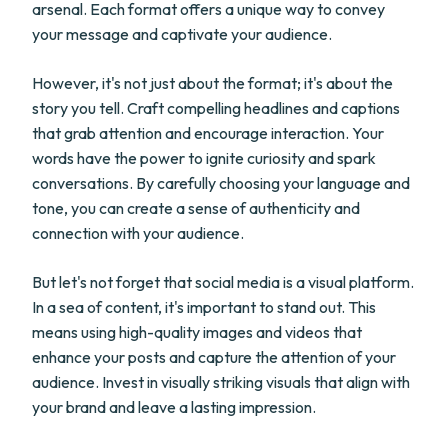
arsenal. Each format offers a unique way to convey
your message and captivate your audience.
However, it's not just about the format; it's about the
story you tell. Craft compelling headlines and captions
that grab attention and encourage interaction. Your
words have the power to ignite curiosity and spark
conversations. By carefully choosing your language and
tone, you can create a sense of authenticity and
connection with your audience.
But let's not forget that social media is a visual platform.
In a sea of content, it's important to stand out. This
means using high-quality images and videos that
enhance your posts and capture the attention of your
audience. Invest in visually striking visuals that align with
your brand and leave a lasting impression.