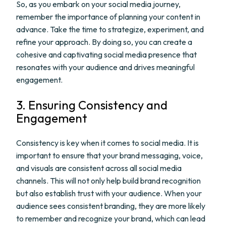
So, as you embark on your social media journey,
remember the importance of planning your content in
advance. Take the time to strategize, experiment, and
refine your approach. By doing so, you can create a
cohesive and captivating social media presence that
resonates with your audience and drives meaningful
engagement.
3. Ensuring Consistency and
Engagement
Consistency is key when it comes to social media. It is
important to ensure that your brand messaging, voice,
and visuals are consistent across all social media
channels. This will not only help build brand recognition
but also establish trust with your audience. When your
audience sees consistent branding, they are more likely
to remember and recognize your brand, which can lead