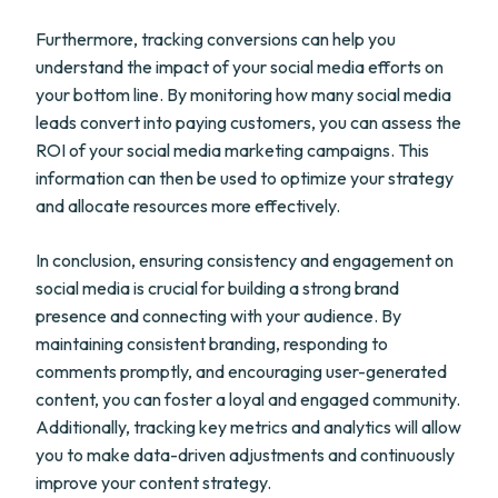
Furthermore, tracking conversions can help you
understand the impact of your social media efforts on
your bottom line. By monitoring how many social media
leads convert into paying customers, you can assess the
ROI of your social media marketing campaigns. This
information can then be used to optimize your strategy
and allocate resources more effectively.
In conclusion, ensuring consistency and engagement on
social media is crucial for building a strong brand
presence and connecting with your audience. By
maintaining consistent branding, responding to
comments promptly, and encouraging user-generated
content, you can foster a loyal and engaged community.
Additionally, tracking key metrics and analytics will allow
you to make data-driven adjustments and continuously
improve your content strategy.