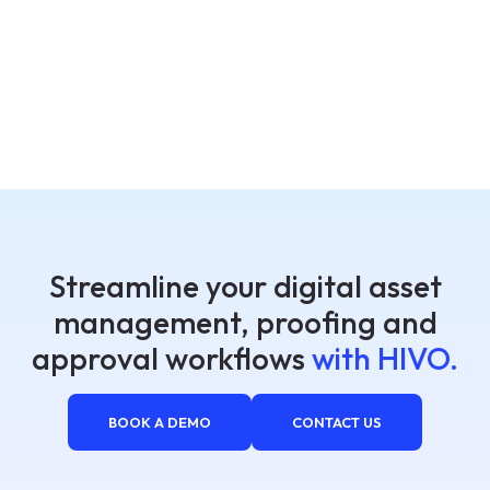
Streamline your digital asset
management, proofing and
approval workflows
with HIVO.
BOOK A DEMO
CONTACT US