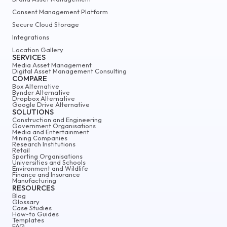
Consent Management Platform
Secure Cloud Storage
Integrations
Location Gallery
SERVICES
Media Asset Management
Digital Asset Management Consulting
COMPARE
Box Alternative
Bynder Alternative
Dropbox Alternative
Google Drive Alternative
SOLUTIONS
Construction and Engineering
Government Organisations
Media and Entertainment
Mining Companies
Research Institutions
Retail
Sporting Organisations
Universities and Schools
Environment and Wildlife
Finance and Insurance
Manufacturing
RESOURCES
Blog
Glossary
Case Studies
How-to Guides
Templates
FAQ