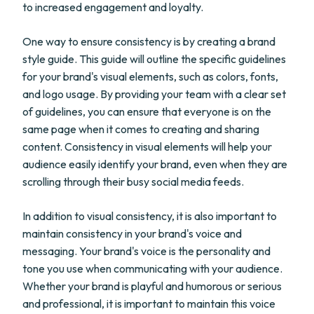
to increased engagement and loyalty.
One way to ensure consistency is by creating a brand
style guide. This guide will outline the specific guidelines
for your brand's visual elements, such as colors, fonts,
and logo usage. By providing your team with a clear set
of guidelines, you can ensure that everyone is on the
same page when it comes to creating and sharing
content. Consistency in visual elements will help your
audience easily identify your brand, even when they are
scrolling through their busy social media feeds.
In addition to visual consistency, it is also important to
maintain consistency in your brand's voice and
messaging. Your brand's voice is the personality and
tone you use when communicating with your audience.
Whether your brand is playful and humorous or serious
and professional, it is important to maintain this voice