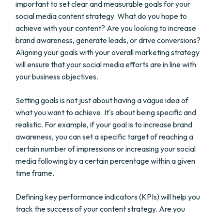
important to set clear and measurable goals for your
social media content strategy. What do you hope to
achieve with your content? Are you looking to increase
brand awareness, generate leads, or drive conversions?
Aligning your goals with your overall marketing strategy
will ensure that your social media efforts are in line with
your business objectives.
Setting goals is not just about having a vague idea of
what you want to achieve. It's about being specific and
realistic. For example, if your goal is to increase brand
awareness, you can set a specific target of reaching a
certain number of impressions or increasing your social
media following by a certain percentage within a given
time frame.
Defining key performance indicators (KPIs) will help you
track the success of your content strategy. Are you