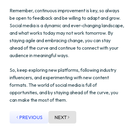
Remember, continuous improvement is key, so always
be open to feedback and be willing to adapt and grow.
Social media is a dynamic and ever-changing landscape,
and what works today may not work tomorrow. By
staying agile and embracing change, you can stay
ahead of the curve and continue to connect with your
audience in meaningful ways.
So, keep exploring new platforms, following industry
influencers, and experimenting with new content
formats. The world of social media is full of
opportunities, and by staying ahead of the curve, you
can make the most of them.
PREVIOUS
NEXT