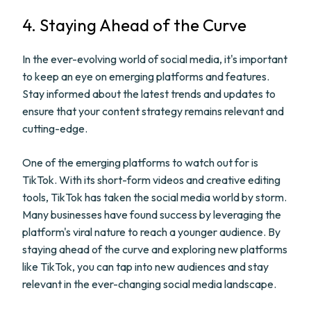
4. Staying Ahead of the Curve
In the ever-evolving world of social media, it's important
to keep an eye on emerging platforms and features.
Stay informed about the latest trends and updates to
ensure that your content strategy remains relevant and
cutting-edge.
One of the emerging platforms to watch out for is
TikTok. With its short-form videos and creative editing
tools, TikTok has taken the social media world by storm.
Many businesses have found success by leveraging the
platform's viral nature to reach a younger audience. By
staying ahead of the curve and exploring new platforms
like TikTok, you can tap into new audiences and stay
relevant in the ever-changing social media landscape.