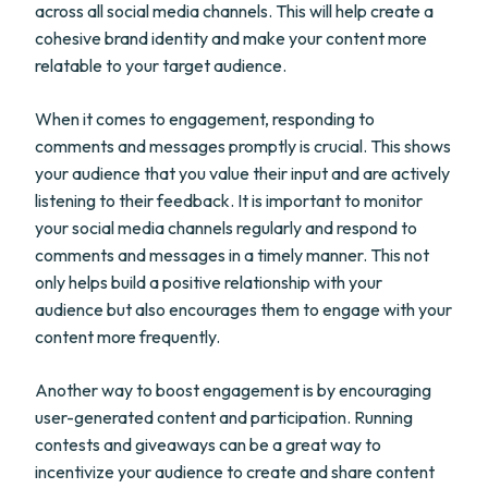
across all social media channels. This will help create a
cohesive brand identity and make your content more
relatable to your target audience.
When it comes to engagement, responding to
comments and messages promptly is crucial. This shows
your audience that you value their input and are actively
listening to their feedback. It is important to monitor
your social media channels regularly and respond to
comments and messages in a timely manner. This not
only helps build a positive relationship with your
audience but also encourages them to engage with your
content more frequently.
Another way to boost engagement is by encouraging
user-generated content and participation. Running
contests and giveaways can be a great way to
incentivize your audience to create and share content