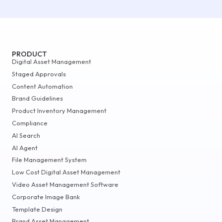
PRODUCT
Digital Asset Management
Staged Approvals
Content Automation
Brand Guidelines
Product Inventory Management
Compliance
AI Search
AI Agent
File Management System
Low Cost Digital Asset Management
Video Asset Management Software
Corporate Image Bank
Template Design
Brand Asset Management