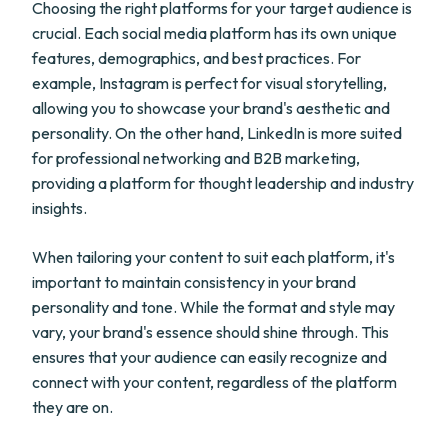
Choosing the right platforms for your target audience is
crucial. Each social media platform has its own unique
features, demographics, and best practices. For
example, Instagram is perfect for visual storytelling,
allowing you to showcase your brand's aesthetic and
personality. On the other hand, LinkedIn is more suited
for professional networking and B2B marketing,
providing a platform for thought leadership and industry
insights.
When tailoring your content to suit each platform, it's
important to maintain consistency in your brand
personality and tone. While the format and style may
vary, your brand's essence should shine through. This
ensures that your audience can easily recognize and
connect with your content, regardless of the platform
they are on.