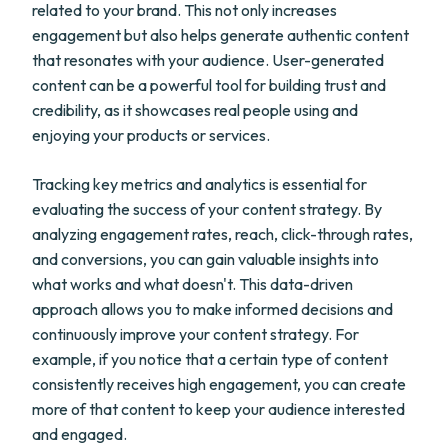
related to your brand. This not only increases
engagement but also helps generate authentic content
that resonates with your audience. User-generated
content can be a powerful tool for building trust and
credibility, as it showcases real people using and
enjoying your products or services.
Tracking key metrics and analytics is essential for
evaluating the success of your content strategy. By
analyzing engagement rates, reach, click-through rates,
and conversions, you can gain valuable insights into
what works and what doesn't. This data-driven
approach allows you to make informed decisions and
continuously improve your content strategy. For
example, if you notice that a certain type of content
consistently receives high engagement, you can create
more of that content to keep your audience interested
and engaged.