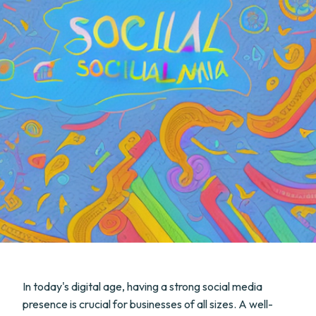
In today's digital age, having a strong social media
presence is crucial for businesses of all sizes. A well-