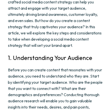
crafted social media content strategy can help you
attract and engage with your target audience,
ultimately driving brand awareness, customer loyalty,
and even sales. But how do you create a content
strategy that truly captivates your audience? In this
article, we will explore the key steps and considerations
to take when developing a social media content
strategy that will set your brand apart.
1. Understanding Your Audience
Before you can create content that resonates with your
audience, you need to understand who they are. Start
by identifying your target audience. Who are the people
that you want to connect with? What are their
demographics and preferences? Conducting thorough
audience research will enable you to gain valuable
insights into their needs, desires, and pain points,