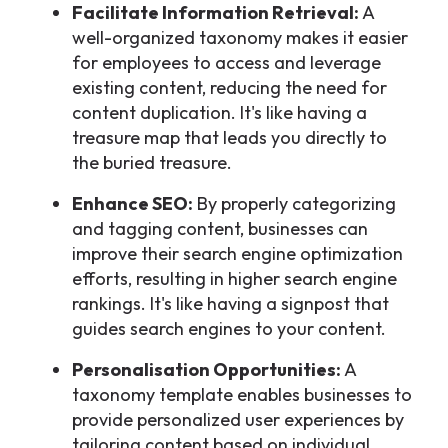
Facilitate Information Retrieval:
A
well-organized taxonomy makes it easier
for employees to access and leverage
existing content, reducing the need for
content duplication. It's like having a
treasure map that leads you directly to
the buried treasure.
Enhance SEO:
By properly categorizing
and tagging content, businesses can
improve their search engine optimization
efforts, resulting in higher search engine
rankings. It's like having a signpost that
guides search engines to your content.
Personalisation Opportunities:
A
taxonomy template enables businesses to
provide personalized user experiences by
tailoring content based on individual