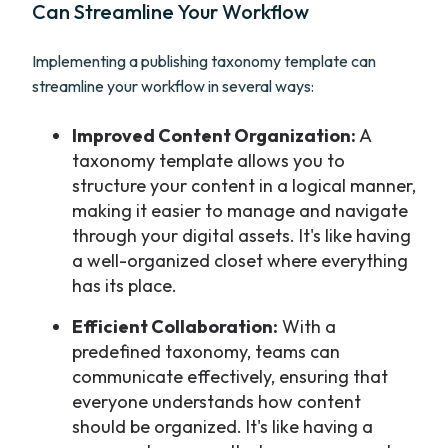
Can Streamline Your Workflow
Implementing a publishing taxonomy template can
streamline your workflow in several ways:
Improved Content Organization:
A
taxonomy template allows you to
structure your content in a logical manner,
making it easier to manage and navigate
through your digital assets. It's like having
a well-organized closet where everything
has its place.
Efficient Collaboration:
With a
predefined taxonomy, teams can
communicate effectively, ensuring that
everyone understands how content
should be organized. It's like having a