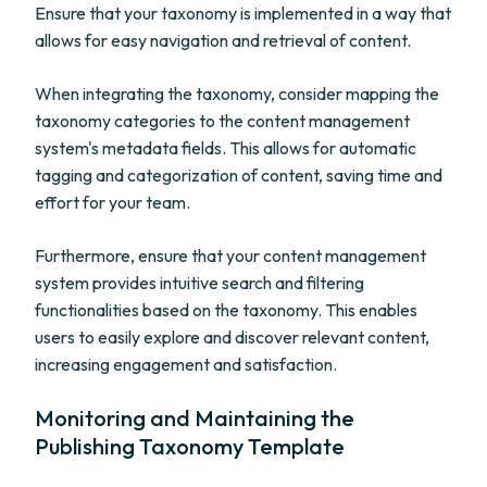
Ensure that your taxonomy is implemented in a way that
allows for easy navigation and retrieval of content.
When integrating the taxonomy, consider mapping the
taxonomy categories to the content management
system's metadata fields. This allows for automatic
tagging and categorization of content, saving time and
effort for your team.
Furthermore, ensure that your content management
system provides intuitive search and filtering
functionalities based on the taxonomy. This enables
users to easily explore and discover relevant content,
increasing engagement and satisfaction.
Monitoring and Maintaining the
Publishing Taxonomy Template