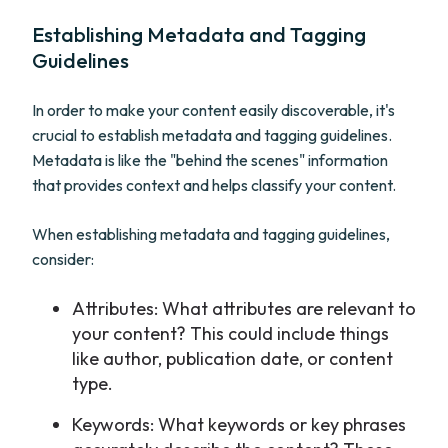
Establishing Metadata and Tagging
Guidelines
In order to make your content easily discoverable, it's
crucial to establish metadata and tagging guidelines.
Metadata is like the "behind the scenes" information
that provides context and helps classify your content.
When establishing metadata and tagging guidelines,
consider:
Attributes: What attributes are relevant to
your content? This could include things
like author, publication date, or content
type.
Keywords: What keywords or key phrases