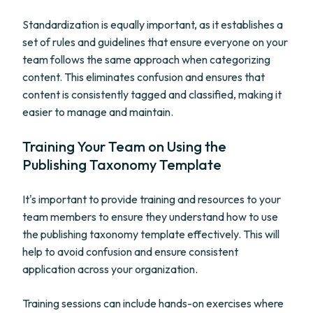
Standardization is equally important, as it establishes a
set of rules and guidelines that ensure everyone on your
team follows the same approach when categorizing
content. This eliminates confusion and ensures that
content is consistently tagged and classified, making it
easier to manage and maintain.
Training Your Team on Using the
Publishing Taxonomy Template
It's important to provide training and resources to your
team members to ensure they understand how to use
the publishing taxonomy template effectively. This will
help to avoid confusion and ensure consistent
application across your organization.
Training sessions can include hands-on exercises where