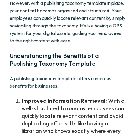
However, with a publishing taxonomy template in place,
your content becomes organized and structured. Your
employees can quickly locate relevant content by simply
navigating through the taxonomy. It's like having a GPS
system for your digital assets, guiding your employees
to the right content with ease.
Understanding the Benefits of a
Publishing Taxonomy Template
A publishing taxonomy template offers numerous
benefits for businesses:
Improved Information Retrieval:
With a
well-structured taxonomy, employees can
quickly locate relevant content and avoid
duplicating efforts. It's like having a
librarian who knows exactly where every