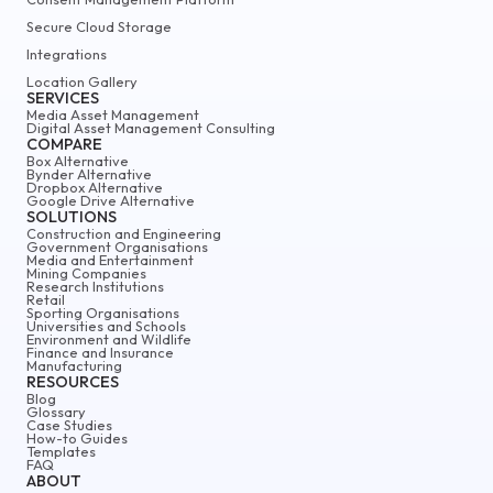
Secure Cloud Storage
Integrations
Location Gallery
SERVICES
Media Asset Management
Digital Asset Management Consulting
COMPARE
Box Alternative
Bynder Alternative
Dropbox Alternative
Google Drive Alternative
SOLUTIONS
Construction and Engineering
Government Organisations
Media and Entertainment
Mining Companies
Research Institutions
Retail
Sporting Organisations
Universities and Schools
Environment and Wildlife
Finance and Insurance
Manufacturing
RESOURCES
Blog
Glossary
Case Studies
How-to Guides
Templates
FAQ
ABOUT