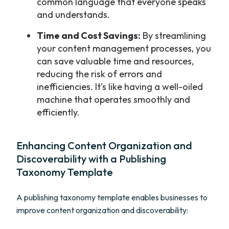
common language that everyone speaks
and understands.
Time and Cost Savings:
By streamlining
your content management processes, you
can save valuable time and resources,
reducing the risk of errors and
inefficiencies. It's like having a well-oiled
machine that operates smoothly and
efficiently.
Enhancing Content Organization and
Discoverability with a Publishing
Taxonomy Template
A publishing taxonomy template enables businesses to
improve content organization and discoverability: