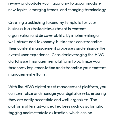
review and update your taxonomy to accommodate
new topics, emerging trends, and changing terminology.
Creating a publishing taxonomy template for your
business is a strategic investment in content
organization and discoverability. By implementing a
well-structured taxonomy, businesses can streamline
their content management processes and enhance the
overall user experience. Consider leveraging the HIVO
digital asset management platform to optimize your
taxonomy implementation and streamline your content
management efforts.
With the HIVO digital asset management platform, you
can centralize and manage your digital assets, ensuring
they are easily accessible and well-organized. The
platform offers advanced features such as automatic
tagging and metadata extraction, which can be