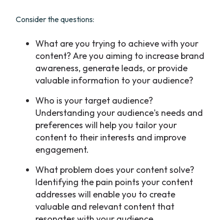
Consider the questions:
What are you trying to achieve with your
content? Are you aiming to increase brand
awareness, generate leads, or provide
valuable information to your audience?
Who is your target audience?
Understanding your audience's needs and
preferences will help you tailor your
content to their interests and improve
engagement.
What problem does your content solve?
Identifying the pain points your content
addresses will enable you to create
valuable and relevant content that
resonates with your audience.