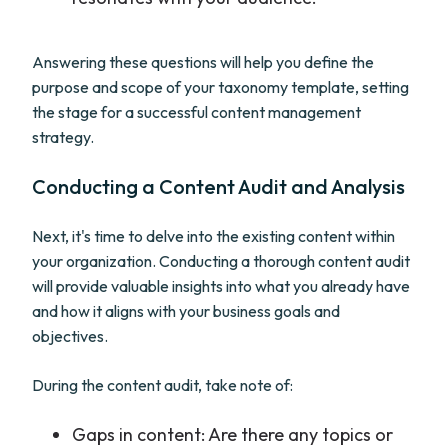
Answering these questions will help you define the
purpose and scope of your taxonomy template, setting
the stage for a successful content management
strategy.
Conducting a Content Audit and Analysis
Next, it's time to delve into the existing content within
your organization. Conducting a thorough content audit
will provide valuable insights into what you already have
and how it aligns with your business goals and
objectives.
During the content audit, take note of:
Gaps in content: Are there any topics or