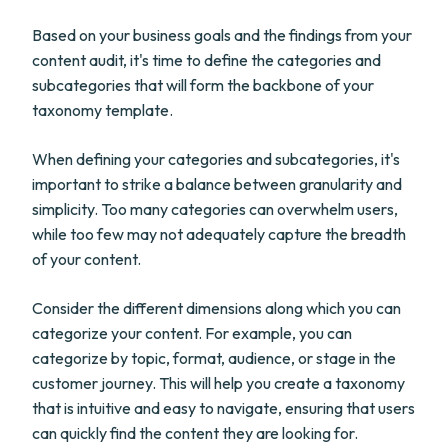
Based on your business goals and the findings from your
content audit, it's time to define the categories and
subcategories that will form the backbone of your
taxonomy template.
When defining your categories and subcategories, it's
important to strike a balance between granularity and
simplicity. Too many categories can overwhelm users,
while too few may not adequately capture the breadth
of your content.
Consider the different dimensions along which you can
categorize your content. For example, you can
categorize by topic, format, audience, or stage in the
customer journey. This will help you create a taxonomy
that is intuitive and easy to navigate, ensuring that users
can quickly find the content they are looking for.