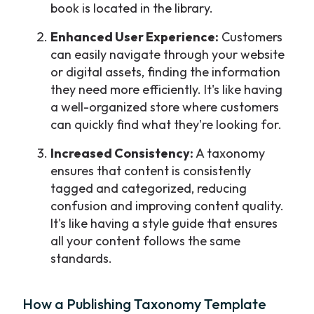
book is located in the library.
Enhanced User Experience:
Customers
can easily navigate through your website
or digital assets, finding the information
they need more efficiently. It's like having
a well-organized store where customers
can quickly find what they're looking for.
Increased Consistency:
A taxonomy
ensures that content is consistently
tagged and categorized, reducing
confusion and improving content quality.
It's like having a style guide that ensures
all your content follows the same
standards.
How a Publishing Taxonomy Template