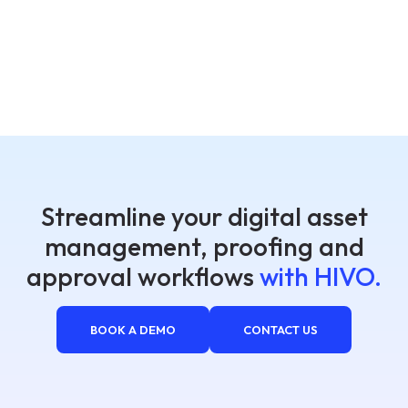
Streamline your digital asset
management, proofing and
approval workflows
with HIVO.
BOOK A DEMO
CONTACT US