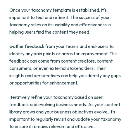
Once your taxonomy template is established, it's
important to test and refine it. The success of your
taxonomy relies on its usability and effectiveness in
helping users find the content they need.
Gather feedback from your teams and end-users to
identify any pain points or areas for improvement. This
feedback can come from content creators, content
consumers, or even external stakeholders. Their
insights and perspectives can help you identify any gaps
or opportunities for enhancement.
Iteratively refine your taxonomy based on user
feedback and evolving business needs. As your content
library grows and your business objectives evolve, it's
important to regularly revisit and update your taxonomy
to ensure it remains relevant and effective.