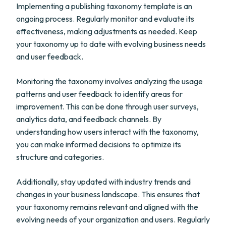
Implementing a publishing taxonomy template is an
ongoing process. Regularly monitor and evaluate its
effectiveness, making adjustments as needed. Keep
your taxonomy up to date with evolving business needs
and user feedback.
Monitoring the taxonomy involves analyzing the usage
patterns and user feedback to identify areas for
improvement. This can be done through user surveys,
analytics data, and feedback channels. By
understanding how users interact with the taxonomy,
you can make informed decisions to optimize its
structure and categories.
Additionally, stay updated with industry trends and
changes in your business landscape. This ensures that
your taxonomy remains relevant and aligned with the
evolving needs of your organization and users. Regularly