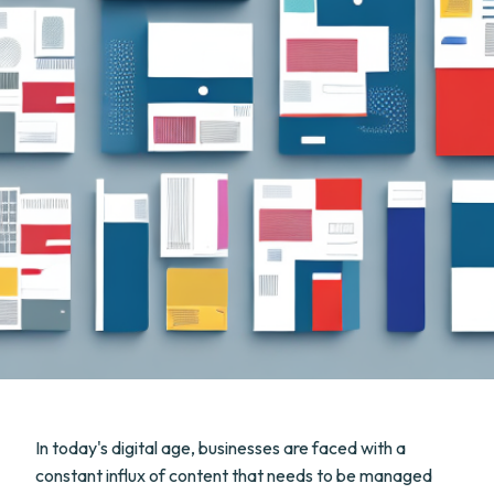
In today's digital age, businesses are faced with a
constant influx of content that needs to be managed