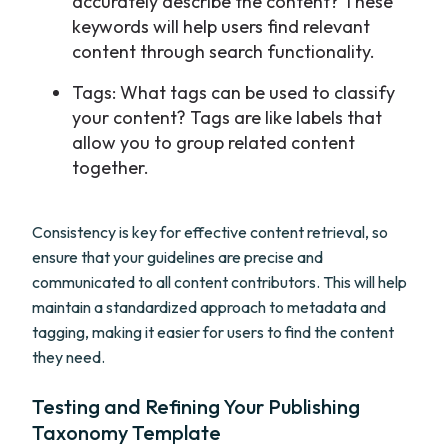
accurately describe the content? These
keywords will help users find relevant
content through search functionality.
Tags: What tags can be used to classify
your content? Tags are like labels that
allow you to group related content
together.
Consistency is key for effective content retrieval, so
ensure that your guidelines are precise and
communicated to all content contributors. This will help
maintain a standardized approach to metadata and
tagging, making it easier for users to find the content
they need.
Testing and Refining Your Publishing
Taxonomy Template