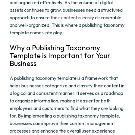
and organized effectively. As the volume of digital
assets continues to grow, businesses need a structured
approach to ensure their content is easily discoverable
and well-organized. This is where a publishing taxonomy
template comes into play.
Why a Publishing Taxonomy
Template is Important for Your
Business
A publishing taxonomy template is a framework that
helps businesses categorize and classify their content in
a logical and consistent manner. It serves as a roadmap
to organize information, making it easier for both
employees and customers to find what they are looking
for. By implementing a publishing taxonomy template,
businesses can improve their content management
processes and enhance the overall user experience.