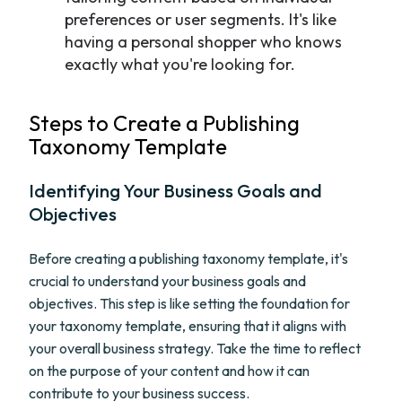
preferences or user segments. It's like
having a personal shopper who knows
exactly what you're looking for.
Steps to Create a Publishing
Taxonomy Template
Identifying Your Business Goals and
Objectives
Before creating a publishing taxonomy template, it's
crucial to understand your business goals and
objectives. This step is like setting the foundation for
your taxonomy template, ensuring that it aligns with
your overall business strategy. Take the time to reflect
on the purpose of your content and how it can
contribute to your business success.