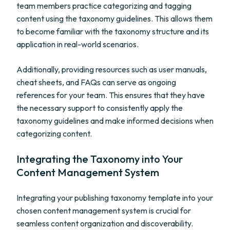
team members practice categorizing and tagging
content using the taxonomy guidelines. This allows them
to become familiar with the taxonomy structure and its
application in real-world scenarios.
Additionally, providing resources such as user manuals,
cheat sheets, and FAQs can serve as ongoing
references for your team. This ensures that they have
the necessary support to consistently apply the
taxonomy guidelines and make informed decisions when
categorizing content.
Integrating the Taxonomy into Your
Content Management System
Integrating your publishing taxonomy template into your
chosen content management system is crucial for
seamless content organization and discoverability.