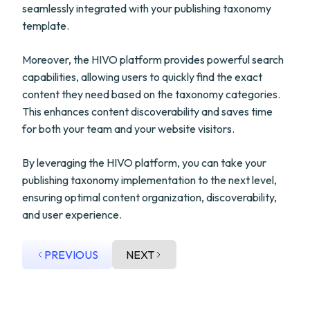
seamlessly integrated with your publishing taxonomy
template.
Moreover, the HIVO platform provides powerful search
capabilities, allowing users to quickly find the exact
content they need based on the taxonomy categories.
This enhances content discoverability and saves time
for both your team and your website visitors.
By leveraging the HIVO platform, you can take your
publishing taxonomy implementation to the next level,
ensuring optimal content organization, discoverability,
and user experience.
PREVIOUS
NEXT