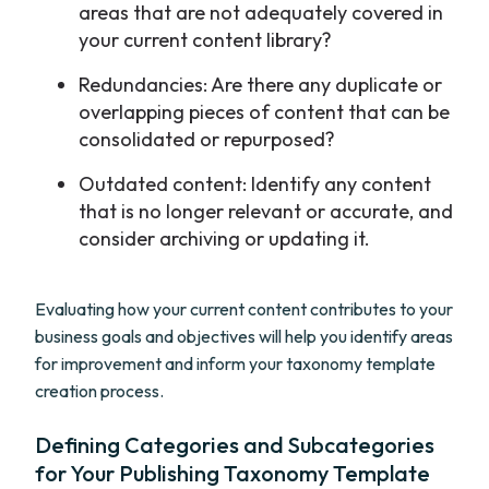
areas that are not adequately covered in
your current content library?
Redundancies: Are there any duplicate or
overlapping pieces of content that can be
consolidated or repurposed?
Outdated content: Identify any content
that is no longer relevant or accurate, and
consider archiving or updating it.
Evaluating how your current content contributes to your
business goals and objectives will help you identify areas
for improvement and inform your taxonomy template
creation process.
Defining Categories and Subcategories
for Your Publishing Taxonomy Template