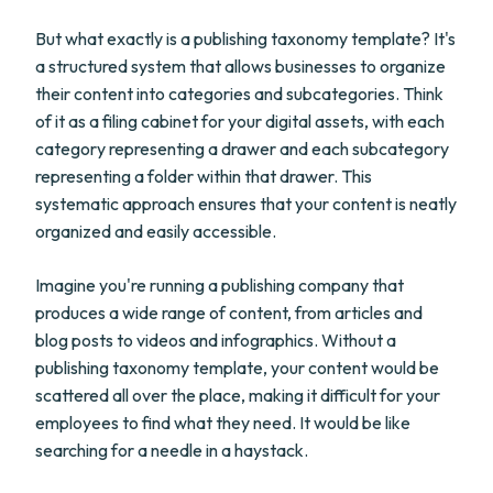
But what exactly is a publishing taxonomy template? It's
a structured system that allows businesses to organize
their content into categories and subcategories. Think
of it as a filing cabinet for your digital assets, with each
category representing a drawer and each subcategory
representing a folder within that drawer. This
systematic approach ensures that your content is neatly
organized and easily accessible.
Imagine you're running a publishing company that
produces a wide range of content, from articles and
blog posts to videos and infographics. Without a
publishing taxonomy template, your content would be
scattered all over the place, making it difficult for your
employees to find what they need. It would be like
searching for a needle in a haystack.