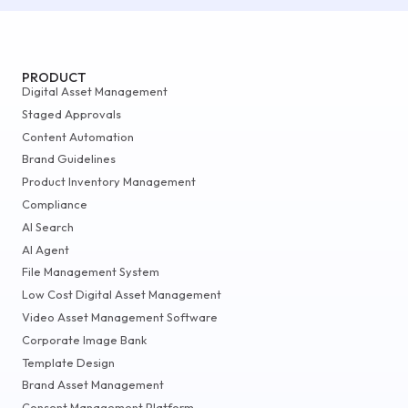
PRODUCT
Digital Asset Management
Staged Approvals
Content Automation
Brand Guidelines
Product Inventory Management
Compliance
AI Search
AI Agent
File Management System
Low Cost Digital Asset Management
Video Asset Management Software
Corporate Image Bank
Template Design
Brand Asset Management
Consent Management Platform