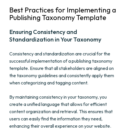
Best Practices for Implementing a
Publishing Taxonomy Template
Ensuring Consistency and
Standardization in Your Taxonomy
Consistency and standardization are crucial for the
successful implementation of a publishing taxonomy
template. Ensure that all stakeholders are aligned on
the taxonomy guidelines and consistently apply them
when categorizing and tagging content.
By maintaining consistency in your taxonomy, you
create a unified language that allows for efficient
content organization and retrieval. This ensures that
users can easily find the information they need,
enhancing their overall experience on your website.