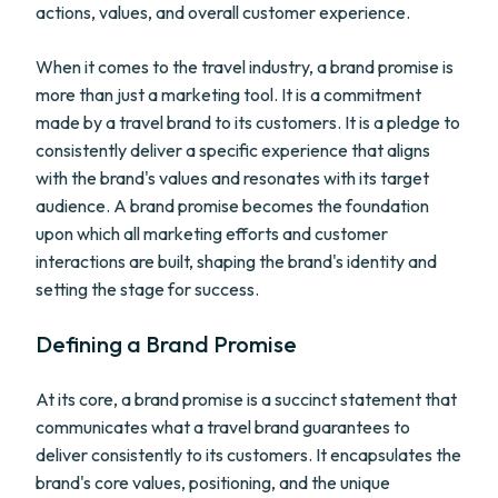
actions, values, and overall customer experience.
When it comes to the travel industry, a brand promise is
more than just a marketing tool. It is a commitment
made by a travel brand to its customers. It is a pledge to
consistently deliver a specific experience that aligns
with the brand's values and resonates with its target
audience. A brand promise becomes the foundation
upon which all marketing efforts and customer
interactions are built, shaping the brand's identity and
setting the stage for success.
Defining a Brand Promise
At its core, a brand promise is a succinct statement that
communicates what a travel brand guarantees to
deliver consistently to its customers. It encapsulates the
brand's core values, positioning, and the unique