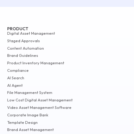
PRODUCT
Digital Asset Management
Staged Approvals
Content Automation
Brand Guidelines
Product Inventory Management
Compliance
AI Search
AI Agent
File Management System
Low Cost Digital Asset Management
Video Asset Management Software
Corporate Image Bank
Template Design
Brand Asset Management