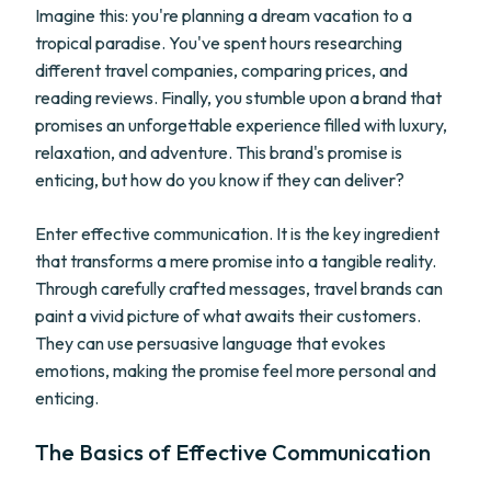
Imagine this: you're planning a dream vacation to a
tropical paradise. You've spent hours researching
different travel companies, comparing prices, and
reading reviews. Finally, you stumble upon a brand that
promises an unforgettable experience filled with luxury,
relaxation, and adventure. This brand's promise is
enticing, but how do you know if they can deliver?
Enter effective communication. It is the key ingredient
that transforms a mere promise into a tangible reality.
Through carefully crafted messages, travel brands can
paint a vivid picture of what awaits their customers.
They can use persuasive language that evokes
emotions, making the promise feel more personal and
enticing.
The Basics of Effective Communication