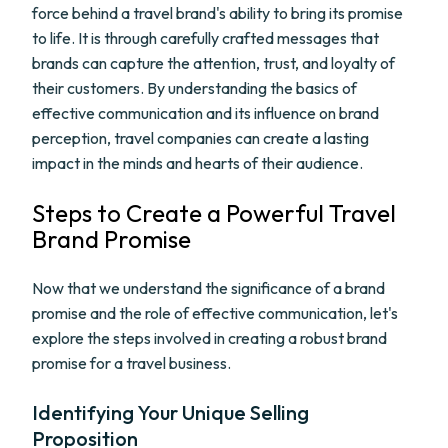
force behind a travel brand's ability to bring its promise
to life. It is through carefully crafted messages that
brands can capture the attention, trust, and loyalty of
their customers. By understanding the basics of
effective communication and its influence on brand
perception, travel companies can create a lasting
impact in the minds and hearts of their audience.
Steps to Create a Powerful Travel
Brand Promise
Now that we understand the significance of a brand
promise and the role of effective communication, let's
explore the steps involved in creating a robust brand
promise for a travel business.
Identifying Your Unique Selling
Proposition