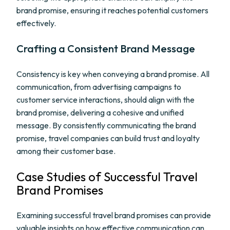
brand promise, ensuring it reaches potential customers
effectively.
Crafting a Consistent Brand Message
Consistency is key when conveying a brand promise. All
communication, from advertising campaigns to
customer service interactions, should align with the
brand promise, delivering a cohesive and unified
message. By consistently communicating the brand
promise, travel companies can build trust and loyalty
among their customer base.
Case Studies of Successful Travel
Brand Promises
Examining successful travel brand promises can provide
valuable insights on how effective communication can