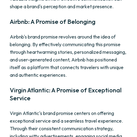
shape a brand's perception and market presence.
Airbnb: A Promise of Belonging
Airbnb's brand promise revolves around the idea of
belonging. By effectively communicating this promise
through heartwarming stories, personalized messaging,
and user-generated content, Airbnb has positioned
itself as a platform that connects travelers with unique
and authentic experiences.
Virgin Atlantic: A Promise of Exceptional
Service
Virgin Atlantic's brand promise centers on offering
exceptional service and a seamless travel experience.
Through their consistent communication strategy,
including witty advertisements, engaging social media