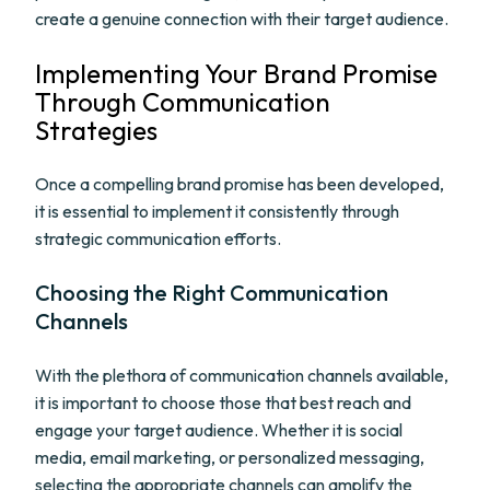
create a genuine connection with their target audience.
Implementing Your Brand Promise
Through Communication
Strategies
Once a compelling brand promise has been developed,
it is essential to implement it consistently through
strategic communication efforts.
Choosing the Right Communication
Channels
With the plethora of communication channels available,
it is important to choose those that best reach and
engage your target audience. Whether it is social
media, email marketing, or personalized messaging,
selecting the appropriate channels can amplify the