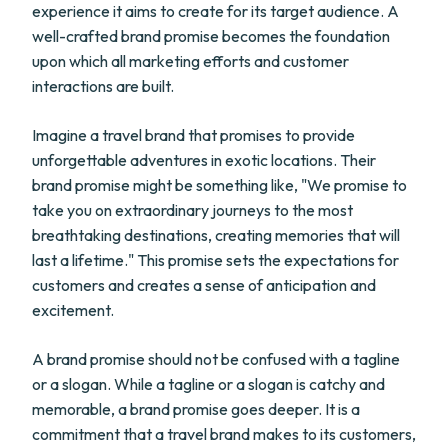
experience it aims to create for its target audience. A
well-crafted brand promise becomes the foundation
upon which all marketing efforts and customer
interactions are built.
Imagine a travel brand that promises to provide
unforgettable adventures in exotic locations. Their
brand promise might be something like, "We promise to
take you on extraordinary journeys to the most
breathtaking destinations, creating memories that will
last a lifetime." This promise sets the expectations for
customers and creates a sense of anticipation and
excitement.
A brand promise should not be confused with a tagline
or a slogan. While a tagline or a slogan is catchy and
memorable, a brand promise goes deeper. It is a
commitment that a travel brand makes to its customers,