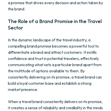
a promise that drives every decision and action taken by
the brand.
The Role of a Brand Promise in the Travel
Sector
In the dynamic landscape of the travel industry, a
compelling brand promise becomes a powerful tool to
differentiate a brand and attract customers. It instills
confidence and trust in potential travelers, effectively
communicating what sets a particular brand apart from
the multitude of options available to them. By
consistently delivering on its promise, a travel brand can
build a loyal customer base and establish a strong
market presence.
When a travel brand consistently delivers on its promise,
it creates a sense of reliability and credibility in the minds