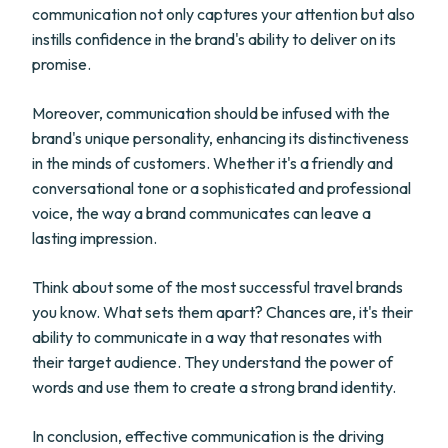
communication not only captures your attention but also
instills confidence in the brand's ability to deliver on its
promise.
Moreover, communication should be infused with the
brand's unique personality, enhancing its distinctiveness
in the minds of customers. Whether it's a friendly and
conversational tone or a sophisticated and professional
voice, the way a brand communicates can leave a
lasting impression.
Think about some of the most successful travel brands
you know. What sets them apart? Chances are, it's their
ability to communicate in a way that resonates with
their target audience. They understand the power of
words and use them to create a strong brand identity.
In conclusion, effective communication is the driving