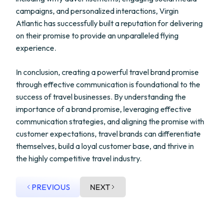
campaigns, and personalized interactions, Virgin
Atlantic has successfully built a reputation for delivering
on their promise to provide an unparalleled flying
experience.
In conclusion, creating a powerful travel brand promise
through effective communication is foundational to the
success of travel businesses. By understanding the
importance of a brand promise, leveraging effective
communication strategies, and aligning the promise with
customer expectations, travel brands can differentiate
themselves, build a loyal customer base, and thrive in
the highly competitive travel industry.
PREVIOUS
NEXT