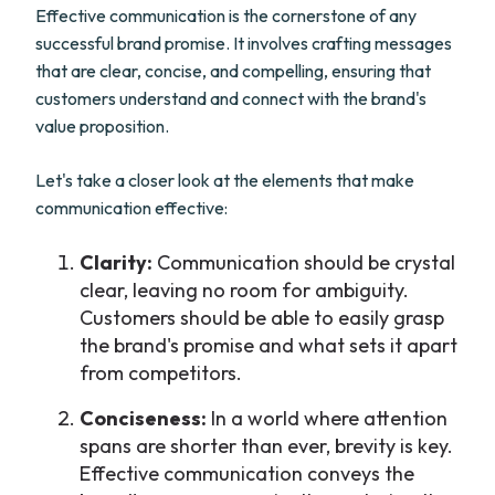
Effective communication is the cornerstone of any
successful brand promise. It involves crafting messages
that are clear, concise, and compelling, ensuring that
customers understand and connect with the brand's
value proposition.
Let's take a closer look at the elements that make
communication effective:
Clarity:
Communication should be crystal
clear, leaving no room for ambiguity.
Customers should be able to easily grasp
the brand's promise and what sets it apart
from competitors.
Conciseness:
In a world where attention
spans are shorter than ever, brevity is key.
Effective communication conveys the