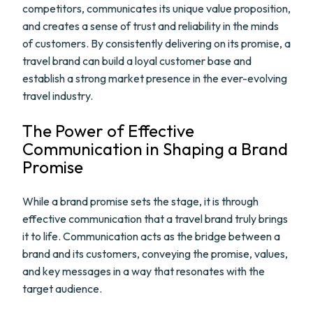
competitors, communicates its unique value proposition,
and creates a sense of trust and reliability in the minds
of customers. By consistently delivering on its promise, a
travel brand can build a loyal customer base and
establish a strong market presence in the ever-evolving
travel industry.
The Power of Effective
Communication in Shaping a Brand
Promise
While a brand promise sets the stage, it is through
effective communication that a travel brand truly brings
it to life. Communication acts as the bridge between a
brand and its customers, conveying the promise, values,
and key messages in a way that resonates with the
target audience.