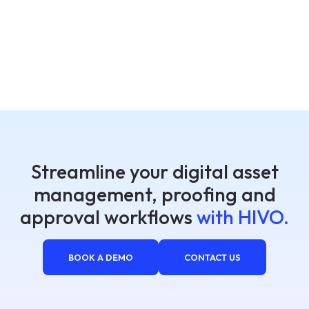
Streamline your digital asset
management, proofing and
approval workflows
with HIVO.
BOOK A DEMO
CONTACT US