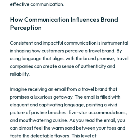
effective communication.
How Communication Influences Brand
Perception
Consistent and impactful communication is instrumental
in shaping how customers perceive a travel brand. By
using language that aligns with the brand promise, travel
companies can create a sense of authenticity and
reliability.
Imagine receiving an email from a travel brand that
promises a luxurious getaway. The email is filled with
eloquent and captivating language, painting a vivid
picture of pristine beaches, five-star accommodations,
and mouthwatering cuisine. As you read the email, you
can almost feel the warm sand between your toes and
taste the delectable flavors. This level of