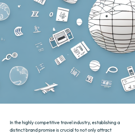
In the highly competitive travel industry, establishing a
distinct brand promise is crucial to not only attract