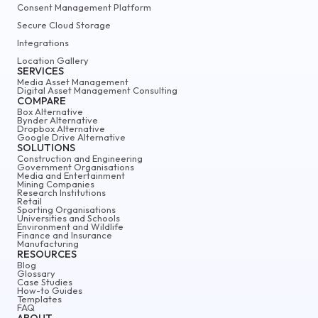
Consent Management Platform
Secure Cloud Storage
Integrations
Location Gallery
SERVICES
Media Asset Management
Digital Asset Management Consulting
COMPARE
Box Alternative
Bynder Alternative
Dropbox Alternative
Google Drive Alternative
SOLUTIONS
Construction and Engineering
Government Organisations
Media and Entertainment
Mining Companies
Research Institutions
Retail
Sporting Organisations
Universities and Schools
Environment and Wildlife
Finance and Insurance
Manufacturing
RESOURCES
Blog
Glossary
Case Studies
How-to Guides
Templates
FAQ
ABOUT