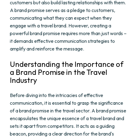
customers but also build lasting relationships with them.
A brand promise serves as a pledge to customers,
communicating what they can expect when they
engage with a travel brand. However, creating a
powerful brand promise requires more than just words –
it demands effective communication strategies to
amplify and reinforce the message.
Understanding the Importance of
a Brand Promise in the Travel
Industry
Before diving into the intricacies of effective
communication, it is essential to grasp the significance
of a brand promise in the travel sector. A brand promise
encapsulates the unique essence of a travel brand and
sets it apart from competitors. It acts as a guiding
beacon, providing a clear direction for the brand's