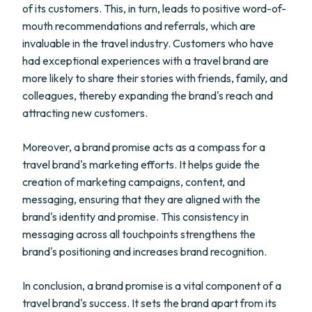
of its customers. This, in turn, leads to positive word-of-
mouth recommendations and referrals, which are
invaluable in the travel industry. Customers who have
had exceptional experiences with a travel brand are
more likely to share their stories with friends, family, and
colleagues, thereby expanding the brand's reach and
attracting new customers.
Moreover, a brand promise acts as a compass for a
travel brand's marketing efforts. It helps guide the
creation of marketing campaigns, content, and
messaging, ensuring that they are aligned with the
brand's identity and promise. This consistency in
messaging across all touchpoints strengthens the
brand's positioning and increases brand recognition.
In conclusion, a brand promise is a vital component of a
travel brand's success. It sets the brand apart from its