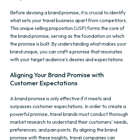
Before devising a brand promise, it is crucial to identify
what sets your travel business apart from competitors.
This unique selling proposition (USP) forms the core of
the brand promise, serving as the foundation on which
the promise is built. By understanding what makes your
brand unique, you can craft a promise that resonates
with your target audience's desires and expectations.
Aligning Your Brand Promise with
Customer Expectations
A brand promise is only effective if it meets and
surpasses customer expectations. In order to create a
powerful promise, travel brands must conduct thorough
market research to understand their customers' needs,
preferences, and pain points. By aligning the brand
promise with these insights, travel companies can