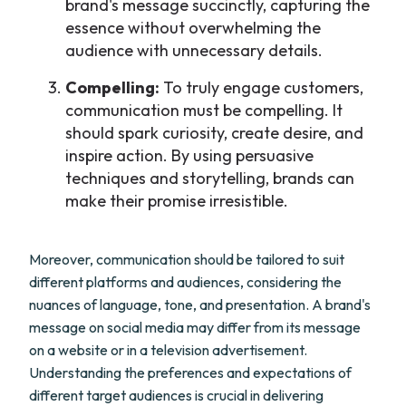
brand's message succinctly, capturing the
essence without overwhelming the
audience with unnecessary details.
Compelling:
To truly engage customers,
communication must be compelling. It
should spark curiosity, create desire, and
inspire action. By using persuasive
techniques and storytelling, brands can
make their promise irresistible.
Moreover, communication should be tailored to suit
different platforms and audiences, considering the
nuances of language, tone, and presentation. A brand's
message on social media may differ from its message
on a website or in a television advertisement.
Understanding the preferences and expectations of
different target audiences is crucial in delivering