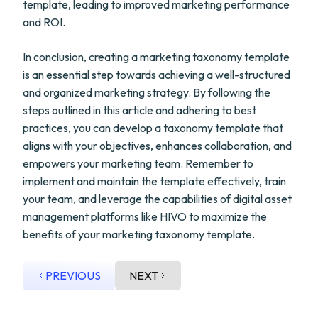
template, leading to improved marketing performance
and ROI.
In conclusion, creating a marketing taxonomy template
is an essential step towards achieving a well-structured
and organized marketing strategy. By following the
steps outlined in this article and adhering to best
practices, you can develop a taxonomy template that
aligns with your objectives, enhances collaboration, and
empowers your marketing team. Remember to
implement and maintain the template effectively, train
your team, and leverage the capabilities of digital asset
management platforms like HIVO to maximize the
benefits of your marketing taxonomy template.
PREVIOUS
NEXT