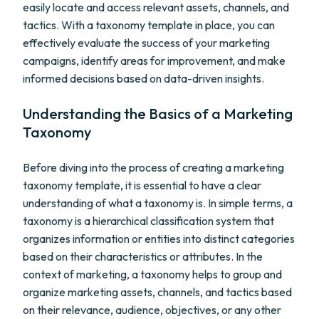
easily locate and access relevant assets, channels, and
tactics. With a taxonomy template in place, you can
effectively evaluate the success of your marketing
campaigns, identify areas for improvement, and make
informed decisions based on data-driven insights.
Understanding the Basics of a Marketing
Taxonomy
Before diving into the process of creating a marketing
taxonomy template, it is essential to have a clear
understanding of what a taxonomy is. In simple terms, a
taxonomy is a hierarchical classification system that
organizes information or entities into distinct categories
based on their characteristics or attributes. In the
context of marketing, a taxonomy helps to group and
organize marketing assets, channels, and tactics based
on their relevance, audience, objectives, or any other