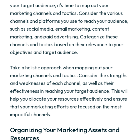
your target audience, it's time to map out your
marketing channels and tactics. Consider the various
channels and platforms you use to reach your audience,
such as social media, email marketing, content
marketing, and paid advertising. Categorize these
channels and tactics based on their relevance to your
objectives and target audience.
Take a holistic approach when mapping out your
marketing channels and tactics. Consider the strengths
and weaknesses of each channel, as well as their
effectiveness in reaching your target audience. This will
help you allocate your resources effectively and ensure
that your marketing efforts are focused on the most
impactful channels.
Organizing Your Marketing Assets and
Resources