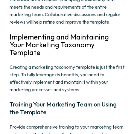
meets the needs and requirements of the entire
marketing team. Collaborative discussions and regular
reviews will help refine and improve the template.
Implementing and Maintaining
Your Marketing Taxonomy
Template
Creating a marketing taxonomy template is just the first
step. To fully leverage its benefits, you need to
effectively implement and maintain it within your
marketing processes and systems.
Training Your Marketing Team on Using
the Template
Provide comprehensive training to your marketing team