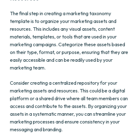
The final step in creating a marketing taxonomy
template is to organize your marketing assets and
resources. This includes any visual assets, content
materials, templates, or tools that are used in your
marketing campaigns. Categorize these assets based
on their type, format, or purpose, ensuring that they are
easily accessible and can be readily used by your
marketing team.
Consider creating a centralized repository for your
marketing assets and resources. This could be a digital
platform or a shared drive where all team members can
access and contribute to the assets. By organizing your
assets in a systematic manner, you can streamline your
marketing processes and ensure consistency in your
messaging and branding.