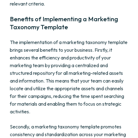
relevant criteria.
Benefits of Implementing a Marketing
Taxonomy Template
The implementation of a marketing taxonomy template
brings several benefits to your business. Firstly, it
enhances the efficiency and productivity of your
marketing team by providing a centralized and
structured repository for all marketing-related assets
and information. This means that your team can easily
locate and utilize the appropriate assets and channels
for their campaigns, reducing the time spent searching
for materials and enabling them to focus on strategic
activities.
Secondly, a marketing taxonomy template promotes
consistency and standardization across your marketing