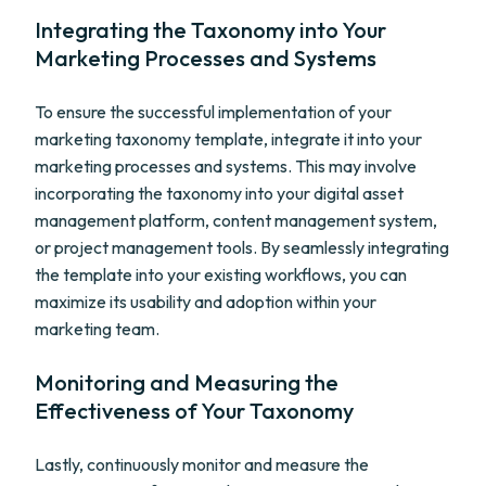
Integrating the Taxonomy into Your
Marketing Processes and Systems
To ensure the successful implementation of your
marketing taxonomy template, integrate it into your
marketing processes and systems. This may involve
incorporating the taxonomy into your digital asset
management platform, content management system,
or project management tools. By seamlessly integrating
the template into your existing workflows, you can
maximize its usability and adoption within your
marketing team.
Monitoring and Measuring the
Effectiveness of Your Taxonomy
Lastly, continuously monitor and measure the