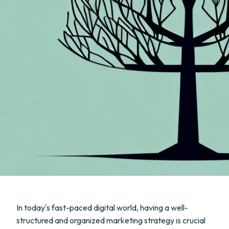
In today's fast-paced digital world, having a well-
structured and organized marketing strategy is crucial