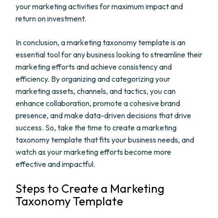
your marketing activities for maximum impact and
return on investment.
In conclusion, a marketing taxonomy template is an
essential tool for any business looking to streamline their
marketing efforts and achieve consistency and
efficiency. By organizing and categorizing your
marketing assets, channels, and tactics, you can
enhance collaboration, promote a cohesive brand
presence, and make data-driven decisions that drive
success. So, take the time to create a marketing
taxonomy template that fits your business needs, and
watch as your marketing efforts become more
effective and impactful.
Steps to Create a Marketing
Taxonomy Template