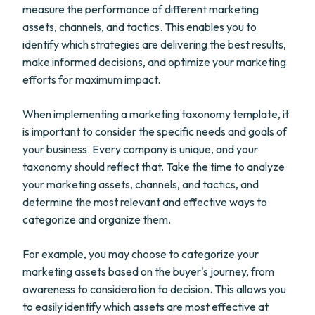
measure the performance of different marketing
assets, channels, and tactics. This enables you to
identify which strategies are delivering the best results,
make informed decisions, and optimize your marketing
efforts for maximum impact.
When implementing a marketing taxonomy template, it
is important to consider the specific needs and goals of
your business. Every company is unique, and your
taxonomy should reflect that. Take the time to analyze
your marketing assets, channels, and tactics, and
determine the most relevant and effective ways to
categorize and organize them.
For example, you may choose to categorize your
marketing assets based on the buyer's journey, from
awareness to consideration to decision. This allows you
to easily identify which assets are most effective at