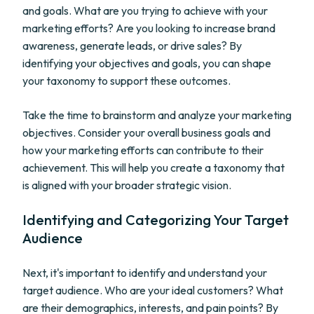
and goals. What are you trying to achieve with your
marketing efforts? Are you looking to increase brand
awareness, generate leads, or drive sales? By
identifying your objectives and goals, you can shape
your taxonomy to support these outcomes.
Take the time to brainstorm and analyze your marketing
objectives. Consider your overall business goals and
how your marketing efforts can contribute to their
achievement. This will help you create a taxonomy that
is aligned with your broader strategic vision.
Identifying and Categorizing Your Target
Audience
Next, it's important to identify and understand your
target audience. Who are your ideal customers? What
are their demographics, interests, and pain points? By