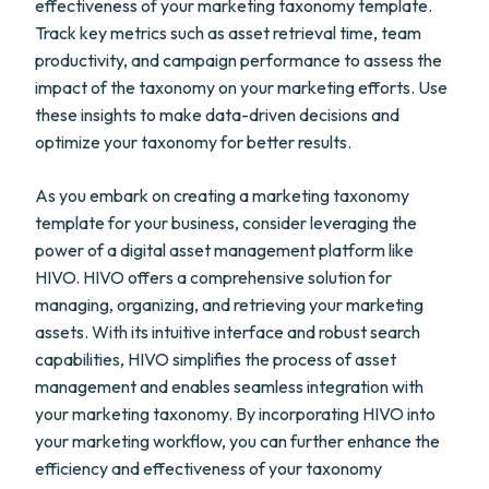
effectiveness of your marketing taxonomy template.
Track key metrics such as asset retrieval time, team
productivity, and campaign performance to assess the
impact of the taxonomy on your marketing efforts. Use
these insights to make data-driven decisions and
optimize your taxonomy for better results.
As you embark on creating a marketing taxonomy
template for your business, consider leveraging the
power of a digital asset management platform like
HIVO. HIVO offers a comprehensive solution for
managing, organizing, and retrieving your marketing
assets. With its intuitive interface and robust search
capabilities, HIVO simplifies the process of asset
management and enables seamless integration with
your marketing taxonomy. By incorporating HIVO into
your marketing workflow, you can further enhance the
efficiency and effectiveness of your taxonomy