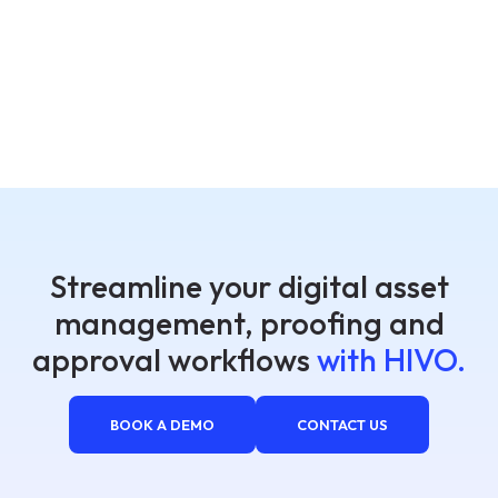
Streamline your digital asset
management, proofing and
approval workflows
with HIVO.
BOOK A DEMO
CONTACT US