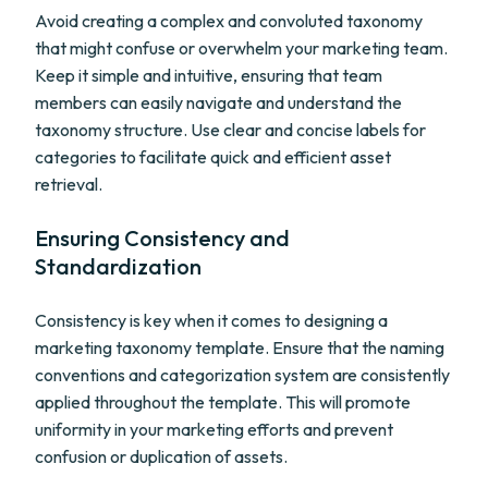
Avoid creating a complex and convoluted taxonomy
that might confuse or overwhelm your marketing team.
Keep it simple and intuitive, ensuring that team
members can easily navigate and understand the
taxonomy structure. Use clear and concise labels for
categories to facilitate quick and efficient asset
retrieval.
Ensuring Consistency and
Standardization
Consistency is key when it comes to designing a
marketing taxonomy template. Ensure that the naming
conventions and categorization system are consistently
applied throughout the template. This will promote
uniformity in your marketing efforts and prevent
confusion or duplication of assets.