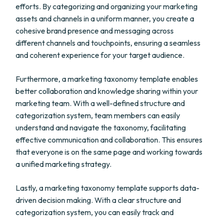
efforts. By categorizing and organizing your marketing
assets and channels in a uniform manner, you create a
cohesive brand presence and messaging across
different channels and touchpoints, ensuring a seamless
and coherent experience for your target audience.
Furthermore, a marketing taxonomy template enables
better collaboration and knowledge sharing within your
marketing team. With a well-defined structure and
categorization system, team members can easily
understand and navigate the taxonomy, facilitating
effective communication and collaboration. This ensures
that everyone is on the same page and working towards
a unified marketing strategy.
Lastly, a marketing taxonomy template supports data-
driven decision making. With a clear structure and
categorization system, you can easily track and