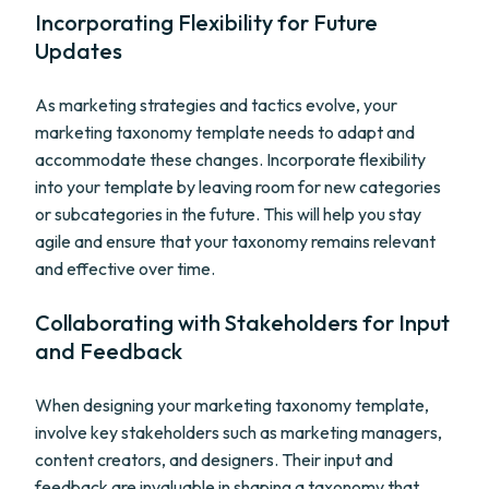
Incorporating Flexibility for Future
Updates
As marketing strategies and tactics evolve, your
marketing taxonomy template needs to adapt and
accommodate these changes. Incorporate flexibility
into your template by leaving room for new categories
or subcategories in the future. This will help you stay
agile and ensure that your taxonomy remains relevant
and effective over time.
Collaborating with Stakeholders for Input
and Feedback
When designing your marketing taxonomy template,
involve key stakeholders such as marketing managers,
content creators, and designers. Their input and
feedback are invaluable in shaping a taxonomy that