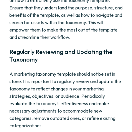
on how to effectively use the taxonomy template.
Ensure that they understand the purpose, structure, and
benefits of the template, as well as how to navigate and
search for assets within the taxonomy. This will
empower them to make the most out of the template
and streamline their workflow.
Regularly Reviewing and Updating the
Taxonomy
A marketing taxonomy template should not be set in
stone. It is important to regularly review and update the
taxonomy to reflect changes in your marketing
strategies, objectives, or audience. Periodically
evaluate the taxonomy's effectiveness and make
necessary adjustments to accommodate new
categories, remove outdated ones, or refine existing
categorizations.