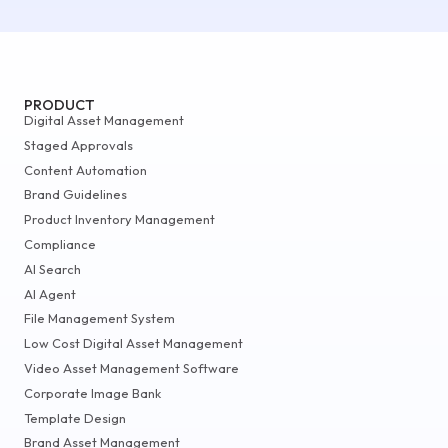
PRODUCT
Digital Asset Management
Staged Approvals
Content Automation
Brand Guidelines
Product Inventory Management
Compliance
AI Search
AI Agent
File Management System
Low Cost Digital Asset Management
Video Asset Management Software
Corporate Image Bank
Template Design
Brand Asset Management