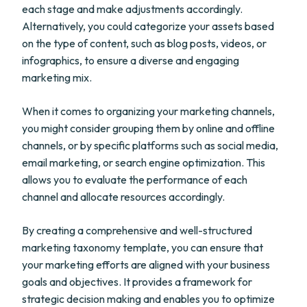
each stage and make adjustments accordingly.
Alternatively, you could categorize your assets based
on the type of content, such as blog posts, videos, or
infographics, to ensure a diverse and engaging
marketing mix.
When it comes to organizing your marketing channels,
you might consider grouping them by online and offline
channels, or by specific platforms such as social media,
email marketing, or search engine optimization. This
allows you to evaluate the performance of each
channel and allocate resources accordingly.
By creating a comprehensive and well-structured
marketing taxonomy template, you can ensure that
your marketing efforts are aligned with your business
goals and objectives. It provides a framework for
strategic decision making and enables you to optimize