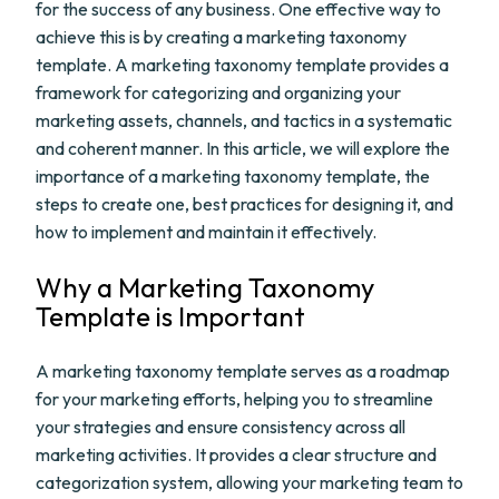
for the success of any business. One effective way to
achieve this is by creating a marketing taxonomy
template. A marketing taxonomy template provides a
framework for categorizing and organizing your
marketing assets, channels, and tactics in a systematic
and coherent manner. In this article, we will explore the
importance of a marketing taxonomy template, the
steps to create one, best practices for designing it, and
how to implement and maintain it effectively.
Why a Marketing Taxonomy
Template is Important
A marketing taxonomy template serves as a roadmap
for your marketing efforts, helping you to streamline
your strategies and ensure consistency across all
marketing activities. It provides a clear structure and
categorization system, allowing your marketing team to