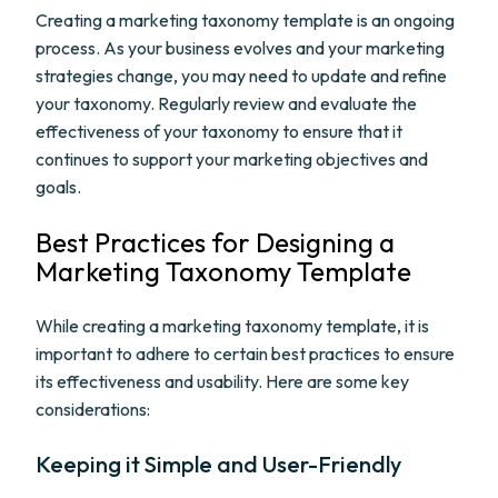
Creating a marketing taxonomy template is an ongoing
process. As your business evolves and your marketing
strategies change, you may need to update and refine
your taxonomy. Regularly review and evaluate the
effectiveness of your taxonomy to ensure that it
continues to support your marketing objectives and
goals.
Best Practices for Designing a
Marketing Taxonomy Template
While creating a marketing taxonomy template, it is
important to adhere to certain best practices to ensure
its effectiveness and usability. Here are some key
considerations:
Keeping it Simple and User-Friendly