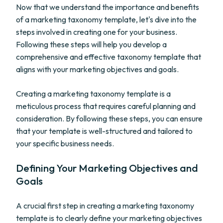
Now that we understand the importance and benefits
of a marketing taxonomy template, let's dive into the
steps involved in creating one for your business.
Following these steps will help you develop a
comprehensive and effective taxonomy template that
aligns with your marketing objectives and goals.
Creating a marketing taxonomy template is a
meticulous process that requires careful planning and
consideration. By following these steps, you can ensure
that your template is well-structured and tailored to
your specific business needs.
Defining Your Marketing Objectives and
Goals
A crucial first step in creating a marketing taxonomy
template is to clearly define your marketing objectives