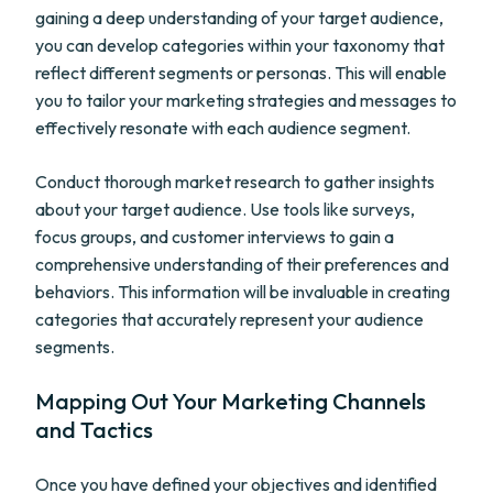
gaining a deep understanding of your target audience,
you can develop categories within your taxonomy that
reflect different segments or personas. This will enable
you to tailor your marketing strategies and messages to
effectively resonate with each audience segment.
Conduct thorough market research to gather insights
about your target audience. Use tools like surveys,
focus groups, and customer interviews to gain a
comprehensive understanding of their preferences and
behaviors. This information will be invaluable in creating
categories that accurately represent your audience
segments.
Mapping Out Your Marketing Channels
and Tactics
Once you have defined your objectives and identified