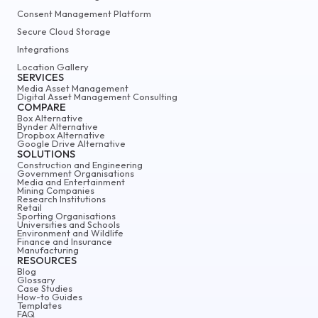
Consent Management Platform
Secure Cloud Storage
Integrations
Location Gallery
SERVICES
Media Asset Management
Digital Asset Management Consulting
COMPARE
Box Alternative
Bynder Alternative
Dropbox Alternative
Google Drive Alternative
SOLUTIONS
Construction and Engineering
Government Organisations
Media and Entertainment
Mining Companies
Research Institutions
Retail
Sporting Organisations
Universities and Schools
Environment and Wildlife
Finance and Insurance
Manufacturing
RESOURCES
Blog
Glossary
Case Studies
How-to Guides
Templates
FAQ