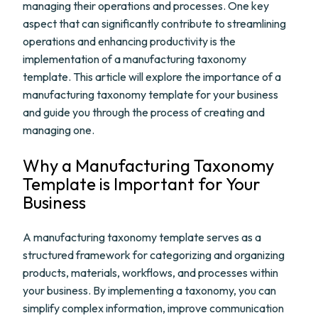
managing their operations and processes. One key
aspect that can significantly contribute to streamlining
operations and enhancing productivity is the
implementation of a manufacturing taxonomy
template. This article will explore the importance of a
manufacturing taxonomy template for your business
and guide you through the process of creating and
managing one.
Why a Manufacturing Taxonomy
Template is Important for Your
Business
A manufacturing taxonomy template serves as a
structured framework for categorizing and organizing
products, materials, workflows, and processes within
your business. By implementing a taxonomy, you can
simplify complex information, improve communication