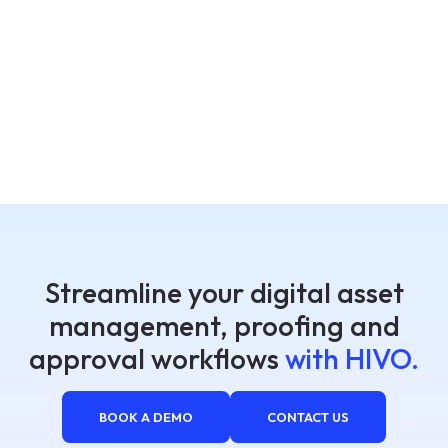
Streamline your digital asset
management, proofing and
approval workflows
with HIVO.
BOOK A DEMO
CONTACT US