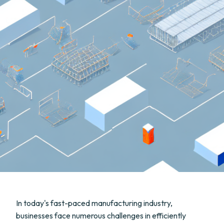
In today's fast-paced manufacturing industry,
businesses face numerous challenges in efficiently