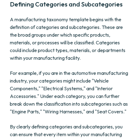
Defining Categories and Subcategories
A manufacturing taxonomy template begins with the
definition of categories and subcategories. These are
the broad groups under which specific products,
materials, or processes will be classified. Categories
could include product types, materials, or departments
within your manufacturing facility.
For example, if you are in the automotive manufacturing
industry, your categories might include "Vehicle
Components," "Electrical Systems," and "Interior
Accessories." Under each category, you can further
break down the classification into subcategories such as
"Engine Parts," "Wiring Harnesses," and "Seat Covers."
By clearly defining categories and subcategories, you
can ensure that every item within your manufacturing