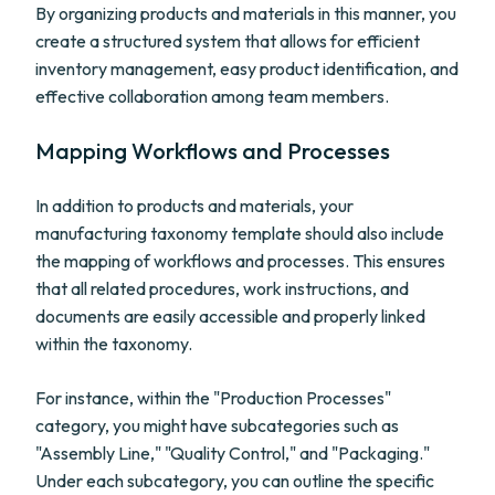
By organizing products and materials in this manner, you
create a structured system that allows for efficient
inventory management, easy product identification, and
effective collaboration among team members.
Mapping Workflows and Processes
In addition to products and materials, your
manufacturing taxonomy template should also include
the mapping of workflows and processes. This ensures
that all related procedures, work instructions, and
documents are easily accessible and properly linked
within the taxonomy.
For instance, within the "Production Processes"
category, you might have subcategories such as
"Assembly Line," "Quality Control," and "Packaging."
Under each subcategory, you can outline the specific