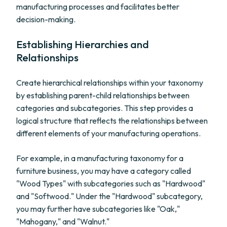
manufacturing processes and facilitates better
decision-making.
Establishing Hierarchies and
Relationships
Create hierarchical relationships within your taxonomy
by establishing parent-child relationships between
categories and subcategories. This step provides a
logical structure that reflects the relationships between
different elements of your manufacturing operations.
For example, in a manufacturing taxonomy for a
furniture business, you may have a category called
"Wood Types" with subcategories such as "Hardwood"
and "Softwood." Under the "Hardwood" subcategory,
you may further have subcategories like "Oak,"
"Mahogany," and "Walnut."