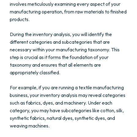
involves meticulously examining every aspect of your
manufacturing operation, from raw materials to finished
products.
During the inventory analysis, you will identify the
different categories and subcategories that are
necessary within your manufacturing taxonomy. This
step is crucial as it forms the foundation of your
taxonomy and ensures that all elements are
appropriately classified.
For example, if you are running a textile manufacturing
business, your inventory analysis may reveal categories
such as fabrics, dyes, and machinery. Under each
category, you may have subcategories like cotton, silk,
synthetic fabrics, natural dyes, synthetic dyes, and
weaving machines.