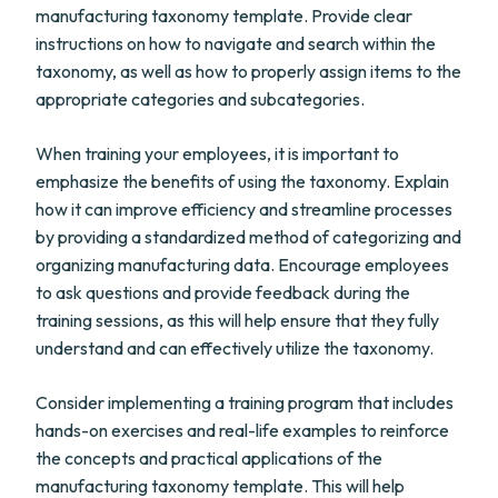
manufacturing taxonomy template. Provide clear
instructions on how to navigate and search within the
taxonomy, as well as how to properly assign items to the
appropriate categories and subcategories.
When training your employees, it is important to
emphasize the benefits of using the taxonomy. Explain
how it can improve efficiency and streamline processes
by providing a standardized method of categorizing and
organizing manufacturing data. Encourage employees
to ask questions and provide feedback during the
training sessions, as this will help ensure that they fully
understand and can effectively utilize the taxonomy.
Consider implementing a training program that includes
hands-on exercises and real-life examples to reinforce
the concepts and practical applications of the
manufacturing taxonomy template. This will help