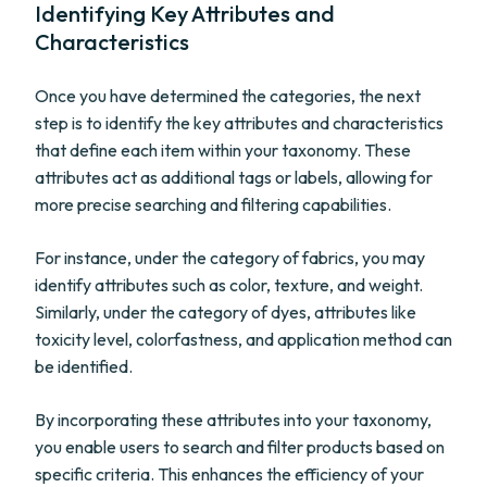
Identifying Key Attributes and
Characteristics
Once you have determined the categories, the next
step is to identify the key attributes and characteristics
that define each item within your taxonomy. These
attributes act as additional tags or labels, allowing for
more precise searching and filtering capabilities.
For instance, under the category of fabrics, you may
identify attributes such as color, texture, and weight.
Similarly, under the category of dyes, attributes like
toxicity level, colorfastness, and application method can
be identified.
By incorporating these attributes into your taxonomy,
you enable users to search and filter products based on
specific criteria. This enhances the efficiency of your