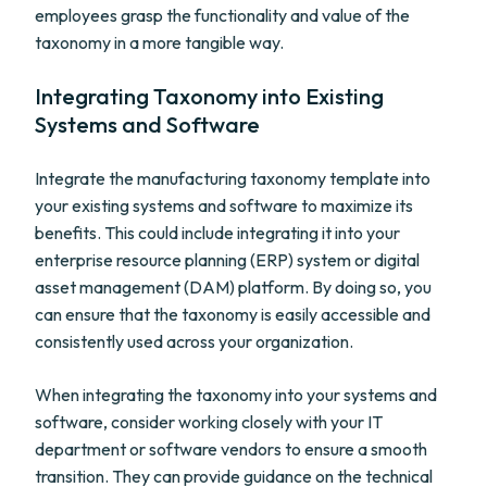
employees grasp the functionality and value of the
taxonomy in a more tangible way.
Integrating Taxonomy into Existing
Systems and Software
Integrate the manufacturing taxonomy template into
your existing systems and software to maximize its
benefits. This could include integrating it into your
enterprise resource planning (ERP) system or digital
asset management (DAM) platform. By doing so, you
can ensure that the taxonomy is easily accessible and
consistently used across your organization.
When integrating the taxonomy into your systems and
software, consider working closely with your IT
department or software vendors to ensure a smooth
transition. They can provide guidance on the technical