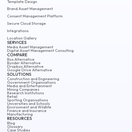
Template Design
Brand Asset Management
Consent Management Platform
Secure Cloud Storage
Integrations
Location Gallery
SERVICES
Media Asset Management
Digital Asset Management Consulting
COMPARE
Box Alternative
Bynder Alternative
Dropbox Alternative
Google Drive Alternative
SOLUTIONS
Construction and Engineering
Government Organisations
Media and Entertainment
Mining Companies
Research Institutions
Retail
Sporting Organisations
Universities and Schools
Environment and Wildlife
Finance and Insurance
Manufacturing
RESOURCES
Blog
Glossary
Case Studies