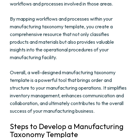
workflows and processes involved in those areas.
By mapping workflows and processes within your
manufacturing taxonomy template, you create a
comprehensive resource that not only classifies
products and materials but also provides valuable
insights into the operational procedures of your
manufacturing facility.
Overall, a well-designed manufacturing taxonomy
template is a powerful tool that brings order and
structure to your manufacturing operations. It simplifies
inventory management, enhances communication and
collaboration, and ultimately contributes to the overall
success of your manufacturing business.
Steps to Develop a Manufacturing
Taxonomy Template