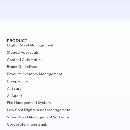
PRODUCT
Digital Asset Management
Staged Approvals
Content Automation
Brand Guidelines
Product Inventory Management
Compliance
AI Search
AI Agent
File Management System
Low Cost Digital Asset Management
Video Asset Management Software
Corporate Image Bank