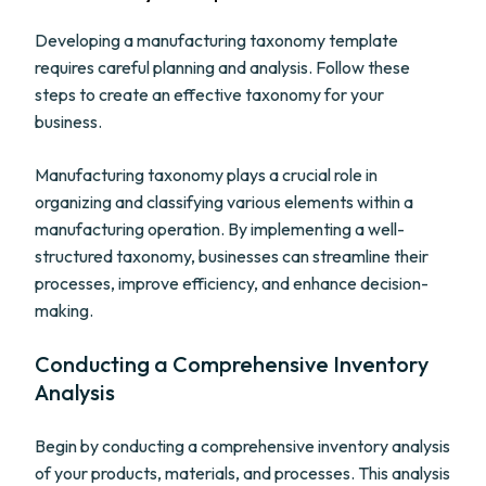
Developing a manufacturing taxonomy template
requires careful planning and analysis. Follow these
steps to create an effective taxonomy for your
business.
Manufacturing taxonomy plays a crucial role in
organizing and classifying various elements within a
manufacturing operation. By implementing a well-
structured taxonomy, businesses can streamline their
processes, improve efficiency, and enhance decision-
making.
Conducting a Comprehensive Inventory
Analysis
Begin by conducting a comprehensive inventory analysis
of your products, materials, and processes. This analysis