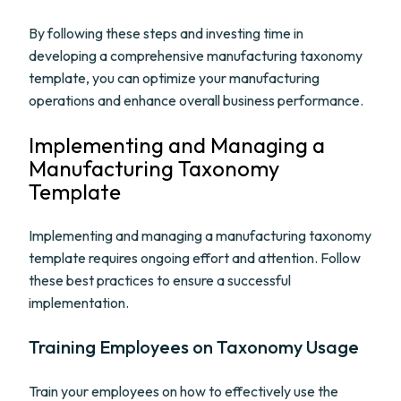
By following these steps and investing time in
developing a comprehensive manufacturing taxonomy
template, you can optimize your manufacturing
operations and enhance overall business performance.
Implementing and Managing a
Manufacturing Taxonomy
Template
Implementing and managing a manufacturing taxonomy
template requires ongoing effort and attention. Follow
these best practices to ensure a successful
implementation.
Training Employees on Taxonomy Usage
Train your employees on how to effectively use the