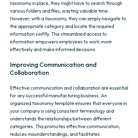
taxonomy in place, they might have to search through
various folders and files, wasting valuable time.
However, with a taxonomy, they can simply navigate to
the appropriate category and locate the required
information swiftly. This streamlined access to
information empowers employees to work more
effectively and make informed decisions.
Improving Communication and
Collaboration
Effective communication and collaboration are essential
for any successful manufacturing business. An
organized taxonomy template ensures that everyone in
your company is using consistent terminology and
understands the relationships between different
categories. This promotes effective communication,
reduces misunderstandings, and facilitates