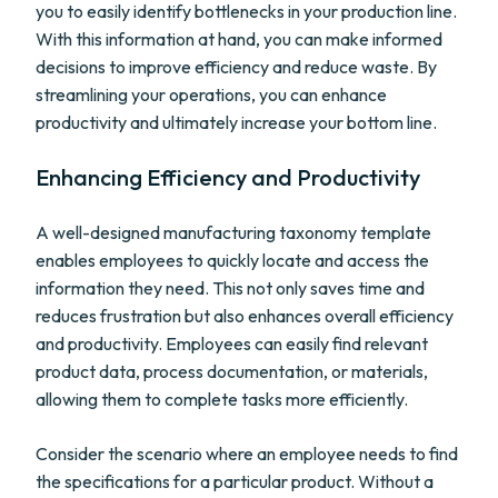
you to easily identify bottlenecks in your production line.
With this information at hand, you can make informed
decisions to improve efficiency and reduce waste. By
streamlining your operations, you can enhance
productivity and ultimately increase your bottom line.
Enhancing Efficiency and Productivity
A well-designed manufacturing taxonomy template
enables employees to quickly locate and access the
information they need. This not only saves time and
reduces frustration but also enhances overall efficiency
and productivity. Employees can easily find relevant
product data, process documentation, or materials,
allowing them to complete tasks more efficiently.
Consider the scenario where an employee needs to find
the specifications for a particular product. Without a