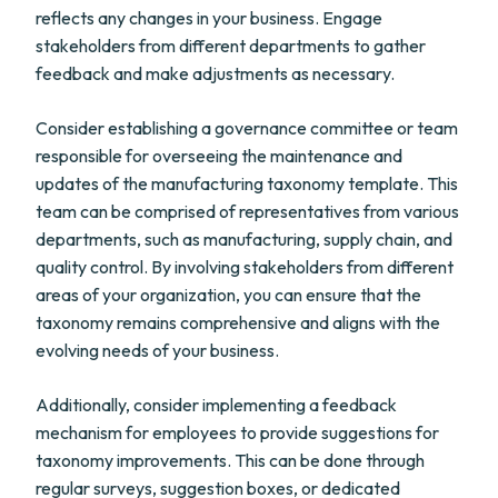
reflects any changes in your business. Engage
stakeholders from different departments to gather
feedback and make adjustments as necessary.
Consider establishing a governance committee or team
responsible for overseeing the maintenance and
updates of the manufacturing taxonomy template. This
team can be comprised of representatives from various
departments, such as manufacturing, supply chain, and
quality control. By involving stakeholders from different
areas of your organization, you can ensure that the
taxonomy remains comprehensive and aligns with the
evolving needs of your business.
Additionally, consider implementing a feedback
mechanism for employees to provide suggestions for
taxonomy improvements. This can be done through
regular surveys, suggestion boxes, or dedicated