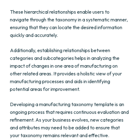
These hierarchical relationships enable users to
navigate through the taxonomy in a systematic manner,
ensuring that they can locate the desired information
quickly and accurately.
Additionally, establishing relationships between
categories and subcategories helps in analyzing the
impact of changes in one area of manufacturing on
other related areas. It provides a holistic view of your
manufacturing processes and aids in identifying
potential areas for improvement.
Developing a manufacturing taxonomy template is an
ongoing process that requires continuous evaluation and
refinement. As your business evolves, new categories
and attributes may need to be added to ensure that
your taxonomy remains relevant and effective.