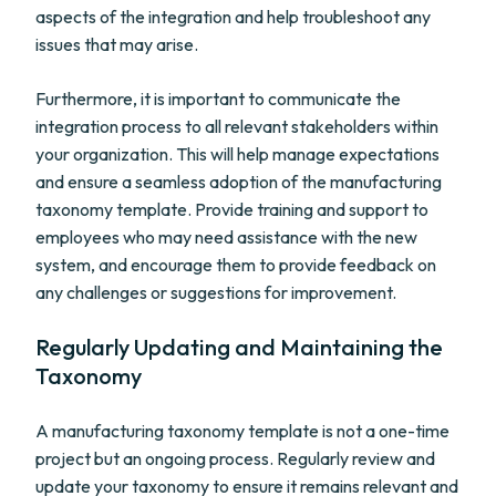
aspects of the integration and help troubleshoot any
issues that may arise.
Furthermore, it is important to communicate the
integration process to all relevant stakeholders within
your organization. This will help manage expectations
and ensure a seamless adoption of the manufacturing
taxonomy template. Provide training and support to
employees who may need assistance with the new
system, and encourage them to provide feedback on
any challenges or suggestions for improvement.
Regularly Updating and Maintaining the
Taxonomy
A manufacturing taxonomy template is not a one-time
project but an ongoing process. Regularly review and
update your taxonomy to ensure it remains relevant and