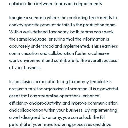
collaboration between teams and departments.
Imagine a scenario where the marketing team needs to
convey specific product details to the production team.
With a well-defined taxonomy, both teams can speak
the same language, ensuring that the information is
accurately understood and implemented. This seamless
communication and collaboration foster a cohesive
work environment and contribute to the overall success
of your business.
In conclusion, a manufacturing taxonomy template is
not just a tool for organizing information. It is a powerful
asset that can streamline operations, enhance
efficiency and productivity, and improve communication
and collaboration within your business. By implementing
a well-designed taxonomy, you can unlock the full
potential of your manufacturing processes and drive