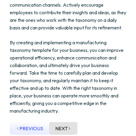
communication channels. Actively encourage
employees to contribute their insights and ideas, as they
are the ones who work with the taxonomy on a daily
basis and can provide valuable input for its refinement.
By creating and implementing a manufacturing
taxonomy template for your business, you can improve
operational efficiency, enhance communication and
collaboration, and ultimately drive your business
forward. Take the time to carefully plan and develop
your taxonomy, and regularly maintain it to keep it
effective and up to date. With the right taxonomy in
place, your business can operate more smoothly and
efficiently, giving you a competitive edge in the
manufacturing industry.
PREVIOUS
NEXT