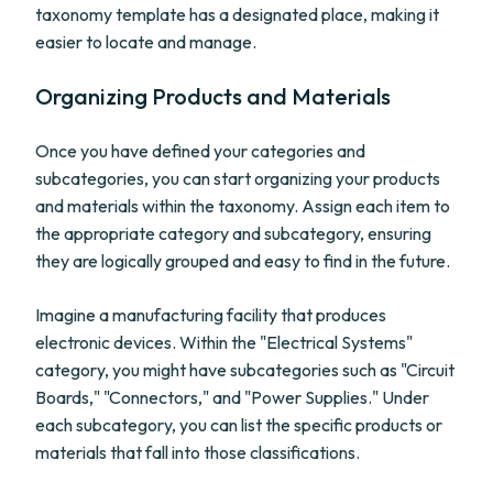
taxonomy template has a designated place, making it
easier to locate and manage.
Organizing Products and Materials
Once you have defined your categories and
subcategories, you can start organizing your products
and materials within the taxonomy. Assign each item to
the appropriate category and subcategory, ensuring
they are logically grouped and easy to find in the future.
Imagine a manufacturing facility that produces
electronic devices. Within the "Electrical Systems"
category, you might have subcategories such as "Circuit
Boards," "Connectors," and "Power Supplies." Under
each subcategory, you can list the specific products or
materials that fall into those classifications.