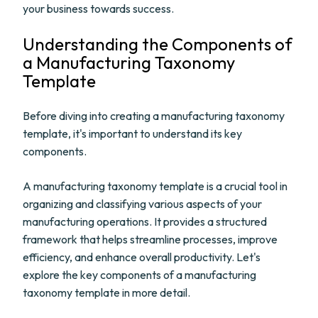
your business towards success.
Understanding the Components of
a Manufacturing Taxonomy
Template
Before diving into creating a manufacturing taxonomy
template, it's important to understand its key
components.
A manufacturing taxonomy template is a crucial tool in
organizing and classifying various aspects of your
manufacturing operations. It provides a structured
framework that helps streamline processes, improve
efficiency, and enhance overall productivity. Let's
explore the key components of a manufacturing
taxonomy template in more detail.