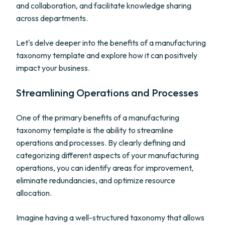
and collaboration, and facilitate knowledge sharing
across departments.
Let's delve deeper into the benefits of a manufacturing
taxonomy template and explore how it can positively
impact your business.
Streamlining Operations and Processes
One of the primary benefits of a manufacturing
taxonomy template is the ability to streamline
operations and processes. By clearly defining and
categorizing different aspects of your manufacturing
operations, you can identify areas for improvement,
eliminate redundancies, and optimize resource
allocation.
Imagine having a well-structured taxonomy that allows