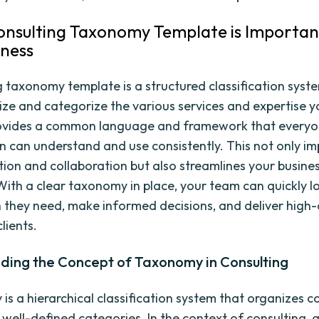
nsulting Taxonomy Template is Importan
iness
g taxonomy template is a structured classification syst
ize and categorize the various services and expertise y
provides a common language and framework that everyo
n can understand and use consistently. This not only i
on and collaboration but also streamlines your busine
With a clear taxonomy in place, your team can quickly l
 they need, make informed decisions, and deliver high-
clients.
ding the Concept of Taxonomy in Consulting
is a hierarchical classification system that organizes 
o well-defined categories. In the context of consulting,