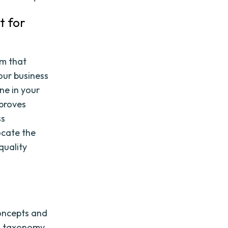
t for
em that
our business
ne in your
mproves
ss
ocate the
quality
concepts and
 a taxonomy