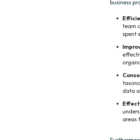
business pr
Effici
team c
spent 
Impro
effect
organi
Consol
taxono
data a
Effect
unders
areas 
Furthermore