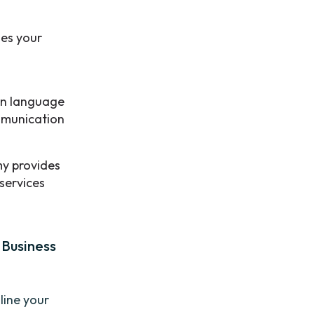
es your
n language
ommunication
y provides
 services
 Business
line your