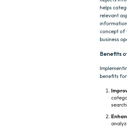
helps catego
relevant as
information
concept of 
business op
Benefits 
Implementin
benefits for
Improv
catego
search
Enhan
analyz