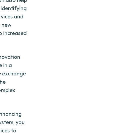
 identifying
rvices and
e new
to increased
nnovation
 in a
he exchange
the
omplex
enhancing
system, you
ices to