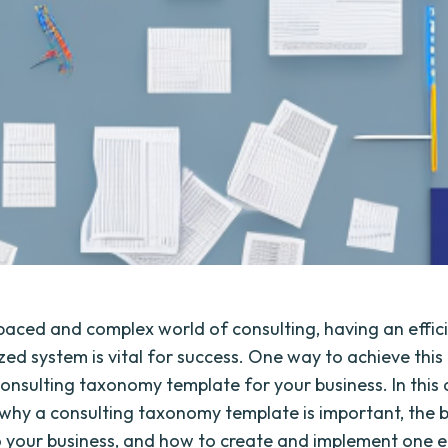
-paced and complex world of consulting, having an effic
ed system is vital for success. One way to achieve this 
consulting taxonomy template for your business. In this a
e why a consulting taxonomy template is important, the b
o your business, and how to create and implement one ef