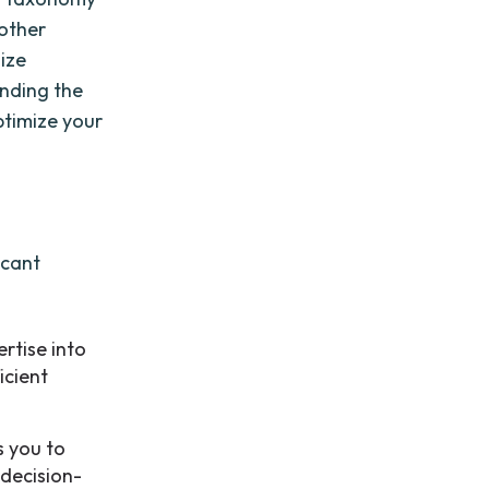
 other
nize
anding the
ptimize your
icant
rtise into
icient
 you to
 decision-