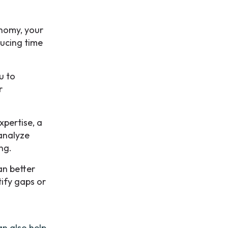
nomy, your
ducing time
u to
r
xpertise, a
analyze
ng.
an better
tify gaps or
n also help