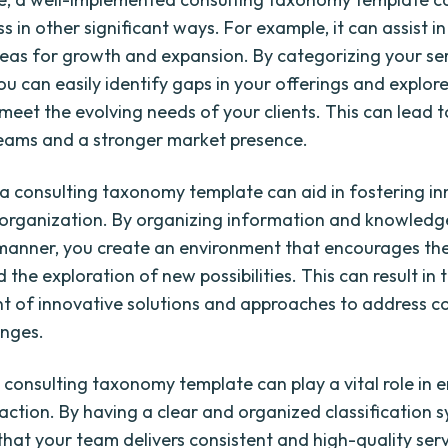
s in other significant ways. For example, it can assist in
reas for growth and expansion. By categorizing your se
you can easily identify gaps in your offerings and explor
meet the evolving needs of your clients. This can lead 
eams and a stronger market presence.
, a consulting taxonomy template can aid in fostering i
 organization. By organizing information and knowledge
manner, you create an environment that encourages t
 the exploration of new possibilities. This can result in 
 of innovative solutions and approaches to address c
enges.
 consulting taxonomy template can play a vital role in 
faction. By having a clear and organized classification 
that your team delivers consistent and high-quality serv