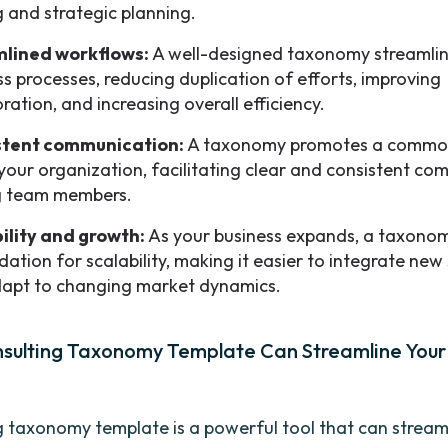
 and strategic planning.
mlined workflows:
A well-designed taxonomy streamlin
ss processes, reducing duplication of efforts, improving
ration, and increasing overall efficiency.
stent communication:
A taxonomy promotes a commo
 your organization, facilitating clear and consistent c
 team members.
ility and growth:
As your business expands, a taxonom
ation for scalability, making it easier to integrate new
apt to changing market dynamics.
sulting Taxonomy Template Can Streamline Your
g taxonomy template is a powerful tool that can stream