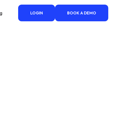
ng
LOGIN
BOOK A DEMO