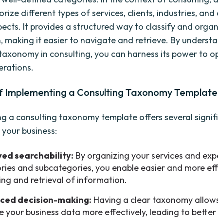
rize different types of services, clients, industries, and
pects. It provides a structured way to classify and orga
, making it easier to navigate and retrieve. By underst
taxonomy in consulting, you can harness its power to o
erations.
of Implementing a Consulting Taxonomy Template
g a consulting taxonomy template offers several signif
 your business:
ed searchability:
By organizing your services and expe
ries and subcategories, you enable easier and more eff
ing and retrieval of information.
ced decision-making:
Having a clear taxonomy allows
e your business data more effectively, leading to better