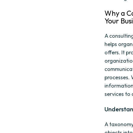
Why a Co
Your Bus
A consultin
helps organ
offers. It 
organizatio
communicati
processes. 
information
services to 
Understan
A taxonomy 
objects int