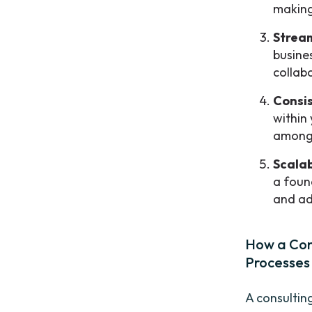
making
Strea
busine
collabo
Consi
within
among
Scalab
a found
and ad
How a Con
Processes
A consultin