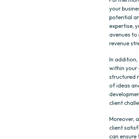
your busines
potential a
expertise, 
avenues to 
revenue str
In addition
within your
structured 
of ideas and
development
client chall
Moreover, a
client satis
can ensure 