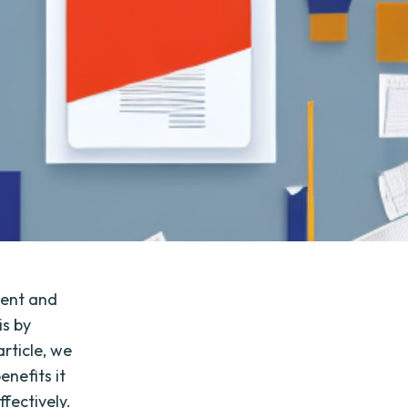
ient and
is by
rticle, we
enefits it
fectively.