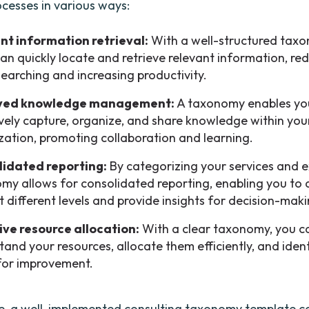
ocesses in various ways:
ent information retrieval:
With a well-structured taxo
an quickly locate and retrieve relevant information, re
searching and increasing productivity.
ved knowledge management:
A taxonomy enables yo
ively capture, organize, and share knowledge within you
zation, promoting collaboration and learning.
idated reporting:
By categorizing your services and e
my allows for consolidated reporting, enabling you to 
t different levels and provide insights for decision-maki
ive resource allocation:
With a clear taxonomy, you c
tand your resources, allocate them efficiently, and iden
for improvement.
, a well-implemented consulting taxonomy template ca