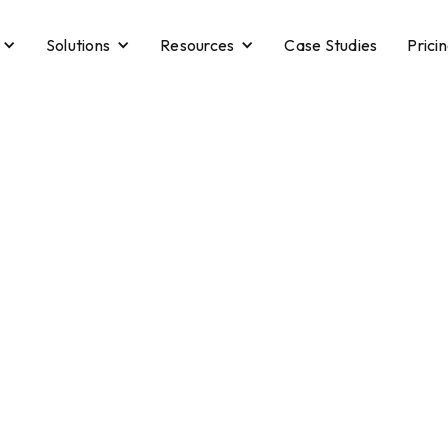
Solutions
Resources
Case Studies
Prici