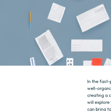
In the fast
well-organiz
creating a 
will explor
can bring t