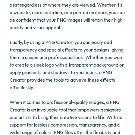
best regardless of where they are viewed. Whether it's
a website, a presentation, or a printed material, you can
be confident that your PNG images will retain their high
quality and visual appeal.
Lastly, by using a PNG Creator, you can easily add
transparency and special effects to your designs, giving
them a unique and professional look. Whether you want
to create a sleek logo with a transparent background or
apply gradients and shadows to your icons, a PNG
Creator provides the tools to achieve these effects
effortlessly.
When it comes to professional-quality images, a PNG
Creator is an invaluable tool that empowers designers
and artists to bring their creative visions to life. With its
support for lossless compression, transparency, and a
wide range of colors, PNG files offer the flexibility and