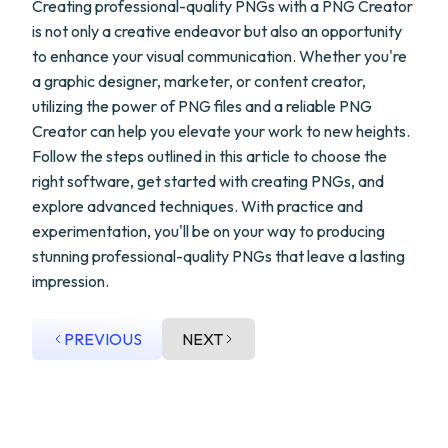
Creating professional-quality PNGs with a PNG Creator
is not only a creative endeavor but also an opportunity
to enhance your visual communication. Whether you're
a graphic designer, marketer, or content creator,
utilizing the power of PNG files and a reliable PNG
Creator can help you elevate your work to new heights.
Follow the steps outlined in this article to choose the
right software, get started with creating PNGs, and
explore advanced techniques. With practice and
experimentation, you'll be on your way to producing
stunning professional-quality PNGs that leave a lasting
impression.
PREVIOUS
NEXT