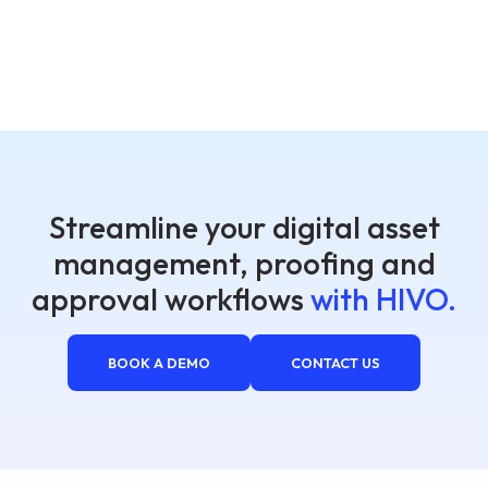
Streamline your digital asset
management, proofing and
approval workflows
with HIVO.
BOOK A DEMO
CONTACT US