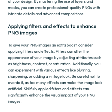
of your design. By mastering the use of layers and
masks, you can create professional-quality PNGs with
intricate details and advanced compositions.
Applying filters and effects to enhance
PNG images
To give your PNG images an extra boost, consider
applying filters and effects. Filters can alter the
appearance of your image by adjusting attributes such
as brightness, contrast, or saturation. Additionally, you
can experiment with various effects like blurring,
sharpening, or adding a vintage look. Be careful not to
overdo it, as too many effects can make the image look
artificial. Skillfully applied filters and effects can
significantly enhance the visual impact of your PNG
images.