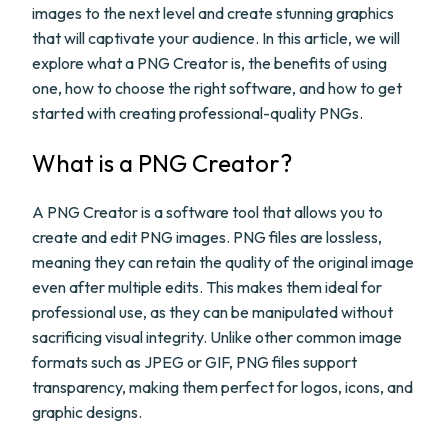
images to the next level and create stunning graphics
that will captivate your audience. In this article, we will
explore what a PNG Creator is, the benefits of using
one, how to choose the right software, and how to get
started with creating professional-quality PNGs.
What is a PNG Creator?
A PNG Creator is a software tool that allows you to
create and edit PNG images. PNG files are lossless,
meaning they can retain the quality of the original image
even after multiple edits. This makes them ideal for
professional use, as they can be manipulated without
sacrificing visual integrity. Unlike other common image
formats such as JPEG or GIF, PNG files support
transparency, making them perfect for logos, icons, and
graphic designs.