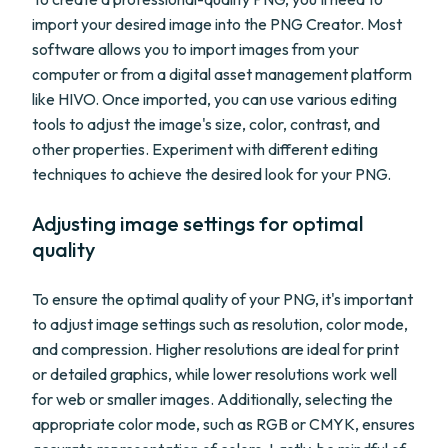
import your desired image into the PNG Creator. Most
software allows you to import images from your
computer or from a digital asset management platform
like HIVO. Once imported, you can use various editing
tools to adjust the image's size, color, contrast, and
other properties. Experiment with different editing
techniques to achieve the desired look for your PNG.
Adjusting image settings for optimal
quality
To ensure the optimal quality of your PNG, it's important
to adjust image settings such as resolution, color mode,
and compression. Higher resolutions are ideal for print
or detailed graphics, while lower resolutions work well
for web or smaller images. Additionally, selecting the
appropriate color mode, such as RGB or CMYK, ensures