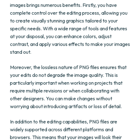
images brings numerous benefits. Firstly, you have
complete control over the editing process, allowing you
to create visually stunning graphics tailored to your
specific needs. With a wide range of tools and features
at your disposal, you can enhance colors, adjust
contrast, and apply various effects to make your images
stand out.
Moreover, the lossless nature of PNG files ensures that
your edits do not degrade the image quality. This is
particularly important when working on projects that
require multiple revisions or when collaborating with
other designers. You can make changes without
worrying about introducing artifacts or loss of detail.
In addition to the editing capabilities, PNG files are
widely supported across different platforms and
browsers. This means that your images will look their