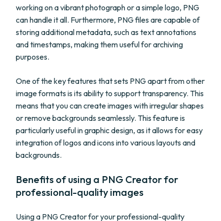
working on a vibrant photograph or a simple logo, PNG
can handle it all. Furthermore, PNG files are capable of
storing additional metadata, such as text annotations
and timestamps, making them useful for archiving
purposes.
One of the key features that sets PNG apart from other
image formats is its ability to support transparency. This
means that you can create images with irregular shapes
or remove backgrounds seamlessly. This feature is
particularly useful in graphic design, as it allows for easy
integration of logos and icons into various layouts and
backgrounds.
Benefits of using a PNG Creator for
professional-quality images
Using a PNG Creator for your professional-quality