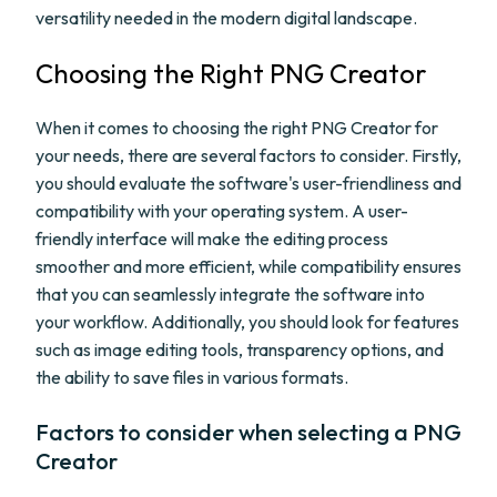
versatility needed in the modern digital landscape.
Choosing the Right PNG Creator
When it comes to choosing the right PNG Creator for
your needs, there are several factors to consider. Firstly,
you should evaluate the software's user-friendliness and
compatibility with your operating system. A user-
friendly interface will make the editing process
smoother and more efficient, while compatibility ensures
that you can seamlessly integrate the software into
your workflow. Additionally, you should look for features
such as image editing tools, transparency options, and
the ability to save files in various formats.
Factors to consider when selecting a PNG
Creator