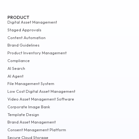
PRODUCT
Digital Asset Management
Staged Approvals
Content Automation
Brand Guidelines
Product Inventory Management
Compliance
AI Search
AI Agent
File Management System
Low Cost Digital Asset Management
Video Asset Management Software
Corporate Image Bank
Template Design
Brand Asset Management
Consent Management Platform
Secure Cloud Storage