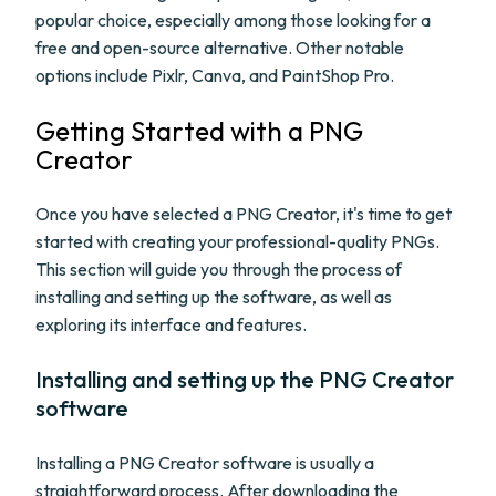
popular choice, especially among those looking for a
free and open-source alternative. Other notable
options include Pixlr, Canva, and PaintShop Pro.
Getting Started with a PNG
Creator
Once you have selected a PNG Creator, it's time to get
started with creating your professional-quality PNGs.
This section will guide you through the process of
installing and setting up the software, as well as
exploring its interface and features.
Installing and setting up the PNG Creator
software
Installing a PNG Creator software is usually a
straightforward process. After downloading the