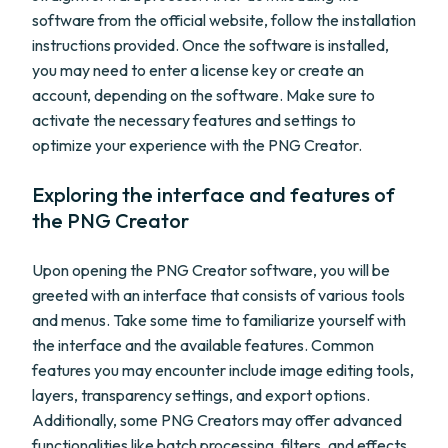
software from the official website, follow the installation
instructions provided. Once the software is installed,
you may need to enter a license key or create an
account, depending on the software. Make sure to
activate the necessary features and settings to
optimize your experience with the PNG Creator.
Exploring the interface and features of
the PNG Creator
Upon opening the PNG Creator software, you will be
greeted with an interface that consists of various tools
and menus. Take some time to familiarize yourself with
the interface and the available features. Common
features you may encounter include image editing tools,
layers, transparency settings, and export options.
Additionally, some PNG Creators may offer advanced
functionalities like batch processing, filters, and effects.