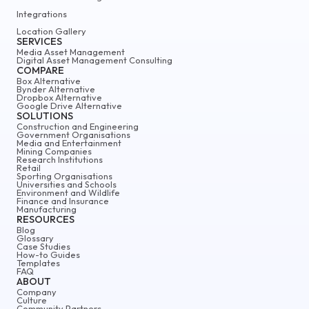
Integrations
Location Gallery
SERVICES
Media Asset Management
Digital Asset Management Consulting
COMPARE
Box Alternative
Bynder Alternative
Dropbox Alternative
Google Drive Alternative
SOLUTIONS
Construction and Engineering
Government Organisations
Media and Entertainment
Mining Companies
Research Institutions
Retail
Sporting Organisations
Universities and Schools
Environment and Wildlife
Finance and Insurance
Manufacturing
RESOURCES
Blog
Glossary
Case Studies
How-to Guides
Templates
FAQ
ABOUT
Company
Culture
Community Partners