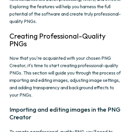
Exploring the features will help you harness the full
potential of the software and create truly professional-
quality PNGs.
Creating Professional-Quality
PNGs
Now that you're acquainted with your chosen PNG
Creator, it's time to start creating professional-quality
PNGs. This section will guide you through the process of
importing and editing images, adjusting image settings,
and adding transparency and background effects to
your PNGs.
Importing and editing images in the PNG
Creator
To create a professional-quality PNG, you'll need to