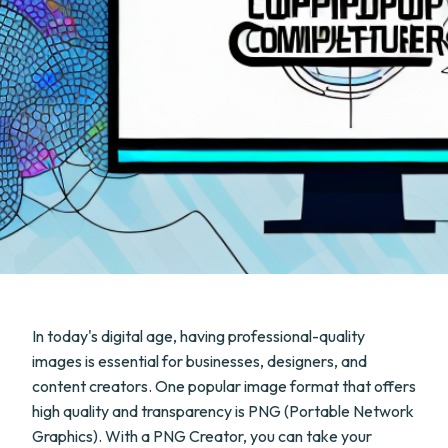
In today's digital age, having professional-quality
images is essential for businesses, designers, and
content creators. One popular image format that offers
high quality and transparency is PNG (Portable Network
Graphics). With a PNG Creator, you can take your