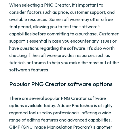
When selecting a PNG Creator, it's important to
consider factors such as price, customer support, and
available resources. Some software may offer a free
trial period, allowing you to test the software's
capabilities before committing to a purchase. Customer
support is essential in case you encounter any issues or
have questions regarding the software. It's also worth
checking if the software provides resources such as
tutorials or forums to help you make the most out of the
software's features.
Popular PNG Creator software options
There are several popular PNG Creator software
options available today. Adobe Photoshop is a highly
regarded tool used by professionals, offering a wide
range of editing features and advanced capabilities.
GIMP (GNU Image Manipulation Program) is another