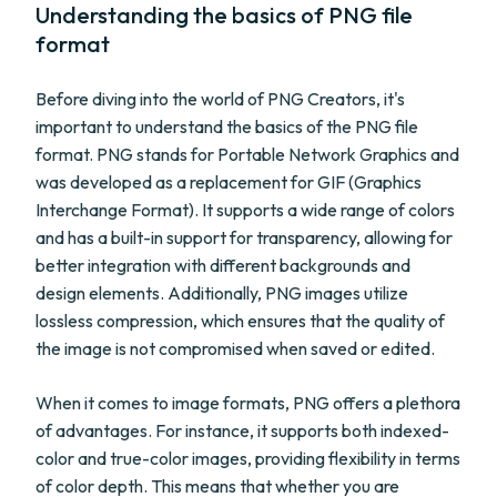
Understanding the basics of PNG file
format
Before diving into the world of PNG Creators, it's
important to understand the basics of the PNG file
format. PNG stands for Portable Network Graphics and
was developed as a replacement for GIF (Graphics
Interchange Format). It supports a wide range of colors
and has a built-in support for transparency, allowing for
better integration with different backgrounds and
design elements. Additionally, PNG images utilize
lossless compression, which ensures that the quality of
the image is not compromised when saved or edited.
When it comes to image formats, PNG offers a plethora
of advantages. For instance, it supports both indexed-
color and true-color images, providing flexibility in terms
of color depth. This means that whether you are