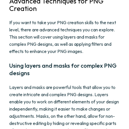
Advanced Techniques for PNG
Creation
If you want to take your PNG creation skills to the next
level, there are advanced techniques you can explore.
This section will cover using layers and masks for
complex PNG designs, as well as applying filters and
effects to enhance your PNG images.
Using layers and masks for complex PNG
designs
Layers and masks are powerful tools that allow you to
create intricate and complex PNG designs. Layers
enable you to work on different elements of your design
independently, making it easier to make changes or
adjustments. Masks, on the other hand, allow for non-
destructive editing by hiding or revealing specific parts