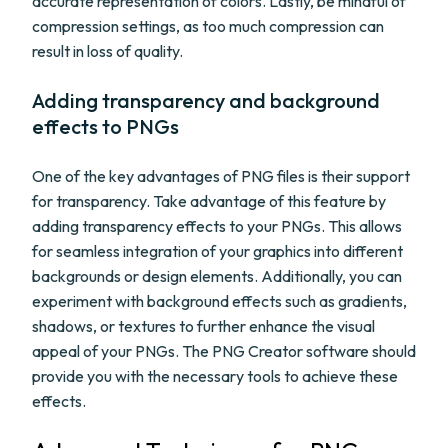
accurate representation of colors. Lastly, be mindful of
compression settings, as too much compression can
result in loss of quality.
Adding transparency and background
effects to PNGs
One of the key advantages of PNG files is their support
for transparency. Take advantage of this feature by
adding transparency effects to your PNGs. This allows
for seamless integration of your graphics into different
backgrounds or design elements. Additionally, you can
experiment with background effects such as gradients,
shadows, or textures to further enhance the visual
appeal of your PNGs. The PNG Creator software should
provide you with the necessary tools to achieve these
effects.