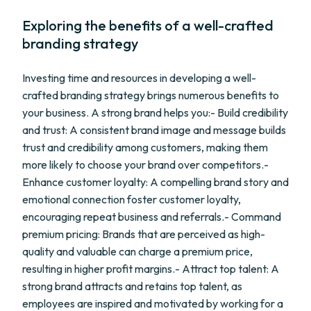
Exploring the benefits of a well-crafted
branding strategy
Investing time and resources in developing a well-
crafted branding strategy brings numerous benefits to
your business. A strong brand helps you:- Build credibility
and trust: A consistent brand image and message builds
trust and credibility among customers, making them
more likely to choose your brand over competitors.-
Enhance customer loyalty: A compelling brand story and
emotional connection foster customer loyalty,
encouraging repeat business and referrals.- Command
premium pricing: Brands that are perceived as high-
quality and valuable can charge a premium price,
resulting in higher profit margins.- Attract top talent: A
strong brand attracts and retains top talent, as
employees are inspired and motivated by working for a