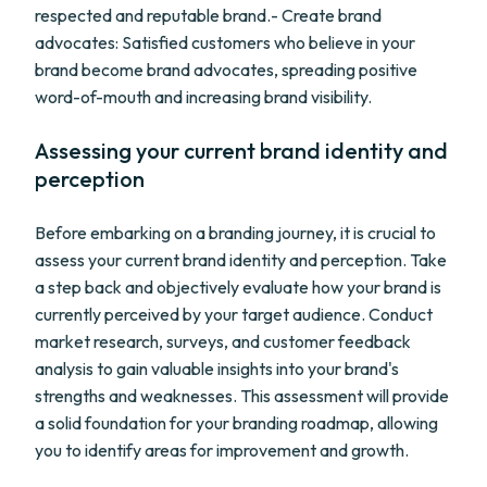
respected and reputable brand.- Create brand
advocates: Satisfied customers who believe in your
brand become brand advocates, spreading positive
word-of-mouth and increasing brand visibility.
Assessing your current brand identity and
perception
Before embarking on a branding journey, it is crucial to
assess your current brand identity and perception. Take
a step back and objectively evaluate how your brand is
currently perceived by your target audience. Conduct
market research, surveys, and customer feedback
analysis to gain valuable insights into your brand's
strengths and weaknesses. This assessment will provide
a solid foundation for your branding roadmap, allowing
you to identify areas for improvement and growth.