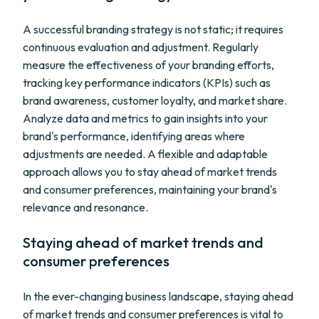
A successful branding strategy is not static; it requires
continuous evaluation and adjustment. Regularly
measure the effectiveness of your branding efforts,
tracking key performance indicators (KPIs) such as
brand awareness, customer loyalty, and market share.
Analyze data and metrics to gain insights into your
brand's performance, identifying areas where
adjustments are needed. A flexible and adaptable
approach allows you to stay ahead of market trends
and consumer preferences, maintaining your brand's
relevance and resonance.
Staying ahead of market trends and
consumer preferences
In the ever-changing business landscape, staying ahead
of market trends and consumer preferences is vital to