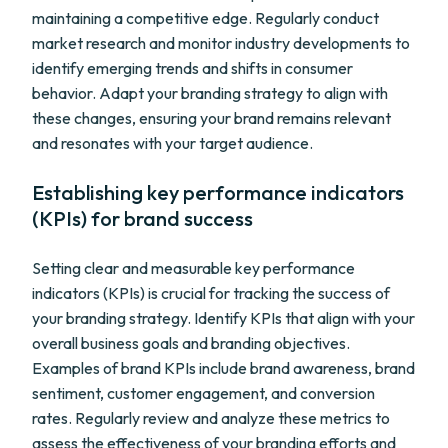
maintaining a competitive edge. Regularly conduct
market research and monitor industry developments to
identify emerging trends and shifts in consumer
behavior. Adapt your branding strategy to align with
these changes, ensuring your brand remains relevant
and resonates with your target audience.
Establishing key performance indicators
(KPIs) for brand success
Setting clear and measurable key performance
indicators (KPIs) is crucial for tracking the success of
your branding strategy. Identify KPIs that align with your
overall business goals and branding objectives.
Examples of brand KPIs include brand awareness, brand
sentiment, customer engagement, and conversion
rates. Regularly review and analyze these metrics to
assess the effectiveness of your branding efforts and