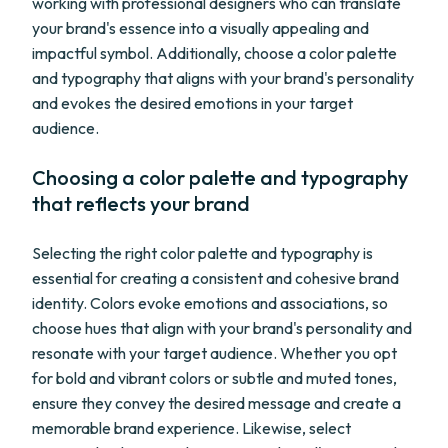
working with professional designers who can translate
your brand's essence into a visually appealing and
impactful symbol. Additionally, choose a color palette
and typography that aligns with your brand's personality
and evokes the desired emotions in your target
audience.
Choosing a color palette and typography
that reflects your brand
Selecting the right color palette and typography is
essential for creating a consistent and cohesive brand
identity. Colors evoke emotions and associations, so
choose hues that align with your brand's personality and
resonate with your target audience. Whether you opt
for bold and vibrant colors or subtle and muted tones,
ensure they convey the desired message and create a
memorable brand experience. Likewise, select