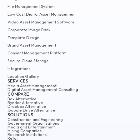
File Management System
Low Cost Digital Asset Management
Video Asset Management Software
Corporate Image Bank
Template Design
Brand Asset Management
Consent Management Platform
Secure Cloud Storage
Integrations
Location Gallery
SERVICES
Media Asset Management
Digital Asset Management Consulting
COMPARE
Box Alternative
Bynder Alternative
Dropbox Alternative
Google Drive Alternative
SOLUTIONS
Construction and Engineering
Government Organisations
Media and Entertainment
Mining Companies
Research Institutions
Retail