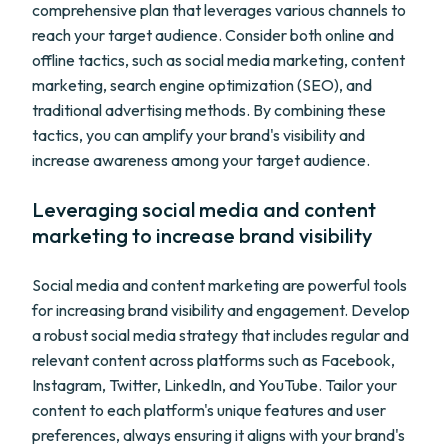
comprehensive plan that leverages various channels to
reach your target audience. Consider both online and
offline tactics, such as social media marketing, content
marketing, search engine optimization (SEO), and
traditional advertising methods. By combining these
tactics, you can amplify your brand's visibility and
increase awareness among your target audience.
Leveraging social media and content
marketing to increase brand visibility
Social media and content marketing are powerful tools
for increasing brand visibility and engagement. Develop
a robust social media strategy that includes regular and
relevant content across platforms such as Facebook,
Instagram, Twitter, LinkedIn, and YouTube. Tailor your
content to each platform's unique features and user
preferences, always ensuring it aligns with your brand's