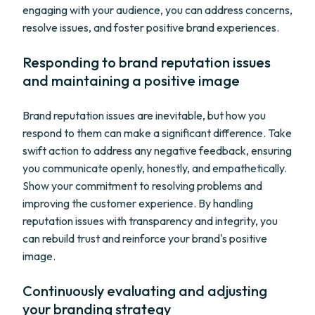
engaging with your audience, you can address concerns,
resolve issues, and foster positive brand experiences.
Responding to brand reputation issues
and maintaining a positive image
Brand reputation issues are inevitable, but how you
respond to them can make a significant difference. Take
swift action to address any negative feedback, ensuring
you communicate openly, honestly, and empathetically.
Show your commitment to resolving problems and
improving the customer experience. By handling
reputation issues with transparency and integrity, you
can rebuild trust and reinforce your brand's positive
image.
Continuously evaluating and adjusting
your branding strategy