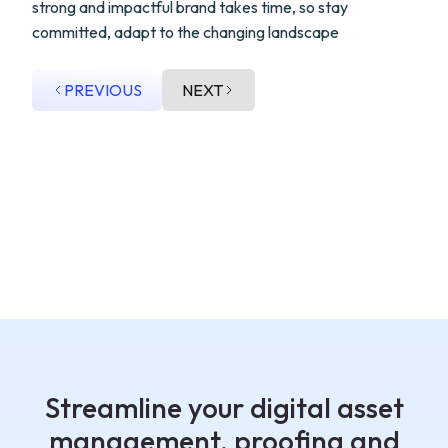
strong and impactful brand takes time, so stay
committed, adapt to the changing landscape
PREVIOUS
NEXT
Streamline your digital asset
management, proofing and