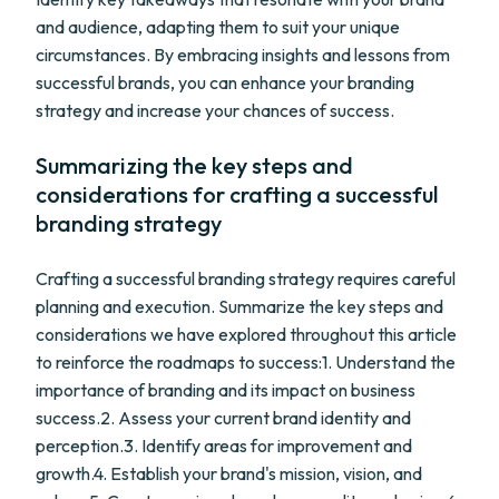
and audience, adapting them to suit your unique
circumstances. By embracing insights and lessons from
successful brands, you can enhance your branding
strategy and increase your chances of success.
Summarizing the key steps and
considerations for crafting a successful
branding strategy
Crafting a successful branding strategy requires careful
planning and execution. Summarize the key steps and
considerations we have explored throughout this article
to reinforce the roadmaps to success:1. Understand the
importance of branding and its impact on business
success.2. Assess your current brand identity and
perception.3. Identify areas for improvement and
growth.4. Establish your brand's mission, vision, and