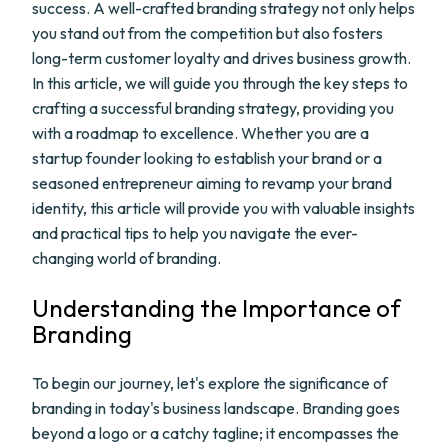
success. A well-crafted branding strategy not only helps
you stand out from the competition but also fosters
long-term customer loyalty and drives business growth.
In this article, we will guide you through the key steps to
crafting a successful branding strategy, providing you
with a roadmap to excellence. Whether you are a
startup founder looking to establish your brand or a
seasoned entrepreneur aiming to revamp your brand
identity, this article will provide you with valuable insights
and practical tips to help you navigate the ever-
changing world of branding.
Understanding the Importance of
Branding
To begin our journey, let's explore the significance of
branding in today's business landscape. Branding goes
beyond a logo or a catchy tagline; it encompasses the