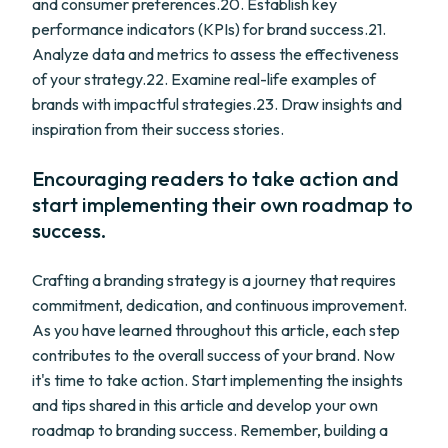
and consumer preferences.20. Establish key
performance indicators (KPIs) for brand success.21.
Analyze data and metrics to assess the effectiveness
of your strategy.22. Examine real-life examples of
brands with impactful strategies.23. Draw insights and
inspiration from their success stories.
Encouraging readers to take action and
start implementing their own roadmap to
success.
Crafting a branding strategy is a journey that requires
commitment, dedication, and continuous improvement.
As you have learned throughout this article, each step
contributes to the overall success of your brand. Now
it's time to take action. Start implementing the insights
and tips shared in this article and develop your own
roadmap to branding success. Remember, building a