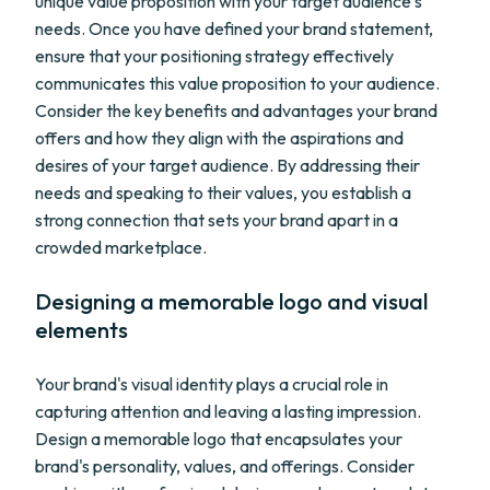
unique value proposition with your target audience's
needs. Once you have defined your brand statement,
ensure that your positioning strategy effectively
communicates this value proposition to your audience.
Consider the key benefits and advantages your brand
offers and how they align with the aspirations and
desires of your target audience. By addressing their
needs and speaking to their values, you establish a
strong connection that sets your brand apart in a
crowded marketplace.
Designing a memorable logo and visual
elements
Your brand's visual identity plays a crucial role in
capturing attention and leaving a lasting impression.
Design a memorable logo that encapsulates your
brand's personality, values, and offerings. Consider