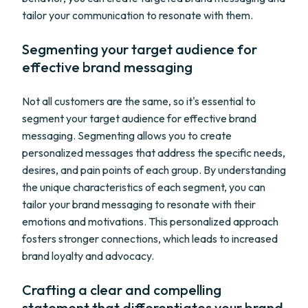
tailor your communication to resonate with them.
Segmenting your target audience for
effective brand messaging
Not all customers are the same, so it's essential to
segment your target audience for effective brand
messaging. Segmenting allows you to create
personalized messages that address the specific needs,
desires, and pain points of each group. By understanding
the unique characteristics of each segment, you can
tailor your brand messaging to resonate with their
emotions and motivations. This personalized approach
fosters stronger connections, which leads to increased
brand loyalty and advocacy.
Crafting a clear and compelling
statement that differentiates your brand