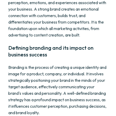
perception, emotions, and experiences associated with
your business. A strong brand creates an emotional
connection with customers, builds trust, and
differentiates your business from competitors. It is the
foundation upon which all marketing activities, from
advertising to content creation, are built.
Defining branding and its impact on
business success
Branding is the process of creating a unique identity and
image for a product, company, or individual. It involves
strategically positioning your brand in the minds of your
target audience, effectively communicating your
brand's values and personality. A well-defined branding
strategy has a profound impact on business success, as
it influences customer perception, purchasing decisions,
and brand loyalty.