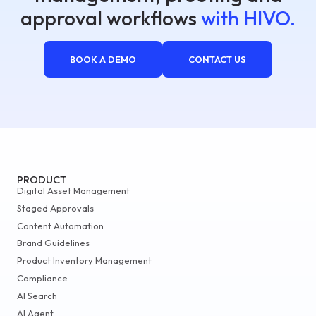
approval workflows
with HIVO.
BOOK A DEMO
CONTACT US
PRODUCT
Digital Asset Management
Staged Approvals
Content Automation
Brand Guidelines
Product Inventory Management
Compliance
AI Search
AI Agent