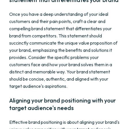
Once you have a deep understanding of your ideal
customers and their pain points, craft a clear and
compelling brand statement that differentiates your
brand from competitors. This statement should
succinctly communicate the unique value proposition of
your brand, emphasizing the benefits and solutions it
provides. Consider the specific problems your
customers face and how your brand solves them in a
distinct and memorable way. Your brand statement
should be concise, authentic, and aligned with your
target audience's aspirations.
Aligning your brand positioning with your
target audience's needs
Effective brand positioning is about aligning your brand's