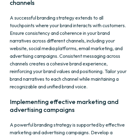
channels
A successful branding strategy extends to all
touchpoints where your brand interacts with customers.
Ensure consistency and coherence in your brand
narratives across different channels, including your
website, social media platforms, email marketing, and
advertising campaigns. Consistent messaging across
channels creates a cohesive brand experience,
reinforcing your brand values and positioning. Tailor your
brand narratives to each channel while maintaining a
recognizable and unified brand voice.
Implementing effective marketing and
advertising campaigns
A powerful branding strategy is supported by effective
marketing and advertising campaigns. Develop a