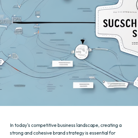
In today's competitive business landscape, creating a
strong and cohesive brand strategy is essential for