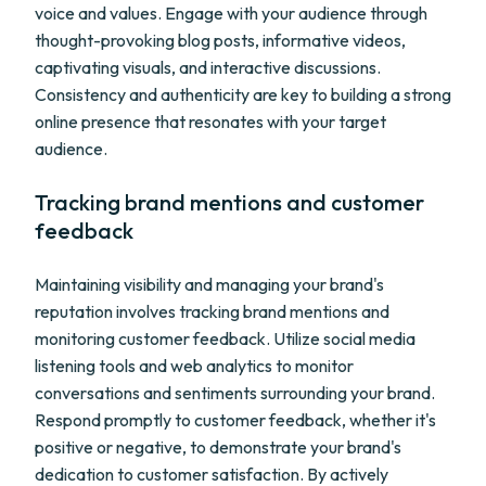
voice and values. Engage with your audience through
thought-provoking blog posts, informative videos,
captivating visuals, and interactive discussions.
Consistency and authenticity are key to building a strong
online presence that resonates with your target
audience.
Tracking brand mentions and customer
feedback
Maintaining visibility and managing your brand's
reputation involves tracking brand mentions and
monitoring customer feedback. Utilize social media
listening tools and web analytics to monitor
conversations and sentiments surrounding your brand.
Respond promptly to customer feedback, whether it's
positive or negative, to demonstrate your brand's
dedication to customer satisfaction. By actively