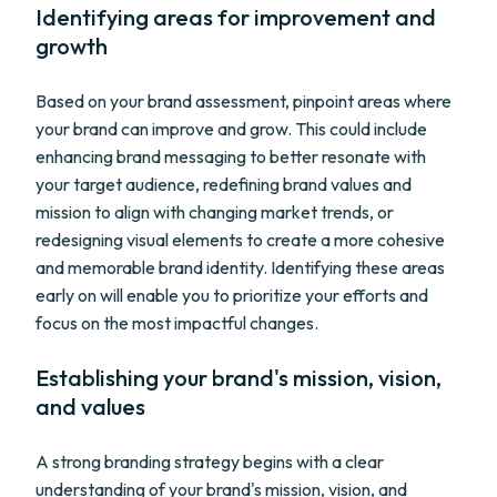
Identifying areas for improvement and
growth
Based on your brand assessment, pinpoint areas where
your brand can improve and grow. This could include
enhancing brand messaging to better resonate with
your target audience, redefining brand values and
mission to align with changing market trends, or
redesigning visual elements to create a more cohesive
and memorable brand identity. Identifying these areas
early on will enable you to prioritize your efforts and
focus on the most impactful changes.
Establishing your brand's mission, vision,
and values
A strong branding strategy begins with a clear
understanding of your brand's mission, vision, and