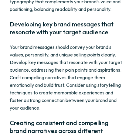
typography that complements your brand's voice and
positioning, balancing readability and personality.
Developing key brand messages that
resonate with your target audience
Your brand messages should convey your brand's
values, personality, and unique selling points clearly.
Develop key messages that resonate with your target
audience, addressing their pain points and aspirations.
Craft compelling narratives that engage them
emotionally and build trust. Consider using storytelling
techniques to create memorable experiences and
foster a strong connection between your brand and
your audience.
Creating consistent and compelling
brand narratives across different