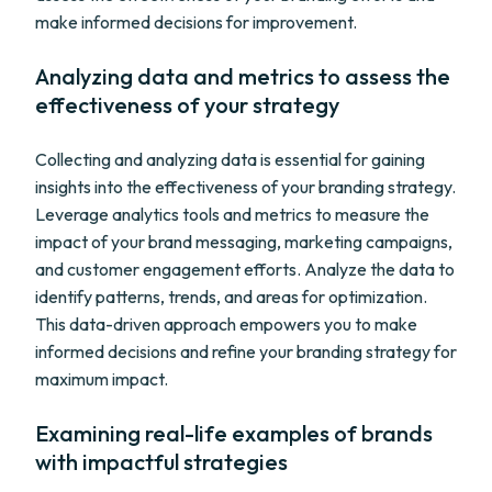
make informed decisions for improvement.
Analyzing data and metrics to assess the
effectiveness of your strategy
Collecting and analyzing data is essential for gaining
insights into the effectiveness of your branding strategy.
Leverage analytics tools and metrics to measure the
impact of your brand messaging, marketing campaigns,
and customer engagement efforts. Analyze the data to
identify patterns, trends, and areas for optimization.
This data-driven approach empowers you to make
informed decisions and refine your branding strategy for
maximum impact.
Examining real-life examples of brands
with impactful strategies