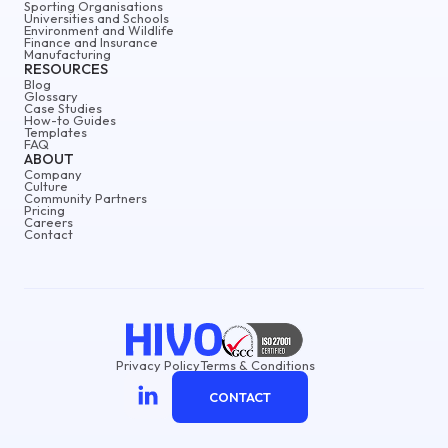
Sporting Organisations
Universities and Schools
Environment and Wildlife
Finance and Insurance
Manufacturing
RESOURCES
Blog
Glossary
Case Studies
How-to Guides
Templates
FAQ
ABOUT
Company
Culture
Community Partners
Pricing
Careers
Contact
Privacy Policy
Terms & Conditions
CONTACT