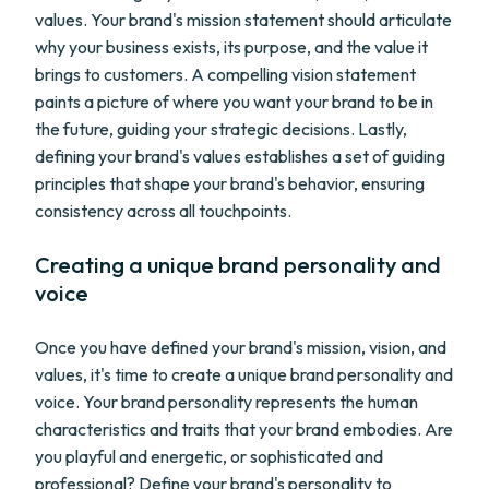
values. Your brand's mission statement should articulate
why your business exists, its purpose, and the value it
brings to customers. A compelling vision statement
paints a picture of where you want your brand to be in
the future, guiding your strategic decisions. Lastly,
defining your brand's values establishes a set of guiding
principles that shape your brand's behavior, ensuring
consistency across all touchpoints.
Creating a unique brand personality and
voice
Once you have defined your brand's mission, vision, and
values, it's time to create a unique brand personality and
voice. Your brand personality represents the human
characteristics and traits that your brand embodies. Are
you playful and energetic, or sophisticated and
professional? Define your brand's personality to