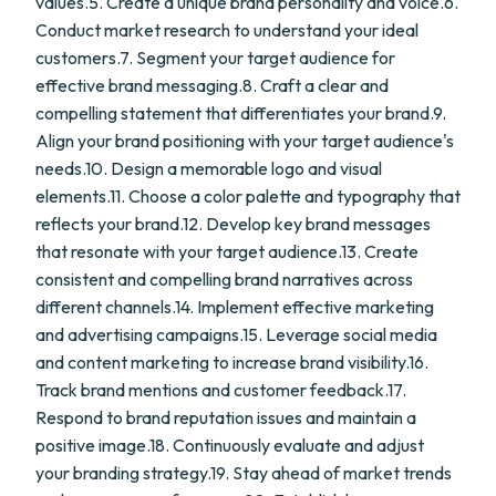
values.5. Create a unique brand personality and voice.6.
Conduct market research to understand your ideal
customers.7. Segment your target audience for
effective brand messaging.8. Craft a clear and
compelling statement that differentiates your brand.9.
Align your brand positioning with your target audience's
needs.10. Design a memorable logo and visual
elements.11. Choose a color palette and typography that
reflects your brand.12. Develop key brand messages
that resonate with your target audience.13. Create
consistent and compelling brand narratives across
different channels.14. Implement effective marketing
and advertising campaigns.15. Leverage social media
and content marketing to increase brand visibility.16.
Track brand mentions and customer feedback.17.
Respond to brand reputation issues and maintain a
positive image.18. Continuously evaluate and adjust
your branding strategy.19. Stay ahead of market trends