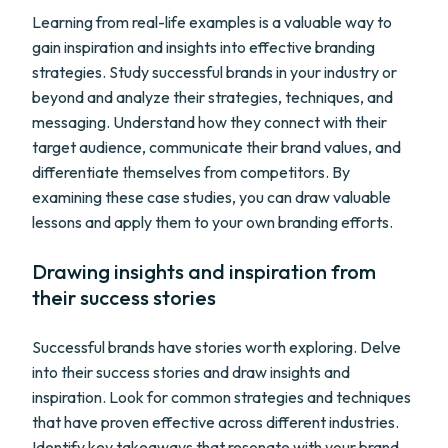
Learning from real-life examples is a valuable way to
gain inspiration and insights into effective branding
strategies. Study successful brands in your industry or
beyond and analyze their strategies, techniques, and
messaging. Understand how they connect with their
target audience, communicate their brand values, and
differentiate themselves from competitors. By
examining these case studies, you can draw valuable
lessons and apply them to your own branding efforts.
Drawing insights and inspiration from
their success stories
Successful brands have stories worth exploring. Delve
into their success stories and draw insights and
inspiration. Look for common strategies and techniques
that have proven effective across different industries.
Identify key takeaways that resonate with your brand