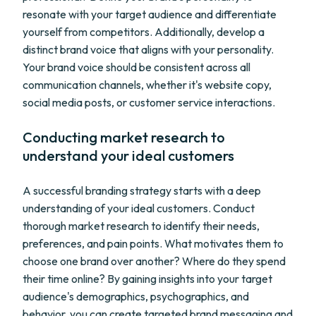
resonate with your target audience and differentiate
yourself from competitors. Additionally, develop a
distinct brand voice that aligns with your personality.
Your brand voice should be consistent across all
communication channels, whether it's website copy,
social media posts, or customer service interactions.
Conducting market research to
understand your ideal customers
A successful branding strategy starts with a deep
understanding of your ideal customers. Conduct
thorough market research to identify their needs,
preferences, and pain points. What motivates them to
choose one brand over another? Where do they spend
their time online? By gaining insights into your target
audience's demographics, psychographics, and
behavior, you can create targeted brand messaging and