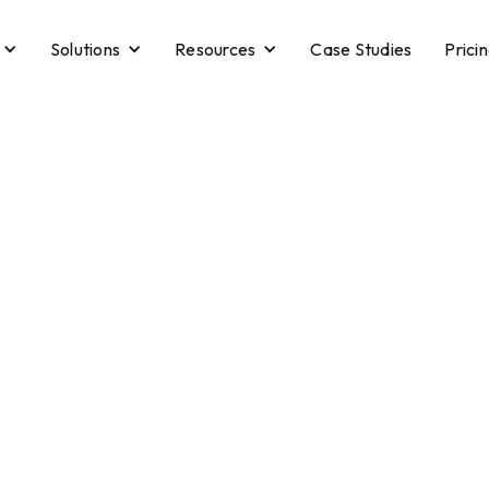
Solutions
Resources
Case Studies
Prici