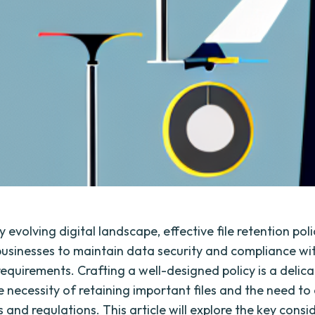
ly evolving digital landscape, effective file retention poli
 businesses to maintain data security and compliance wi
requirements. Crafting a well-designed policy is a delic
 necessity of retaining important files and the need to
 and regulations. This article will explore the key consi