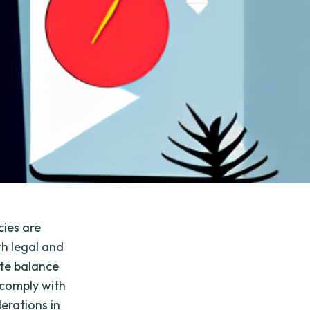
cies are
th legal and
ate balance
 comply with
derations in