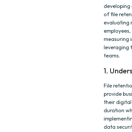
developing 
of file rete
evaluating r
employees, 
measuring i
leveraging 
teams.
1. Under
File retenti
provide bus
their digita
duration whi
implementing
data securi