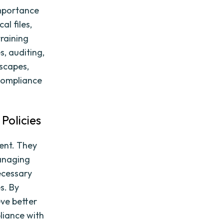
importance
al files,
training
, auditing,
scapes,
 compliance
Policies
ment. They
managing
necessary
s. By
eve better
liance with