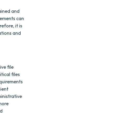
tained and
irements can
fore, it is
ations and
ve file
ical files
requirements
lient
inistrative
 more
nd