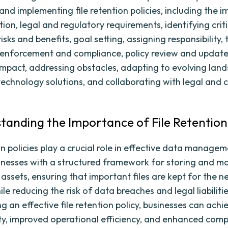
and implementing file retention policies, including the 
ntion, legal and regulatory requirements, identifying critic
isks and benefits, goal setting, assigning responsibility, 
enforcement and compliance, policy review and updates
mpact, addressing obstacles, adapting to evolving land
technology solutions, and collaborating with legal and
standing the Importance of File Retention 
on policies play a crucial role in effective data manage
inesses with a structured framework for storing and 
l assets, ensuring that important files are kept for the 
le reducing the risk of data breaches and legal liabilitie
 an effective file retention policy, businesses can achi
ty, improved operational efficiency, and enhanced comp