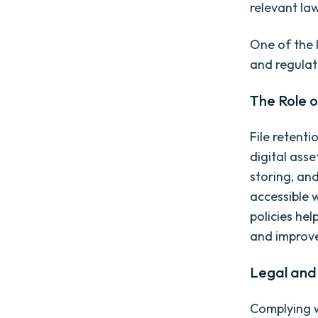
relevant la
One of the k
and regulat
The Role o
File retenti
digital ass
storing, and
accessible 
policies hel
and improve
Legal and 
Complying wi