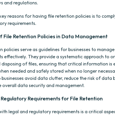
ws and regulations.
ey reasons for having file retention policies is to compl
ory requirements.
f File Retention Policies in Data Management
on policies serve as guidelines for businesses to manage
ets effectively. They provide a systematic approach to o
 disposing of files, ensuring that critical information is 
when needed and safely stored when no longer necessa
p businesses avoid data clutter, reduce the risk of data 
 overall data security and management.
Regulatory Requirements for File Retention
th legal and regulatory requirements is a critical aspec