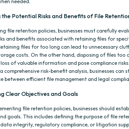
 when needed.
 the Potential Risks and Benefits of File Retentio
g file retention policies, businesses must carefully eva
sks and benefits associated with retaining files for speci
Retaining files for too long can lead to unnecessary clut
torage costs. On the other hand, disposing of files too 
e loss of valuable information and pose compliance risks
a comprehensive risk-benefit analysis, businesses can st
ce between efficient file management and legal compli
ng Clear Objectives and Goals
menting file retention policies, businesses should estab
nd goals. This includes defining the purpose of file rete
data integrity, regulatory compliance, or litigation supp