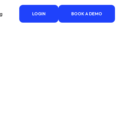
ng
LOGIN
BOOK A DEMO