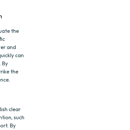
n
luate the
fic
ter and
quickly can
. By
rike the
ance.
lish clear
ntion, such
ort. By