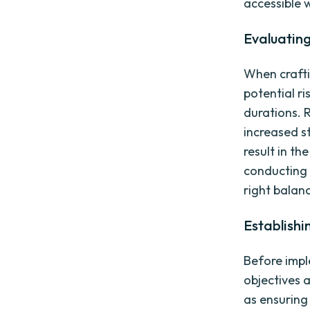
accessible
Evaluating
When craftin
potential ri
durations. 
increased s
result in th
conducting 
right balan
Establishi
Before imple
objectives a
as ensuring 