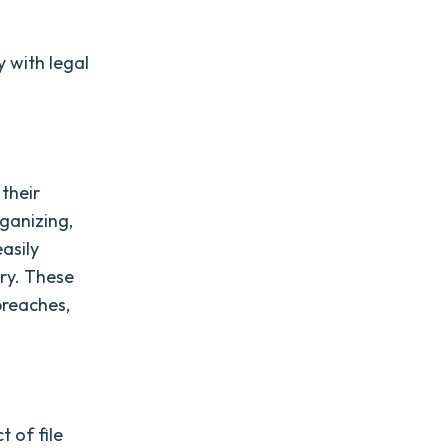
y with legal
 their
rganizing,
easily
ry. These
breaches,
t of file