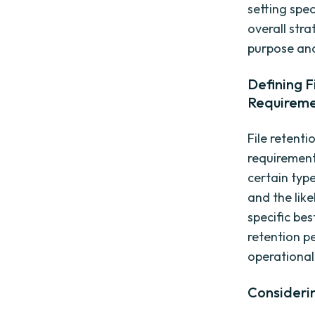
setting spec
overall str
purpose an
Defining F
Requirem
File retent
requirement
certain type
and the like
specific be
retention p
operational 
Considerin