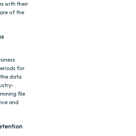
es with their
ware of the
ss
usiness
eriods for
f the data
ustry-
mining file
ance and
.
etention