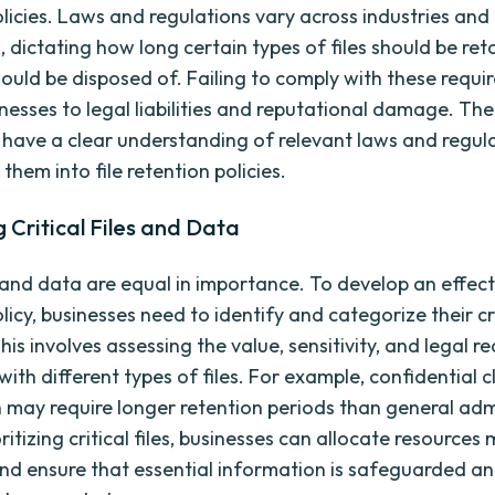
olicies. Laws and regulations vary across industries and
s, dictating how long certain types of files should be re
ould be disposed of. Failing to comply with these requ
esses to legal liabilities and reputational damage. There
o have a clear understanding of relevant laws and regul
them into file retention policies.
g Critical Files and Data
s and data are equal in importance. To develop an effecti
licy, businesses need to identify and categorize their crit
is involves assessing the value, sensitivity, and legal 
ith different types of files. For example, confidential c
 may require longer retention periods than general adm
ioritizing critical files, businesses can allocate resources
 and ensure that essential information is safeguarded a