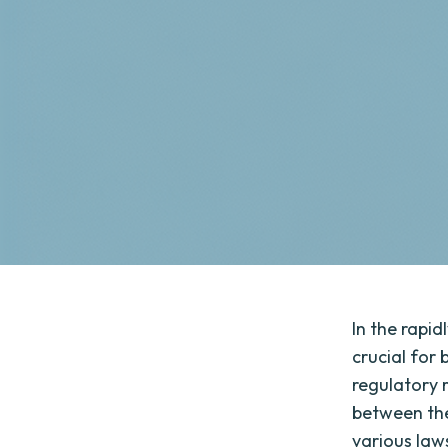
In the rapid
crucial for
regulatory 
between the
various laws