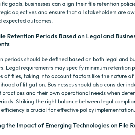
ific goals, businesses can align their file retention polici
ategic objectives and ensure that all stakeholders are a
d expected outcomes.
ile Retention Periods Based on Legal and Busine
ents
ion periods should be defined based on both legal and b
s. Legal requirements may specify minimum retention p
s of files, taking into account factors like the nature o
lihood of litigation. Businesses should also consider ind
st practices and their own operational needs when deter
eriods. Striking the right balance between legal compli
efficiency is crucial for effective policy implementation
g the Impact of Emerging Technologies on File R