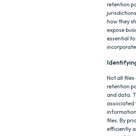
retention p
jurisdiction
how they sh
expose busin
essential t
incorporate 
Identifyin
Not all file
retention po
and data. Th
associated w
information
files. By pr
efficiently