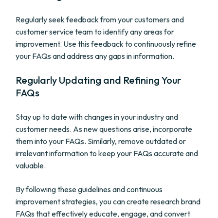
Regularly seek feedback from your customers and
customer service team to identify any areas for
improvement. Use this feedback to continuously refine
your FAQs and address any gaps in information.
Regularly Updating and Refining Your
FAQs
Stay up to date with changes in your industry and
customer needs. As new questions arise, incorporate
them into your FAQs. Similarly, remove outdated or
irrelevant information to keep your FAQs accurate and
valuable.
By following these guidelines and continuous
improvement strategies, you can create research brand
FAQs that effectively educate, engage, and convert