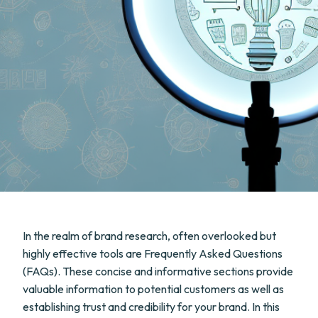
In the realm of brand research, often overlooked but
highly effective tools are Frequently Asked Questions
(FAQs). These concise and informative sections provide
valuable information to potential customers as well as
establishing trust and credibility for your brand. In this