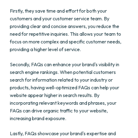
Firstly, they save time and effort for both your
customers and your customer service team. By
providing clear and concise answers, you reduce the
need for repetitive inquiries. This allows your team to
focus on more complex and specific customer needs,
providing a higher level of service.
Secondly, FAQs can enhance your brand's visibility in
search engine rankings. When potential customers
search for information related to your industry or
products, having well-optimized FAQs can help your
website appear higher in search results. By
incorporating relevant keywords and phrases, your
FAQs can drive organic traffic to your website,
increasing brand exposure.
Lastly, FAQs showcase your brand's expertise and