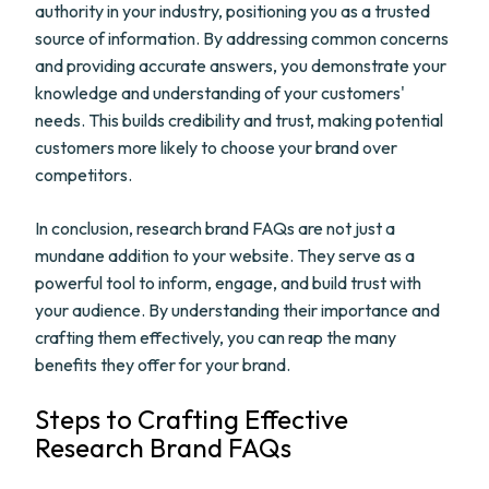
authority in your industry, positioning you as a trusted
source of information. By addressing common concerns
and providing accurate answers, you demonstrate your
knowledge and understanding of your customers'
needs. This builds credibility and trust, making potential
customers more likely to choose your brand over
competitors.
In conclusion, research brand FAQs are not just a
mundane addition to your website. They serve as a
powerful tool to inform, engage, and build trust with
your audience. By understanding their importance and
crafting them effectively, you can reap the many
benefits they offer for your brand.
Steps to Crafting Effective
Research Brand FAQs