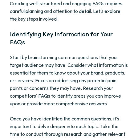
Creating well-structured and engaging FAQs requires
careful planning and attention to detail. Let's explore
the key steps involved:
Identifying Key Information for Your
FAQs
Start by brainstorming common questions that your
target audience may have. Consider what information is
essential for them to know about your brand, products,
or services. Focus on addressing any potential pain
points or concerns they may have. Research your
competitors' FAQs to identify areas you can improve
upon or provide more comprehensive answers.
Once you have identified the common questions, it's
important to delve deeper into each topic. Take the
time to conduct thorough research and gather relevant