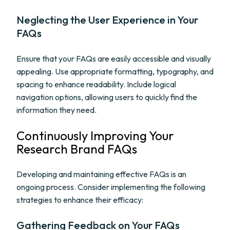
Neglecting the User Experience in Your
FAQs
Ensure that your FAQs are easily accessible and visually
appealing. Use appropriate formatting, typography, and
spacing to enhance readability. Include logical
navigation options, allowing users to quickly find the
information they need.
Continuously Improving Your
Research Brand FAQs
Developing and maintaining effective FAQs is an
ongoing process. Consider implementing the following
strategies to enhance their efficacy:
Gathering Feedback on Your FAQs