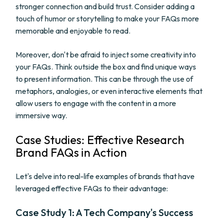
stronger connection and build trust. Consider adding a
touch of humor or storytelling to make your FAQs more
memorable and enjoyable to read.
Moreover, don't be afraid to inject some creativity into
your FAQs. Think outside the box and find unique ways
to present information. This can be through the use of
metaphors, analogies, or even interactive elements that
allow users to engage with the content in a more
immersive way.
Case Studies: Effective Research
Brand FAQs in Action
Let's delve into real-life examples of brands that have
leveraged effective FAQs to their advantage:
Case Study 1: A Tech Company's Success