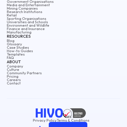
Government Organisations
Media and Entertainment
Mining Companies
Research Institutions
Retail
Sporting Organisations
Universities and Schools
Environment and Wildlife
Finance and Insurance
Manufacturing
RESOURCES
Blog
Glossary
Case Studies
How-to Guides
Templates
FAQ
ABOUT
Company
Culture
Community Partners
Pricing
Careers
Contact
Privacy Policy
Terms & Conditions