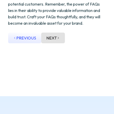
potential customers. Remember, the power of FAQs
lies in their ability to provide valuable information and
build trust. Craft your FAQs thoughtfully, and they will
become an invaluable asset for your brand.
PREVIOUS
NEXT