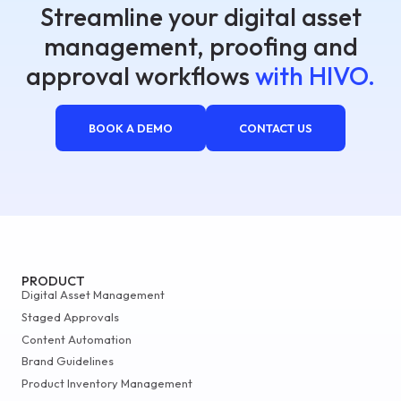
Streamline your digital asset
management, proofing and
approval workflows
with HIVO.
BOOK A DEMO
CONTACT US
PRODUCT
Digital Asset Management
Staged Approvals
Content Automation
Brand Guidelines
Product Inventory Management