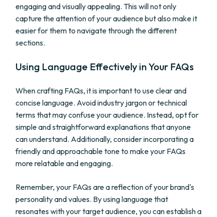
engaging and visually appealing. This will not only
capture the attention of your audience but also make it
easier for them to navigate through the different
sections.
Using Language Effectively in Your FAQs
When crafting FAQs, it is important to use clear and
concise language. Avoid industry jargon or technical
terms that may confuse your audience. Instead, opt for
simple and straightforward explanations that anyone
can understand. Additionally, consider incorporating a
friendly and approachable tone to make your FAQs
more relatable and engaging.
Remember, your FAQs are a reflection of your brand's
personality and values. By using language that
resonates with your target audience, you can establish a