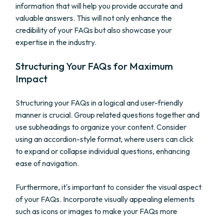
information that will help you provide accurate and
valuable answers. This will not only enhance the
credibility of your FAQs but also showcase your
expertise in the industry.
Structuring Your FAQs for Maximum
Impact
Structuring your FAQs in a logical and user-friendly
manner is crucial. Group related questions together and
use subheadings to organize your content. Consider
using an accordion-style format, where users can click
to expand or collapse individual questions, enhancing
ease of navigation.
Furthermore, it's important to consider the visual aspect
of your FAQs. Incorporate visually appealing elements
such as icons or images to make your FAQs more