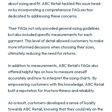
about sizing and fit. ABC Retail tackled this issue head-
on by incorporating a comprehensive FAQ section
dedicated to addressing these concerns.
Their FAQs not only provided general sizing guidelines
but also included specific measurements for each
garment. This level of detail allowed customers to make
more informed decisions when choosing their sizes,
ultimately reducing the need for returns.
In addition to measurements, ABC Retail's FAQs also
offered helpful tips on how to measure oneself
accurately and how to interpret the sizing charts. By
empowering customers with this knowledge, ABC Retail
built a reputation for trustworthiness and reliability.
As a result, customers developed a sense of loyalty
towards ABC Retail, knowing that they could rely on the