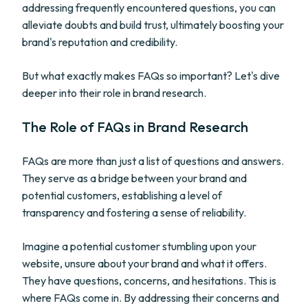
addressing frequently encountered questions, you can
alleviate doubts and build trust, ultimately boosting your
brand's reputation and credibility.
But what exactly makes FAQs so important? Let's dive
deeper into their role in brand research.
The Role of FAQs in Brand Research
FAQs are more than just a list of questions and answers.
They serve as a bridge between your brand and
potential customers, establishing a level of
transparency and fostering a sense of reliability.
Imagine a potential customer stumbling upon your
website, unsure about your brand and what it offers.
They have questions, concerns, and hesitations. This is
where FAQs come in. By addressing their concerns and