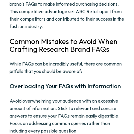
brand's FAQs to make informed purchasing decisions.
This competitive advantage set ABC Retail apart from
their competitors and contributed to their success in the
fashion industry.
Common Mistakes to Avoid When
Crafting Research Brand FAQs
While FAQs can be incredibly useful, there are common
pitfalls that you should be aware of:
Overloading Your FAQs with Information
Avoid overwhelming your audience with an excessive
amount of information. Stick to relevant and concise
answers to ensure your FAQs remain easily digestible.
Focus on addressing common queries rather than
including every possible question.