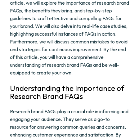
article, we will explore the importance of research brand
FAQs, the benefits they bring, and step-by-step
guidelines to craft effective and compelling FAQs for
your brand. We will also delve into real-life case studies,
highlighting successful instances of FAQs in action.
Furthermore, we will discuss common mistakes to avoid
and strategies for continuous improvement. By the end
of this article, you will have a comprehensive
understanding of research brand FAQs and be well-
equipped to create your own.
Understanding the Importance of
Research Brand FAQs
Research brand FAQs play a crucial role in informing and
engaging your audience. They serve as a go-to
resource for answering common queries and concerns,
enhancing customer experience and satisfaction. By