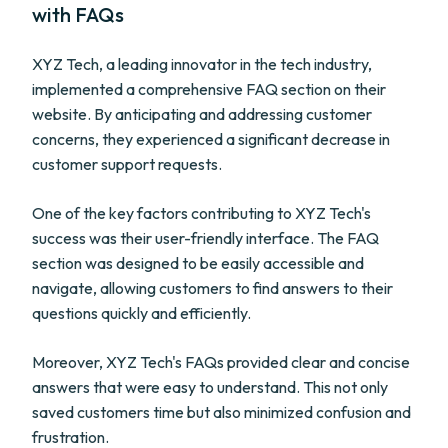
with FAQs
XYZ Tech, a leading innovator in the tech industry,
implemented a comprehensive FAQ section on their
website. By anticipating and addressing customer
concerns, they experienced a significant decrease in
customer support requests.
One of the key factors contributing to XYZ Tech's
success was their user-friendly interface. The FAQ
section was designed to be easily accessible and
navigate, allowing customers to find answers to their
questions quickly and efficiently.
Moreover, XYZ Tech's FAQs provided clear and concise
answers that were easy to understand. This not only
saved customers time but also minimized confusion and
frustration.