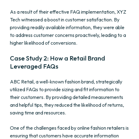
As a result of their effective FAQ implementation, XYZ
Tech witnessed a boost in customer satisfaction. By
providing readily available information, they were able
to address customer concerns proactively, leading to a
higher likelihood of conversions.
Case Study 2: How a Retail Brand
Leveraged FAQs
ABC Retail, a well-known fashion brand, strategically
utilized FAQs to provide sizing and fit information to
their customers. By providing detailed measurements
and helpful tips, they reduced the likelihood of returns,
saving time and resources.
One of the challenges faced by online fashion retailers is
ensuring that customers have accurate information