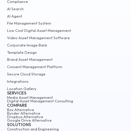
Compliance
AI Search
AI Agent
File Management System
Low Cost Digital Asset Management
Video Asset Management Software
Corporate Image Bank
Template Design
Brand Asset Management
Consent Management Platform
Secure Cloud Storage
Integrations
Location Gallery
SERVICES
Media Asset Management
Digital Asset Management Consulting
COMPARE
Box Alternative
Bynder Alternative
Dropbox Alternative
Google Drive Alternative
SOLUTIONS
Construction and Engineering