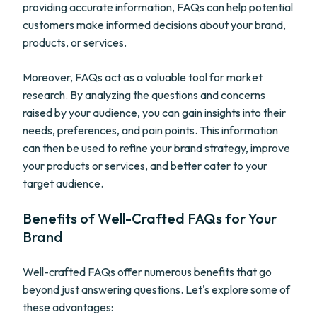
providing accurate information, FAQs can help potential
customers make informed decisions about your brand,
products, or services.
Moreover, FAQs act as a valuable tool for market
research. By analyzing the questions and concerns
raised by your audience, you can gain insights into their
needs, preferences, and pain points. This information
can then be used to refine your brand strategy, improve
your products or services, and better cater to your
target audience.
Benefits of Well-Crafted FAQs for Your
Brand
Well-crafted FAQs offer numerous benefits that go
beyond just answering questions. Let's explore some of
these advantages: