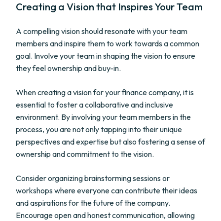
Creating a Vision that Inspires Your Team
A compelling vision should resonate with your team
members and inspire them to work towards a common
goal. Involve your team in shaping the vision to ensure
they feel ownership and buy-in.
When creating a vision for your finance company, it is
essential to foster a collaborative and inclusive
environment. By involving your team members in the
process, you are not only tapping into their unique
perspectives and expertise but also fostering a sense of
ownership and commitment to the vision.
Consider organizing brainstorming sessions or
workshops where everyone can contribute their ideas
and aspirations for the future of the company.
Encourage open and honest communication, allowing