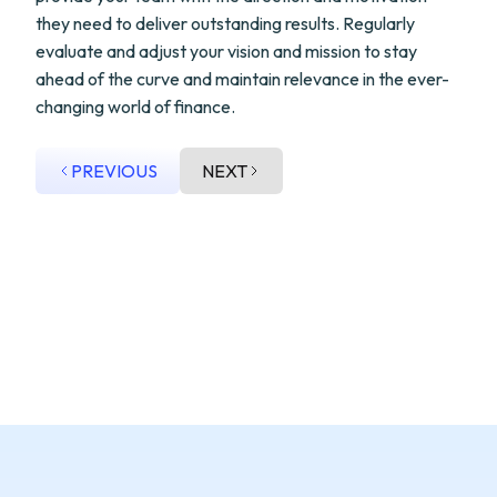
they need to deliver outstanding results. Regularly
evaluate and adjust your vision and mission to stay
ahead of the curve and maintain relevance in the ever-
changing world of finance.
PREVIOUS
NEXT