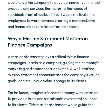
would drive the company to develop innovative financial
products and services that cater to the needs of
individuals from all walks of life. It would motivate the
employees to work towards creating a more inclusive
and financially secure future for their clients.
Why a Mission Statement Matters in
Finance Campaigns
A mission statement plays a critical role in finance
campaigns. It acts as a compass, guiding the company's
marketing and promotional activities. A well-crafted
mission statement communicates the company's values,
goals, and the unique value it brings to its clients.
For instance, imagine a finance company with a mission
to provide ethical and sustainable investment solutions
to its clients. This mission statement would guide the