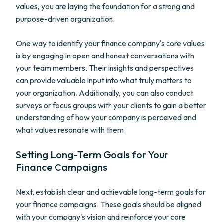
values, you are laying the foundation for a strong and
purpose-driven organization.
One way to identify your finance company's core values
is by engaging in open and honest conversations with
your team members. Their insights and perspectives
can provide valuable input into what truly matters to
your organization. Additionally, you can also conduct
surveys or focus groups with your clients to gain a better
understanding of how your company is perceived and
what values resonate with them.
Setting Long-Term Goals for Your
Finance Campaigns
Next, establish clear and achievable long-term goals for
your finance campaigns. These goals should be aligned
with your company's vision and reinforce your core