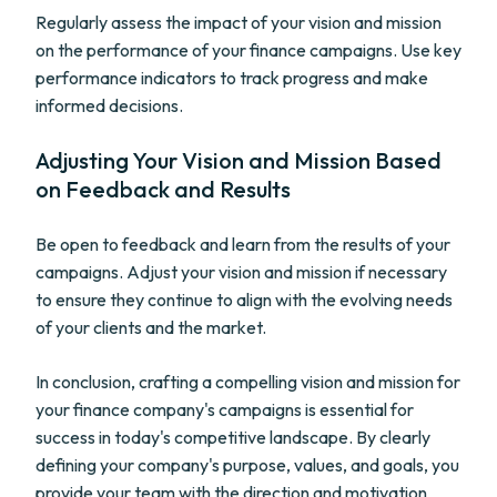
Regularly assess the impact of your vision and mission
on the performance of your finance campaigns. Use key
performance indicators to track progress and make
informed decisions.
Adjusting Your Vision and Mission Based
on Feedback and Results
Be open to feedback and learn from the results of your
campaigns. Adjust your vision and mission if necessary
to ensure they continue to align with the evolving needs
of your clients and the market.
In conclusion, crafting a compelling vision and mission for
your finance company's campaigns is essential for
success in today's competitive landscape. By clearly
defining your company's purpose, values, and goals, you
provide your team with the direction and motivation