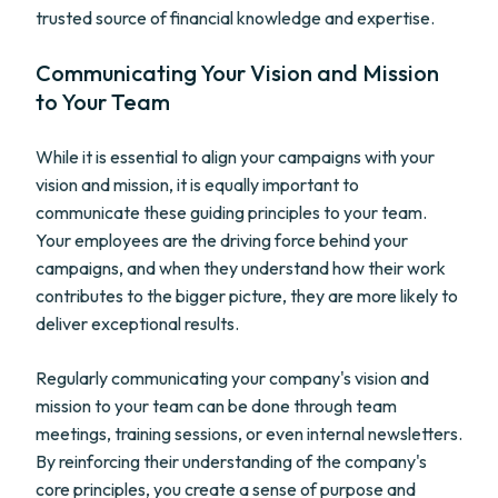
trusted source of financial knowledge and expertise.
Communicating Your Vision and Mission
to Your Team
While it is essential to align your campaigns with your
vision and mission, it is equally important to
communicate these guiding principles to your team.
Your employees are the driving force behind your
campaigns, and when they understand how their work
contributes to the bigger picture, they are more likely to
deliver exceptional results.
Regularly communicating your company's vision and
mission to your team can be done through team
meetings, training sessions, or even internal newsletters.
By reinforcing their understanding of the company's
core principles, you create a sense of purpose and