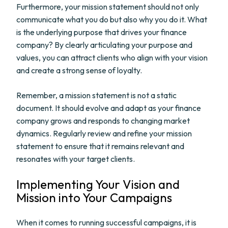
Furthermore, your mission statement should not only
communicate what you do but also why you do it. What
is the underlying purpose that drives your finance
company? By clearly articulating your purpose and
values, you can attract clients who align with your vision
and create a strong sense of loyalty.
Remember, a mission statement is not a static
document. It should evolve and adapt as your finance
company grows and responds to changing market
dynamics. Regularly review and refine your mission
statement to ensure that it remains relevant and
resonates with your target clients.
Implementing Your Vision and
Mission into Your Campaigns
When it comes to running successful campaigns, it is