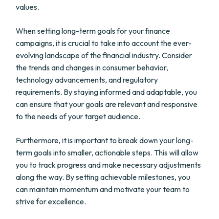
values.
When setting long-term goals for your finance
campaigns, it is crucial to take into account the ever-
evolving landscape of the financial industry. Consider
the trends and changes in consumer behavior,
technology advancements, and regulatory
requirements. By staying informed and adaptable, you
can ensure that your goals are relevant and responsive
to the needs of your target audience.
Furthermore, it is important to break down your long-
term goals into smaller, actionable steps. This will allow
you to track progress and make necessary adjustments
along the way. By setting achievable milestones, you
can maintain momentum and motivate your team to
strive for excellence.