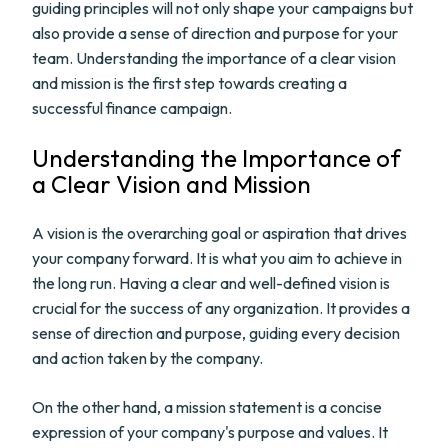
guiding principles will not only shape your campaigns but
also provide a sense of direction and purpose for your
team. Understanding the importance of a clear vision
and mission is the first step towards creating a
successful finance campaign.
Understanding the Importance of
a Clear Vision and Mission
A vision is the overarching goal or aspiration that drives
your company forward. It is what you aim to achieve in
the long run. Having a clear and well-defined vision is
crucial for the success of any organization. It provides a
sense of direction and purpose, guiding every decision
and action taken by the company.
On the other hand, a mission statement is a concise
expression of your company's purpose and values. It