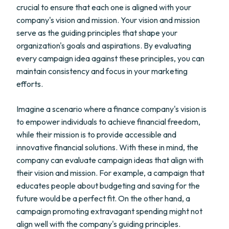
crucial to ensure that each one is aligned with your
company's vision and mission. Your vision and mission
serve as the guiding principles that shape your
organization's goals and aspirations. By evaluating
every campaign idea against these principles, you can
maintain consistency and focus in your marketing
efforts.
Imagine a scenario where a finance company's vision is
to empower individuals to achieve financial freedom,
while their mission is to provide accessible and
innovative financial solutions. With these in mind, the
company can evaluate campaign ideas that align with
their vision and mission. For example, a campaign that
educates people about budgeting and saving for the
future would be a perfect fit. On the other hand, a
campaign promoting extravagant spending might not
align well with the company's guiding principles.