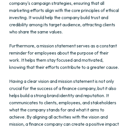
company's campaign strategies, ensuring that all
marketing efforts align with the core principles of ethical
investing. It would help the company build trust and
credibility among its target audience, attracting clients
who share the same values.
Furthermore, a mission statement serves as a constant
reminder for employees about the purpose of their
work. It helps them stay focused and motivated,
knowing that their efforts contribute to a greater cause.
Having a clear vision and mission statement is not only
crucial for the success of a finance company, but it also
helps build a strong brand identity and reputation. It
communicates to clients, employees, and stakeholders
what the company stands for and what it aims to
achieve. By aligning all activities with the vision and
mission, a finance company can create a positive impact