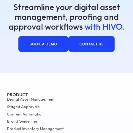
Streamline your digital asset
management, proofing and
approval workflows
with HIVO.
BOOK A DEMO
CONTACT US
PRODUCT
Digital Asset Management
Staged Approvals
Content Automation
Brand Guidelines
Product Inventory Management