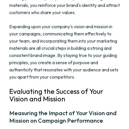
materials, you reinforce your brand's identity and attract
customers who share your values.
Expanding upon your company's vision and mission in
your campaigns, communicating them effectively to
your team, and incorporating them into your marketing
materials are all crucial steps in building a strong and
consistent brand image. By staying true to your guiding
principles, you create a sense of purpose and
authenticity that resonates with your audience and sets
you apart from your competitors.
Evaluating the Success of Your
Vision and Mission
Measuring the Impact of Your Vision and
Mission on Campaign Performance