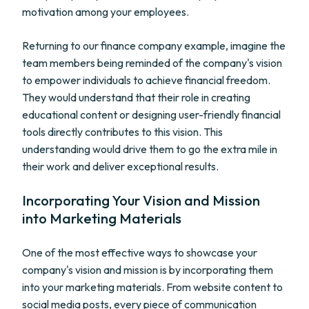
motivation among your employees.
Returning to our finance company example, imagine the
team members being reminded of the company's vision
to empower individuals to achieve financial freedom.
They would understand that their role in creating
educational content or designing user-friendly financial
tools directly contributes to this vision. This
understanding would drive them to go the extra mile in
their work and deliver exceptional results.
Incorporating Your Vision and Mission
into Marketing Materials
One of the most effective ways to showcase your
company's vision and mission is by incorporating them
into your marketing materials. From website content to
social media posts, every piece of communication