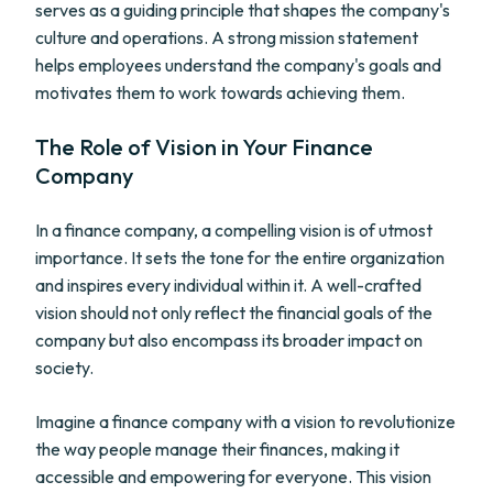
serves as a guiding principle that shapes the company's
culture and operations. A strong mission statement
helps employees understand the company's goals and
motivates them to work towards achieving them.
The Role of Vision in Your Finance
Company
In a finance company, a compelling vision is of utmost
importance. It sets the tone for the entire organization
and inspires every individual within it. A well-crafted
vision should not only reflect the financial goals of the
company but also encompass its broader impact on
society.
Imagine a finance company with a vision to revolutionize
the way people manage their finances, making it
accessible and empowering for everyone. This vision