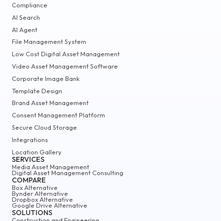
Compliance
AI Search
AI Agent
File Management System
Low Cost Digital Asset Management
Video Asset Management Software
Corporate Image Bank
Template Design
Brand Asset Management
Consent Management Platform
Secure Cloud Storage
Integrations
Location Gallery
SERVICES
Media Asset Management
Digital Asset Management Consulting
COMPARE
Box Alternative
Bynder Alternative
Dropbox Alternative
Google Drive Alternative
SOLUTIONS
Construction and Engineering