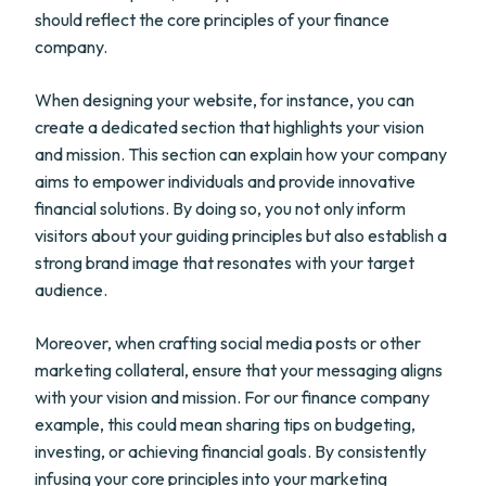
should reflect the core principles of your finance
company.
When designing your website, for instance, you can
create a dedicated section that highlights your vision
and mission. This section can explain how your company
aims to empower individuals and provide innovative
financial solutions. By doing so, you not only inform
visitors about your guiding principles but also establish a
strong brand image that resonates with your target
audience.
Moreover, when crafting social media posts or other
marketing collateral, ensure that your messaging aligns
with your vision and mission. For our finance company
example, this could mean sharing tips on budgeting,
investing, or achieving financial goals. By consistently
infusing your core principles into your marketing