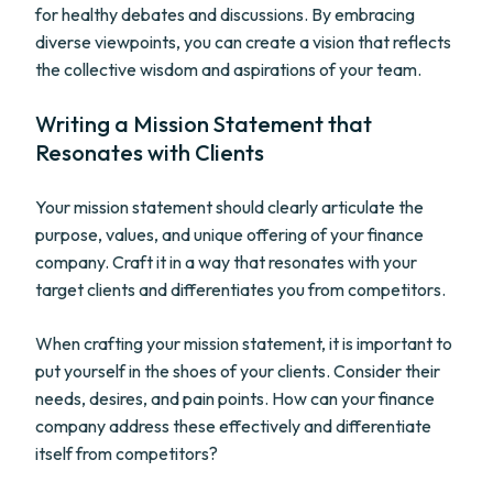
for healthy debates and discussions. By embracing
diverse viewpoints, you can create a vision that reflects
the collective wisdom and aspirations of your team.
Writing a Mission Statement that
Resonates with Clients
Your mission statement should clearly articulate the
purpose, values, and unique offering of your finance
company. Craft it in a way that resonates with your
target clients and differentiates you from competitors.
When crafting your mission statement, it is important to
put yourself in the shoes of your clients. Consider their
needs, desires, and pain points. How can your finance
company address these effectively and differentiate
itself from competitors?