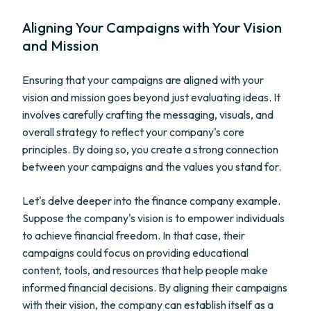
Aligning Your Campaigns with Your Vision
and Mission
Ensuring that your campaigns are aligned with your
vision and mission goes beyond just evaluating ideas. It
involves carefully crafting the messaging, visuals, and
overall strategy to reflect your company's core
principles. By doing so, you create a strong connection
between your campaigns and the values you stand for.
Let's delve deeper into the finance company example.
Suppose the company's vision is to empower individuals
to achieve financial freedom. In that case, their
campaigns could focus on providing educational
content, tools, and resources that help people make
informed financial decisions. By aligning their campaigns
with their vision, the company can establish itself as a