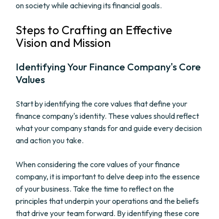
on society while achieving its financial goals.
Steps to Crafting an Effective
Vision and Mission
Identifying Your Finance Company's Core
Values
Start by identifying the core values that define your
finance company's identity. These values should reflect
what your company stands for and guide every decision
and action you take.
When considering the core values of your finance
company, it is important to delve deep into the essence
of your business. Take the time to reflect on the
principles that underpin your operations and the beliefs
that drive your team forward. By identifying these core