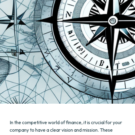
In the competitive world of finance, it is crucial for your
company to have a clear vision and mission. These