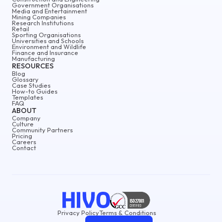
Government Organisations
Media and Entertainment
Mining Companies
Research Institutions
Retail
Sporting Organisations
Universities and Schools
Environment and Wildlife
Finance and Insurance
Manufacturing
RESOURCES
Blog
Glossary
Case Studies
How-to Guides
Templates
FAQ
ABOUT
Company
Culture
Community Partners
Pricing
Careers
Contact
Privacy Policy
Terms & Conditions