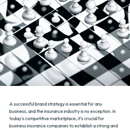
A successful brand strategy is essential for any
business, and the insurance industry is no exception. In
today's competitive marketplace, it's crucial for
business insurance companies to establish a strong and