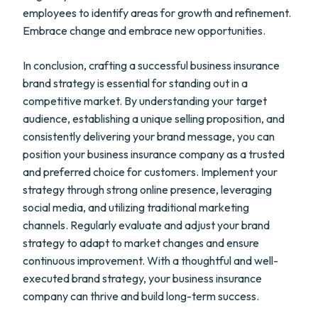
employees to identify areas for growth and refinement.
Embrace change and embrace new opportunities.
In conclusion, crafting a successful business insurance
brand strategy is essential for standing out in a
competitive market. By understanding your target
audience, establishing a unique selling proposition, and
consistently delivering your brand message, you can
position your business insurance company as a trusted
and preferred choice for customers. Implement your
strategy through strong online presence, leveraging
social media, and utilizing traditional marketing
channels. Regularly evaluate and adjust your brand
strategy to adapt to market changes and ensure
continuous improvement. With a thoughtful and well-
executed brand strategy, your business insurance
company can thrive and build long-term success.