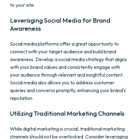
to your site.
Leveraging Social Media for Brand
Awareness
Social media platforms offer a great opportunity to
connect with your target audience and build brand
awareness. Develop a social media strategy that aligns
with your brand values and consistently engage with
your audience through relevant and insightful content.
Social media also allows you to address customer
queries and concerns promptly, enhancing your brand's
reputation.
Utilizing Traditional Marketing Channels
While digital marketing is crucial, traditional marketing
channels should not be overlooked. Consider leveraging