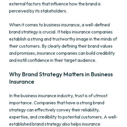
external factors that influence how the brand is
perceived by its stakeholders.
When it comes to business insurance, a well-defined
brand strategy is crucial. It helps insurance companies
establish a strong and trustworthy image in the minds of
their customers. By clearly defining their brand values
and promises, insurance companies can build credibility
and instill confidence in their target audience.
Why Brand Strategy Matters in Business
Insurance
In the business insurance industry, trust is of utmost
importance. Companies that have a strong brand
strategy can effectively convey their reliability,
expertise, and credibility to potential customers. A well-
established brand strategy also helps insurance