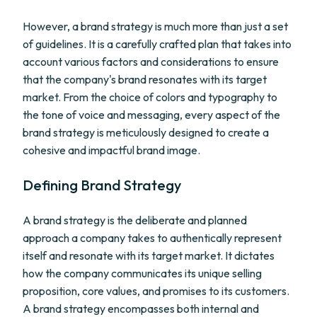
However, a brand strategy is much more than just a set
of guidelines. It is a carefully crafted plan that takes into
account various factors and considerations to ensure
that the company's brand resonates with its target
market. From the choice of colors and typography to
the tone of voice and messaging, every aspect of the
brand strategy is meticulously designed to create a
cohesive and impactful brand image.
Defining Brand Strategy
A brand strategy is the deliberate and planned
approach a company takes to authentically represent
itself and resonate with its target market. It dictates
how the company communicates its unique selling
proposition, core values, and promises to its customers.
A brand strategy encompasses both internal and