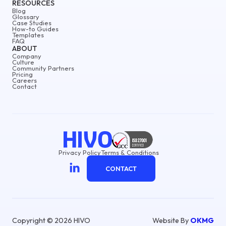
RESOURCES
Blog
Glossary
Case Studies
How-to Guides
Templates
FAQ
ABOUT
Company
Culture
Community Partners
Pricing
Careers
Contact
Privacy Policy
Terms & Conditions
CONTACT
Copyright © 2026 HIVO
Website By
OKMG