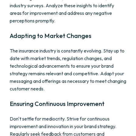
industry surveys. Analyze these insights to identify
areas for improvement and address any negative
perceptions promptly.
Adapting to Market Changes
The insurance industry is constantly evolving. Stay up to
date with market trends, regulation changes, and
technological advancements to ensure your brand
strategy remains relevant and competitive. Adapt your
messaging and offerings as necessary to meet changing
customer needs.
Ensuring Continuous Improvement
Don't settle for mediocrity. Strive for continuous
improvement and innovation in your brand strategy.
Regularly seek feedback from customers and