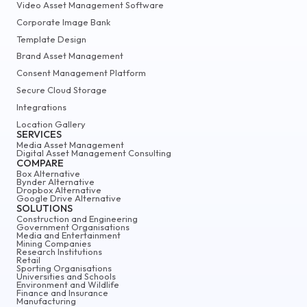
Video Asset Management Software
Corporate Image Bank
Template Design
Brand Asset Management
Consent Management Platform
Secure Cloud Storage
Integrations
Location Gallery
SERVICES
Media Asset Management
Digital Asset Management Consulting
COMPARE
Box Alternative
Bynder Alternative
Dropbox Alternative
Google Drive Alternative
SOLUTIONS
Construction and Engineering
Government Organisations
Media and Entertainment
Mining Companies
Research Institutions
Retail
Sporting Organisations
Universities and Schools
Environment and Wildlife
Finance and Insurance
Manufacturing