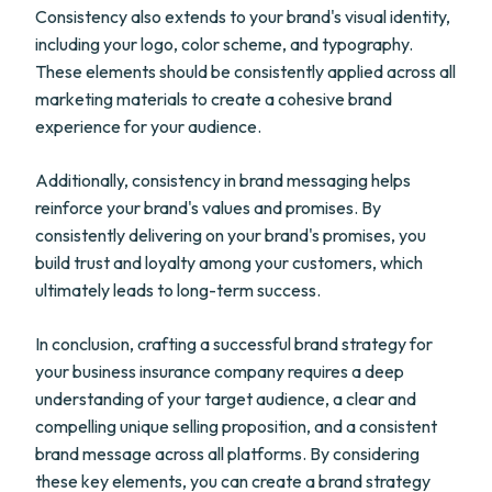
Consistency also extends to your brand's visual identity,
including your logo, color scheme, and typography.
These elements should be consistently applied across all
marketing materials to create a cohesive brand
experience for your audience.
Additionally, consistency in brand messaging helps
reinforce your brand's values and promises. By
consistently delivering on your brand's promises, you
build trust and loyalty among your customers, which
ultimately leads to long-term success.
In conclusion, crafting a successful brand strategy for
your business insurance company requires a deep
understanding of your target audience, a clear and
compelling unique selling proposition, and a consistent
brand message across all platforms. By considering
these key elements, you can create a brand strategy