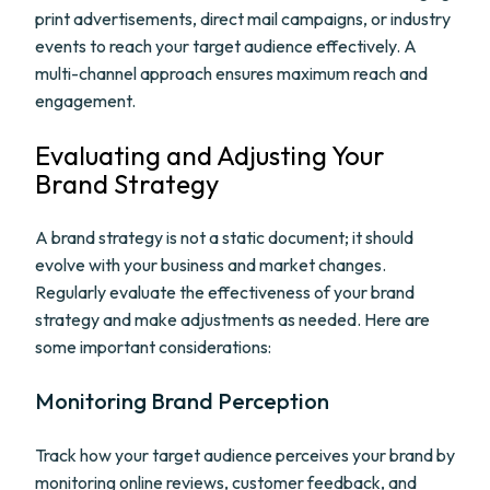
print advertisements, direct mail campaigns, or industry
events to reach your target audience effectively. A
multi-channel approach ensures maximum reach and
engagement.
Evaluating and Adjusting Your
Brand Strategy
A brand strategy is not a static document; it should
evolve with your business and market changes.
Regularly evaluate the effectiveness of your brand
strategy and make adjustments as needed. Here are
some important considerations:
Monitoring Brand Perception
Track how your target audience perceives your brand by
monitoring online reviews, customer feedback, and