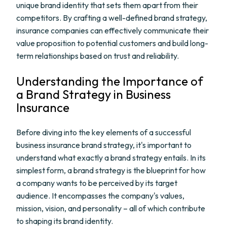
unique brand identity that sets them apart from their
competitors. By crafting a well-defined brand strategy,
insurance companies can effectively communicate their
value proposition to potential customers and build long-
term relationships based on trust and reliability.
Understanding the Importance of
a Brand Strategy in Business
Insurance
Before diving into the key elements of a successful
business insurance brand strategy, it's important to
understand what exactly a brand strategy entails. In its
simplest form, a brand strategy is the blueprint for how
a company wants to be perceived by its target
audience. It encompasses the company's values,
mission, vision, and personality – all of which contribute
to shaping its brand identity.