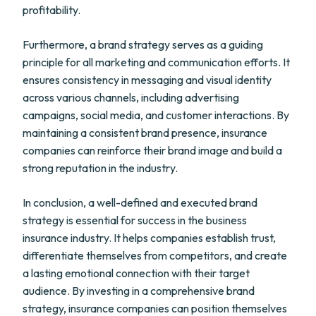
profitability.
Furthermore, a brand strategy serves as a guiding
principle for all marketing and communication efforts. It
ensures consistency in messaging and visual identity
across various channels, including advertising
campaigns, social media, and customer interactions. By
maintaining a consistent brand presence, insurance
companies can reinforce their brand image and build a
strong reputation in the industry.
In conclusion, a well-defined and executed brand
strategy is essential for success in the business
insurance industry. It helps companies establish trust,
differentiate themselves from competitors, and create
a lasting emotional connection with their target
audience. By investing in a comprehensive brand
strategy, insurance companies can position themselves