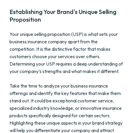
Establishing Your Brand's Unique Selling
Proposition
Your unique selling proposition (USP) is what sets your
business insurance company apart from the
competition. It is the distinctive factor that makes
customers choose your services over others.
Determining your USP requires a deep understanding of
your company's strengths and what makes it different.
Take the time to analyze your business insurance
offerings and identify the key features that make them
stand out. It could be exceptional customer service,
specialized industry knowledge, or innovative insurance
products specifically designed for certain sectors.
Highlighting these unique aspects in your brand strategy
will help you differentiate your company and attract