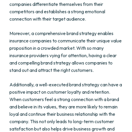
companies differentiate themselves from their
competitors and establishes a strong emotional
connection with their target audience.
Moreover, a comprehensive brand strategy enables
insurance companies to communicate their unique value
proposition in a crowded market. With so many
insurance providers vying for attention, having a clear
and compelling brand strategy allows companies to
stand out and attract the right customers.
Additionally, a well-executed brand strategy can have a
positive impact on customer loyalty and retention.
When customers feel a strong connection with a brand
and believe in its values, they are more likely to remain
loyal and continue their business relationship with the
company. This not only leads to long-term customer
satisfaction but also helps drive business growth and