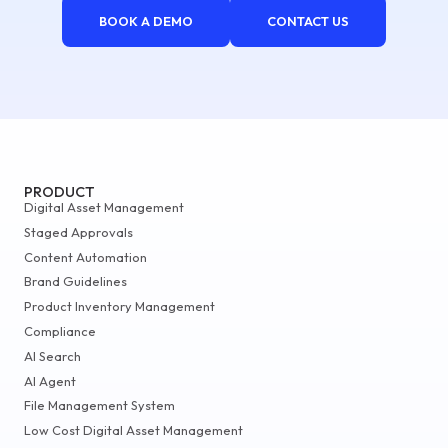
BOOK A DEMO
CONTACT US
PRODUCT
Digital Asset Management
Staged Approvals
Content Automation
Brand Guidelines
Product Inventory Management
Compliance
AI Search
AI Agent
File Management System
Low Cost Digital Asset Management