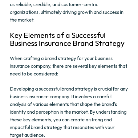
as reliable, credible, and customer-centric
organizations, ultimately driving growth and success in
the market.
Key Elements of a Successful
Business Insurance Brand Strategy
When crafting a brand strategy for your business
insurance company, there are several key elements that
need to be considered:
Developing a successful brand strategy is crucial for any
business insurance company. It involves a careful
analysis of various elements that shape the brand's
identity and perception in the market. By understanding
these key elements, you can create a strong and
impactful brand strategy that resonates with your
target audience.