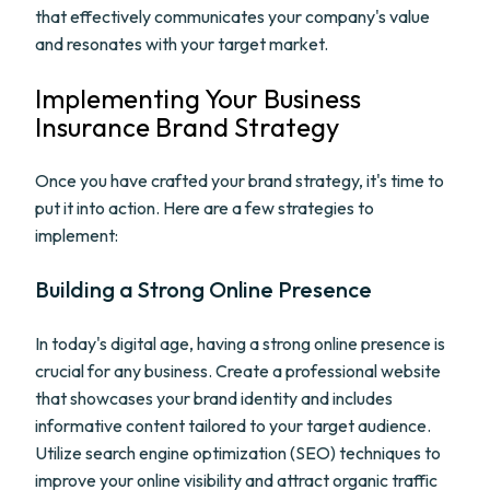
that effectively communicates your company's value
and resonates with your target market.
Implementing Your Business
Insurance Brand Strategy
Once you have crafted your brand strategy, it's time to
put it into action. Here are a few strategies to
implement:
Building a Strong Online Presence
In today's digital age, having a strong online presence is
crucial for any business. Create a professional website
that showcases your brand identity and includes
informative content tailored to your target audience.
Utilize search engine optimization (SEO) techniques to
improve your online visibility and attract organic traffic