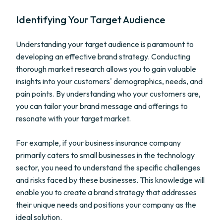
Identifying Your Target Audience
Understanding your target audience is paramount to
developing an effective brand strategy. Conducting
thorough market research allows you to gain valuable
insights into your customers' demographics, needs, and
pain points. By understanding who your customers are,
you can tailor your brand message and offerings to
resonate with your target market.
For example, if your business insurance company
primarily caters to small businesses in the technology
sector, you need to understand the specific challenges
and risks faced by these businesses. This knowledge will
enable you to create a brand strategy that addresses
their unique needs and positions your company as the
ideal solution.