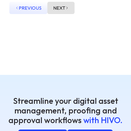
PREVIOUS
NEXT
Streamline your digital asset
management, proofing and
approval workflows
with HIVO.