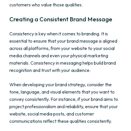
customers who value those qualities.
Creating a Consistent Brand Message
Consistency is key when it comes to branding. It is
essential to ensure that your brand message is aligned
across all platforms, from your website to your social
media channels and even your physical marketing
materials. Consistency in messaging helps build brand
recognition and trust with your audience.
When developing your brand strategy, consider the
tone, language, and visual elements that you want to
convey consistently. For instance, if your brand aims to
project professionalism and reliability, ensure that your
website, social media posts, and customer
communications reflect these qualities consistently.