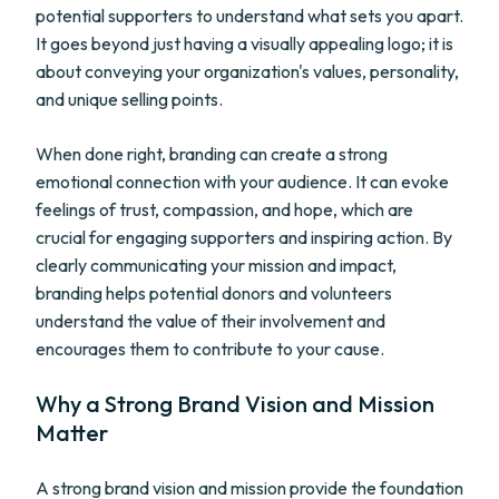
potential supporters to understand what sets you apart.
It goes beyond just having a visually appealing logo; it is
about conveying your organization's values, personality,
and unique selling points.
When done right, branding can create a strong
emotional connection with your audience. It can evoke
feelings of trust, compassion, and hope, which are
crucial for engaging supporters and inspiring action. By
clearly communicating your mission and impact,
branding helps potential donors and volunteers
understand the value of their involvement and
encourages them to contribute to your cause.
Why a Strong Brand Vision and Mission
Matter
A strong brand vision and mission provide the foundation