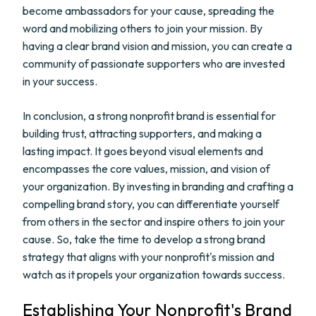
become ambassadors for your cause, spreading the
word and mobilizing others to join your mission. By
having a clear brand vision and mission, you can create a
community of passionate supporters who are invested
in your success.
In conclusion, a strong nonprofit brand is essential for
building trust, attracting supporters, and making a
lasting impact. It goes beyond visual elements and
encompasses the core values, mission, and vision of
your organization. By investing in branding and crafting a
compelling brand story, you can differentiate yourself
from others in the sector and inspire others to join your
cause. So, take the time to develop a strong brand
strategy that aligns with your nonprofit's mission and
watch as it propels your organization towards success.
Establishing Your Nonprofit's Brand