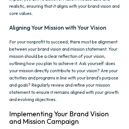
realistic, ensuring that it aligns with your brand vision and
core values.
Aligning Your Mission with Your Vision
For your nonprofit to succeed, there must be alignment
between your brand vision and mission statement. Your
mission should be a clear reflection of your vision,
outlining how you plan to achieve it. Ask yourself: does
your mission directly contribute to your vision? Are your
activities and programs in line with your brand's purpose
and goals? Regularly review and refine your mission
statement to ensure it remains aligned with your growth
and evolving objectives.
Implementing Your Brand Vision
and Mission Campaign