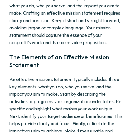
what you do, who you serve, and the impact you aim to
make. Crafting an effective mission statement requires
clarity and precision. Keep it short and straightforward,
avoiding jargon or complex language. Your mission
statement should capture the essence of your
nonprofit's work and its unique value proposition.
The Elements of an Effective Mission
Statement
An effective mission statement typically includes three
key elements: what you do, who you serve, and the
impact you aim to make. Start by describing the
activities or programs your organization undertakes. Be
specific and highlight what makes your work unique.
Next, identify your target audience or beneficiaries. This
helps provide clarity and focus. Finally, articulate the
impact you aim to achieve. Make it measurable and