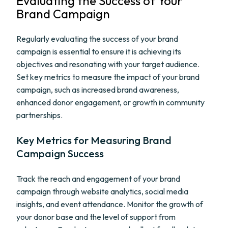
Evaluating the Success of Your
Brand Campaign
Regularly evaluating the success of your brand
campaign is essential to ensure it is achieving its
objectives and resonating with your target audience.
Set key metrics to measure the impact of your brand
campaign, such as increased brand awareness,
enhanced donor engagement, or growth in community
partnerships.
Key Metrics for Measuring Brand
Campaign Success
Track the reach and engagement of your brand
campaign through website analytics, social media
insights, and event attendance. Monitor the growth of
your donor base and the level of support from