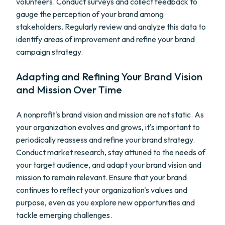
volunteers. Conduct surveys and collect feedback to
gauge the perception of your brand among
stakeholders. Regularly review and analyze this data to
identify areas of improvement and refine your brand
campaign strategy.
Adapting and Refining Your Brand Vision
and Mission Over Time
A nonprofit's brand vision and mission are not static. As
your organization evolves and grows, it's important to
periodically reassess and refine your brand strategy.
Conduct market research, stay attuned to the needs of
your target audience, and adapt your brand vision and
mission to remain relevant. Ensure that your brand
continues to reflect your organization's values and
purpose, even as you explore new opportunities and
tackle emerging challenges.