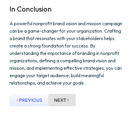
In Conclusion
A powerful nonprofit brand vision and mission campaign
can be a game-changer for your organization. Crafting
a brand that resonates with your stakeholders helps
create a strong foundation for success. By
understanding the importance of branding in nonprofit
organizations, defining a compelling brand vision and
mission, and implementing effective strategies, you can
engage your target audience, build meaningful
relationships, and achieve your goals.
PREVIOUS
NEXT