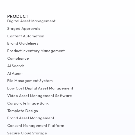
PRODUCT
Digital Asset Management
Staged Approvals
Content Automation
Brand Guidelines
Product Inventory Management
Compliance
AI Search
AI Agent
File Management System
Low Cost Digital Asset Management
Video Asset Management Software
Corporate Image Bank
Template Design
Brand Asset Management
Consent Management Platform
Secure Cloud Storage