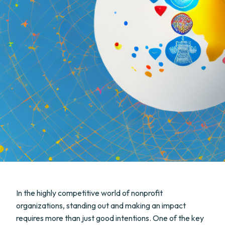
In the highly competitive world of nonprofit
organizations, standing out and making an impact
requires more than just good intentions. One of the key