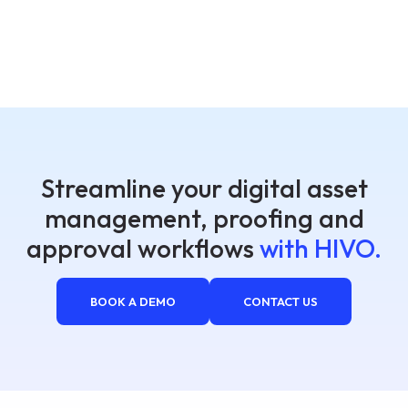
Streamline your digital asset
management, proofing and
approval workflows
with HIVO.
BOOK A DEMO
CONTACT US