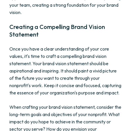
your team, creating a strong foundation for your brand
vision.
Creating a Compelling Brand Vision
Statement
Once you have a clear understanding of your core
values, it's time to craft a compelling brand vision
statement. Your brand vision statement should be
aspirational and inspiring. It should paint a vivid picture
of the future you want to create through your
nonprofit's work. Keep it concise and focused, capturing
the essence of your organization's purpose and impact.
When crafting your brand vision statement, consider the
long-term goals and objectives of your nonprofit. What
impact do you hope to achieve in the community or
sector you serve? How do you envision your