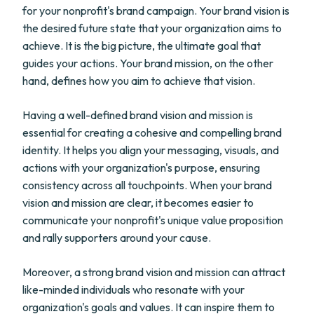
for your nonprofit's brand campaign. Your brand vision is
the desired future state that your organization aims to
achieve. It is the big picture, the ultimate goal that
guides your actions. Your brand mission, on the other
hand, defines how you aim to achieve that vision.
Having a well-defined brand vision and mission is
essential for creating a cohesive and compelling brand
identity. It helps you align your messaging, visuals, and
actions with your organization's purpose, ensuring
consistency across all touchpoints. When your brand
vision and mission are clear, it becomes easier to
communicate your nonprofit's unique value proposition
and rally supporters around your cause.
Moreover, a strong brand vision and mission can attract
like-minded individuals who resonate with your
organization's goals and values. It can inspire them to