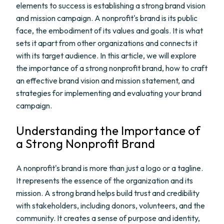
elements to success is establishing a strong brand vision
and mission campaign. A nonprofit's brand is its public
face, the embodiment of its values and goals. It is what
sets it apart from other organizations and connects it
with its target audience. In this article, we will explore
the importance of a strong nonprofit brand, how to craft
an effective brand vision and mission statement, and
strategies for implementing and evaluating your brand
campaign.
Understanding the Importance of
a Strong Nonprofit Brand
A nonprofit's brand is more than just a logo or a tagline.
It represents the essence of the organization and its
mission. A strong brand helps build trust and credibility
with stakeholders, including donors, volunteers, and the
community. It creates a sense of purpose and identity,