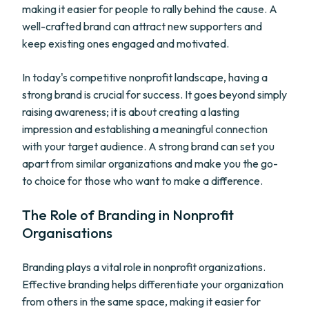
making it easier for people to rally behind the cause. A
well-crafted brand can attract new supporters and
keep existing ones engaged and motivated.
In today's competitive nonprofit landscape, having a
strong brand is crucial for success. It goes beyond simply
raising awareness; it is about creating a lasting
impression and establishing a meaningful connection
with your target audience. A strong brand can set you
apart from similar organizations and make you the go-
to choice for those who want to make a difference.
The Role of Branding in Nonprofit
Organisations
Branding plays a vital role in nonprofit organizations.
Effective branding helps differentiate your organization
from others in the same space, making it easier for