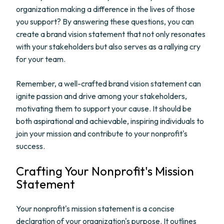
organization making a difference in the lives of those
you support? By answering these questions, you can
create a brand vision statement that not only resonates
with your stakeholders but also serves as a rallying cry
for your team.
Remember, a well-crafted brand vision statement can
ignite passion and drive among your stakeholders,
motivating them to support your cause. It should be
both aspirational and achievable, inspiring individuals to
join your mission and contribute to your nonprofit's
success.
Crafting Your Nonprofit's Mission
Statement
Your nonprofit's mission statement is a concise
declaration of your organization's purpose. It outlines