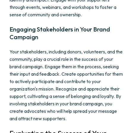
through events, webinars, and workshops to foster a
sense of community and ownership.
Engaging Stakeholders in Your Brand
Campaign
Your stakeholders, including donors, volunteers, and the
community, play a crucial role in the success of your
brand campaign. Engage them in the process, seeking
their input and feedback. Create opportunities for them
to actively participate and contribute to your
organization's mission. Recognize and appreciate their
support, cultivating a sense of belonging and loyalty. By
involving stakeholders in your brand campaign, you
create advocates who will help spread your message
and attract new supporters.