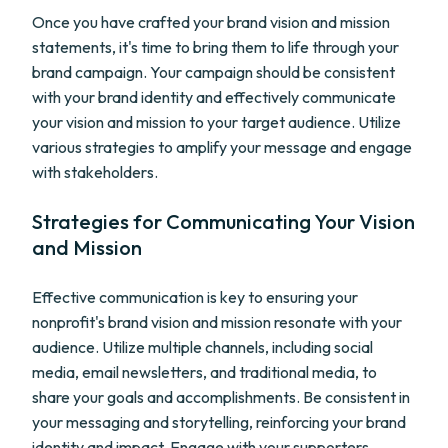
Once you have crafted your brand vision and mission
statements, it's time to bring them to life through your
brand campaign. Your campaign should be consistent
with your brand identity and effectively communicate
your vision and mission to your target audience. Utilize
various strategies to amplify your message and engage
with stakeholders.
Strategies for Communicating Your Vision
and Mission
Effective communication is key to ensuring your
nonprofit's brand vision and mission resonate with your
audience. Utilize multiple channels, including social
media, email newsletters, and traditional media, to
share your goals and accomplishments. Be consistent in
your messaging and storytelling, reinforcing your brand
identity and impact. Engage with your supporters