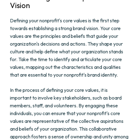
Vision
Defining your nonprofit's core values is the first step
towards establishing a strong brand vision. Your core
values are the principles and beliefs that guide your
organization's decisions and actions. They shape your
culture and help define what your organization stands
for. Take the time to identify and articulate your core
values, mapping out the characteristics and qualities
that are essential to your nonprofit's brand identity.
In the process of defining your core values, it is
important to involve key stakeholders, such as board
members, staff, and volunteers. By engaging these
individuals, you can ensure that your nonprofit's core
values are representative of the collective aspirations
and beliefs of your organization. This collaborative
approach fosters a sense of ownership and unity among