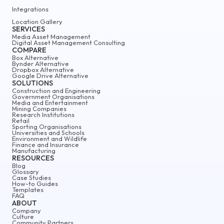
Integrations
Location Gallery
SERVICES
Media Asset Management
Digital Asset Management Consulting
COMPARE
Box Alternative
Bynder Alternative
Dropbox Alternative
Google Drive Alternative
SOLUTIONS
Construction and Engineering
Government Organisations
Media and Entertainment
Mining Companies
Research Institutions
Retail
Sporting Organisations
Universities and Schools
Environment and Wildlife
Finance and Insurance
Manufacturing
RESOURCES
Blog
Glossary
Case Studies
How-to Guides
Templates
FAQ
ABOUT
Company
Culture
Community Partners