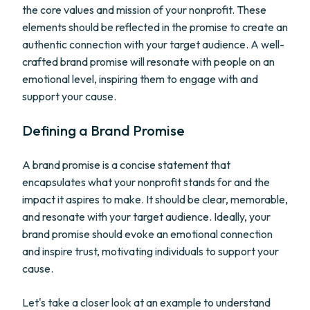
the core values and mission of your nonprofit. These
elements should be reflected in the promise to create an
authentic connection with your target audience. A well-
crafted brand promise will resonate with people on an
emotional level, inspiring them to engage with and
support your cause.
Defining a Brand Promise
A brand promise is a concise statement that
encapsulates what your nonprofit stands for and the
impact it aspires to make. It should be clear, memorable,
and resonate with your target audience. Ideally, your
brand promise should evoke an emotional connection
and inspire trust, motivating individuals to support your
cause.
Let's take a closer look at an example to understand