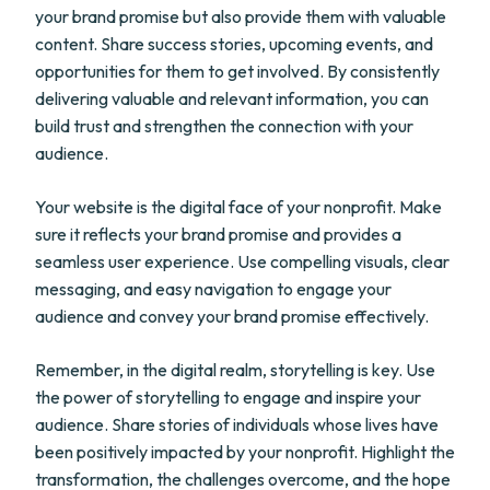
your brand promise but also provide them with valuable
content. Share success stories, upcoming events, and
opportunities for them to get involved. By consistently
delivering valuable and relevant information, you can
build trust and strengthen the connection with your
audience.
Your website is the digital face of your nonprofit. Make
sure it reflects your brand promise and provides a
seamless user experience. Use compelling visuals, clear
messaging, and easy navigation to engage your
audience and convey your brand promise effectively.
Remember, in the digital realm, storytelling is key. Use
the power of storytelling to engage and inspire your
audience. Share stories of individuals whose lives have
been positively impacted by your nonprofit. Highlight the
transformation, the challenges overcome, and the hope