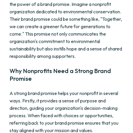
the power of a brand promise. Imagine a nonprofit
organization dedicated to environmental conservation.
Their brand promise could be something like, "Together,
we can create a greener future for generations to
come." This promise not only communicates the
organization's commitment to environmental
sustainability but also instills hope and a sense of shared
responsibility among supporters.
Why Nonprofits Need a Strong Brand
Promise
A strong brand promise helps your nonprofit in several
ways. Firstly, it provides a sense of purpose and
direction, guiding your organization's decision-making
process. When faced with choices or opportunities,
referring back to your brand promise ensures that you
stay aligned with your mission and values.