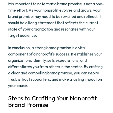
It is important to note that a brand promise is not a one-
time effort. As your nonprofit evolves and grows, your
brand promise may need to be revisited and refined. It
should be a living statement that reflects the current
state of your organization and resonates with your
target audience.
In conclusion, a strong brand promise is a vital
component of a nonprofit's success. It establishes your
organization's identity, sets expectations, and
differentiates you from others in the sector. By crafting
a clear and compelling brand promise, you can inspire
trust, attract supporters, and make a lasting impact on
your cause.
Steps to Crafting Your Nonprofit
Brand Promise