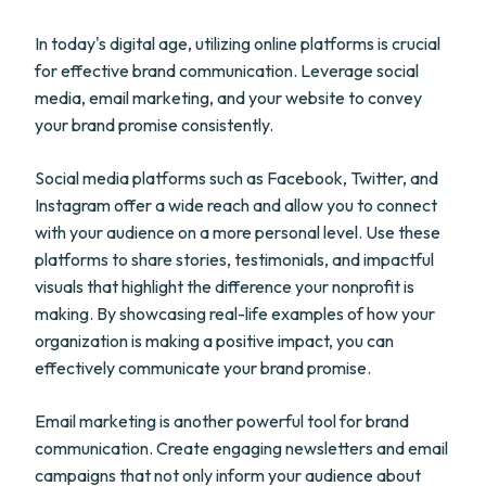
In today's digital age, utilizing online platforms is crucial
for effective brand communication. Leverage social
media, email marketing, and your website to convey
your brand promise consistently.
Social media platforms such as Facebook, Twitter, and
Instagram offer a wide reach and allow you to connect
with your audience on a more personal level. Use these
platforms to share stories, testimonials, and impactful
visuals that highlight the difference your nonprofit is
making. By showcasing real-life examples of how your
organization is making a positive impact, you can
effectively communicate your brand promise.
Email marketing is another powerful tool for brand
communication. Create engaging newsletters and email
campaigns that not only inform your audience about