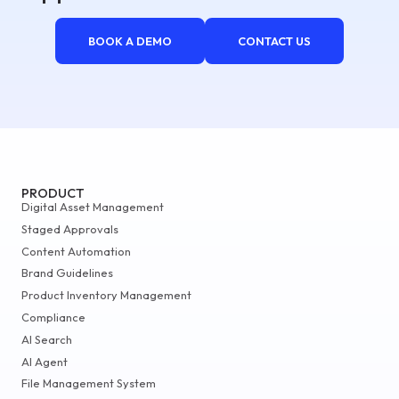
BOOK A DEMO
CONTACT US
PRODUCT
Digital Asset Management
Staged Approvals
Content Automation
Brand Guidelines
Product Inventory Management
Compliance
AI Search
AI Agent
File Management System