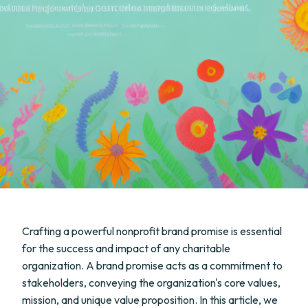
Crafting a powerful nonprofit brand promise is essential
for the success and impact of any charitable
organization. A brand promise acts as a commitment to
stakeholders, conveying the organization's core values,
mission, and unique value proposition. In this article, we