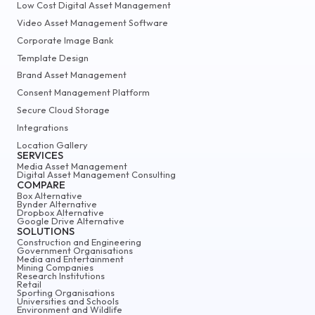
Low Cost Digital Asset Management
Video Asset Management Software
Corporate Image Bank
Template Design
Brand Asset Management
Consent Management Platform
Secure Cloud Storage
Integrations
Location Gallery
SERVICES
Media Asset Management
Digital Asset Management Consulting
COMPARE
Box Alternative
Bynder Alternative
Dropbox Alternative
Google Drive Alternative
SOLUTIONS
Construction and Engineering
Government Organisations
Media and Entertainment
Mining Companies
Research Institutions
Retail
Sporting Organisations
Universities and Schools
Environment and Wildlife