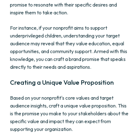
promise to resonate with their specific desires and
inspire them to take action.
For instance, if your nonprofit aims to support
underprivileged children, understanding your target
audience may reveal that they value education, equal
opportunities, and community support. Armed with this
knowledge, you can craft a brand promise that speaks
directly to their needs and aspirations.
Creating a Unique Value Proposition
Based on your nonprofit's core values and target
audience insights, craft a unique value proposition. This
is the promise you make to your stakeholders about the
specific value and impact they can expect from
supporting your organization.