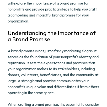
will explore the importance of a brand promise for
nonprofits and provide practical steps to help you craft
a compelling and impactful brand promise for your
organization.
Understanding the Importance of
a Brand Promise
A brand promise is not just a fancy marketing slogan; it
serves as the foundation of your nonprofit's identity and
reputation. It sets the expectations and promises that
your organization makes to its stakeholders, including
donors, volunteers, beneficiaries, and the community at
large. A strong brand promise communicates your
nonprofit's unique value and differentiates it from others
operating in the same space.
When crafting a brand promise, it is essential to consider