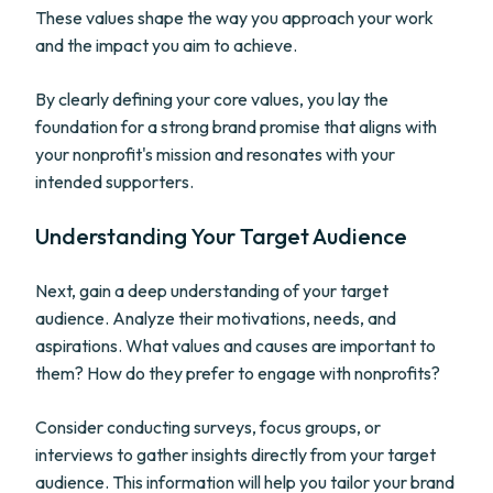
These values shape the way you approach your work
and the impact you aim to achieve.
By clearly defining your core values, you lay the
foundation for a strong brand promise that aligns with
your nonprofit's mission and resonates with your
intended supporters.
Understanding Your Target Audience
Next, gain a deep understanding of your target
audience. Analyze their motivations, needs, and
aspirations. What values and causes are important to
them? How do they prefer to engage with nonprofits?
Consider conducting surveys, focus groups, or
interviews to gather insights directly from your target
audience. This information will help you tailor your brand