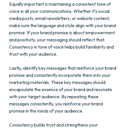
Equally important is maintaining a consistent tone of
voice in all your communications. Whether it's social
media posts, email newsletters, or website content,
make sure the language and style align with your brand
promise. If your brand promise is about empowerment
and positivity, your messaging should reflect that.
Consistency in tone of voice helps build familiarity and
trust with your audience.
Lastly, identify key messages that reinforce your brand
promise and consistently incorporate them into your
marketing materials. These key messages should
encapsulate the essence of your brand and resonate
with your target audience. By repeating these
messages consistently, you reinforce your brand
promise in the minds of your audience.
Consistency builds trust and strengthens your