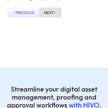
PREVIOUS
NEXT
Streamline your digital asset
management, proofing and
approval workflows
with HIVO.