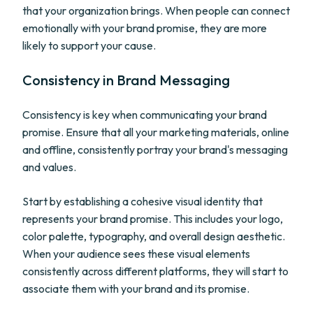
that your organization brings. When people can connect
emotionally with your brand promise, they are more
likely to support your cause.
Consistency in Brand Messaging
Consistency is key when communicating your brand
promise. Ensure that all your marketing materials, online
and offline, consistently portray your brand's messaging
and values.
Start by establishing a cohesive visual identity that
represents your brand promise. This includes your logo,
color palette, typography, and overall design aesthetic.
When your audience sees these visual elements
consistently across different platforms, they will start to
associate them with your brand and its promise.