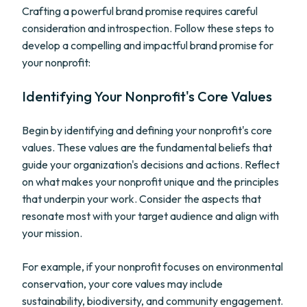
Crafting a powerful brand promise requires careful
consideration and introspection. Follow these steps to
develop a compelling and impactful brand promise for
your nonprofit:
Identifying Your Nonprofit's Core Values
Begin by identifying and defining your nonprofit's core
values. These values are the fundamental beliefs that
guide your organization's decisions and actions. Reflect
on what makes your nonprofit unique and the principles
that underpin your work. Consider the aspects that
resonate most with your target audience and align with
your mission.
For example, if your nonprofit focuses on environmental
conservation, your core values may include
sustainability, biodiversity, and community engagement.