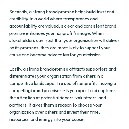
Secondly, a strong brand promise helps build trust and
credibility. In a world where transparency and
accountability are valued, a clear and consistent brand
promise enhances your nonprofit's image. When
stakeholders can trust that your organization will deliver
on its promises, they are more likely to support your
cause and become advocates for your mission.
Lastly, a strong brand promise attracts supporters and
differentiates your organization from others in a
competitive landscape. In a sea of nonprofits, having a
compelling brand promise sets you apart and captures
the attention of potential donors, volunteers, and
partners. It gives them a reason to choose your
organization over others and invest their time,
resources, and energy into your cause.