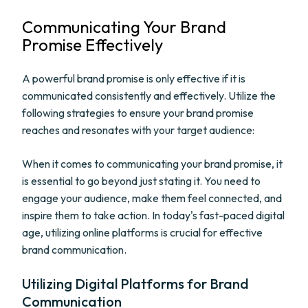
Communicating Your Brand
Promise Effectively
A powerful brand promise is only effective if it is
communicated consistently and effectively. Utilize the
following strategies to ensure your brand promise
reaches and resonates with your target audience:
When it comes to communicating your brand promise, it
is essential to go beyond just stating it. You need to
engage your audience, make them feel connected, and
inspire them to take action. In today's fast-paced digital
age, utilizing online platforms is crucial for effective
brand communication.
Utilizing Digital Platforms for Brand
Communication