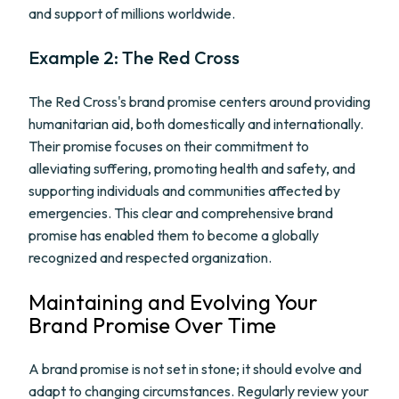
and support of millions worldwide.
Example 2: The Red Cross
The Red Cross's brand promise centers around providing
humanitarian aid, both domestically and internationally.
Their promise focuses on their commitment to
alleviating suffering, promoting health and safety, and
supporting individuals and communities affected by
emergencies. This clear and comprehensive brand
promise has enabled them to become a globally
recognized and respected organization.
Maintaining and Evolving Your
Brand Promise Over Time
A brand promise is not set in stone; it should evolve and
adapt to changing circumstances. Regularly review your