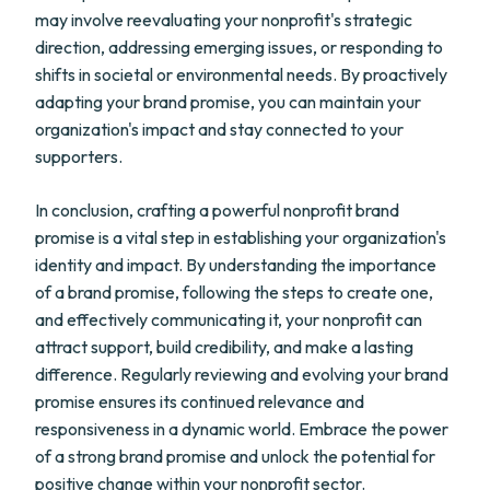
may involve reevaluating your nonprofit's strategic
direction, addressing emerging issues, or responding to
shifts in societal or environmental needs. By proactively
adapting your brand promise, you can maintain your
organization's impact and stay connected to your
supporters.
In conclusion, crafting a powerful nonprofit brand
promise is a vital step in establishing your organization's
identity and impact. By understanding the importance
of a brand promise, following the steps to create one,
and effectively communicating it, your nonprofit can
attract support, build credibility, and make a lasting
difference. Regularly reviewing and evolving your brand
promise ensures its continued relevance and
responsiveness in a dynamic world. Embrace the power
of a strong brand promise and unlock the potential for
positive change within your nonprofit sector.