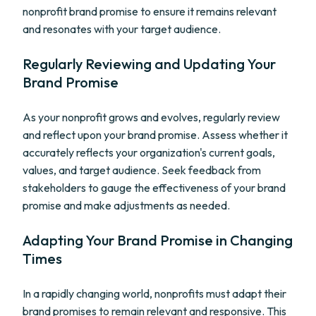
nonprofit brand promise to ensure it remains relevant
and resonates with your target audience.
Regularly Reviewing and Updating Your
Brand Promise
As your nonprofit grows and evolves, regularly review
and reflect upon your brand promise. Assess whether it
accurately reflects your organization's current goals,
values, and target audience. Seek feedback from
stakeholders to gauge the effectiveness of your brand
promise and make adjustments as needed.
Adapting Your Brand Promise in Changing
Times
In a rapidly changing world, nonprofits must adapt their
brand promises to remain relevant and responsive. This