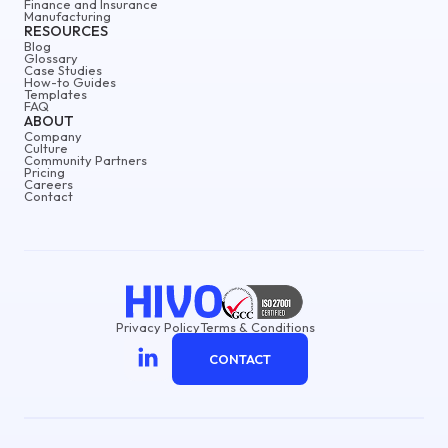
Finance and Insurance
Manufacturing
RESOURCES
Blog
Glossary
Case Studies
How-to Guides
Templates
FAQ
ABOUT
Company
Culture
Community Partners
Pricing
Careers
Contact
Privacy Policy
Terms & Conditions
CONTACT