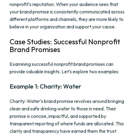
nonprofit's reputation. When your audience sees that
your brand promise is consistently communicated across
different platforms and channels, they are more likely to
believe in your organization and support your cause.
Case Studies: Successful Nonprofit
Brand Promises
Examining successful nonprofit brand promises can
provide valuable insights. Let's explore two examples:
Example 1: Charity: Water
Charity: Water's brand promise revolves around bringing
clean and safe drinking water to those in need. Their
promise is concise, impactful, and supported by
transparent reporting of where funds are allocated. This
clarity and transparency have earned them the trust