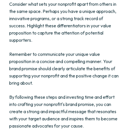
Consider what sets your nonprofit apart from others in
the same space. Perhaps you have a unique approach,
innovative programs, or a strong track record of
success. Highlight these differentiators in your value
proposition to capture the attention of potential
supporters.
Remember to communicate your unique value
proposition in a concise and compelling manner. Your
brand promise should clearly articulate the benefits of
supporting your nonprofit and the positive change it can
bring about.
By following these steps and investing time and effort
into crafting your nonprofit's brand promise, you can
create a strong and impactful message that resonates
with your target audience and inspires them to become
passionate advocates for your cause.