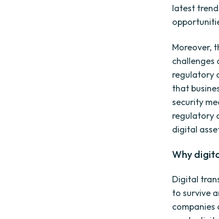
latest tren
opportuniti
Moreover, t
challenges 
regulatory 
that busine
security me
regulatory 
digital asse
Why digita
Digital tran
to survive a
companies c