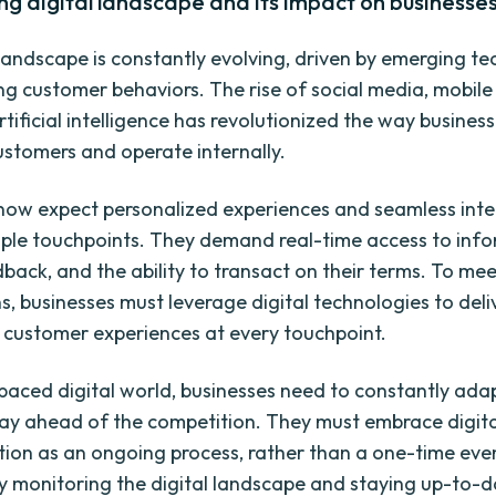
ng digital landscape and its impact on businesse
 landscape is constantly evolving, driven by emerging t
g customer behaviors. The rise of social media, mobile 
tificial intelligence has revolutionized the way business
customers and operate internally.
ow expect personalized experiences and seamless inte
iple touchpoints. They demand real-time access to info
dback, and the ability to transact on their terms. To me
s, businesses must leverage digital technologies to deli
 customer experiences at every touchpoint.
t-paced digital world, businesses need to constantly ada
tay ahead of the competition. They must embrace digita
ion as an ongoing process, rather than a one-time even
y monitoring the digital landscape and staying up-to-d