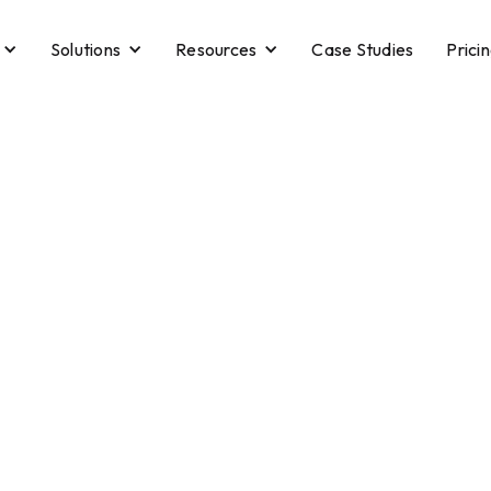
Solutions
Resources
Case Studies
Prici