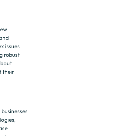
new
 and
x issues
ng robust
about
 their
r businesses
logies,
ease