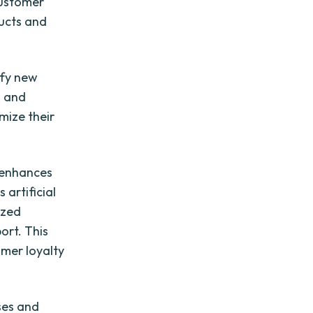
customer
ducts and
ify new
s and
mize their
o enhances
 artificial
ized
ort. This
omer loyalty
ses and