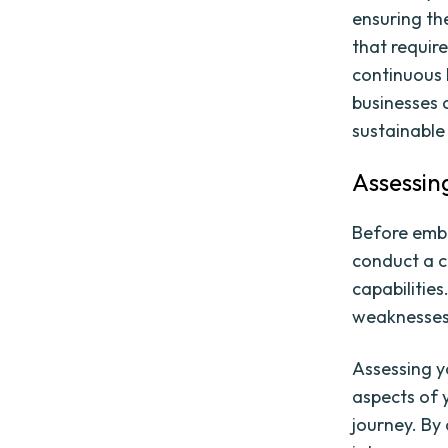
ensuring the
that requir
continuous 
businesses c
sustainable
Assessin
Before embar
conduct a c
capabilities
weaknesses,
Assessing yo
aspects of y
journey. By