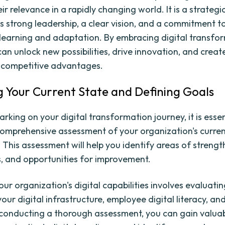
ir relevance in a rapidly changing world. It is a strategi
es strong leadership, a clear vision, and a commitment t
learning and adaptation. By embracing digital transfo
an unlock new possibilities, drive innovation, and creat
 competitive advantages.
g Your Current State and Defining Goals
king on your digital transformation journey, it is essen
omprehensive assessment of your organization's current
. This assessment will help you identify areas of strengt
 and opportunities for improvement.
ur organization's digital capabilities involves evaluati
our digital infrastructure, employee digital literacy, a
 conducting a thorough assessment, you can gain valuab