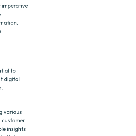
c imperative
o
rmation,
e
tial to
 digital
h,
ng various
nd customer
le insights