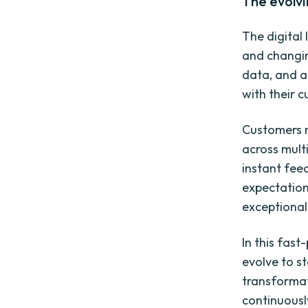
The evolvi
The digital
and changin
data, and ar
with their 
Customers n
across mult
instant fee
expectation
exceptional
In this fas
evolve to s
transformat
continuousl