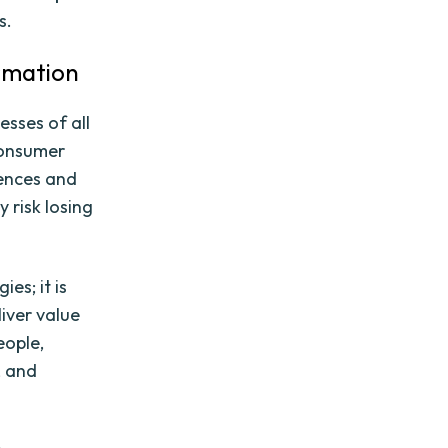
s.
rmation
sses of all
consumer
iences and
y risk losing
es; it is
iver value
eople,
, and