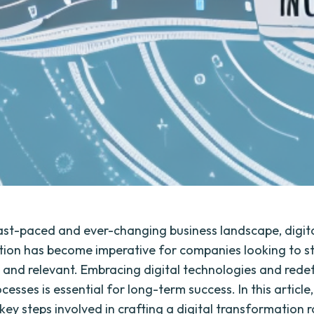
fast-paced and ever-changing business landscape, digit
ion has become imperative for companies looking to s
 and relevant. Embracing digital technologies and rede
cesses is essential for long-term success. In this article,
 key steps involved in crafting a digital transformatio