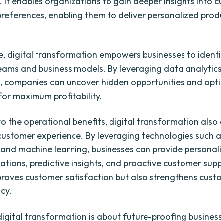
y. It enables organizations to gain deeper insights into 
references, enabling them to deliver personalized pro
, digital transformation empowers businesses to ident
eams and business models. By leveraging data analytic
 companies can uncover hidden opportunities and opti
for maximum profitability.
 to the operational benefits, digital transformation als
 customer experience. By leveraging technologies such as
e and machine learning, businesses can provide personal
ions, predictive insights, and proactive customer supp
proves customer satisfaction but also strengthens cust
cy.
 digital transformation is about future-proofing busines