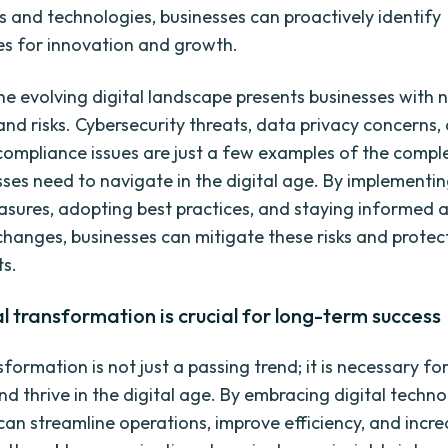
ds and technologies, businesses can proactively identify
es for innovation and growth.
he evolving digital landscape presents businesses with 
and risks. Cybersecurity threats, data privacy concerns,
compliance issues are just a few examples of the comple
sses need to navigate in the digital age. By implementi
asures, adopting best practices, and staying informed 
changes, businesses can mitigate these risks and protect
ts.
l transformation is crucial for long-term success
sformation is not just a passing trend; it is necessary fo
nd thrive in the digital age. By embracing digital techno
an streamline operations, improve efficiency, and incr