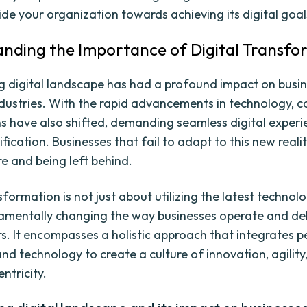
ide your organization towards achieving its digital goal
nding the Importance of Digital Transfo
g digital landscape has had a profound impact on busine
ndustries. With the rapid advancements in technology, 
s have also shifted, demanding seamless digital exper
ification. Businesses that fail to adapt to this new realit
e and being left behind.
sformation is not just about utilizing the latest technologi
mentally changing the way businesses operate and del
s. It encompasses a holistic approach that integrates p
nd technology to create a culture of innovation, agility
ntricity.