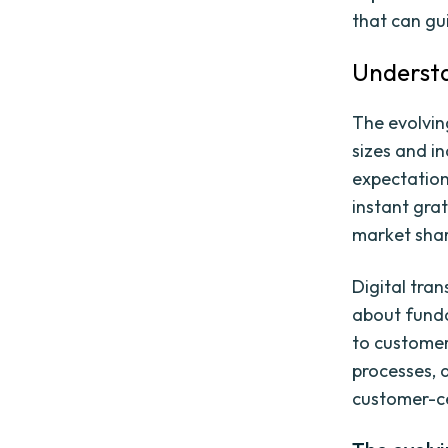
that can gu
Understa
The evolvin
sizes and i
expectation
instant grat
market shar
Digital tran
about funda
to customer
processes, a
customer-ce