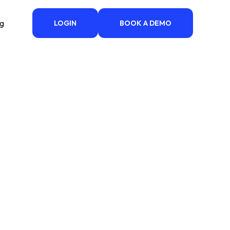
ng
LOGIN
BOOK A DEMO