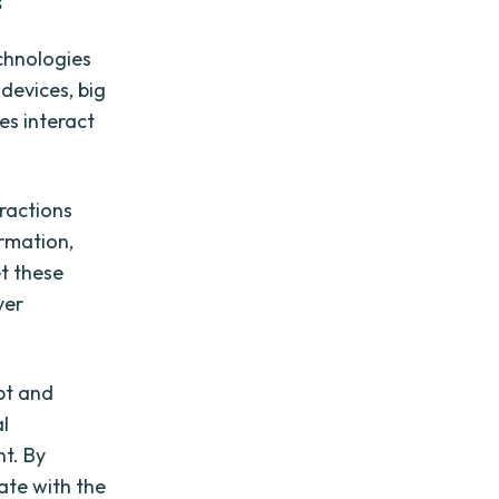
s
echnologies
devices, big
es interact
ractions
rmation,
et these
ver
pt and
l
t. By
ate with the