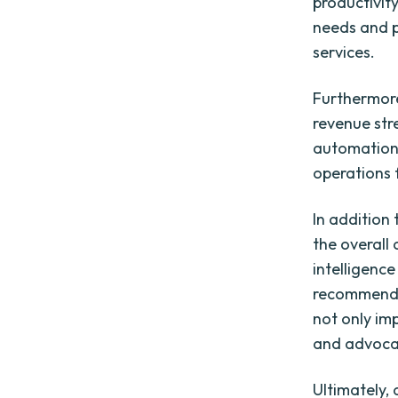
productivit
needs and p
services.
Furthermore
revenue str
automation,
operations 
In addition
the overall
intelligenc
recommendat
not only im
and advoca
Ultimately,