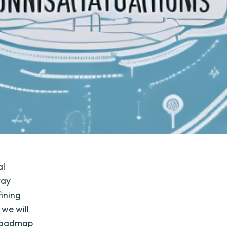
al
tay
fining
 we will
n roadmap