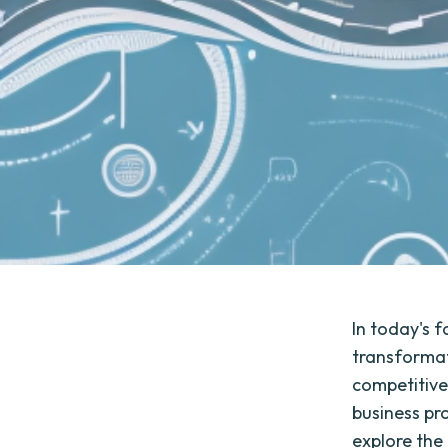
In today's 
transformat
competitive
business pro
explore the