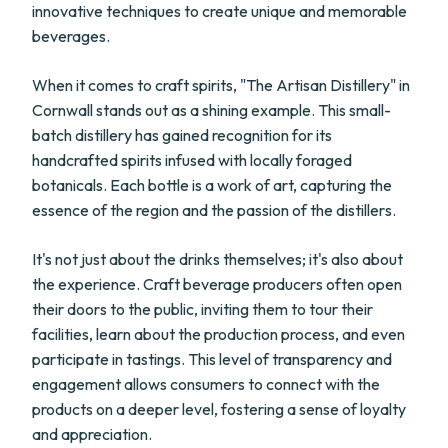
innovative techniques to create unique and memorable
beverages.
When it comes to craft spirits, "The Artisan Distillery" in
Cornwall stands out as a shining example. This small-
batch distillery has gained recognition for its
handcrafted spirits infused with locally foraged
botanicals. Each bottle is a work of art, capturing the
essence of the region and the passion of the distillers.
It's not just about the drinks themselves; it's also about
the experience. Craft beverage producers often open
their doors to the public, inviting them to tour their
facilities, learn about the production process, and even
participate in tastings. This level of transparency and
engagement allows consumers to connect with the
products on a deeper level, fostering a sense of loyalty
and appreciation.