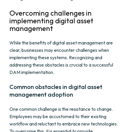
Overcoming challenges in
implementing digital asset
management
While the benefits of digital asset management are
clear, businesses may encounter challenges when
implementing these systems. Recognizing and
addressing these obstacles is crucial to a successful
DAM implementation.
Common obstacles in digital asset
management adoption
One common challenge is the resistance to change.
Employees may be accustomed to their existing
workflow and reluctant to embrace new technologies.
To overcome this, it is essential to provide