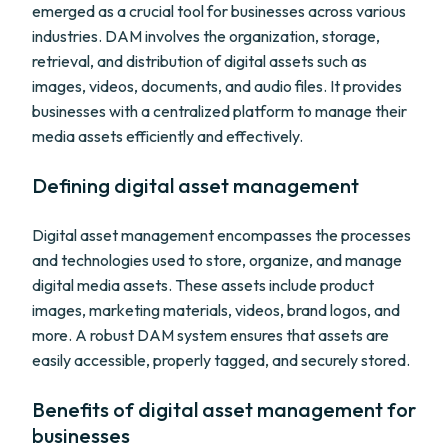
emerged as a crucial tool for businesses across various
industries. DAM involves the organization, storage,
retrieval, and distribution of digital assets such as
images, videos, documents, and audio files. It provides
businesses with a centralized platform to manage their
media assets efficiently and effectively.
Defining digital asset management
Digital asset management encompasses the processes
and technologies used to store, organize, and manage
digital media assets. These assets include product
images, marketing materials, videos, brand logos, and
more. A robust DAM system ensures that assets are
easily accessible, properly tagged, and securely stored.
Benefits of digital asset management for
businesses