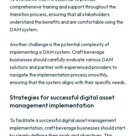
comprehensive training and support throughout the
transition process, ensuring that all stakeholders
understand the benefits and are comfortable using the
DAM system.
Another challenge is the potential complexity of
implementing a DAM system. Craft beverage
businesses should carefully evaluate various DAM
solutions and partner with experienced providers to
navigate the implementation process smoothly,
ensuring that the system aligns with their specific needs.
Strategies for successful digital asset
management implementation
To facilitate a successful digital asset management
implementation, craft beverage businesses should start
by clearly defining their goals and objectives. This