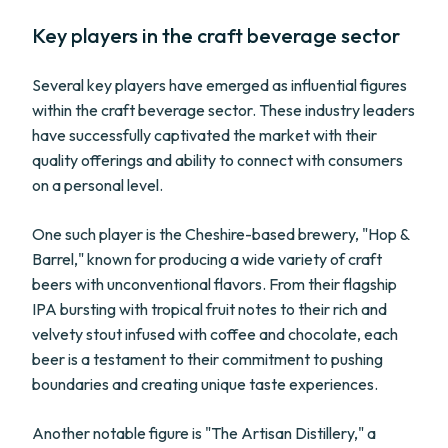
Key players in the craft beverage sector
Several key players have emerged as influential figures
within the craft beverage sector. These industry leaders
have successfully captivated the market with their
quality offerings and ability to connect with consumers
on a personal level.
One such player is the Cheshire-based brewery, "Hop &
Barrel," known for producing a wide variety of craft
beers with unconventional flavors. From their flagship
IPA bursting with tropical fruit notes to their rich and
velvety stout infused with coffee and chocolate, each
beer is a testament to their commitment to pushing
boundaries and creating unique taste experiences.
Another notable figure is "The Artisan Distillery," a