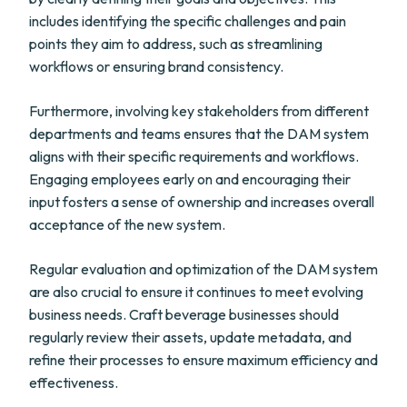
includes identifying the specific challenges and pain
points they aim to address, such as streamlining
workflows or ensuring brand consistency.
Furthermore, involving key stakeholders from different
departments and teams ensures that the DAM system
aligns with their specific requirements and workflows.
Engaging employees early on and encouraging their
input fosters a sense of ownership and increases overall
acceptance of the new system.
Regular evaluation and optimization of the DAM system
are also crucial to ensure it continues to meet evolving
business needs. Craft beverage businesses should
regularly review their assets, update metadata, and
refine their processes to ensure maximum efficiency and
effectiveness.