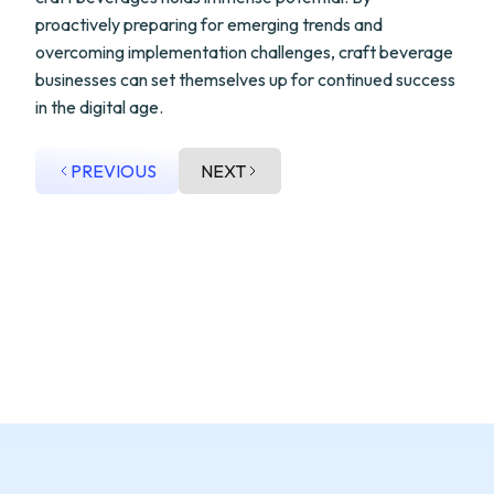
proactively preparing for emerging trends and
overcoming implementation challenges, craft beverage
businesses can set themselves up for continued success
in the digital age.
PREVIOUS
NEXT