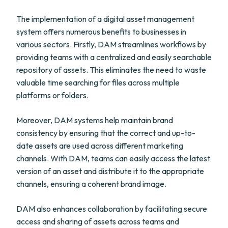
The implementation of a digital asset management
system offers numerous benefits to businesses in
various sectors. Firstly, DAM streamlines workflows by
providing teams with a centralized and easily searchable
repository of assets. This eliminates the need to waste
valuable time searching for files across multiple
platforms or folders.
Moreover, DAM systems help maintain brand
consistency by ensuring that the correct and up-to-
date assets are used across different marketing
channels. With DAM, teams can easily access the latest
version of an asset and distribute it to the appropriate
channels, ensuring a coherent brand image.
DAM also enhances collaboration by facilitating secure
access and sharing of assets across teams and