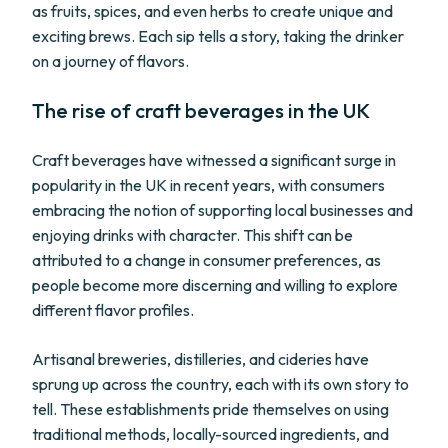
as fruits, spices, and even herbs to create unique and
exciting brews. Each sip tells a story, taking the drinker
on a journey of flavors.
The rise of craft beverages in the UK
Craft beverages have witnessed a significant surge in
popularity in the UK in recent years, with consumers
embracing the notion of supporting local businesses and
enjoying drinks with character. This shift can be
attributed to a change in consumer preferences, as
people become more discerning and willing to explore
different flavor profiles.
Artisanal breweries, distilleries, and cideries have
sprung up across the country, each with its own story to
tell. These establishments pride themselves on using
traditional methods, locally-sourced ingredients, and