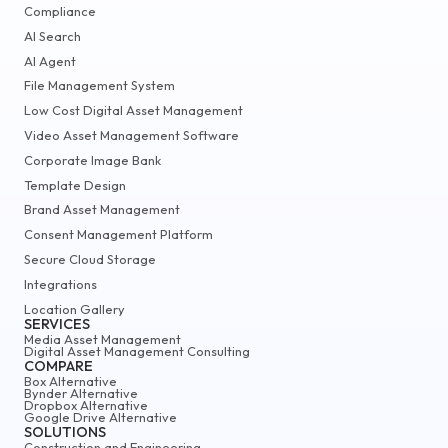
Compliance
AI Search
AI Agent
File Management System
Low Cost Digital Asset Management
Video Asset Management Software
Corporate Image Bank
Template Design
Brand Asset Management
Consent Management Platform
Secure Cloud Storage
Integrations
Location Gallery
SERVICES
Media Asset Management
Digital Asset Management Consulting
COMPARE
Box Alternative
Bynder Alternative
Dropbox Alternative
Google Drive Alternative
SOLUTIONS
Construction and Engineering