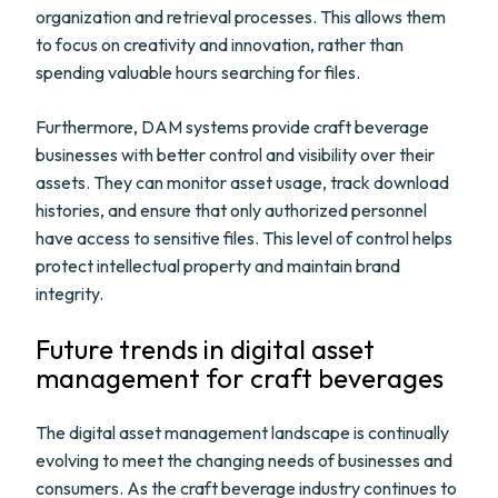
organization and retrieval processes. This allows them
to focus on creativity and innovation, rather than
spending valuable hours searching for files.
Furthermore, DAM systems provide craft beverage
businesses with better control and visibility over their
assets. They can monitor asset usage, track download
histories, and ensure that only authorized personnel
have access to sensitive files. This level of control helps
protect intellectual property and maintain brand
integrity.
Future trends in digital asset
management for craft beverages
The digital asset management landscape is continually
evolving to meet the changing needs of businesses and
consumers. As the craft beverage industry continues to