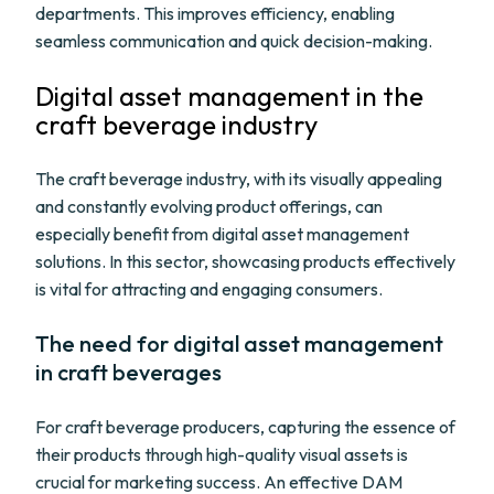
departments. This improves efficiency, enabling
seamless communication and quick decision-making.
Digital asset management in the
craft beverage industry
The craft beverage industry, with its visually appealing
and constantly evolving product offerings, can
especially benefit from digital asset management
solutions. In this sector, showcasing products effectively
is vital for attracting and engaging consumers.
The need for digital asset management
in craft beverages
For craft beverage producers, capturing the essence of
their products through high-quality visual assets is
crucial for marketing success. An effective DAM