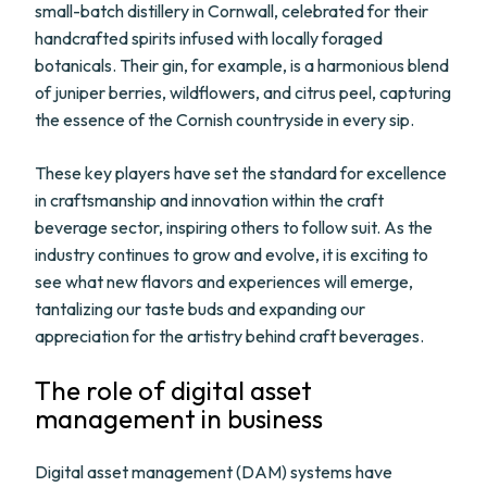
small-batch distillery in Cornwall, celebrated for their
handcrafted spirits infused with locally foraged
botanicals. Their gin, for example, is a harmonious blend
of juniper berries, wildflowers, and citrus peel, capturing
the essence of the Cornish countryside in every sip.
These key players have set the standard for excellence
in craftsmanship and innovation within the craft
beverage sector, inspiring others to follow suit. As the
industry continues to grow and evolve, it is exciting to
see what new flavors and experiences will emerge,
tantalizing our taste buds and expanding our
appreciation for the artistry behind craft beverages.
The role of digital asset
management in business
Digital asset management (DAM) systems have