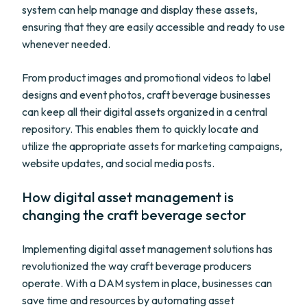
system can help manage and display these assets,
ensuring that they are easily accessible and ready to use
whenever needed.
From product images and promotional videos to label
designs and event photos, craft beverage businesses
can keep all their digital assets organized in a central
repository. This enables them to quickly locate and
utilize the appropriate assets for marketing campaigns,
website updates, and social media posts.
How digital asset management is
changing the craft beverage sector
Implementing digital asset management solutions has
revolutionized the way craft beverage producers
operate. With a DAM system in place, businesses can
save time and resources by automating asset