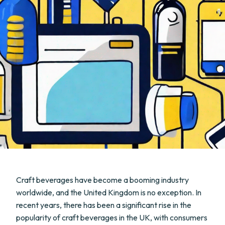
Craft beverages have become a booming industry
worldwide, and the United Kingdom is no exception. In
recent years, there has been a significant rise in the
popularity of craft beverages in the UK, with consumers