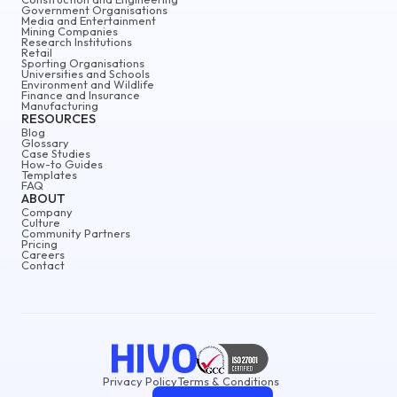
Government Organisations
Media and Entertainment
Mining Companies
Research Institutions
Retail
Sporting Organisations
Universities and Schools
Environment and Wildlife
Finance and Insurance
Manufacturing
RESOURCES
Blog
Glossary
Case Studies
How-to Guides
Templates
FAQ
ABOUT
Company
Culture
Community Partners
Pricing
Careers
Contact
Privacy Policy
Terms & Conditions