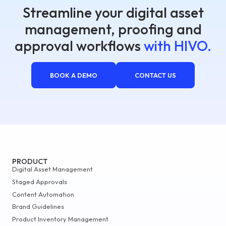
Streamline your digital asset
management, proofing and
approval workflows
with HIVO.
BOOK A DEMO
CONTACT US
PRODUCT
Digital Asset Management
Staged Approvals
Content Automation
Brand Guidelines
Product Inventory Management