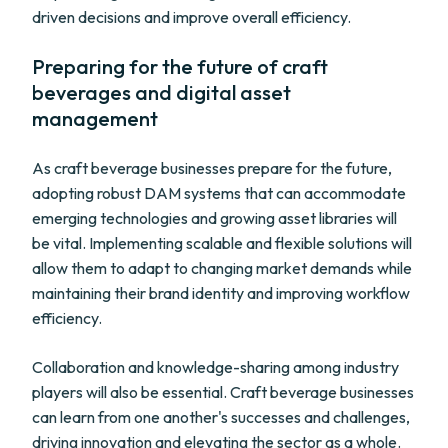
driven decisions and improve overall efficiency.
Preparing for the future of craft
beverages and digital asset
management
As craft beverage businesses prepare for the future,
adopting robust DAM systems that can accommodate
emerging technologies and growing asset libraries will
be vital. Implementing scalable and flexible solutions will
allow them to adapt to changing market demands while
maintaining their brand identity and improving workflow
efficiency.
Collaboration and knowledge-sharing among industry
players will also be essential. Craft beverage businesses
can learn from one another's successes and challenges,
driving innovation and elevating the sector as a whole.