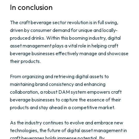
In conclusion
The craft beverage sector revolution is in full swing,
driven by consumer demand for unique and locally-
produced drinks. Within this booming industry, digital
asset management plays a vital role in helping craft
beverage businesses effectively manage and showcase
their products.
From organizing and retrieving digital assets to
maintaining brand consistency and enhancing
collaboration, a robust DAM system empowers craft
beverage businesses to capture the essence of their
products and stay ahead in a competitive market.
As the industry continues to evolve and embrace new
technologies, the future of digital asset management in
craft beverages holds immense potential. By