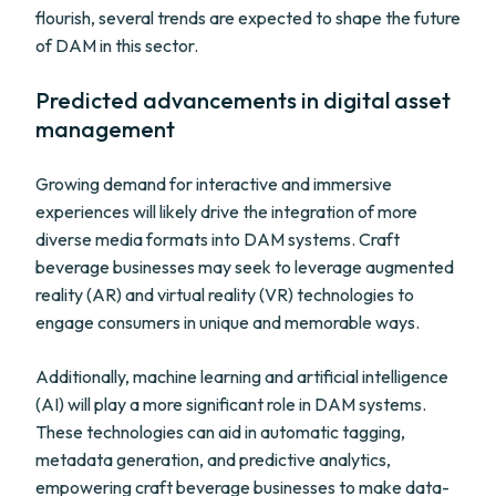
flourish, several trends are expected to shape the future
of DAM in this sector.
Predicted advancements in digital asset
management
Growing demand for interactive and immersive
experiences will likely drive the integration of more
diverse media formats into DAM systems. Craft
beverage businesses may seek to leverage augmented
reality (AR) and virtual reality (VR) technologies to
engage consumers in unique and memorable ways.
Additionally, machine learning and artificial intelligence
(AI) will play a more significant role in DAM systems.
These technologies can aid in automatic tagging,
metadata generation, and predictive analytics,
empowering craft beverage businesses to make data-