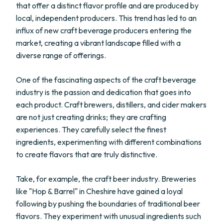
that offer a distinct flavor profile and are produced by
local, independent producers. This trend has led to an
influx of new craft beverage producers entering the
market, creating a vibrant landscape filled with a
diverse range of offerings.
One of the fascinating aspects of the craft beverage
industry is the passion and dedication that goes into
each product. Craft brewers, distillers, and cider makers
are not just creating drinks; they are crafting
experiences. They carefully select the finest
ingredients, experimenting with different combinations
to create flavors that are truly distinctive.
Take, for example, the craft beer industry. Breweries
like "Hop & Barrel" in Cheshire have gained a loyal
following by pushing the boundaries of traditional beer
flavors. They experiment with unusual ingredients such