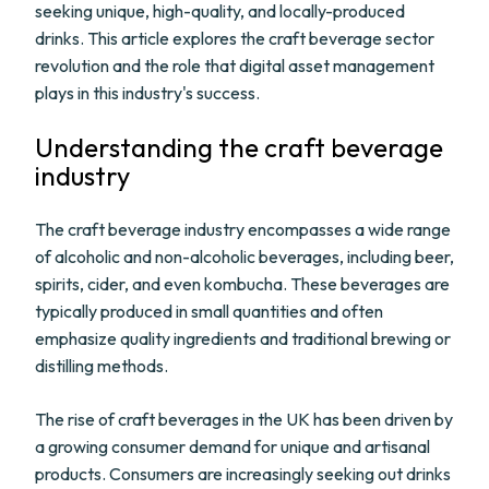
seeking unique, high-quality, and locally-produced
drinks. This article explores the craft beverage sector
revolution and the role that digital asset management
plays in this industry's success.
Understanding the craft beverage
industry
The craft beverage industry encompasses a wide range
of alcoholic and non-alcoholic beverages, including beer,
spirits, cider, and even kombucha. These beverages are
typically produced in small quantities and often
emphasize quality ingredients and traditional brewing or
distilling methods.
The rise of craft beverages in the UK has been driven by
a growing consumer demand for unique and artisanal
products. Consumers are increasingly seeking out drinks