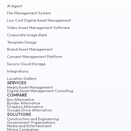
AI Agent
File Management System
Low Cost Digital Asset Management
Video Asset Management Software
Corporate Image Bank
Template Design
Brand Asset Management
Consent Management Platform
Secure Cloud Storage
Integrations
Location Gallery
SERVICES
Media Asset Management
Digital Asset Management Consulting
COMPARE
Box Alternative
Bynder Alternative
Dropbox Alternative
Google Drive Alternative
SOLUTIONS
Construction and Engineering
Government Organisations
Media and Entertainment
Mining Companies