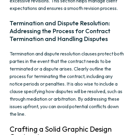
excessive revisions. This section helps manage client
expectations and ensures a smooth revision process.
Termination and Dispute Resolution:
Addressing the Process for Contract
Termination and Handling Disputes
Termination and dispute resolution clauses protect both
parties in the event that the contract needs to be
terminated or a dispute arises. Clearly outline the
process for terminating the contract, including any
notice periods or penalties. It is also wise to include a
clause specifying how disputes will be resolved, such as
through mediation or arbitration. By addressing these
issues upfront, you can avoid potential conflicts down
the line.
Crafting a Solid Graphic Design