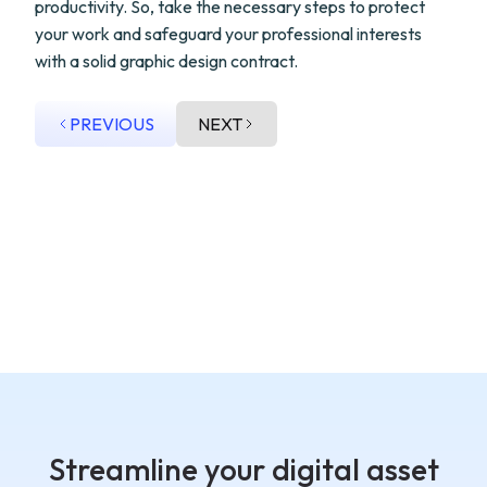
productivity. So, take the necessary steps to protect
your work and safeguard your professional interests
with a solid graphic design contract.
PREVIOUS
NEXT
Streamline your digital asset