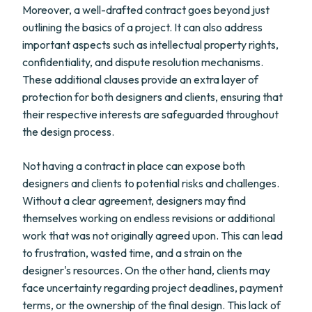
Moreover, a well-drafted contract goes beyond just
outlining the basics of a project. It can also address
important aspects such as intellectual property rights,
confidentiality, and dispute resolution mechanisms.
These additional clauses provide an extra layer of
protection for both designers and clients, ensuring that
their respective interests are safeguarded throughout
the design process.
Not having a contract in place can expose both
designers and clients to potential risks and challenges.
Without a clear agreement, designers may find
themselves working on endless revisions or additional
work that was not originally agreed upon. This can lead
to frustration, wasted time, and a strain on the
designer's resources. On the other hand, clients may
face uncertainty regarding project deadlines, payment
terms, or the ownership of the final design. This lack of