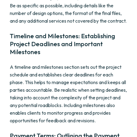
Be as specific as possible, including details like the
number of design options, the format of the final files,
and any additional services not covered by the contract.
Timeline and Milestones: Establishing
Project Deadlines and Important
Milestones
A timeline and milestones section sets out the project
schedule and establishes clear deadlines for each
phase. This helps to manage expectations and keeps all
parties accountable. Be realistic when setting deadlines,
taking into account the complexity of the project and
any potential roadblocks. Including milestones also
enables clients to monitor progress and provides
opportunities for feedback and revisions.
Payment Terms: Outlining the Payment