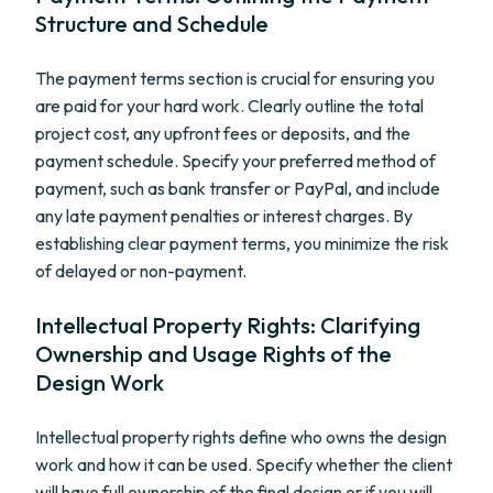
Structure and Schedule
The payment terms section is crucial for ensuring you
are paid for your hard work. Clearly outline the total
project cost, any upfront fees or deposits, and the
payment schedule. Specify your preferred method of
payment, such as bank transfer or PayPal, and include
any late payment penalties or interest charges. By
establishing clear payment terms, you minimize the risk
of delayed or non-payment.
Intellectual Property Rights: Clarifying
Ownership and Usage Rights of the
Design Work
Intellectual property rights define who owns the design
work and how it can be used. Specify whether the client
will have full ownership of the final design or if you will