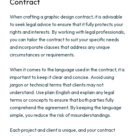
Contract
When crafting a graphic design contract, it is advisable
to seek legal advice to ensure that it fully protects your
rights and interests. By working with legal professionals,
you can tailor the contract to suit your specific needs
and incorporate clauses that address any unique
circumstances or requirements.
When it comes to the language used in the contract, it is
important to keep it clear and concise. Avoid using
jargon or technical terms that clients may not
understand. Use plain English and explain any legal
terms or concepts to ensure that both parties fully
comprehend the agreement. By keeping the language
simple, you reduce the risk of misunderstandings.
Each project and client is unique, and your contract