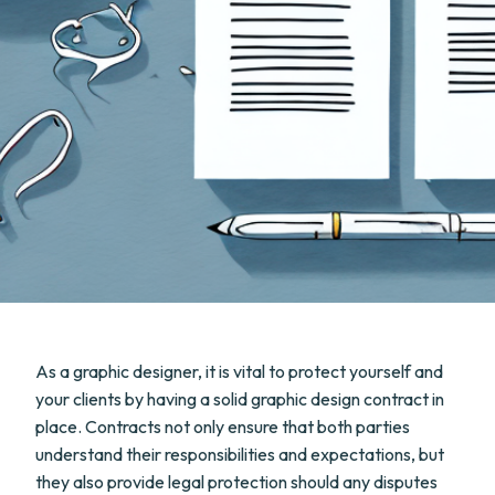
As a graphic designer, it is vital to protect yourself and
your clients by having a solid graphic design contract in
place. Contracts not only ensure that both parties
understand their responsibilities and expectations, but
they also provide legal protection should any disputes