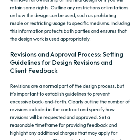
retain some rights. Outline any restrictions or limitations
on how the design can be used, such as prohibiting
resale or restricting usage to specific mediums. Including
this information protects both parties and ensures that
the design work is used appropriately.
Revisions and Approval Process: Setting
Guidelines for Design Revisions and
Client Feedback
Revisions are a normal part of the design process, but
it's important to establish guidelines to prevent
excessive back-and-forth. Clearly outline the number of
revisions included in the contract and specify how
revisions will be requested and approved. Set a
reasonable timeframe for providing feedback and
highlight any additional charges that may apply for