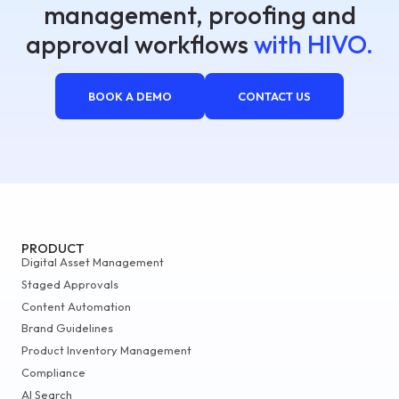
management, proofing and
approval workflows
with HIVO.
BOOK A DEMO
CONTACT US
PRODUCT
Digital Asset Management
Staged Approvals
Content Automation
Brand Guidelines
Product Inventory Management
Compliance
AI Search