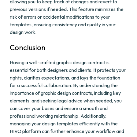
allowing you to keep track of changes and revert to
previous versions if needed. This feature minimizes the
risk of errors or accidental modifications to your
templates, ensuring consistency and quality in your
design work.
Conclusion
Having a well-crafted graphic design contract is
essential for both designers and clients. It protects your
rights, clarifies expectations, and lays the foundation
for a successful collaboration. By understanding the
importance of graphic design contracts, including key
elements, and seeking legal advice when needed, you
can cover your bases and ensure a smooth and
professional working relationship. Additionally,
managing your design templates efficiently with the
HIVO platform can further enhance your workflow and