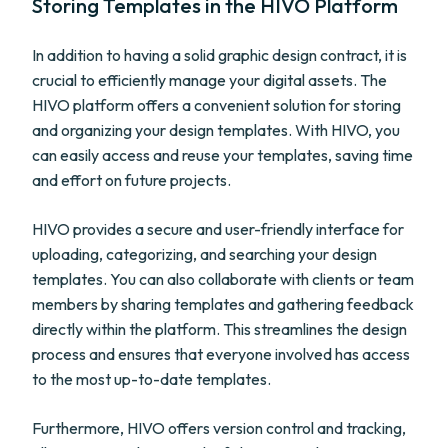
Storing Templates in the HIVO Platform
In addition to having a solid graphic design contract, it is
crucial to efficiently manage your digital assets. The
HIVO platform offers a convenient solution for storing
and organizing your design templates. With HIVO, you
can easily access and reuse your templates, saving time
and effort on future projects.
HIVO provides a secure and user-friendly interface for
uploading, categorizing, and searching your design
templates. You can also collaborate with clients or team
members by sharing templates and gathering feedback
directly within the platform. This streamlines the design
process and ensures that everyone involved has access
to the most up-to-date templates.
Furthermore, HIVO offers version control and tracking,