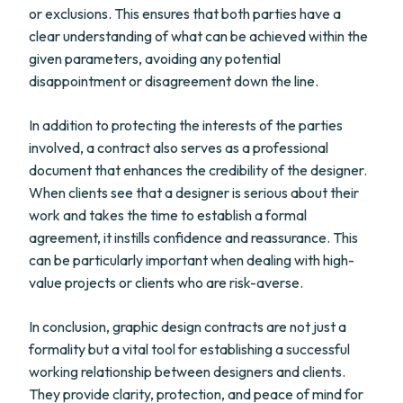
or exclusions. This ensures that both parties have a
clear understanding of what can be achieved within the
given parameters, avoiding any potential
disappointment or disagreement down the line.
In addition to protecting the interests of the parties
involved, a contract also serves as a professional
document that enhances the credibility of the designer.
When clients see that a designer is serious about their
work and takes the time to establish a formal
agreement, it instills confidence and reassurance. This
can be particularly important when dealing with high-
value projects or clients who are risk-averse.
In conclusion, graphic design contracts are not just a
formality but a vital tool for establishing a successful
working relationship between designers and clients.
They provide clarity, protection, and peace of mind for