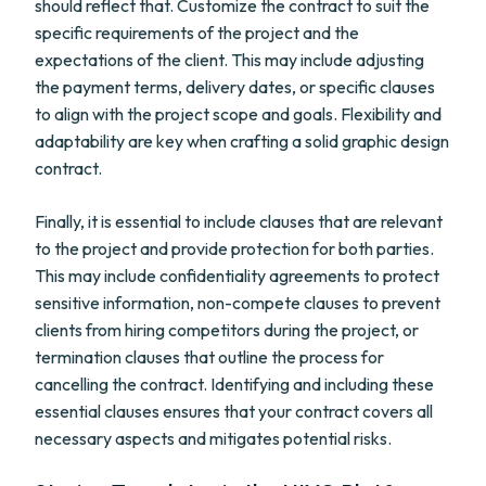
should reflect that. Customize the contract to suit the
specific requirements of the project and the
expectations of the client. This may include adjusting
the payment terms, delivery dates, or specific clauses
to align with the project scope and goals. Flexibility and
adaptability are key when crafting a solid graphic design
contract.
Finally, it is essential to include clauses that are relevant
to the project and provide protection for both parties.
This may include confidentiality agreements to protect
sensitive information, non-compete clauses to prevent
clients from hiring competitors during the project, or
termination clauses that outline the process for
cancelling the contract. Identifying and including these
essential clauses ensures that your contract covers all
necessary aspects and mitigates potential risks.