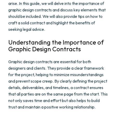
arise. In this guide, we will delve into the importance of
graphic design contracts and discuss key elements that
should be included. We will also provide tips on how to
craft a solid contract and highlight the benefits of
seeking legal advice.
Understanding the Importance of
Graphic Design Contracts
Graphic design contracts are essential for both
designers and clients. They provide a clear framework
for the project, helping to minimize misunderstandings
and prevent scope creep. By clearly defining the project
details, deliverables, and timelines, a contract ensures
that all parties are on the same page from the start. This
not only saves time and effort but also helps to build
trust and maintain a positive working relationship.