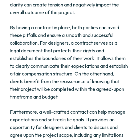
clarity can create tension and negatively impact the
overall outcome of the project.
By having a contract in place, both parties can avoid
these pitfalls and ensure a smooth and successful
collaboration. For designers, a contract serves as a
legal document that protects their rights and
establishes the boundaries of their work. It allows them
to clearly communicate their expectations and establish
a fair compensation structure. On the other hand,
clients benefit from the reassurance of knowing that
their project will be completed within the agreed-upon
timeframe and budget.
Furthermore, a well-crafted contract can help manage
expectations and set realistic goals. It provides an
opportunity for designers and clients to discuss and
agree upon the project scope, including any limitations