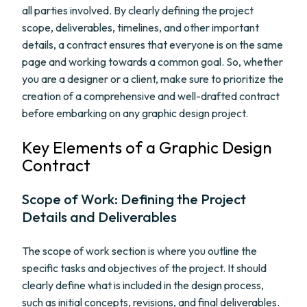
all parties involved. By clearly defining the project
scope, deliverables, timelines, and other important
details, a contract ensures that everyone is on the same
page and working towards a common goal. So, whether
you are a designer or a client, make sure to prioritize the
creation of a comprehensive and well-drafted contract
before embarking on any graphic design project.
Key Elements of a Graphic Design
Contract
Scope of Work: Defining the Project
Details and Deliverables
The scope of work section is where you outline the
specific tasks and objectives of the project. It should
clearly define what is included in the design process,
such as initial concepts, revisions, and final deliverables.