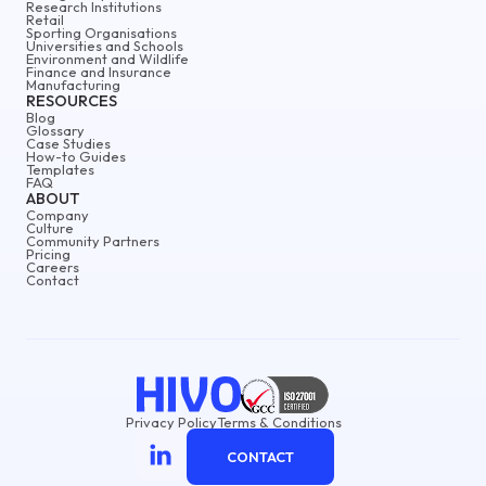
Research Institutions
Retail
Sporting Organisations
Universities and Schools
Environment and Wildlife
Finance and Insurance
Manufacturing
RESOURCES
Blog
Glossary
Case Studies
How-to Guides
Templates
FAQ
ABOUT
Company
Culture
Community Partners
Pricing
Careers
Contact
Privacy Policy
Terms & Conditions
CONTACT