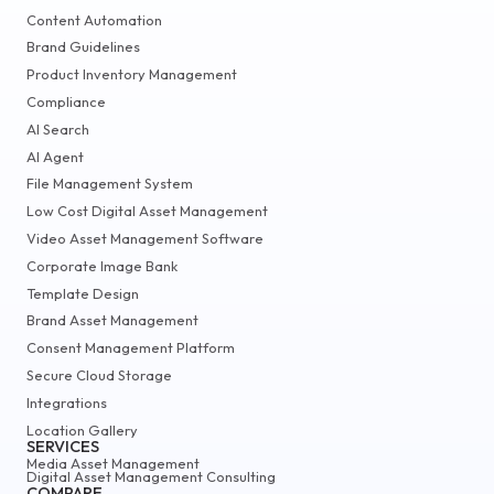
Content Automation
Brand Guidelines
Product Inventory Management
Compliance
AI Search
AI Agent
File Management System
Low Cost Digital Asset Management
Video Asset Management Software
Corporate Image Bank
Template Design
Brand Asset Management
Consent Management Platform
Secure Cloud Storage
Integrations
Location Gallery
SERVICES
Media Asset Management
Digital Asset Management Consulting
COMPARE