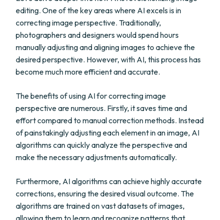
editing. One of the key areas where AI excels is in
correcting image perspective. Traditionally,
photographers and designers would spend hours
manually adjusting and aligning images to achieve the
desired perspective. However, with AI, this process has
become much more efficient and accurate.
The benefits of using AI for correcting image
perspective are numerous. Firstly, it saves time and
effort compared to manual correction methods. Instead
of painstakingly adjusting each element in an image, AI
algorithms can quickly analyze the perspective and
make the necessary adjustments automatically.
Furthermore, AI algorithms can achieve highly accurate
corrections, ensuring the desired visual outcome. The
algorithms are trained on vast datasets of images,
allowing them to learn and recognize patterns that