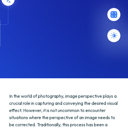
In the world of photography, image perspective plays a
crucial role in capturing and conveying the desired visual
effect. However, it is not uncommon to encounter
situations where the perspective of an image needs to
be corrected. Traditionally, this process has been a