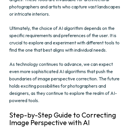
photographers and artists who capture vast landscapes
or intricate interiors.
Ultimately, the choice of AI algorithm depends on the
specific requirements and preferences of the user. It is
crucial to explore and experiment with different tools to
find the one that best aligns with individual needs.
As technology continues to advance, we can expect
even more sophisticated AI algorithms that push the
boundaries of image perspective correction. The future
holds exciting possibilities for photographers and
designers, as they continue to explore the realm of AI-
powered tools.
Step-by-Step Guide to Correcting
Image Perspective with AI