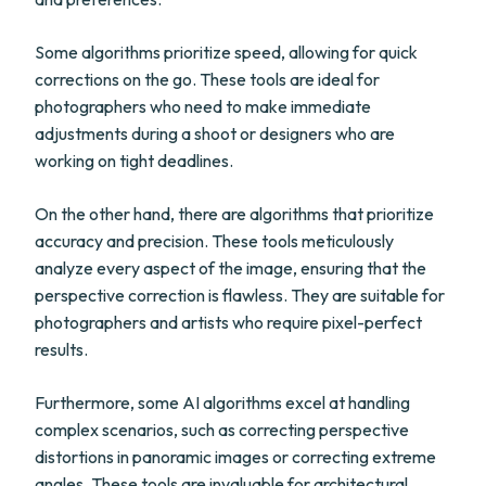
Some algorithms prioritize speed, allowing for quick
corrections on the go. These tools are ideal for
photographers who need to make immediate
adjustments during a shoot or designers who are
working on tight deadlines.
On the other hand, there are algorithms that prioritize
accuracy and precision. These tools meticulously
analyze every aspect of the image, ensuring that the
perspective correction is flawless. They are suitable for
photographers and artists who require pixel-perfect
results.
Furthermore, some AI algorithms excel at handling
complex scenarios, such as correcting perspective
distortions in panoramic images or correcting extreme
angles. These tools are invaluable for architectural