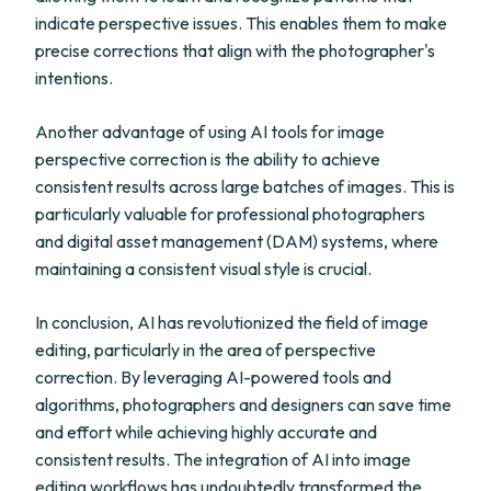
indicate perspective issues. This enables them to make
precise corrections that align with the photographer's
intentions.
Another advantage of using AI tools for image
perspective correction is the ability to achieve
consistent results across large batches of images. This is
particularly valuable for professional photographers
and digital asset management (DAM) systems, where
maintaining a consistent visual style is crucial.
In conclusion, AI has revolutionized the field of image
editing, particularly in the area of perspective
correction. By leveraging AI-powered tools and
algorithms, photographers and designers can save time
and effort while achieving highly accurate and
consistent results. The integration of AI into image
editing workflows has undoubtedly transformed the