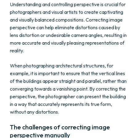
Understanding and controlling perspective is crucial for
photographers and visual artists to create captivating
and visually balanced compositions. Correcting image
perspective can help eliminate distortions caused by
lens distortion or undesirable camera angles, resulting in
more accurate and visually pleasing representations of
reality.
When photographing architectural structures, for
example, it is important to ensure that the vertical lines
of the buildings appear straight and parallel, rather than
converging towards a vanishing point. By correcting the
perspective, the photographer can present the building
in a way that accurately represents its true form,
without any distortions.
The challenges of correcting image
perspective manually