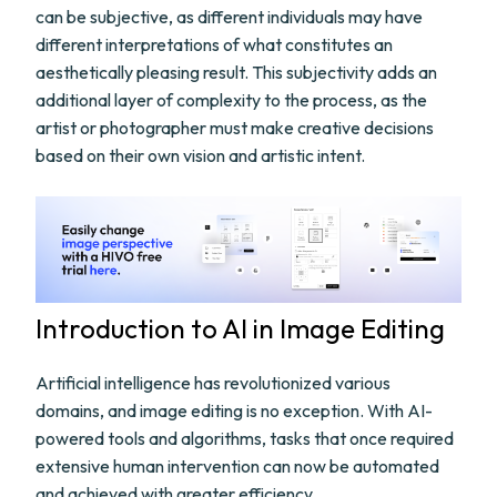
can be subjective, as different individuals may have
different interpretations of what constitutes an
aesthetically pleasing result. This subjectivity adds an
additional layer of complexity to the process, as the
artist or photographer must make creative decisions
based on their own vision and artistic intent.
Introduction to AI in Image Editing
Artificial intelligence has revolutionized various
domains, and image editing is no exception. With AI-
powered tools and algorithms, tasks that once required
extensive human intervention can now be automated
and achieved with greater efficiency.