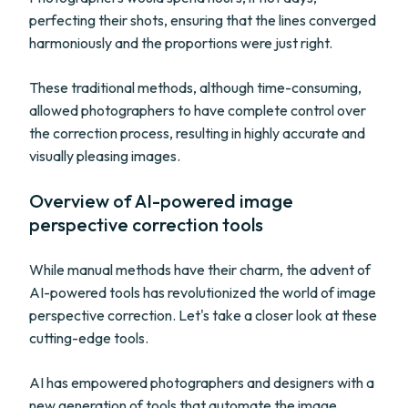
perfecting their shots, ensuring that the lines converged
harmoniously and the proportions were just right.
These traditional methods, although time-consuming,
allowed photographers to have complete control over
the correction process, resulting in highly accurate and
visually pleasing images.
Overview of AI-powered image
perspective correction tools
While manual methods have their charm, the advent of
AI-powered tools has revolutionized the world of image
perspective correction. Let's take a closer look at these
cutting-edge tools.
AI has empowered photographers and designers with a
new generation of tools that automate the image