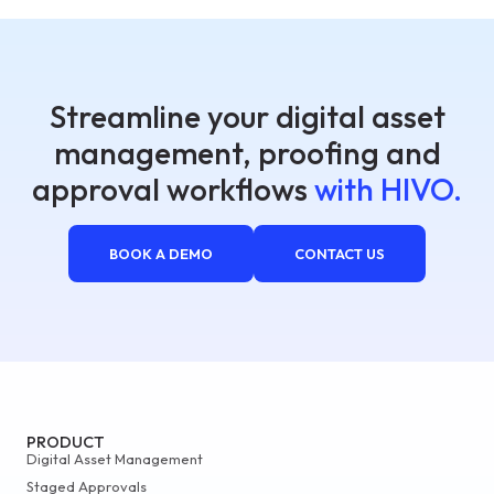
Streamline your digital asset
management, proofing and
approval workflows
with HIVO.
BOOK A DEMO
CONTACT US
PRODUCT
Digital Asset Management
Staged Approvals