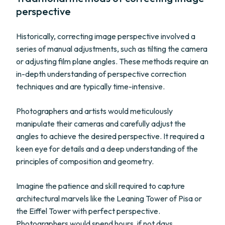
perspective
Historically, correcting image perspective involved a
series of manual adjustments, such as tilting the camera
or adjusting film plane angles. These methods require an
in-depth understanding of perspective correction
techniques and are typically time-intensive.
Photographers and artists would meticulously
manipulate their cameras and carefully adjust the
angles to achieve the desired perspective. It required a
keen eye for details and a deep understanding of the
principles of composition and geometry.
Imagine the patience and skill required to capture
architectural marvels like the Leaning Tower of Pisa or
the Eiffel Tower with perfect perspective.
Photographers would spend hours, if not days,