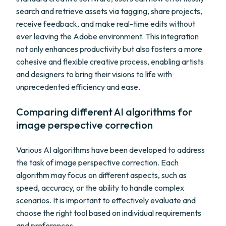
search and retrieve assets via tagging, share projects,
receive feedback, and make real-time edits without
ever leaving the Adobe environment. This integration
not only enhances productivity but also fosters a more
cohesive and flexible creative process, enabling artists
and designers to bring their visions to life with
unprecedented efficiency and ease.
Comparing different AI algorithms for
image perspective correction
Various AI algorithms have been developed to address
the task of image perspective correction. Each
algorithm may focus on different aspects, such as
speed, accuracy, or the ability to handle complex
scenarios. It is important to effectively evaluate and
choose the right tool based on individual requirements
and preferences.