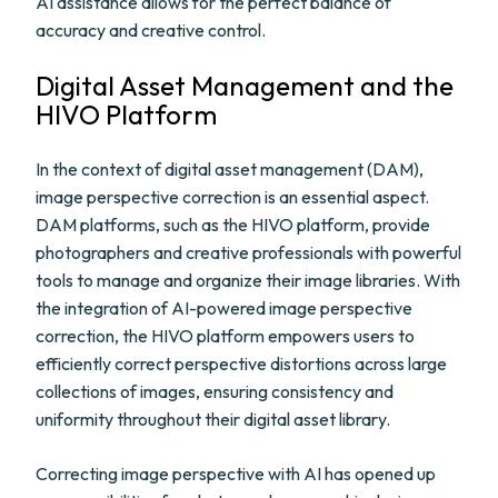
AI assistance allows for the perfect balance of
accuracy and creative control.
Digital Asset Management and the
HIVO Platform
In the context of digital asset management (DAM),
image perspective correction is an essential aspect.
DAM platforms, such as the HIVO platform, provide
photographers and creative professionals with powerful
tools to manage and organize their image libraries. With
the integration of AI-powered image perspective
correction, the HIVO platform empowers users to
efficiently correct perspective distortions across large
collections of images, ensuring consistency and
uniformity throughout their digital asset library.
Correcting image perspective with AI has opened up