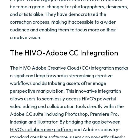
become a game-changer for photographers, designers,
and artists alike. They have democratized the
correction process, making it accessible to a wider
audience and enabling them to focus more on their
creative vision.
The HIVO-Adobe CC Integration
The HIVO Adobe Creative Cloud (CC)
integration
marks
a significant leap forward in streamlining creative
workflows and distributing assets after image
perspective manipulation. This innovative integration
allows users to seamlessly access HIVO's powerful
video editing and collaboration tools directly within the
Adobe CC suite, including Photoshop, Premiere Pro,
Indesign and Illustrator. By bridging the gap between
HIVO's collaborative platform
and Adobe's industry-
standard creative software, users can now effortlessly