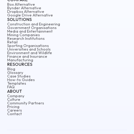
Box Alternative
Bynder Alternative
Dropbox Alternative
Google Drive Alternative
SOLUTIONS
Construction and Engineering
Government Organisations
Media and Entertainment
Mining Companies
Research Institutions
Retail
Sporting Organisations
Universities and Schools
Environment and Wildlife
Finance and Insurance
Manufacturing
RESOURCES
Blog
Glossary
Case Studies
How-to Guides
Templates
FAQ
ABOUT
Company
Culture
Community Partners
Pricing
Careers
Contact