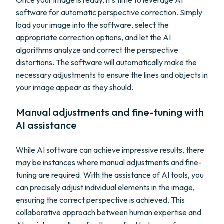
Once your image is ready, it's time to leverage AI
software for automatic perspective correction. Simply
load your image into the software, select the
appropriate correction options, and let the AI
algorithms analyze and correct the perspective
distortions. The software will automatically make the
necessary adjustments to ensure the lines and objects in
your image appear as they should.
Manual adjustments and fine-tuning with
AI assistance
While AI software can achieve impressive results, there
may be instances where manual adjustments and fine-
tuning are required. With the assistance of AI tools, you
can precisely adjust individual elements in the image,
ensuring the correct perspective is achieved. This
collaborative approach between human expertise and