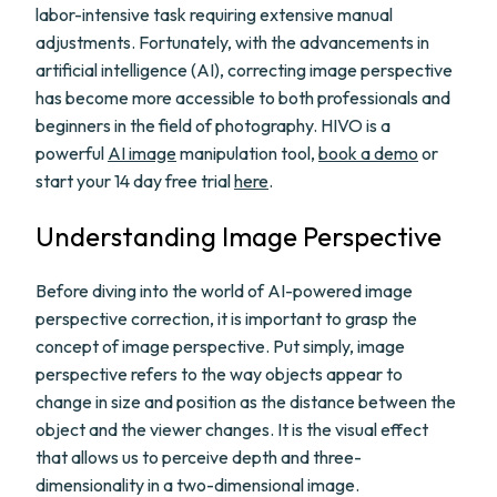
labor-intensive task requiring extensive manual
adjustments. Fortunately, with the advancements in
artificial intelligence (AI), correcting image perspective
has become more accessible to both professionals and
beginners in the field of photography. HIVO is a
powerful
AI image
manipulation tool,
book a demo
or
start your 14 day free trial
here
.
Understanding Image Perspective
Before diving into the world of AI-powered image
perspective correction, it is important to grasp the
concept of image perspective. Put simply, image
perspective refers to the way objects appear to
change in size and position as the distance between the
object and the viewer changes. It is the visual effect
that allows us to perceive depth and three-
dimensionality in a two-dimensional image.