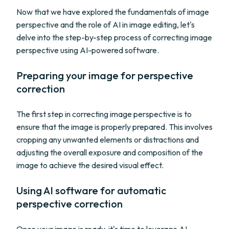
Now that we have explored the fundamentals of image
perspective and the role of AI in image editing, let's
delve into the step-by-step process of correcting image
perspective using AI-powered software.
Preparing your image for perspective
correction
The first step in correcting image perspective is to
ensure that the image is properly prepared. This involves
cropping any unwanted elements or distractions and
adjusting the overall exposure and composition of the
image to achieve the desired visual effect.
Using AI software for automatic
perspective correction