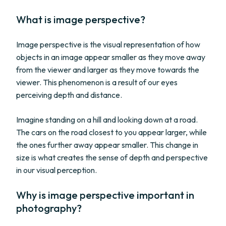
What is image perspective?
Image perspective is the visual representation of how
objects in an image appear smaller as they move away
from the viewer and larger as they move towards the
viewer. This phenomenon is a result of our eyes
perceiving depth and distance.
Imagine standing on a hill and looking down at a road.
The cars on the road closest to you appear larger, while
the ones further away appear smaller. This change in
size is what creates the sense of depth and perspective
in our visual perception.
Why is image perspective important in
photography?