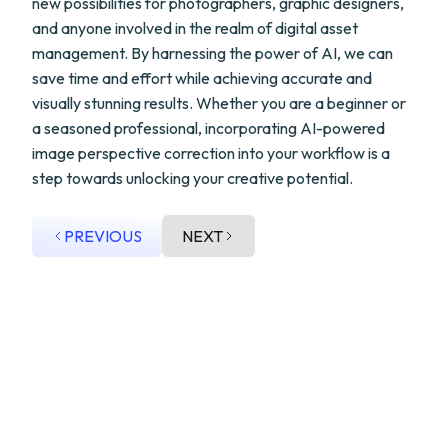
new possibilities for photographers, graphic designers,
and anyone involved in the realm of digital asset
management. By harnessing the power of AI, we can
save time and effort while achieving accurate and
visually stunning results. Whether you are a beginner or
a seasoned professional, incorporating AI-powered
image perspective correction into your workflow is a
step towards unlocking your creative potential.
PREVIOUS
NEXT