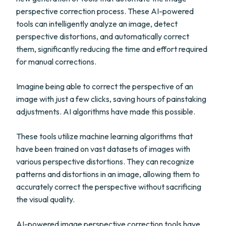
perspective correction process. These AI-powered
tools can intelligently analyze an image, detect
perspective distortions, and automatically correct
them, significantly reducing the time and effort required
for manual corrections.
Imagine being able to correct the perspective of an
image with just a few clicks, saving hours of painstaking
adjustments. AI algorithms have made this possible.
These tools utilize machine learning algorithms that
have been trained on vast datasets of images with
various perspective distortions. They can recognize
patterns and distortions in an image, allowing them to
accurately correct the perspective without sacrificing
the visual quality.
AI-powered image perspective correction tools have