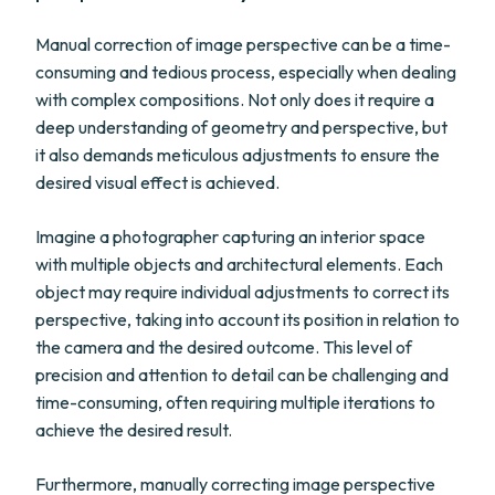
Manual correction of image perspective can be a time-
consuming and tedious process, especially when dealing
with complex compositions. Not only does it require a
deep understanding of geometry and perspective, but
it also demands meticulous adjustments to ensure the
desired visual effect is achieved.
Imagine a photographer capturing an interior space
with multiple objects and architectural elements. Each
object may require individual adjustments to correct its
perspective, taking into account its position in relation to
the camera and the desired outcome. This level of
precision and attention to detail can be challenging and
time-consuming, often requiring multiple iterations to
achieve the desired result.
Furthermore, manually correcting image perspective