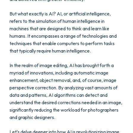
But what exactly is AI? AI, or artificial intelligence,
refers to the simulation of human intelligence in
machines that are designed to think and learn like
humans. It encompasses a range of technologies and
techniques that enable computers to perform tasks
that typically require human intelligence.
In the realm of image editing, AI has brought forth a
myriad of innovations, including automatic image
enhancement, object removal, and, of course, image
perspective correction. By analyzing vast amounts of
data and patterns, AI algorithms can detect and
understand the desired corrections needed in an image,
significantly reducing the workload for photographers
and graphic designers.
Let's delve deeper into how AI is revolutionizing image