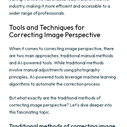
industry, making it more efficient and accessible to a
wider range of professionals.
Tools and Techniques for
Correcting Image Perspective
When it comes to correcting image perspective, there
are two main approaches: traditional manual methods
and AI-powered tools. While traditional methods
involve manual adjustments using photography
principles, AI-powered tools leverage machine learning
algorithms to automate the correction process.
But what exactly are the traditional methods of
correcting image perspective? Let's dive deeper into
this fascinating topic.
Traditional methods of correcting image