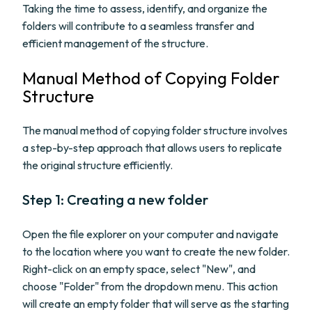
Taking the time to assess, identify, and organize the
folders will contribute to a seamless transfer and
efficient management of the structure.
Manual Method of Copying Folder
Structure
The manual method of copying folder structure involves
a step-by-step approach that allows users to replicate
the original structure efficiently.
Step 1: Creating a new folder
Open the file explorer on your computer and navigate
to the location where you want to create the new folder.
Right-click on an empty space, select "New", and
choose "Folder" from the dropdown menu. This action
will create an empty folder that will serve as the starting