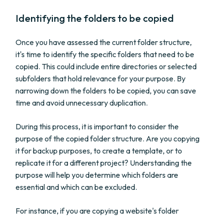
Identifying the folders to be copied
Once you have assessed the current folder structure,
it's time to identify the specific folders that need to be
copied. This could include entire directories or selected
subfolders that hold relevance for your purpose. By
narrowing down the folders to be copied, you can save
time and avoid unnecessary duplication.
During this process, it is important to consider the
purpose of the copied folder structure. Are you copying
it for backup purposes, to create a template, or to
replicate it for a different project? Understanding the
purpose will help you determine which folders are
essential and which can be excluded.
For instance, if you are copying a website's folder