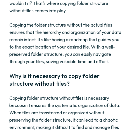
wouldn't it? That's where copying folder structure
without files comes into play.
Copying the folder structure without the actual files
ensures that the hierarchy and organization of your data
remain intact. It's like having a roadmap that guides you
to the exact location of your desired file. With a well-
preserved folder structure, you can easily navigate
through your files, saving valuable time and effort.
Why is it necessary to copy folder
structure without files?
Copying folder structure without files is necessary
because it ensures the systematic organization of data.
When files are transferred or organized without
preserving the folder structure, it can lead to a chaotic
environment, making it difficult to find and manage files