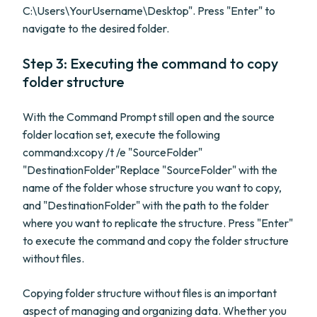
C:\Users\YourUsername\Desktop". Press "Enter" to
navigate to the desired folder.
Step 3: Executing the command to copy
folder structure
With the Command Prompt still open and the source
folder location set, execute the following
command:xcopy /t /e "SourceFolder"
"DestinationFolder"Replace "SourceFolder" with the
name of the folder whose structure you want to copy,
and "DestinationFolder" with the path to the folder
where you want to replicate the structure. Press "Enter"
to execute the command and copy the folder structure
without files.
Copying folder structure without files is an important
aspect of managing and organizing data. Whether you