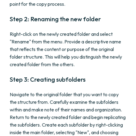
point for the copy process.
Step 2: Renaming the new folder
Right-click on the newly created folder and select
"Rename" from the menu. Provide a descriptive name
that reflects the content or purpose of the original
folder structure. This will help you distinguish the newly
created folder from the others.
Step 3: Creating subfolders
Navigate to the original folder that you want to copy
the structure from. Carefully examine the subfolders
within and make note of their names and organization.
Return to the newly created folder and begin replicating
the subfolders. Create each subfolder by right-clicking
inside the main folder, selecting "New", and choosing