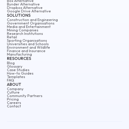
Box Alternative
Bynder Alternative
Dropbox Alternative
Google Drive Alternative
SOLUTIONS
Construction and Engineering
Government Organisations
Media and Entertainment
Mining Companies
Research Institutions
Retail
Sporting Organisations
Universities and Schools
Environment and Wildlife
Finance and Insurance
Manufacturing
RESOURCES
Blog
Glossary
Case Studies
How-to Guides
Templates
FAQ
ABOUT
Company
Culture
Community Partners
Pricing
Careers
Contact