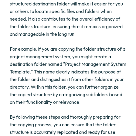
structured destination folder will make it easier for you
or others to locate specific files and folders when
needed. It also contributes to the overall efficiency of
the folder structure, ensuring that it remains organized
and manageable in the long run.
For example, if you are copying the folder structure of a
project management system, you might create a
destination folder named "Project Management System
Template." This name clearly indicates the purpose of
the folder and distinguishes it from other folders in your
directory. Within this folder, you can further organize
the copied structure by categorizing subfolders based
on their functionality or relevance.
By following these steps and thoroughly preparing for
the copying process, you can ensure that the folder
structure is accurately replicated and ready for use.