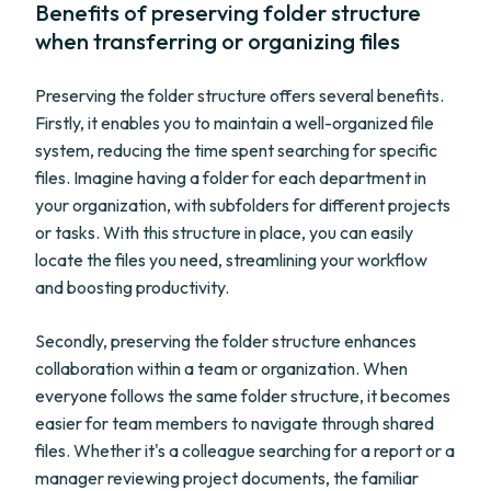
Benefits of preserving folder structure
when transferring or organizing files
Preserving the folder structure offers several benefits.
Firstly, it enables you to maintain a well-organized file
system, reducing the time spent searching for specific
files. Imagine having a folder for each department in
your organization, with subfolders for different projects
or tasks. With this structure in place, you can easily
locate the files you need, streamlining your workflow
and boosting productivity.
Secondly, preserving the folder structure enhances
collaboration within a team or organization. When
everyone follows the same folder structure, it becomes
easier for team members to navigate through shared
files. Whether it's a colleague searching for a report or a
manager reviewing project documents, the familiar