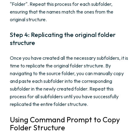
"Folder". Repeat this process for each subfolder,
ensuring that the names match the ones from the
original structure.
Step 4: Replicating the original folder
structure
Once you have created all the necessary subfolders, it is
time to replicate the original folder structure. By
navigating to the source folder, you can manually copy
and paste each subfolder into the corresponding
subfolder in the newly created folder. Repeat this
process for all subfolders until you have successfully
replicated the entire folder structure.
Using Command Prompt to Copy
Folder Structure