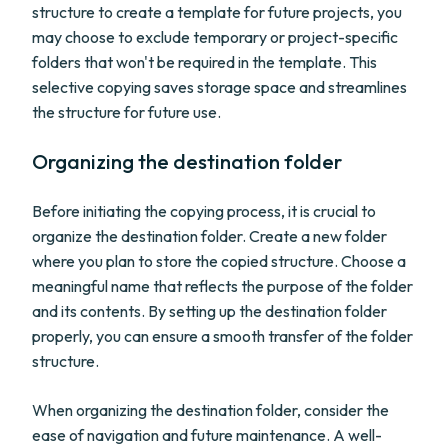
structure to create a template for future projects, you
may choose to exclude temporary or project-specific
folders that won't be required in the template. This
selective copying saves storage space and streamlines
the structure for future use.
Organizing the destination folder
Before initiating the copying process, it is crucial to
organize the destination folder. Create a new folder
where you plan to store the copied structure. Choose a
meaningful name that reflects the purpose of the folder
and its contents. By setting up the destination folder
properly, you can ensure a smooth transfer of the folder
structure.
When organizing the destination folder, consider the
ease of navigation and future maintenance. A well-