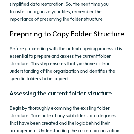
simplified data restoration. So, the next time you
transfer or organize your files, remember the
importance of preserving the folder structure!
Preparing to Copy Folder Structure
Before proceeding with the actual copying process, it is
essential to prepare and assess the current folder
structure. This step ensures that you have a clear
understanding of the organization and identifies the
specific folders to be copied.
Assessing the current folder structure
Begin by thoroughly examining the existing folder
structure. Take note of any subfolders or categories
that have been created and the logic behind their
arrangement. Understanding the current organization