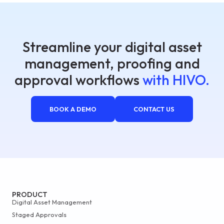
Streamline your digital asset
management, proofing and
approval workflows
with HIVO.
BOOK A DEMO
CONTACT US
PRODUCT
Digital Asset Management
Staged Approvals