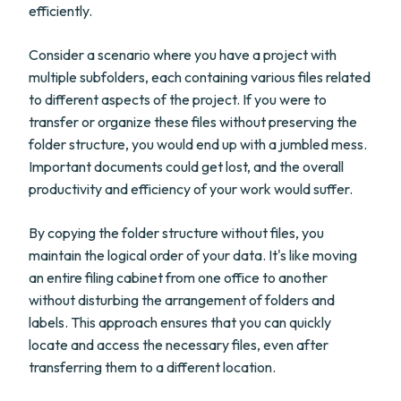
efficiently.
Consider a scenario where you have a project with
multiple subfolders, each containing various files related
to different aspects of the project. If you were to
transfer or organize these files without preserving the
folder structure, you would end up with a jumbled mess.
Important documents could get lost, and the overall
productivity and efficiency of your work would suffer.
By copying the folder structure without files, you
maintain the logical order of your data. It's like moving
an entire filing cabinet from one office to another
without disturbing the arrangement of folders and
labels. This approach ensures that you can quickly
locate and access the necessary files, even after
transferring them to a different location.