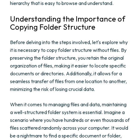
hierarchy that is easy to browse and understand.
Understanding the Importance of
Copying Folder Structure
Before delving into the steps involved, let's explore why
it is necessary to copy folder structure without files. By
preserving the folder structure, you retain the original
organization of files, making it easier to locate specific
documents or directories. Additionally, it allows for a
seamless transfer of files from one location to another,
minimizing the risk of losing crucial data.
When it comes to managing files and data, maintaining
a well-structured folder system is essential. Imagine a
scenario where you have hundreds or even thousands of
files scattered randomly across your computer. It would
be a nightmare to find a specific document or folder,