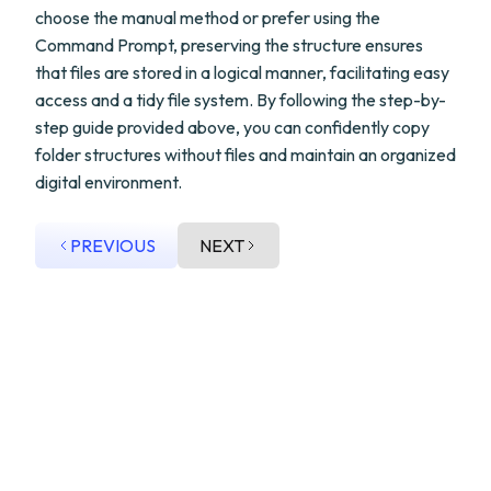
choose the manual method or prefer using the
Command Prompt, preserving the structure ensures
that files are stored in a logical manner, facilitating easy
access and a tidy file system. By following the step-by-
step guide provided above, you can confidently copy
folder structures without files and maintain an organized
digital environment.
PREVIOUS
NEXT