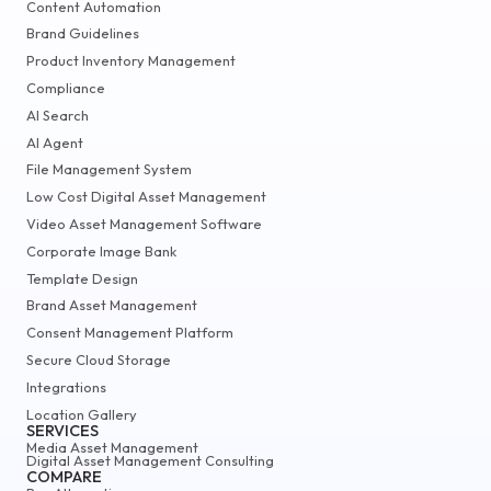
Content Automation
Brand Guidelines
Product Inventory Management
Compliance
AI Search
AI Agent
File Management System
Low Cost Digital Asset Management
Video Asset Management Software
Corporate Image Bank
Template Design
Brand Asset Management
Consent Management Platform
Secure Cloud Storage
Integrations
Location Gallery
SERVICES
Media Asset Management
Digital Asset Management Consulting
COMPARE