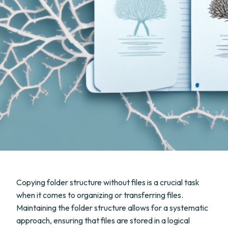
Copying folder structure without files is a crucial task
when it comes to organizing or transferring files.
Maintaining the folder structure allows for a systematic
approach, ensuring that files are stored in a logical