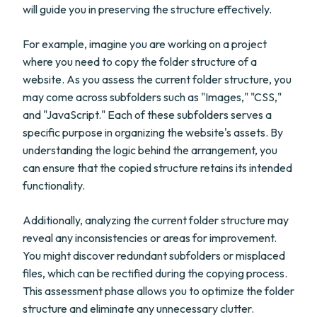
will guide you in preserving the structure effectively.
For example, imagine you are working on a project
where you need to copy the folder structure of a
website. As you assess the current folder structure, you
may come across subfolders such as "Images," "CSS,"
and "JavaScript." Each of these subfolders serves a
specific purpose in organizing the website's assets. By
understanding the logic behind the arrangement, you
can ensure that the copied structure retains its intended
functionality.
Additionally, analyzing the current folder structure may
reveal any inconsistencies or areas for improvement.
You might discover redundant subfolders or misplaced
files, which can be rectified during the copying process.
This assessment phase allows you to optimize the folder
structure and eliminate any unnecessary clutter.