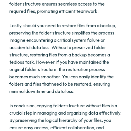
folder structure ensures seamless access to the
required files, promoting efficient teamwork.
Lastly, should you need to restore files from a backup,
preserving the folder structure simplifies the process.
Imagine encountering a critical system failure or
accidental data loss. Without a preserved folder
structure, restoring files from a backup becomes a
tedious task. However, if you have maintained the
original folder structure, the restoration process
becomes much smoother. You can easily identify the
folders and files that need to be restored, ensuring
minimal downtime and data loss.
In conclusion, copying folder structure without files is a
crucial step in managing and organizing data effectively.
By preserving the logical hierarchy of your files, you
ensure easy access, efficient collaboration, and