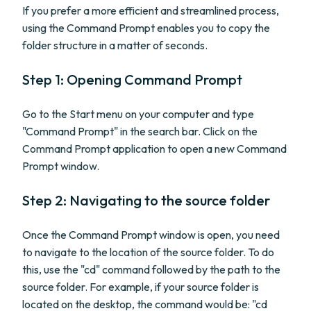
If you prefer a more efficient and streamlined process,
using the Command Prompt enables you to copy the
folder structure in a matter of seconds.
Step 1: Opening Command Prompt
Go to the Start menu on your computer and type
"Command Prompt" in the search bar. Click on the
Command Prompt application to open a new Command
Prompt window.
Step 2: Navigating to the source folder
Once the Command Prompt window is open, you need
to navigate to the location of the source folder. To do
this, use the "cd" command followed by the path to the
source folder. For example, if your source folder is
located on the desktop, the command would be: "cd