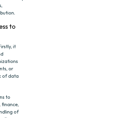
s,
ibution.
ess to
rstly, it
nd
nizations
nts, or
k of data
ns to
 finance,
ndling of