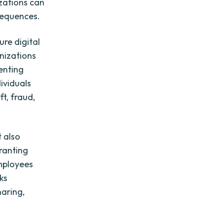
zations can
sequences.
ure digital
nizations
menting
ividuals
ft, fraud,
t also
ranting
employees
ks
haring,