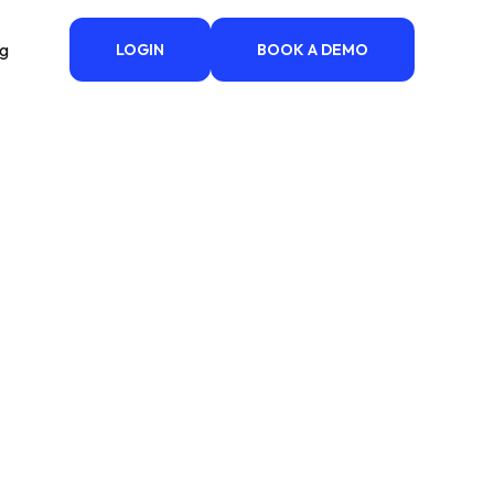
ng
LOGIN
BOOK A DEMO