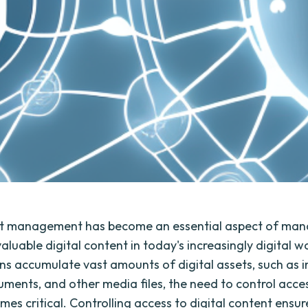
set management has become an essential aspect of ma
aluable digital content in today's increasingly digital w
ns accumulate vast amounts of digital assets, such as 
uments, and other media files, the need to control acce
es critical. Controlling access to digital content ensur