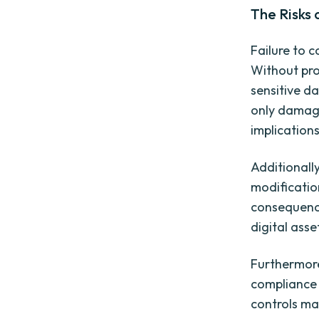
The Risks 
Failure to c
Without pro
sensitive d
only damage
implications
Additionall
modification
consequence
digital asse
Furthermore
compliance 
controls may