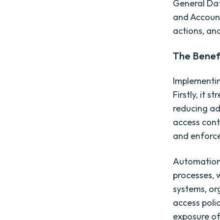
General Dat
and Accounta
actions, an
The Benef
Implementin
Firstly, it 
reducing ad
access cont
and enforce
Automation 
processes, 
systems, or
access poli
exposure of