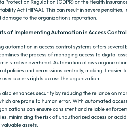
a Protection Regulation (GDPR) or the Health Insurance
bility Act (HIPAA). This can result in severe penalties, 
d damage to the organization's reputation.
its of Implementing Automation in Access Contro
g automation in access control systems offers several b
streamlines the process of managing access to digital ass
ministrative overhead. Automation allows organization
rol policies and permissions centrally, making it easier
 user access rights across the organization.
also enhances security by reducing the reliance on ma
which are prone to human error. With automated access
ganizations can ensure consistent and reliable enforce
cies, minimizing the risk of unauthorized access or acci
 valuable assets.