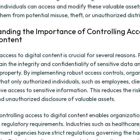
individuals can access and modify these valuable asset
them from potential misuse, theft, or unauthorized distr
nding the Importance of Controlling Acc
Content
access to digital content is crucial for several reasons. Fi
in the integrity and confidentiality of sensitive data a
l property. By implementing robust access controls, orga
hat only authorized individuals, such as employees, clie
ave access to sensitive information. This reduces the ris
d unauthorized disclosure of valuable assets.
ontrolling access to digital content enables organizatio
 regulatory requirements. Industries such as healthcare,
ent agencies have strict regulations governing the ha