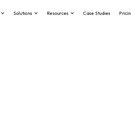
Solutions
Resources
Case Studies
Prici