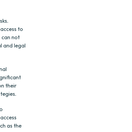
sks.
 access to
s can not
l and legal
nal
ignificant
on their
ategies.
to
 access
uch as the