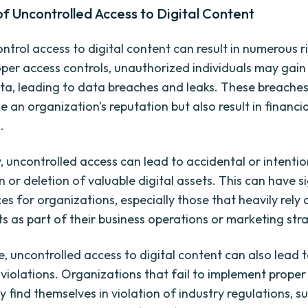
of Uncontrolled Access to Digital Content
ontrol access to digital content can result in numerous ri
per access controls, unauthorized individuals may gain
ata, leading to data breaches and leaks. These breache
 an organization's reputation but also result in financia
.
y, uncontrolled access can lead to accidental or intentio
 or deletion of valuable digital assets. This can have s
s for organizations, especially those that heavily rely 
ts as part of their business operations or marketing str
, uncontrolled access to digital content can also lead 
violations. Organizations that fail to implement proper
 find themselves in violation of industry regulations, s