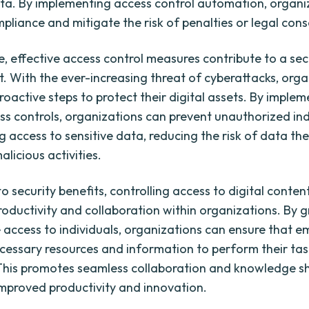
ata. By implementing access control automation, organi
pliance and mitigate the risk of penalties or legal con
, effective access control measures contribute to a sec
. With the ever-increasing threat of cyberattacks, orga
roactive steps to protect their digital assets. By imple
ss controls, organizations can prevent unauthorized ind
 access to sensitive data, reducing the risk of data the
licious activities.
to security benefits, controlling access to digital conten
oductivity and collaboration within organizations. By g
 access to individuals, organizations can ensure that 
cessary resources and information to perform their tas
. This promotes seamless collaboration and knowledge s
improved productivity and innovation.