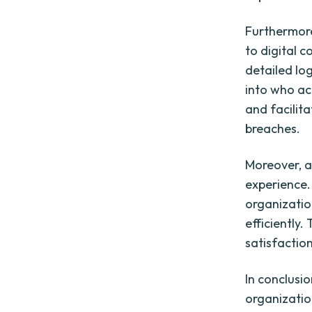
Furthermore
to digital 
detailed log
into who ac
and facilita
breaches.
Moreover, a
experience.
organizatio
efficiently
satisfaction
In conclusio
organization