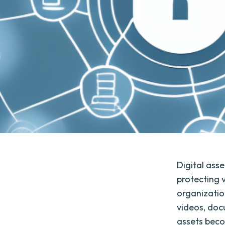
Digital as
protecting v
organizatio
videos, doc
assets becom