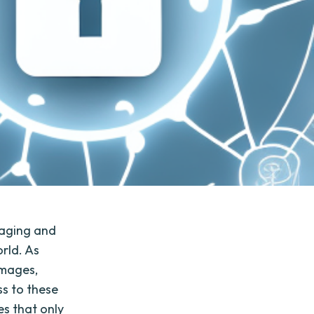
naging and
orld. As
images,
ss to these
es that only