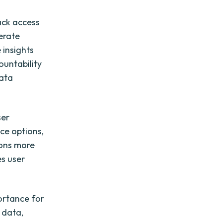
ack access
erate
 insights
untability
data
ser
ce options,
ions more
es user
portance for
e data,