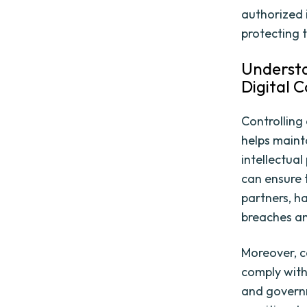
authorized 
protecting 
Understa
Digital 
Controlling 
helps mainta
intellectua
can ensure t
partners, h
breaches an
Moreover, c
comply with
and governm