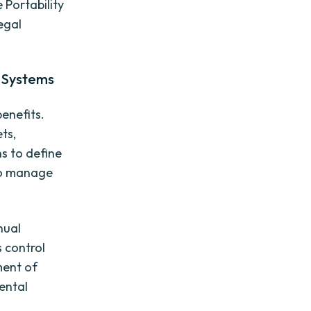
 Portability
legal
l Systems
enefits.
ets,
s to define
 to manage
nual
 control
ment of
dental