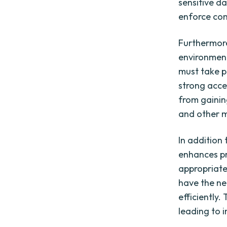
sensitive d
enforce com
Furthermore
environment
must take p
strong acce
from gaining
and other ma
In addition 
enhances pr
appropriate
have the ne
efficiently
leading to 