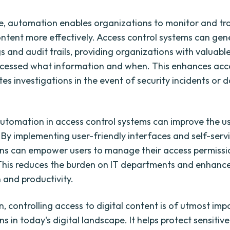
, automation enables organizations to monitor and tr
content more effectively. Access control systems can gen
s and audit trails, providing organizations with valuable
cessed what information and when. This enhances acco
tes investigations in the event of security incidents or 
utomation in access control systems can improve the u
 By implementing user-friendly interfaces and self-servi
ns can empower users to manage their access permiss
. This reduces the burden on IT departments and enhanc
 and productivity.
n, controlling access to digital content is of utmost im
s in today's digital landscape. It helps protect sensitiv