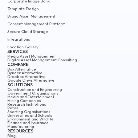
Corporate Image Bank
Template Design
Brand Asset Management
Consent Management Platform
Secure Cloud Storage
Integrations
Location Gallery
SERVICES
Media Asset Management
Digital Asset Management Consulting
COMPARE
Box Alternative
Bynder Alternative
Dropbox Alternative
Google Drive Alternative
SOLUTIONS
Construction and Engineering
Government Organisations
Media and Entertainment
Mining Companies
Research Institutions
Retail
Sporting Organisations
Universities and Schools
Environment and Wildlife
Finance and Insurance
Manufacturing
RESOURCES
Blog