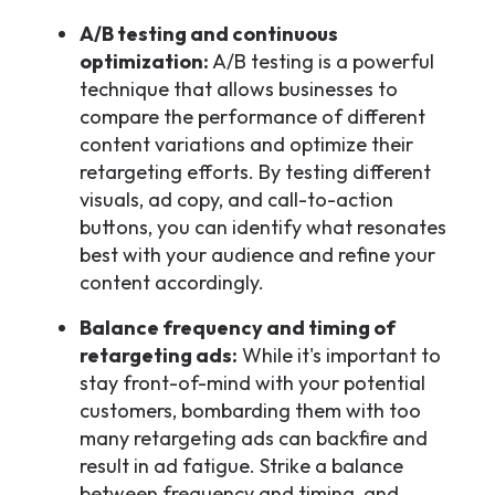
A/B testing and continuous
optimization:
A/B testing is a powerful
technique that allows businesses to
compare the performance of different
content variations and optimize their
retargeting efforts. By testing different
visuals, ad copy, and call-to-action
buttons, you can identify what resonates
best with your audience and refine your
content accordingly.
Balance frequency and timing of
retargeting ads:
While it's important to
stay front-of-mind with your potential
customers, bombarding them with too
many retargeting ads can backfire and
result in ad fatigue. Strike a balance
between frequency and timing, and