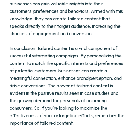
businesses can gain valuable insights into their
customers' preferences and behaviors. Armed with this
knowledge, they can create tailored content that
speaks directly to their target audience, increasing the
chances of engagement and conversion.
In conclusion, tailored content is a vital component of
successful retargeting campaigns. By personalizing the
content to match the specific interests and preferences
of potential customers, businesses can create a
meaningful connection, enhance brand perception, and
drive conversions. The power of tailored content is
evident in the positive results seen in case studies and
the growing demand for personalization among
consumers. So, if you're looking to maximize the
effectiveness of your retargeting efforts, remember the
importance of tailored content.