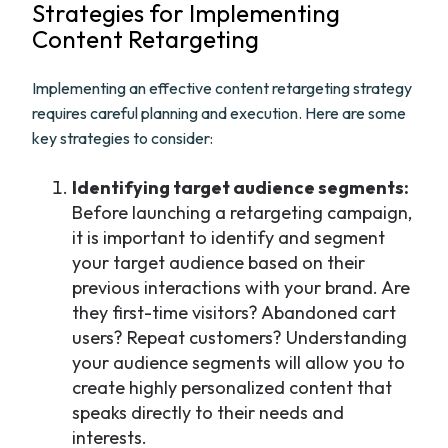
Strategies for Implementing
Content Retargeting
Implementing an effective content retargeting strategy
requires careful planning and execution. Here are some
key strategies to consider:
Identifying target audience segments:
Before launching a retargeting campaign,
it is important to identify and segment
your target audience based on their
previous interactions with your brand. Are
they first-time visitors? Abandoned cart
users? Repeat customers? Understanding
your audience segments will allow you to
create highly personalized content that
speaks directly to their needs and
interests.