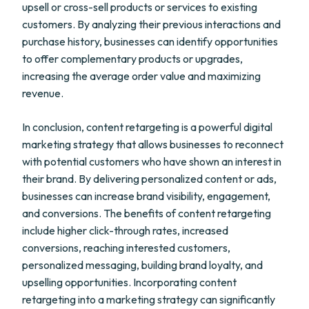
upsell or cross-sell products or services to existing
customers. By analyzing their previous interactions and
purchase history, businesses can identify opportunities
to offer complementary products or upgrades,
increasing the average order value and maximizing
revenue.
In conclusion, content retargeting is a powerful digital
marketing strategy that allows businesses to reconnect
with potential customers who have shown an interest in
their brand. By delivering personalized content or ads,
businesses can increase brand visibility, engagement,
and conversions. The benefits of content retargeting
include higher click-through rates, increased
conversions, reaching interested customers,
personalized messaging, building brand loyalty, and
upselling opportunities. Incorporating content
retargeting into a marketing strategy can significantly