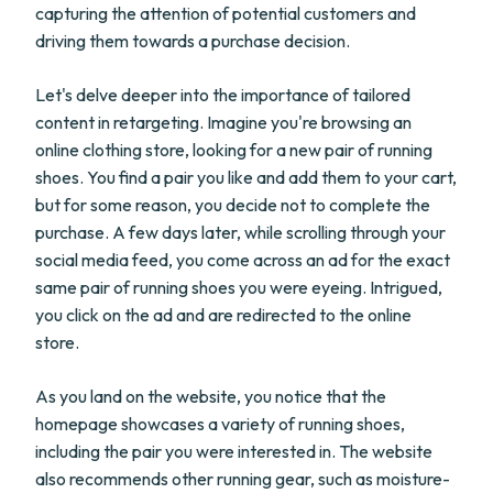
capturing the attention of potential customers and
driving them towards a purchase decision.
Let's delve deeper into the importance of tailored
content in retargeting. Imagine you're browsing an
online clothing store, looking for a new pair of running
shoes. You find a pair you like and add them to your cart,
but for some reason, you decide not to complete the
purchase. A few days later, while scrolling through your
social media feed, you come across an ad for the exact
same pair of running shoes you were eyeing. Intrigued,
you click on the ad and are redirected to the online
store.
As you land on the website, you notice that the
homepage showcases a variety of running shoes,
including the pair you were interested in. The website
also recommends other running gear, such as moisture-