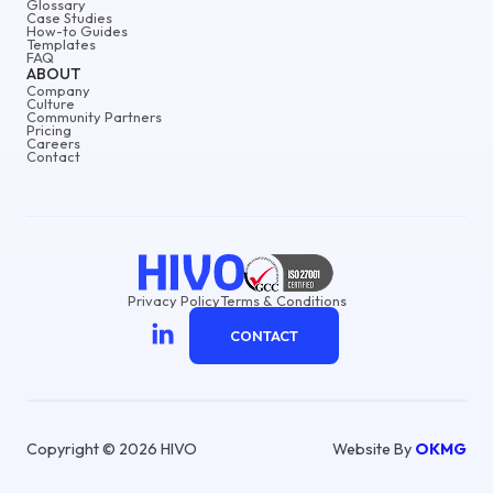
Glossary
Case Studies
How-to Guides
Templates
FAQ
ABOUT
Company
Culture
Community Partners
Pricing
Careers
Contact
Privacy Policy
Terms & Conditions
CONTACT
Copyright © 2026 HIVO
Website By
OKMG