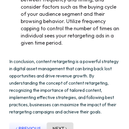
consider factors such as the buying cycle
of your audience segment and their
browsing behavior. Utilize frequency
capping to control the number of times an
individual sees your retargeting ads in a
given time period.
In conclusion, content retargeting is a powerful strategy
in digital asset management that can bring back lost
opportunities and drive revenue growth. By
understanding the concept of content retargeting,
recognizing the importance of tailored content,
implementing effective strategies, and following best
practices, businesses can maximize the impact of their
retargeting campaigns and achieve their goals.
PREVIOUS
NEXT