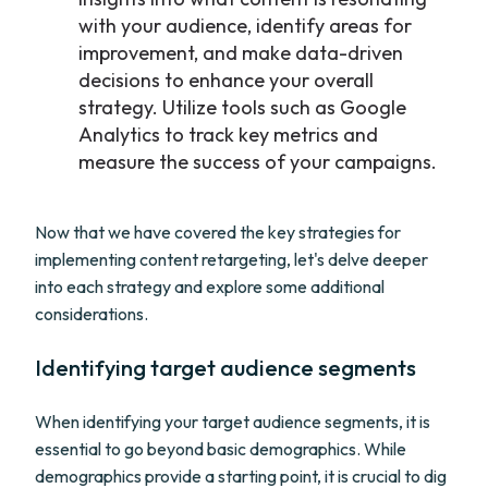
with your audience, identify areas for
improvement, and make data-driven
decisions to enhance your overall
strategy. Utilize tools such as Google
Analytics to track key metrics and
measure the success of your campaigns.
Now that we have covered the key strategies for
implementing content retargeting, let's delve deeper
into each strategy and explore some additional
considerations.
Identifying target audience segments
When identifying your target audience segments, it is
essential to go beyond basic demographics. While
demographics provide a starting point, it is crucial to dig