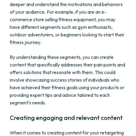
deeper and understand the motivations and behaviors
of your audience. For example, if you are an e-
commerce store selling fitness equipment, you may
have different segments such as gym enthusiasts,
outdoor adventurers, or beginners looking to start their
fitness journey.
By understanding these segments, you can create
content that specifically addresses their pain points and
offers solutions that resonate with them. This could
involve showcasing success stories of individuals who
have achieved their fitness goals using your products or
providing expert tips and advice tailored to each
segment's needs.
Creating engaging and relevant content
When it comes to creating content for your retargeting