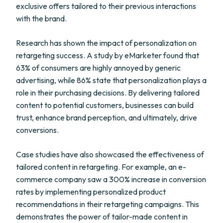
exclusive offers tailored to their previous interactions
with the brand.
Research has shown the impact of personalization on
retargeting success. A study by eMarketer found that
63% of consumers are highly annoyed by generic
advertising, while 86% state that personalization plays a
role in their purchasing decisions. By delivering tailored
content to potential customers, businesses can build
trust, enhance brand perception, and ultimately, drive
conversions.
Case studies have also showcased the effectiveness of
tailored content in retargeting. For example, an e-
commerce company saw a 300% increase in conversion
rates by implementing personalized product
recommendations in their retargeting campaigns. This
demonstrates the power of tailor-made content in