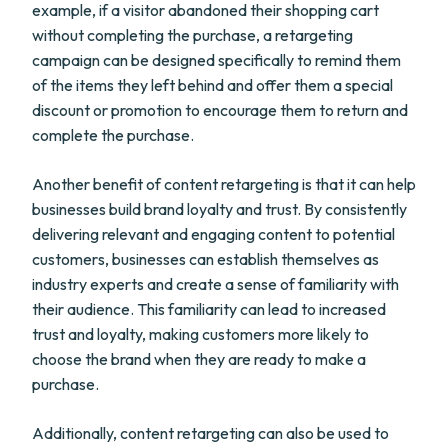
example, if a visitor abandoned their shopping cart
without completing the purchase, a retargeting
campaign can be designed specifically to remind them
of the items they left behind and offer them a special
discount or promotion to encourage them to return and
complete the purchase.
Another benefit of content retargeting is that it can help
businesses build brand loyalty and trust. By consistently
delivering relevant and engaging content to potential
customers, businesses can establish themselves as
industry experts and create a sense of familiarity with
their audience. This familiarity can lead to increased
trust and loyalty, making customers more likely to
choose the brand when they are ready to make a
purchase.
Additionally, content retargeting can also be used to