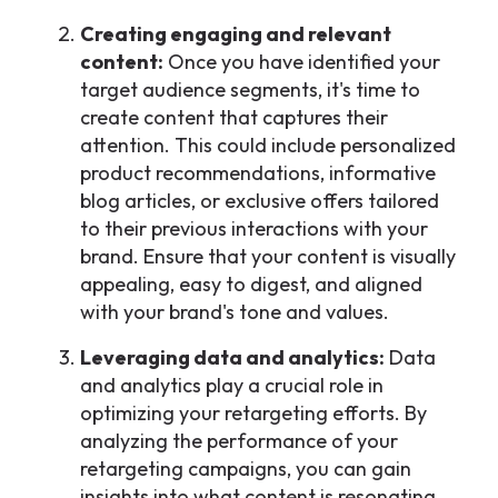
Creating engaging and relevant
content:
Once you have identified your
target audience segments, it's time to
create content that captures their
attention. This could include personalized
product recommendations, informative
blog articles, or exclusive offers tailored
to their previous interactions with your
brand. Ensure that your content is visually
appealing, easy to digest, and aligned
with your brand's tone and values.
Leveraging data and analytics:
Data
and analytics play a crucial role in
optimizing your retargeting efforts. By
analyzing the performance of your
retargeting campaigns, you can gain
insights into what content is resonating