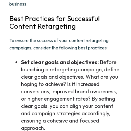
business.
Best Practices for Successful
Content Retargeting
To ensure the success of your content retargeting
campaigns, consider the following best practices:
Set clear goals and objectives:
Before
launching a retargeting campaign, define
clear goals and objectives. What are you
hoping to achieve? Is it increased
conversions, improved brand awareness,
or higher engagement rates? By setting
clear goals, you can align your content
and campaign strategies accordingly,
ensuring a cohesive and focused
approach.