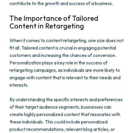
contribute to the growth and success of a business.
The Importance of Tailored
Content in Retargeting
When it comes to content retargeting, one size does not
fit all. Tailored content is crucial in engaging potential
customers and increasing the chances of conversion.
Personalization plays a key role in the success of
retargeting campaigns, as individuals are more likely to
engage with content that is relevant to their needs and
interests.
By understanding the specific interests and preferences
of their target audience segments, businesses can
create highly personalized content that resonates with
these individuals. This could include personalized
product recommendations, relevant blog articles, or