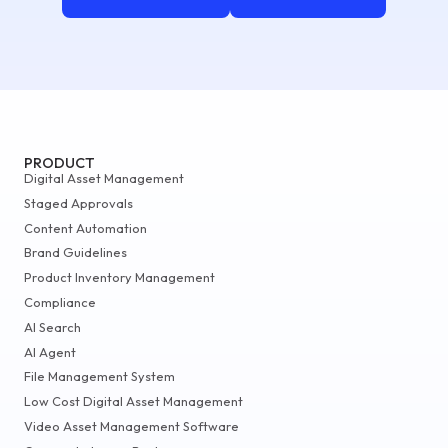
PRODUCT
Digital Asset Management
Staged Approvals
Content Automation
Brand Guidelines
Product Inventory Management
Compliance
AI Search
AI Agent
File Management System
Low Cost Digital Asset Management
Video Asset Management Software