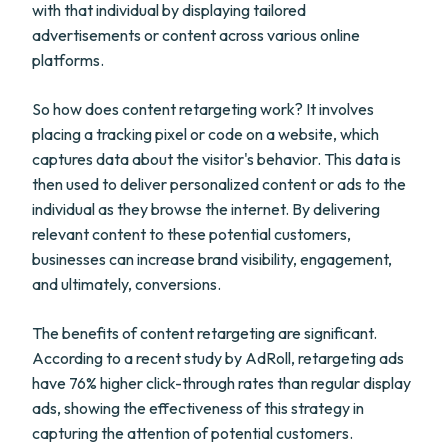
with that individual by displaying tailored
advertisements or content across various online
platforms.
So how does content retargeting work? It involves
placing a tracking pixel or code on a website, which
captures data about the visitor's behavior. This data is
then used to deliver personalized content or ads to the
individual as they browse the internet. By delivering
relevant content to these potential customers,
businesses can increase brand visibility, engagement,
and ultimately, conversions.
The benefits of content retargeting are significant.
According to a recent study by AdRoll, retargeting ads
have 76% higher click-through rates than regular display
ads, showing the effectiveness of this strategy in
capturing the attention of potential customers.