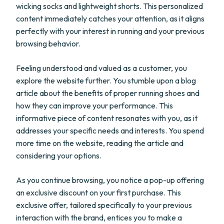
wicking socks and lightweight shorts. This personalized
content immediately catches your attention, as it aligns
perfectly with your interest in running and your previous
browsing behavior.
Feeling understood and valued as a customer, you
explore the website further. You stumble upon a blog
article about the benefits of proper running shoes and
how they can improve your performance. This
informative piece of content resonates with you, as it
addresses your specific needs and interests. You spend
more time on the website, reading the article and
considering your options.
As you continue browsing, you notice a pop-up offering
an exclusive discount on your first purchase. This
exclusive offer, tailored specifically to your previous
interaction with the brand, entices you to make a