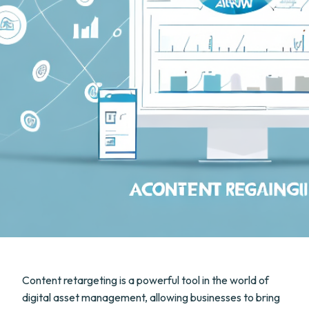
Content retargeting is a powerful tool in the world of
digital asset management, allowing businesses to bring