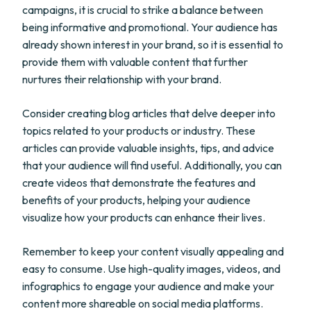
campaigns, it is crucial to strike a balance between
being informative and promotional. Your audience has
already shown interest in your brand, so it is essential to
provide them with valuable content that further
nurtures their relationship with your brand.
Consider creating blog articles that delve deeper into
topics related to your products or industry. These
articles can provide valuable insights, tips, and advice
that your audience will find useful. Additionally, you can
create videos that demonstrate the features and
benefits of your products, helping your audience
visualize how your products can enhance their lives.
Remember to keep your content visually appealing and
easy to consume. Use high-quality images, videos, and
infographics to engage your audience and make your
content more shareable on social media platforms.