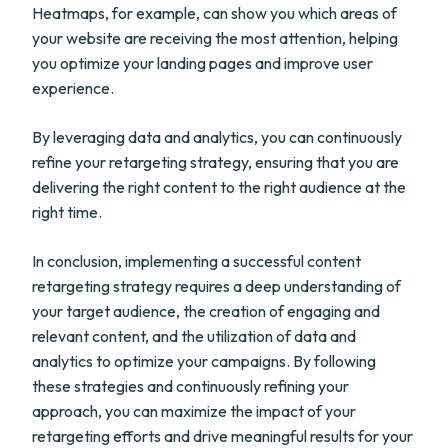
Heatmaps, for example, can show you which areas of
your website are receiving the most attention, helping
you optimize your landing pages and improve user
experience.
By leveraging data and analytics, you can continuously
refine your retargeting strategy, ensuring that you are
delivering the right content to the right audience at the
right time.
In conclusion, implementing a successful content
retargeting strategy requires a deep understanding of
your target audience, the creation of engaging and
relevant content, and the utilization of data and
analytics to optimize your campaigns. By following
these strategies and continuously refining your
approach, you can maximize the impact of your
retargeting efforts and drive meaningful results for your