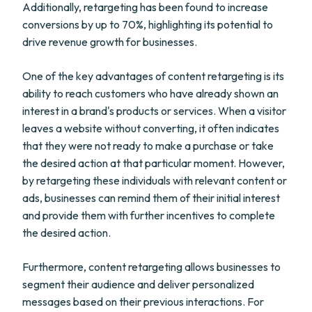
Additionally, retargeting has been found to increase
conversions by up to 70%, highlighting its potential to
drive revenue growth for businesses.
One of the key advantages of content retargeting is its
ability to reach customers who have already shown an
interest in a brand's products or services. When a visitor
leaves a website without converting, it often indicates
that they were not ready to make a purchase or take
the desired action at that particular moment. However,
by retargeting these individuals with relevant content or
ads, businesses can remind them of their initial interest
and provide them with further incentives to complete
the desired action.
Furthermore, content retargeting allows businesses to
segment their audience and deliver personalized
messages based on their previous interactions. For