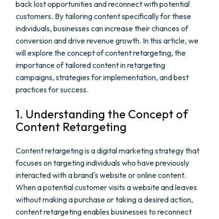
back lost opportunities and reconnect with potential
customers. By tailoring content specifically for these
individuals, businesses can increase their chances of
conversion and drive revenue growth. In this article, we
will explore the concept of content retargeting, the
importance of tailored content in retargeting
campaigns, strategies for implementation, and best
practices for success.
1. Understanding the Concept of
Content Retargeting
Content retargeting is a digital marketing strategy that
focuses on targeting individuals who have previously
interacted with a brand's website or online content.
When a potential customer visits a website and leaves
without making a purchase or taking a desired action,
content retargeting enables businesses to reconnect