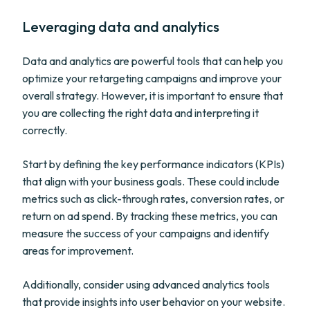
Leveraging data and analytics
Data and analytics are powerful tools that can help you
optimize your retargeting campaigns and improve your
overall strategy. However, it is important to ensure that
you are collecting the right data and interpreting it
correctly.
Start by defining the key performance indicators (KPIs)
that align with your business goals. These could include
metrics such as click-through rates, conversion rates, or
return on ad spend. By tracking these metrics, you can
measure the success of your campaigns and identify
areas for improvement.
Additionally, consider using advanced analytics tools
that provide insights into user behavior on your website.