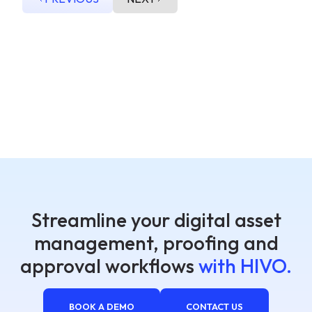
Streamline your digital asset
management, proofing and
approval workflows
with HIVO.
BOOK A DEMO
CONTACT US