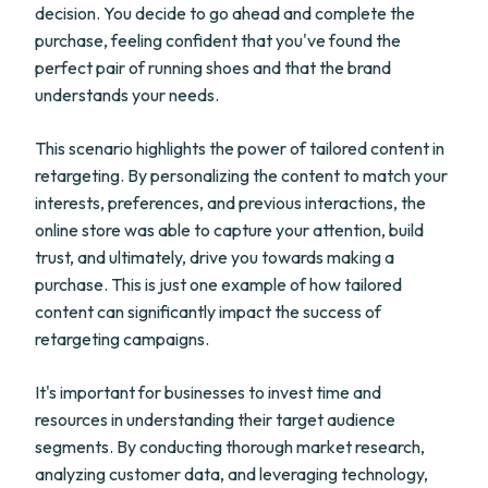
decision. You decide to go ahead and complete the
purchase, feeling confident that you've found the
perfect pair of running shoes and that the brand
understands your needs.
This scenario highlights the power of tailored content in
retargeting. By personalizing the content to match your
interests, preferences, and previous interactions, the
online store was able to capture your attention, build
trust, and ultimately, drive you towards making a
purchase. This is just one example of how tailored
content can significantly impact the success of
retargeting campaigns.
It's important for businesses to invest time and
resources in understanding their target audience
segments. By conducting thorough market research,
analyzing customer data, and leveraging technology,