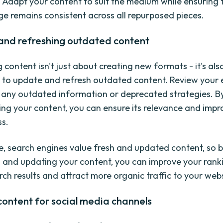
g. Adapt your content to suit the medium while ensuring 
e remains consistent across all repurposed pieces.
and refreshing outdated content
content isn't just about creating new formats - it's als
 to update and refresh outdated content. Review your e
 any outdated information or deprecated strategies. B
ing your content, you can ensure its relevance and impro
ss.
, search engines value fresh and updated content, so b
 and updating your content, you can improve your ranki
rch results and attract more organic traffic to your webs
ontent for social media channels