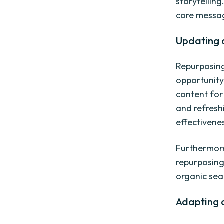
storytellin
core messag
Updating 
Repurposing 
opportunity
content for
and refresh
effectivene
Furthermore
repurposing
organic sea
Adapting c