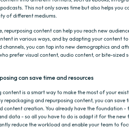
 podcasts. This not only saves time but also helps you c
ity of different mediums.
, repurposing content can help you reach new audienc
tent in various ways, and by adapting your content to 
 channels, you can tap into new demographics and att
who prefer visual content, audio content, or bite-sized 
posing can save time and resources
 content is a smart way to make the most of your exist
By repackaging and repurposing content, you can save 
d content creation. You already have the foundation - t
and data - so all you have to do is adapt it for the new
cantly reduce the workload and enable your team to foc