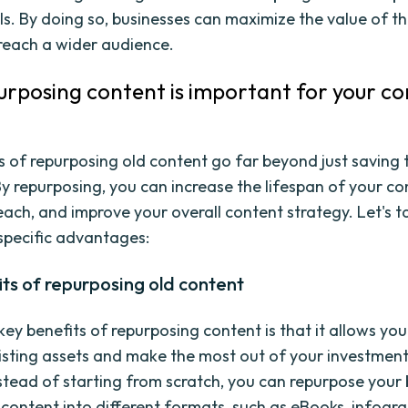
s. By doing so, businesses can maximize the value of th
reach a wider audience.
rposing content is important for your c
s of repurposing old content go far beyond just saving
By repurposing, you can increase the lifespan of your co
each, and improve your overall content strategy. Let's t
 specific advantages:
ts of repurposing old content
ey benefits of repurposing content is that it allows you
isting assets and make the most out of your investment
nstead of starting from scratch, you can repurpose your 
content into different formats, such as eBooks, infogra