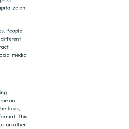
apitalize on
es. People
different
ract
social media
ing
time on
he topic,
 format. This
us on other