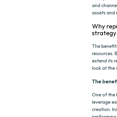
and channel
assets and 
Why repu
strategy
The benefit
resources. 
extend its r
look at the
The benefi
One of the k
leverage ex
creation. I
performing 