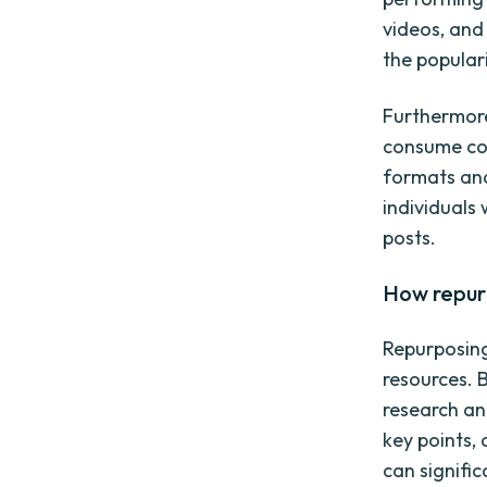
videos, and
the popular
Furthermore
consume con
formats and
individuals 
posts.
How repur
Repurposing
resources. 
research an
key points, 
can signifi