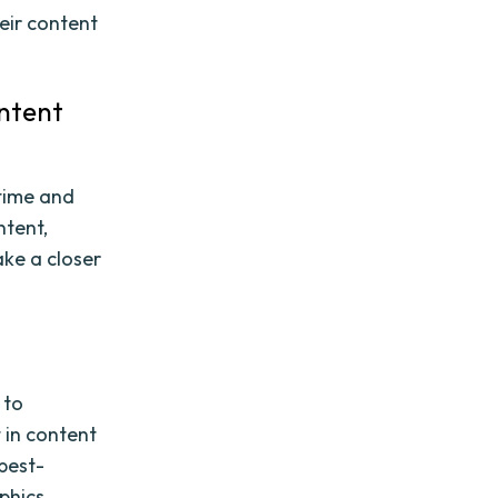
eir content
ontent
 time and
ntent,
ake a closer
 to
 in content
best-
phics,