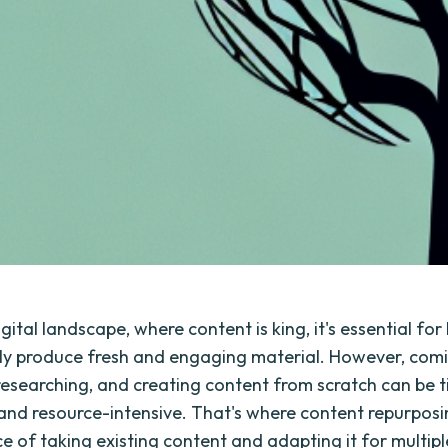
igital landscape, where content is king, it's essential fo
ly produce fresh and engaging material. However, comi
researching, and creating content from scratch can be 
nd resource-intensive. That's where content repurposi
ice of taking existing content and adapting it for multip