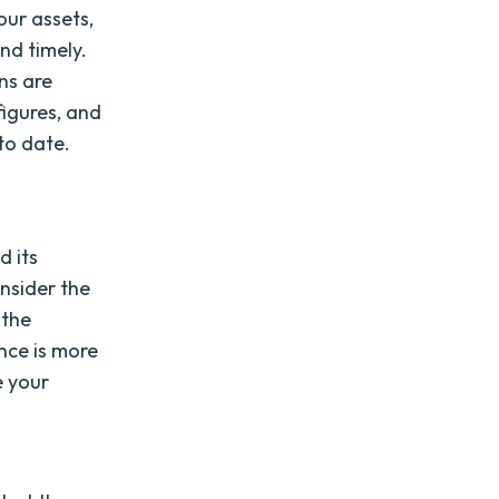
our assets,
nd timely.
ns are
figures, and
 to date.
d its
onsider the
 the
nce is more
e your