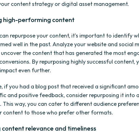
your content strategy or digital asset management.
ng high-performing content
can repurpose your content, it's important to identify w
med well in the past. Analyze your website and social 
o uncover the content that has generated the most en
d conversions. By repurposing highly successful content, 
 impact even further.
, if you had a blog post that received a significant am
ffic and positive feedback, consider repurposing it into 
s. This way, you can cater to different audience prefer
r content to those who prefer other formats.
 content relevance and timeliness