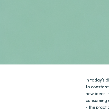
In today's d
to constant
new ideas, 
consuming a
- the pract