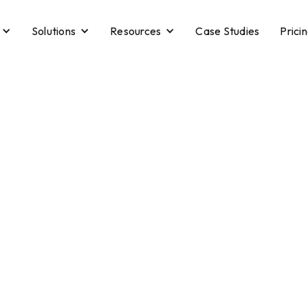
Solutions
Resources
Case Studies
Prici