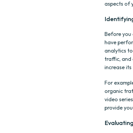
aspects of 
Identifyi
Before you 
have perfor
analytics t
traffic, an
increase its
For example
organic tra
video serie
provide you
Evaluating