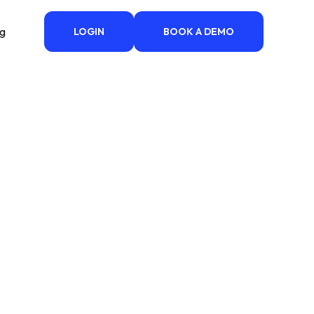
ng
LOGIN
BOOK A DEMO