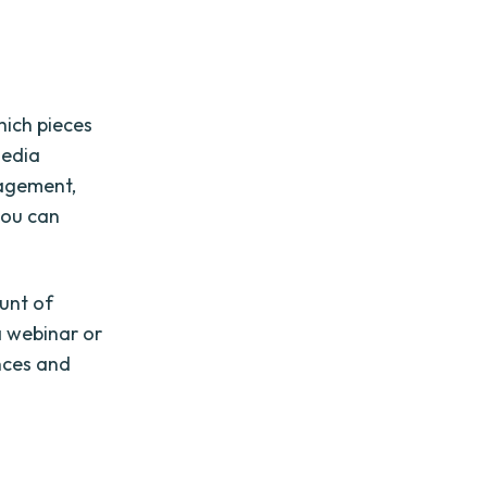
hich pieces
media
gagement,
you can
ount of
a webinar or
ences and