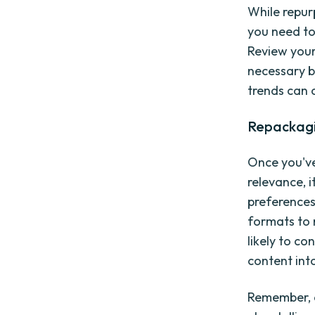
While repur
you need to
Review your
necessary be
trends can c
Repackagi
Once you've
relevance, i
preferences
formats to 
likely to c
content into
Remember, e