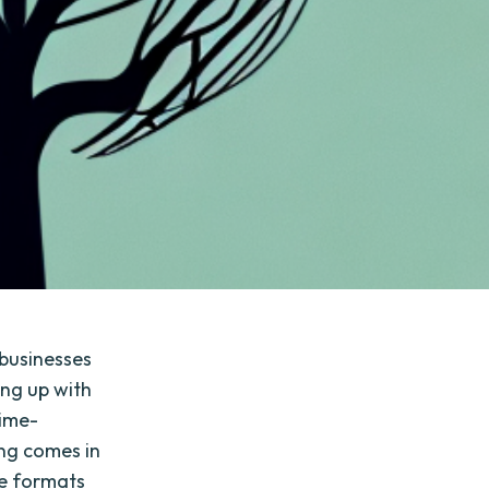
r businesses
ng up with
time-
ng comes in
le formats