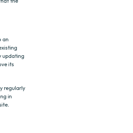
that the
o an
xisting
y updating
ve its
y regularly
ng in
ite.