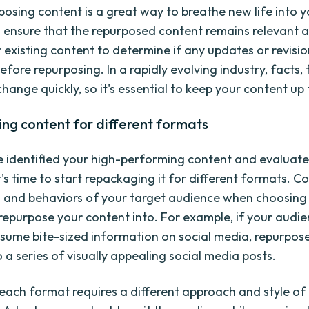
posing content is a great way to breathe new life into y
 ensure that the repurposed content remains relevant a
 existing content to determine if any updates or revisio
fore repurposing. In a rapidly evolving industry, facts, 
hange quickly, so it's essential to keep your content up
ng content for different formats
 identified your high-performing content and evaluate
t's time to start repackaging it for different formats. C
 and behaviors of your target audience when choosing
repurpose your content into. For example, if your audie
onsume bite-sized information on social media, repurpos
 a series of visually appealing social media posts.
ach format requires a different approach and style of