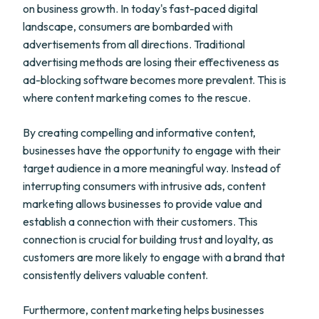
on business growth. In today's fast-paced digital
landscape, consumers are bombarded with
advertisements from all directions. Traditional
advertising methods are losing their effectiveness as
ad-blocking software becomes more prevalent. This is
where content marketing comes to the rescue.
By creating compelling and informative content,
businesses have the opportunity to engage with their
target audience in a more meaningful way. Instead of
interrupting consumers with intrusive ads, content
marketing allows businesses to provide value and
establish a connection with their customers. This
connection is crucial for building trust and loyalty, as
customers are more likely to engage with a brand that
consistently delivers valuable content.
Furthermore, content marketing helps businesses