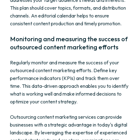
addresses your target audience's needs and interests.
This plan should cover topics, formats, and distribution
channels. An editorial calendar helps to ensure
consistent content production and timely promotion.
Monitoring and measuring the success of
outsourced content marketing efforts
Regularly monitor and measure the success of your
outsourced content marketing efforts. Define key
performance indicators (KPIs) and track them over
time. This data-driven approach enables you to identify
what is working well and make informed decisions to
optimize your content strategy.
Outsourcing content marketing services can provide
businesses with a strategic advantage in today's digital
landscape. By leveraging the expertise of experienced