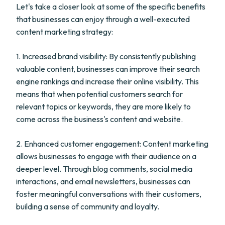
Let's take a closer look at some of the specific benefits
that businesses can enjoy through a well-executed
content marketing strategy:
1. Increased brand visibility: By consistently publishing
valuable content, businesses can improve their search
engine rankings and increase their online visibility. This
means that when potential customers search for
relevant topics or keywords, they are more likely to
come across the business's content and website.
2. Enhanced customer engagement: Content marketing
allows businesses to engage with their audience on a
deeper level. Through blog comments, social media
interactions, and email newsletters, businesses can
foster meaningful conversations with their customers,
building a sense of community and loyalty.