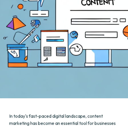
In today's fast-paced digital landscape, content
marketing has become an essential tool for businesses