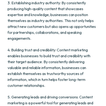
3. Establishing industry authority: By consistently
producing high-quality content that showcases
expertise and knowledge, businesses can position
themselves as industry authorities. This not only helps
attract new customers but also opens up opportunities
for partnerships, collaborations, and speaking
engagements.
4. Building trust and credibility: Content marketing
enables businesses to build trust and credibility with
their target audience. By consistently delivering
valuable and reliable information, businesses can
establish themselves as trustworthy sources of
information, which in turn helps foster long-term
customer relationships.
5. Generating leads and driving conversions: Content
marketing is a powerful tool for generating leads and