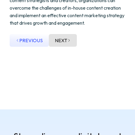
content strategists and creators, organizations can
overcome the challenges of in-house content creation
and implement an effective content marketing strategy
that drives growth and engagement.
PREVIOUS
NEXT