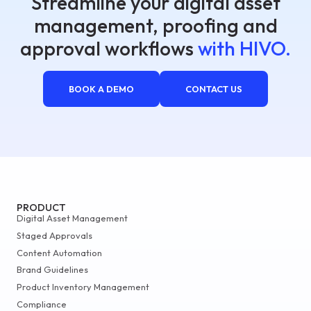
Streamline your digital asset
management, proofing and
approval workflows
with HIVO.
BOOK A DEMO
CONTACT US
PRODUCT
Digital Asset Management
Staged Approvals
Content Automation
Brand Guidelines
Product Inventory Management
Compliance