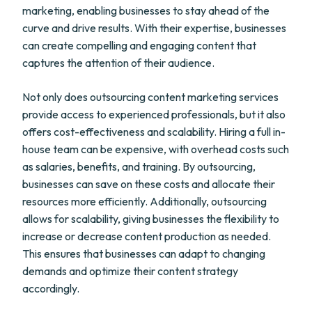
marketing, enabling businesses to stay ahead of the
curve and drive results. With their expertise, businesses
can create compelling and engaging content that
captures the attention of their audience.
Not only does outsourcing content marketing services
provide access to experienced professionals, but it also
offers cost-effectiveness and scalability. Hiring a full in-
house team can be expensive, with overhead costs such
as salaries, benefits, and training. By outsourcing,
businesses can save on these costs and allocate their
resources more efficiently. Additionally, outsourcing
allows for scalability, giving businesses the flexibility to
increase or decrease content production as needed.
This ensures that businesses can adapt to changing
demands and optimize their content strategy
accordingly.