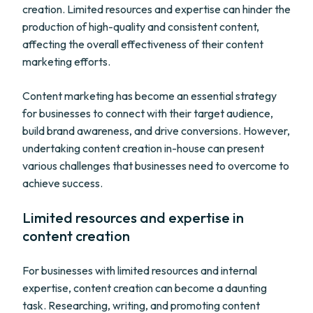
creation. Limited resources and expertise can hinder the
production of high-quality and consistent content,
affecting the overall effectiveness of their content
marketing efforts.
Content marketing has become an essential strategy
for businesses to connect with their target audience,
build brand awareness, and drive conversions. However,
undertaking content creation in-house can present
various challenges that businesses need to overcome to
achieve success.
Limited resources and expertise in
content creation
For businesses with limited resources and internal
expertise, content creation can become a daunting
task. Researching, writing, and promoting content