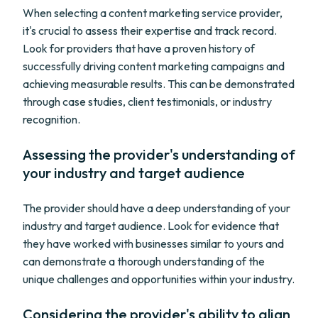
When selecting a content marketing service provider,
it's crucial to assess their expertise and track record.
Look for providers that have a proven history of
successfully driving content marketing campaigns and
achieving measurable results. This can be demonstrated
through case studies, client testimonials, or industry
recognition.
Assessing the provider's understanding of
your industry and target audience
The provider should have a deep understanding of your
industry and target audience. Look for evidence that
they have worked with businesses similar to yours and
can demonstrate a thorough understanding of the
unique challenges and opportunities within your industry.
Considering the provider's ability to align