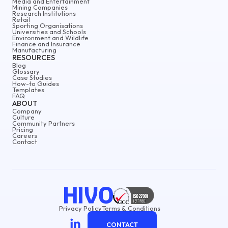
Media and Entertainment
Mining Companies
Research Institutions
Retail
Sporting Organisations
Universities and Schools
Environment and Wildlife
Finance and Insurance
Manufacturing
RESOURCES
Blog
Glossary
Case Studies
How-to Guides
Templates
FAQ
ABOUT
Company
Culture
Community Partners
Pricing
Careers
Contact
Privacy Policy
Terms & Conditions
CONTACT