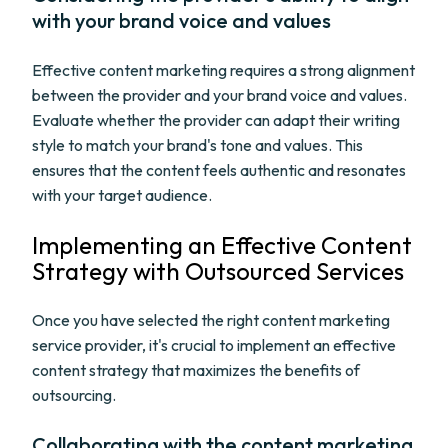
with your brand voice and values
Effective content marketing requires a strong alignment
between the provider and your brand voice and values.
Evaluate whether the provider can adapt their writing
style to match your brand's tone and values. This
ensures that the content feels authentic and resonates
with your target audience.
Implementing an Effective Content
Strategy with Outsourced Services
Once you have selected the right content marketing
service provider, it's crucial to implement an effective
content strategy that maximizes the benefits of
outsourcing.
Collaborating with the content marketing