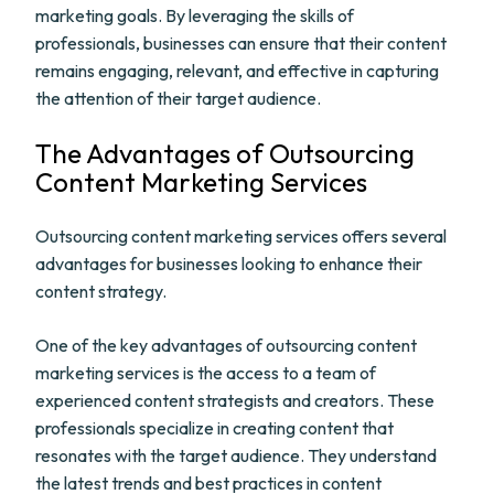
marketing goals. By leveraging the skills of
professionals, businesses can ensure that their content
remains engaging, relevant, and effective in capturing
the attention of their target audience.
The Advantages of Outsourcing
Content Marketing Services
Outsourcing content marketing services offers several
advantages for businesses looking to enhance their
content strategy.
One of the key advantages of outsourcing content
marketing services is the access to a team of
experienced content strategists and creators. These
professionals specialize in creating content that
resonates with the target audience. They understand
the latest trends and best practices in content