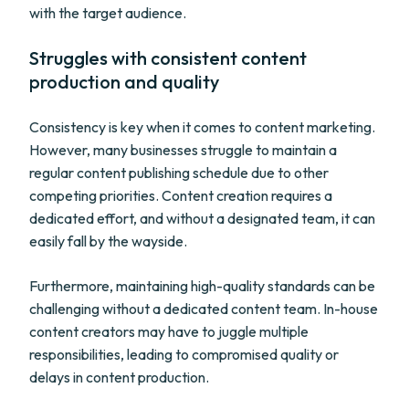
with the target audience.
Struggles with consistent content
production and quality
Consistency is key when it comes to content marketing.
However, many businesses struggle to maintain a
regular content publishing schedule due to other
competing priorities. Content creation requires a
dedicated effort, and without a designated team, it can
easily fall by the wayside.
Furthermore, maintaining high-quality standards can be
challenging without a dedicated content team. In-house
content creators may have to juggle multiple
responsibilities, leading to compromised quality or
delays in content production.