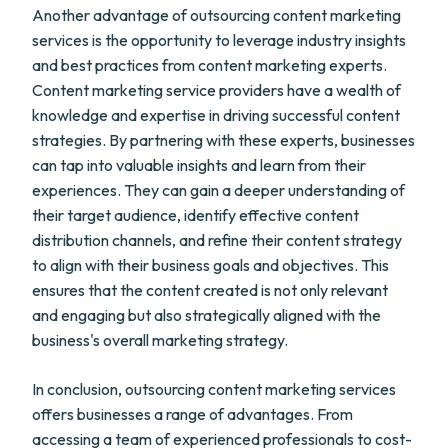
Another advantage of outsourcing content marketing
services is the opportunity to leverage industry insights
and best practices from content marketing experts.
Content marketing service providers have a wealth of
knowledge and expertise in driving successful content
strategies. By partnering with these experts, businesses
can tap into valuable insights and learn from their
experiences. They can gain a deeper understanding of
their target audience, identify effective content
distribution channels, and refine their content strategy
to align with their business goals and objectives. This
ensures that the content created is not only relevant
and engaging but also strategically aligned with the
business's overall marketing strategy.
In conclusion, outsourcing content marketing services
offers businesses a range of advantages. From
accessing a team of experienced professionals to cost-