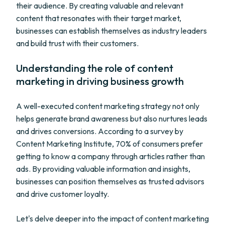
their audience. By creating valuable and relevant
content that resonates with their target market,
businesses can establish themselves as industry leaders
and build trust with their customers.
Understanding the role of content
marketing in driving business growth
A well-executed content marketing strategy not only
helps generate brand awareness but also nurtures leads
and drives conversions. According to a survey by
Content Marketing Institute, 70% of consumers prefer
getting to know a company through articles rather than
ads. By providing valuable information and insights,
businesses can position themselves as trusted advisors
and drive customer loyalty.
Let's delve deeper into the impact of content marketing