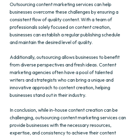
Outsourcing content marketing services can help
businesses overcome these challenges by ensuring a
consistent flow of quality content. With a team of
professionals solely focused on content creation,
businesses can establish a regular publishing schedule
and maintain the desired level of quality.
Additionally, outsourcing allows businesses to benefit
from diverse perspectives and fresh ideas. Content
marketing agencies often have a pool of talented
writers and strategists who can bring a unique and
innovative approach to content creation, helping
businesses stand out in their industry.
In conclusion, while in-house content creation can be
challenging, outsourcing content marketing services can
provide businesses with the necessary resources,
expertise, and consistency to achieve their content