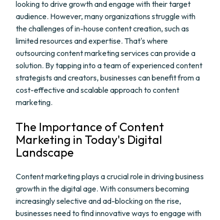
looking to drive growth and engage with their target
audience. However, many organizations struggle with
the challenges of in-house content creation, such as
limited resources and expertise. That's where
outsourcing content marketing services can provide a
solution. By tapping into a team of experienced content
strategists and creators, businesses can benefit from a
cost-effective and scalable approach to content
marketing.
The Importance of Content
Marketing in Today's Digital
Landscape
Content marketing plays a crucial role in driving business
growth in the digital age. With consumers becoming
increasingly selective and ad-blocking on the rise,
businesses need to find innovative ways to engage with