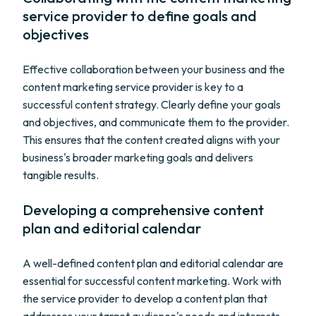
service provider to define goals and
objectives
Effective collaboration between your business and the
content marketing service provider is key to a
successful content strategy. Clearly define your goals
and objectives, and communicate them to the provider.
This ensures that the content created aligns with your
business's broader marketing goals and delivers
tangible results.
Developing a comprehensive content
plan and editorial calendar
A well-defined content plan and editorial calendar are
essential for successful content marketing. Work with
the service provider to develop a content plan that