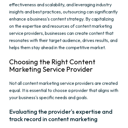
effectiveness and scalability, and leveraging industry
insights and best practices, outsourcing can significantly
enhance a business's content strategy. By capitalizing
on the expertise and resources of content marketing
service providers, businesses can create content that
resonates with their target audience, drives results, and
helps them stay ahead in the competitive market.
Choosing the Right Content
Marketing Service Provider
Not all content marketing service providers are created
equal. It is essential to choose a provider that aligns with
your business's specific needs and goals.
Evaluating the provider's expertise and
track record in content marketing