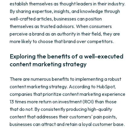
establish themselves as thought leaders in their industry.
By sharing expertise, insights, and knowledge through
well-crafted articles, businesses can position
themselves as trusted advisors. When consumers
perceive a brand as an authority in their field, they are
more likely to choose that brand over competitors.
Exploring the benefits of a well-executed
content marketing strategy
There are numerous benefits to implementing a robust
content marketing strategy. According to HubSpot,
companies that prioritize content marketing experience
13 times more return on investment (ROI) than those
that do not. By consistently producing high-quality
content that addresses their customers' pain points,
businesses can attract and retain a loyal customer base.