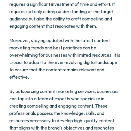
requires a significant investment of time and effort. It
requires not only a deep understanding of the target
audience but also the ability to craft compelling and
engaging content that resonates with them.
Moreover, staying updated with the latest content
marketing trends and best practices can be
overwhelming for businesses with limited resources. It is
crucial to adapt to the ever-evolving digital landscape
to ensure that the content remains relevant and
effective.
By outsourcing content marketing services, businesses
can tap into a team of experts who specialize in
creating compelling and engaging content. These
professionals possess the knowledge, skills, and
resources necessary to develop high-quality content
that aligns with the brand's objectives and resonates