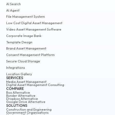
AI Search
AI Agent
File Management System
Low Cost Digital Asset Management
Video Asset Management Software
Corporate Image Bank
Template Design
Brand Asset Management
Consent Management Platform
Secure Cloud Storage
Integrations
Location Gallery
SERVICES
Media Asset Management
Digital Asset Management Consulting
COMPARE
Box Alternative
Bynder Alternative
Dropbox Alternative
Google Drive Alternative
SOLUTIONS
Construction and Engineering
Government Organisations