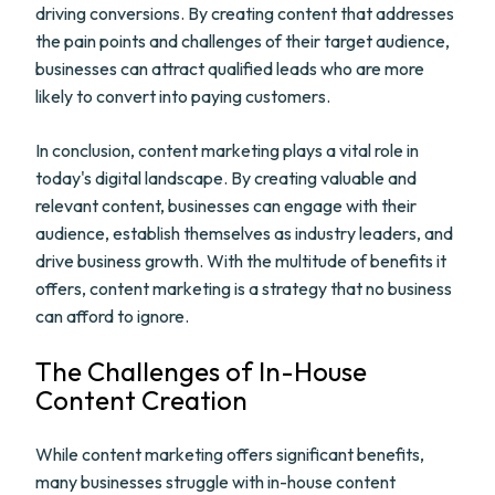
driving conversions. By creating content that addresses
the pain points and challenges of their target audience,
businesses can attract qualified leads who are more
likely to convert into paying customers.
In conclusion, content marketing plays a vital role in
today's digital landscape. By creating valuable and
relevant content, businesses can engage with their
audience, establish themselves as industry leaders, and
drive business growth. With the multitude of benefits it
offers, content marketing is a strategy that no business
can afford to ignore.
The Challenges of In-House
Content Creation
While content marketing offers significant benefits,
many businesses struggle with in-house content