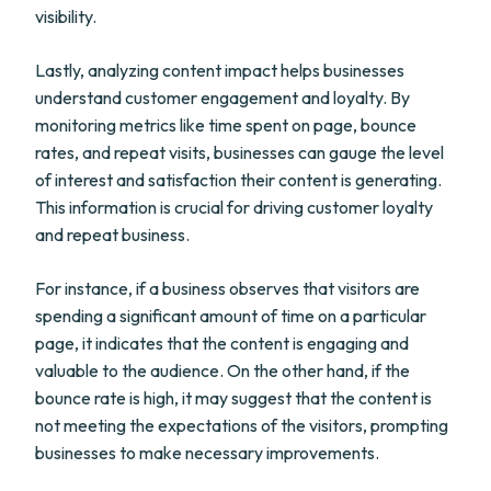
visibility.
Lastly, analyzing content impact helps businesses
understand customer engagement and loyalty. By
monitoring metrics like time spent on page, bounce
rates, and repeat visits, businesses can gauge the level
of interest and satisfaction their content is generating.
This information is crucial for driving customer loyalty
and repeat business.
For instance, if a business observes that visitors are
spending a significant amount of time on a particular
page, it indicates that the content is engaging and
valuable to the audience. On the other hand, if the
bounce rate is high, it may suggest that the content is
not meeting the expectations of the visitors, prompting
businesses to make necessary improvements.