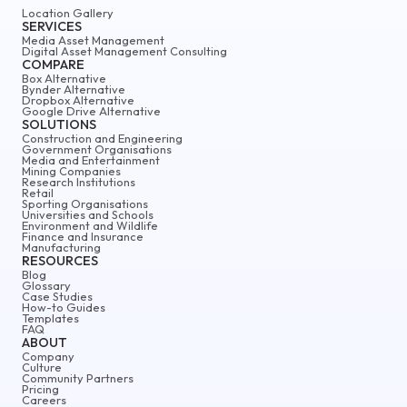
Location Gallery
SERVICES
Media Asset Management
Digital Asset Management Consulting
COMPARE
Box Alternative
Bynder Alternative
Dropbox Alternative
Google Drive Alternative
SOLUTIONS
Construction and Engineering
Government Organisations
Media and Entertainment
Mining Companies
Research Institutions
Retail
Sporting Organisations
Universities and Schools
Environment and Wildlife
Finance and Insurance
Manufacturing
RESOURCES
Blog
Glossary
Case Studies
How-to Guides
Templates
FAQ
ABOUT
Company
Culture
Community Partners
Pricing
Careers