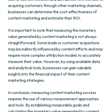
acquiring customers through other marketing channels,
businesses can determine the cost-effectiveness of
content marketing and estimate their ROI.
It is important to note that measuring the monetary
value generated by content marketing is not always
straightforward. Some leads or customer acquisitions
may be indirectly influenced by content efforts and may
require more complex attribution models to accurately
measure their value. However, by using available data
and analytical tools, businesses can gain valuable
insights into the financial impact of their content
marketing strategies.
In conclusion, measuring content marketing success
requires the use of various measurement approaches
and tools. By establishing measurable goals and
calculating the monetary value generated by content