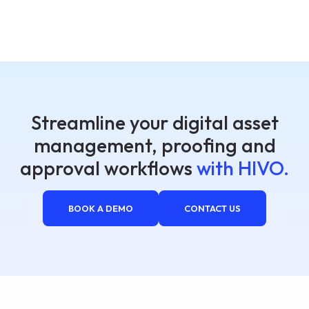
Streamline your digital asset
management, proofing and
approval workflows
with HIVO.
BOOK A DEMO
CONTACT US