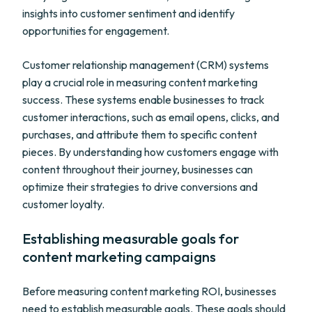
insights into customer sentiment and identify
opportunities for engagement.
Customer relationship management (CRM) systems
play a crucial role in measuring content marketing
success. These systems enable businesses to track
customer interactions, such as email opens, clicks, and
purchases, and attribute them to specific content
pieces. By understanding how customers engage with
content throughout their journey, businesses can
optimize their strategies to drive conversions and
customer loyalty.
Establishing measurable goals for
content marketing campaigns
Before measuring content marketing ROI, businesses
need to establish measurable goals. These goals should