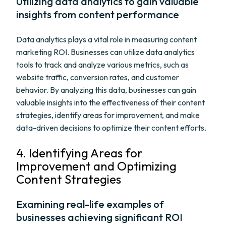
Utilizing data analytics to gain valuable
insights from content performance
Data analytics plays a vital role in measuring content
marketing ROI. Businesses can utilize data analytics
tools to track and analyze various metrics, such as
website traffic, conversion rates, and customer
behavior. By analyzing this data, businesses can gain
valuable insights into the effectiveness of their content
strategies, identify areas for improvement, and make
data-driven decisions to optimize their content efforts.
4. Identifying Areas for
Improvement and Optimizing
Content Strategies
Examining real-life examples of
businesses achieving significant ROI