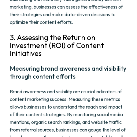
marketing, businesses can assess the effectiveness of
their strategies and make data-driven decisions to
optimize their content efforts.
3. Assessing the Return on
Investment (ROI) of Content
Initiatives
Measuring brand awareness and visibility
through content efforts
Brand awareness and visibility are crucial indicators of
content marketing success. Measuring these metrics
allows businesses to understand the reach and impact
of their content strategies. By monitoring social media
mentions, organic search rankings, and website traffic
from referral sources, businesses can gauge the level of