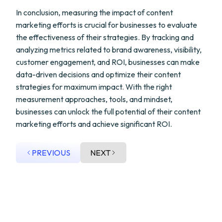
In conclusion, measuring the impact of content
marketing efforts is crucial for businesses to evaluate
the effectiveness of their strategies. By tracking and
analyzing metrics related to brand awareness, visibility,
customer engagement, and ROI, businesses can make
data-driven decisions and optimize their content
strategies for maximum impact. With the right
measurement approaches, tools, and mindset,
businesses can unlock the full potential of their content
marketing efforts and achieve significant ROI.
PREVIOUS
NEXT