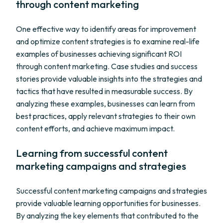
through content marketing
One effective way to identify areas for improvement
and optimize content strategies is to examine real-life
examples of businesses achieving significant ROI
through content marketing. Case studies and success
stories provide valuable insights into the strategies and
tactics that have resulted in measurable success. By
analyzing these examples, businesses can learn from
best practices, apply relevant strategies to their own
content efforts, and achieve maximum impact.
Learning from successful content
marketing campaigns and strategies
Successful content marketing campaigns and strategies
provide valuable learning opportunities for businesses.
By analyzing the key elements that contributed to the