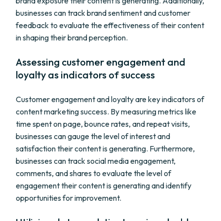
brand exposure their content is generating. Additionally,
businesses can track brand sentiment and customer
feedback to evaluate the effectiveness of their content
in shaping their brand perception.
Assessing customer engagement and
loyalty as indicators of success
Customer engagement and loyalty are key indicators of
content marketing success. By measuring metrics like
time spent on page, bounce rates, and repeat visits,
businesses can gauge the level of interest and
satisfaction their content is generating. Furthermore,
businesses can track social media engagement,
comments, and shares to evaluate the level of
engagement their content is generating and identify
opportunities for improvement.