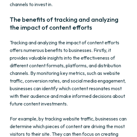
channels to invest in.
The benefits of tracking and analyzing
the impact of content efforts
Tracking and analyzing the impact of content efforts
offers numerous benefits to businesses. Firstly, it
provides valuable insights into the effectiveness of
different content formats, platforms, and distribution
channels. By monitoring key metrics, such as website
traffic, conversion rates, and social media engagement,
businesses can identify which content resonates most
with their audience and make informed decisions about
future content investments.
For example, by tracking website traffic, businesses can
determine which pieces of content are driving the most
visitors to their site. They can then focus on creating