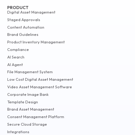
PRODUCT
Digital Asset Management
Staged Approvals
Content Automation
Brand Guidelines
Product Inventory Management
Compliance
AI Search
AI Agent
File Management System
Low Cost Digital Asset Management
Video Asset Management Software
Corporate Image Bank
Template Design
Brand Asset Management
Consent Management Platform
Secure Cloud Storage
Integrations