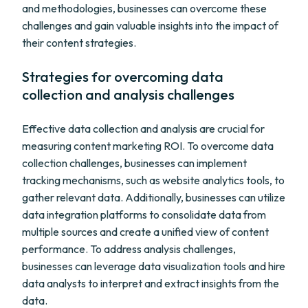
and methodologies, businesses can overcome these
challenges and gain valuable insights into the impact of
their content strategies.
Strategies for overcoming data
collection and analysis challenges
Effective data collection and analysis are crucial for
measuring content marketing ROI. To overcome data
collection challenges, businesses can implement
tracking mechanisms, such as website analytics tools, to
gather relevant data. Additionally, businesses can utilize
data integration platforms to consolidate data from
multiple sources and create a unified view of content
performance. To address analysis challenges,
businesses can leverage data visualization tools and hire
data analysts to interpret and extract insights from the
data.