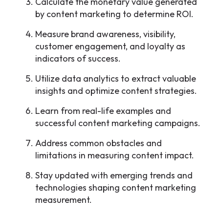
Calculate the monetary value generated
by content marketing to determine ROI.
Measure brand awareness, visibility,
customer engagement, and loyalty as
indicators of success.
Utilize data analytics to extract valuable
insights and optimize content strategies.
Learn from real-life examples and
successful content marketing campaigns.
Address common obstacles and
limitations in measuring content impact.
Stay updated with emerging trends and
technologies shaping content marketing
measurement.