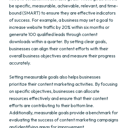
be specific, measurable, achievable, relevant, and time-
bound (SMART) to ensure they are effective indicators
of success. For example, a business may set a goal to
increase website traffic by 20% within six months or
generate 100 qualified leads through content
downloads within a quarter. By setting clear goals,
businesses can align their content efforts with their
overall business objectives and measure their progress
accurately.
Setting measurable goals also helps businesses
prioritize their content marketing activities. By focusing
on specific objectives, businesses can allocate
resources effectively and ensure that their content
efforts are contributing to their bottom line.
Additionally, measurable goals provide a benchmark for
evaluating the success of content marketing campaigns
and identifying areas for improvement.