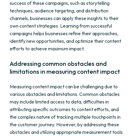
success of these campaigns, such as storytelling
techniques, audience targeting, and distribution
channels, businesses can apply these insights to their
own content strategies. Learning from successful
campaigns helps businesses refine their approaches,
identify new opportunities, and optimize their content
efforts to achieve maximum impact.
Addressing common obstacles and
limitations in measuring content impact
Measuring content impact can be challenging due to
various obstacles and limitations. Common obstacles
may include limited access to data, difficulties in
attributing specific outcomes to content efforts, and
the complex nature of tracking multiple touchpoints in
the customer journey. However, by addressing these
obstacles and utilizing appropriate measurement tools