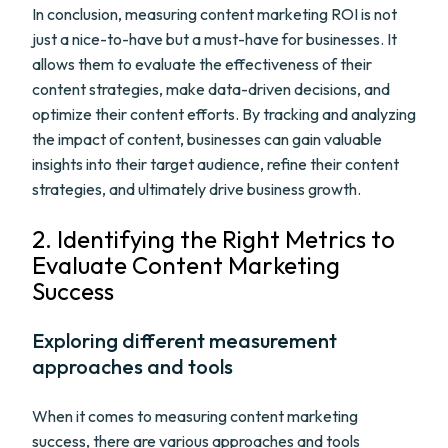
In conclusion, measuring content marketing ROI is not
just a nice-to-have but a must-have for businesses. It
allows them to evaluate the effectiveness of their
content strategies, make data-driven decisions, and
optimize their content efforts. By tracking and analyzing
the impact of content, businesses can gain valuable
insights into their target audience, refine their content
strategies, and ultimately drive business growth.
2. Identifying the Right Metrics to
Evaluate Content Marketing
Success
Exploring different measurement
approaches and tools
When it comes to measuring content marketing
success, there are various approaches and tools