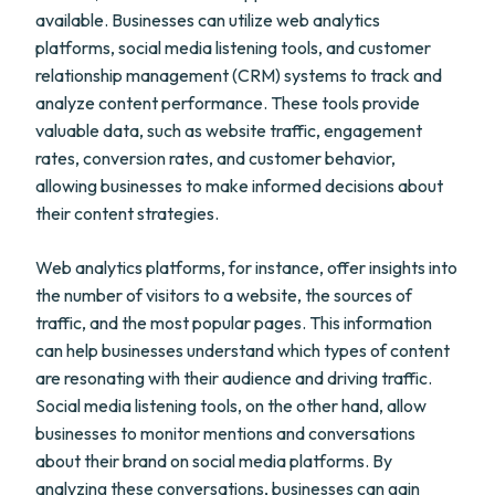
available. Businesses can utilize web analytics
platforms, social media listening tools, and customer
relationship management (CRM) systems to track and
analyze content performance. These tools provide
valuable data, such as website traffic, engagement
rates, conversion rates, and customer behavior,
allowing businesses to make informed decisions about
their content strategies.
Web analytics platforms, for instance, offer insights into
the number of visitors to a website, the sources of
traffic, and the most popular pages. This information
can help businesses understand which types of content
are resonating with their audience and driving traffic.
Social media listening tools, on the other hand, allow
businesses to monitor mentions and conversations
about their brand on social media platforms. By
analyzing these conversations, businesses can gain