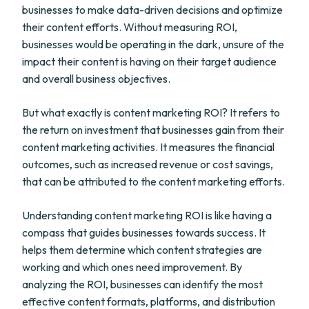
businesses to make data-driven decisions and optimize
their content efforts. Without measuring ROI,
businesses would be operating in the dark, unsure of the
impact their content is having on their target audience
and overall business objectives.
But what exactly is content marketing ROI? It refers to
the return on investment that businesses gain from their
content marketing activities. It measures the financial
outcomes, such as increased revenue or cost savings,
that can be attributed to the content marketing efforts.
Understanding content marketing ROI is like having a
compass that guides businesses towards success. It
helps them determine which content strategies are
working and which ones need improvement. By
analyzing the ROI, businesses can identify the most
effective content formats, platforms, and distribution