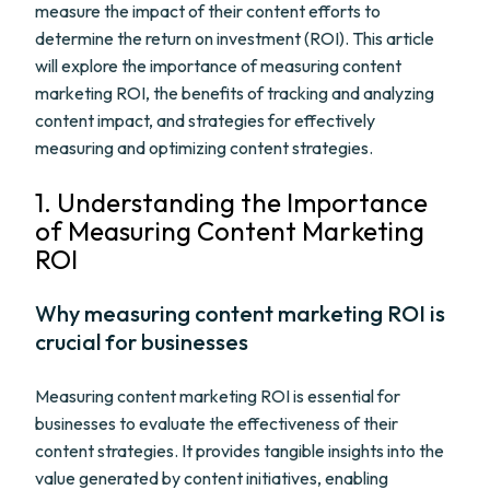
measure the impact of their content efforts to
determine the return on investment (ROI). This article
will explore the importance of measuring content
marketing ROI, the benefits of tracking and analyzing
content impact, and strategies for effectively
measuring and optimizing content strategies.
1. Understanding the Importance
of Measuring Content Marketing
ROI
Why measuring content marketing ROI is
crucial for businesses
Measuring content marketing ROI is essential for
businesses to evaluate the effectiveness of their
content strategies. It provides tangible insights into the
value generated by content initiatives, enabling