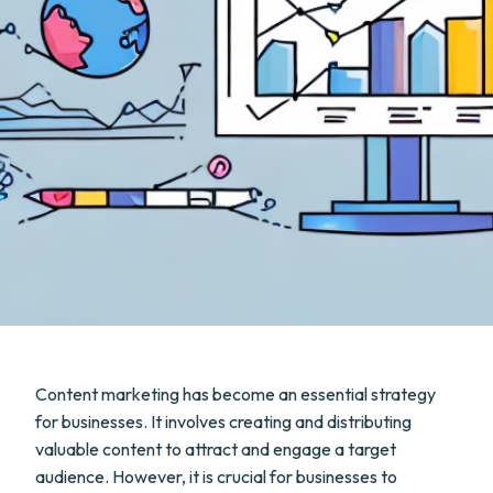
Content marketing has become an essential strategy
for businesses. It involves creating and distributing
valuable content to attract and engage a target
audience. However, it is crucial for businesses to