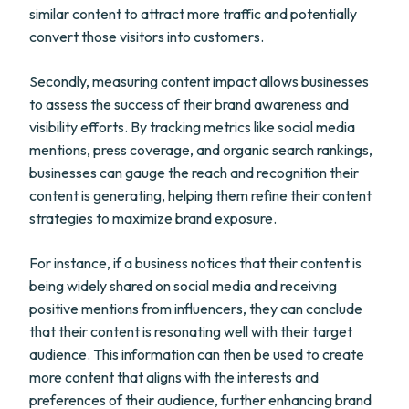
similar content to attract more traffic and potentially
convert those visitors into customers.
Secondly, measuring content impact allows businesses
to assess the success of their brand awareness and
visibility efforts. By tracking metrics like social media
mentions, press coverage, and organic search rankings,
businesses can gauge the reach and recognition their
content is generating, helping them refine their content
strategies to maximize brand exposure.
For instance, if a business notices that their content is
being widely shared on social media and receiving
positive mentions from influencers, they can conclude
that their content is resonating well with their target
audience. This information can then be used to create
more content that aligns with the interests and
preferences of their audience, further enhancing brand