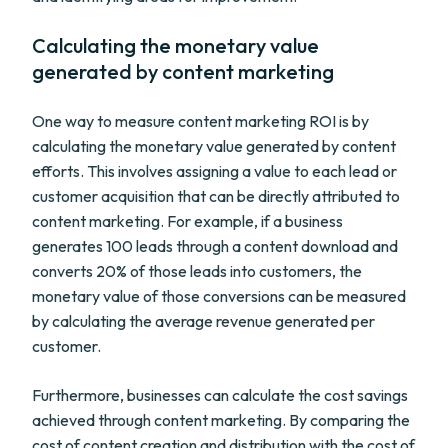
Calculating the monetary value
generated by content marketing
One way to measure content marketing ROI is by
calculating the monetary value generated by content
efforts. This involves assigning a value to each lead or
customer acquisition that can be directly attributed to
content marketing. For example, if a business
generates 100 leads through a content download and
converts 20% of those leads into customers, the
monetary value of those conversions can be measured
by calculating the average revenue generated per
customer.
Furthermore, businesses can calculate the cost savings
achieved through content marketing. By comparing the
cost of content creation and distribution with the cost of