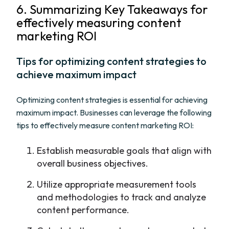
6. Summarizing Key Takeaways for
effectively measuring content
marketing ROI
Tips for optimizing content strategies to
achieve maximum impact
Optimizing content strategies is essential for achieving
maximum impact. Businesses can leverage the following
tips to effectively measure content marketing ROI:
Establish measurable goals that align with
overall business objectives.
Utilize appropriate measurement tools
and methodologies to track and analyze
content performance.