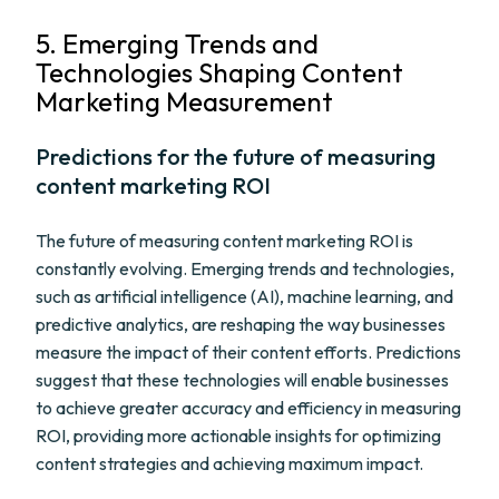
5. Emerging Trends and
Technologies Shaping Content
Marketing Measurement
Predictions for the future of measuring
content marketing ROI
The future of measuring content marketing ROI is
constantly evolving. Emerging trends and technologies,
such as artificial intelligence (AI), machine learning, and
predictive analytics, are reshaping the way businesses
measure the impact of their content efforts. Predictions
suggest that these technologies will enable businesses
to achieve greater accuracy and efficiency in measuring
ROI, providing more actionable insights for optimizing
content strategies and achieving maximum impact.