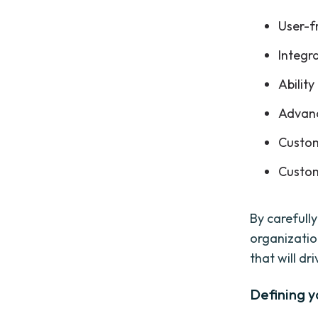
User-f
Integr
Ability
Advanc
Custom
Custom
By carefull
organizatio
that will d
Defining y