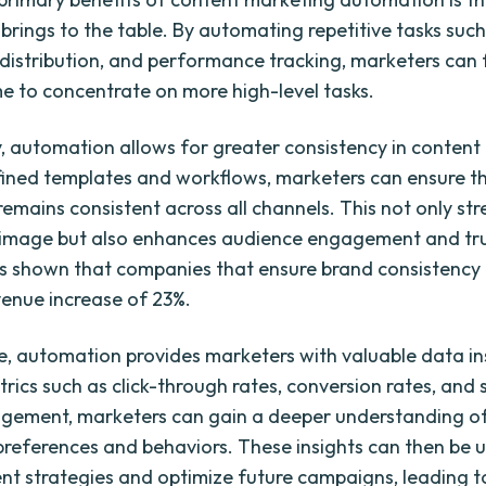
t brings to the table. By automating repetitive tasks suc
 distribution, and performance tracking, marketers can 
me to concentrate on more high-level tasks.
y, automation allows for greater consistency in content 
ined templates and workflows, marketers can ensure th
emains consistent across all channels. This not only st
 image but also enhances audience engagement and trust
s shown that companies that ensure brand consistency
enue increase of 23%.
, automation provides marketers with valuable data in
rics such as click-through rates, conversion rates, and 
ement, marketers can gain a deeper understanding of
preferences and behaviors. These insights can then be 
ent strategies and optimize future campaigns, leading t