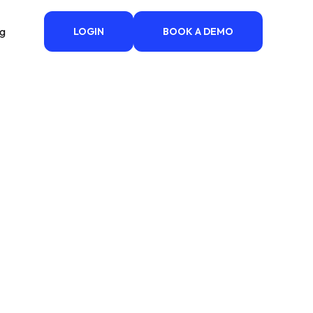
ng
LOGIN
BOOK A DEMO