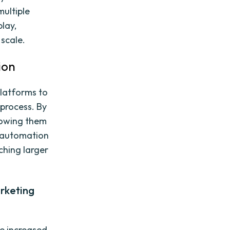
multiple
lay,
 scale.
ion
latforms to
 process. By
lowing them
, automation
ching larger
rketing
he increased