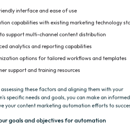
riendly interface and ease of use
ation capabilities with existing marketing technology st
 to support multi-channel content distribution
ed analytics and reporting capabilities
ization options for tailored workflows and templates
er support and training resources
y assessing these factors and aligning them with your
n's specific needs and goals, you can make an informed
rive your content marketing automation efforts to succe
our goals and objectives for automation