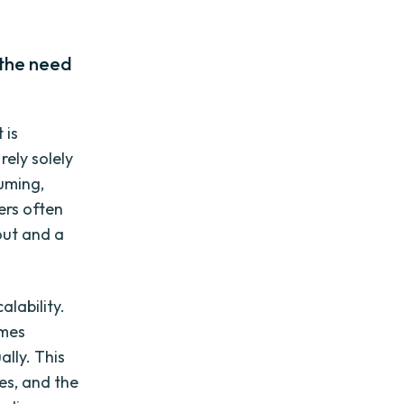
 the need
 is
ely solely
uming,
ers often
out and a
lability.
omes
lly. This
es, and the