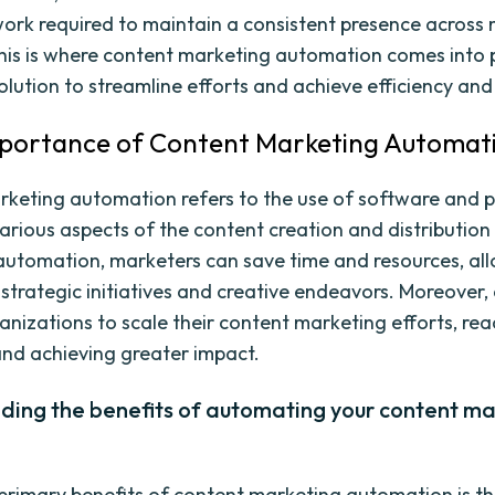
ork required to maintain a consistent presence across 
his is where content marketing automation comes into p
olution to streamline efforts and achieve efficiency and
mportance of Content Marketing Automat
keting automation refers to the use of software and p
rious aspects of the content creation and distribution
automation, marketers can save time and resources, al
 strategic initiatives and creative endeavors. Moreover
anizations to scale their content marketing efforts, rea
nd achieving greater impact.
ding the benefits of automating your content ma
primary benefits of content marketing automation is t