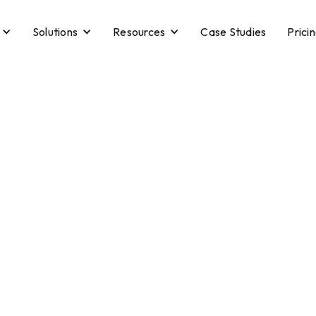
Solutions
Resources
Case Studies
Prici