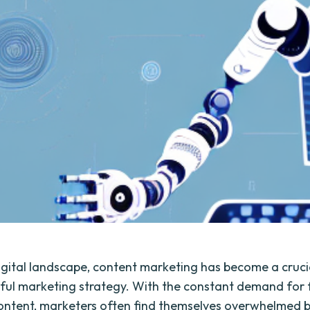
digital landscape, content marketing has become a cruci
ful marketing strategy. With the constant demand for 
ntent, marketers often find themselves overwhelmed b