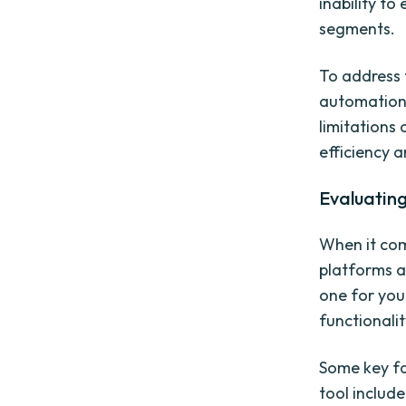
inability to
segments.
To address 
automation.
limitations
efficiency a
Evaluatin
When it com
platforms a
one for you
functionalit
Some key fa
tool include