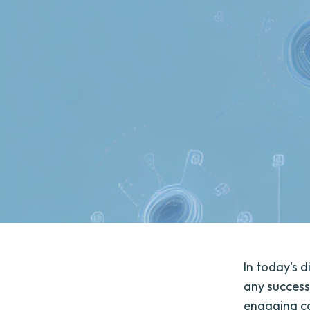
In today's 
any success
engaging co