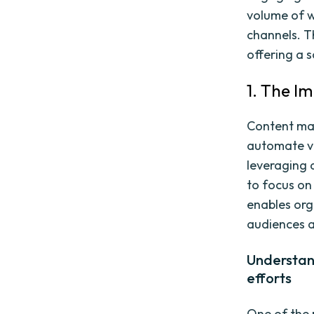
volume of w
channels. T
offering a s
1. The I
Content mar
automate va
leveraging 
to focus on
enables org
audiences a
Understan
efforts
One of the 