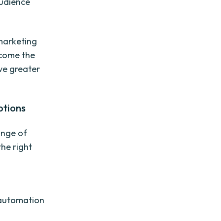
audience
marketing
rcome the
eve greater
ptions
ange of
he right
 automation