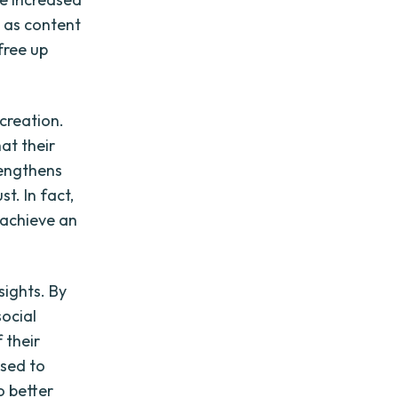
h as content
free up
creation.
at their
rengthens
. In fact,
 achieve an
sights. By
social
 their
used to
o better