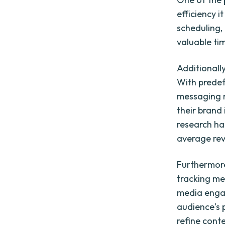
efficiency i
scheduling,
valuable ti
Additionall
With predef
messaging r
their brand
research ha
average rev
Furthermore
tracking met
media engag
audience's 
refine cont