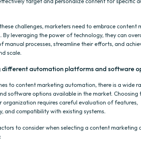
 effectively target and personalize content for specific 
these challenges, marketers need to embrace content 
 By leveraging the power of technology, they can ove
 of manual processes, streamline their efforts, and achi
nd scale.
g different automation platforms and software o
es to content marketing automation, there is a wide r
nd software options available in the market. Choosing t
r organization requires careful evaluation of features,
y, and compatibility with existing systems.
ctors to consider when selecting a content marketing
: