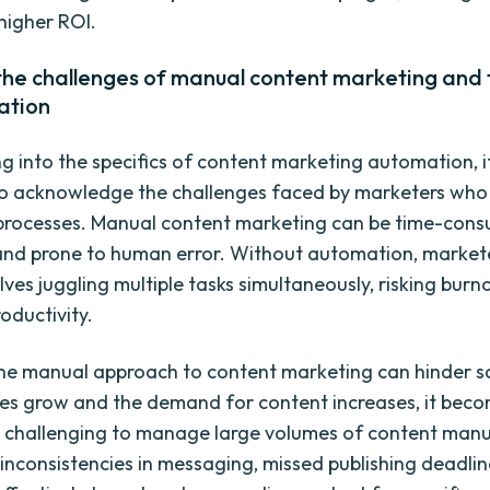
 higher ROI.
 the challenges of manual content marketing and
ation
g into the specifics of content marketing automation, it
o acknowledge the challenges faced by marketers who r
processes. Manual content marketing can be time-cons
, and prone to human error. Without automation, market
lves juggling multiple tasks simultaneously, risking burn
roductivity.
he manual approach to content marketing can hinder sca
s grow and the demand for content increases, it bec
y challenging to manage large volumes of content manua
 inconsistencies in messaging, missed publishing deadlin