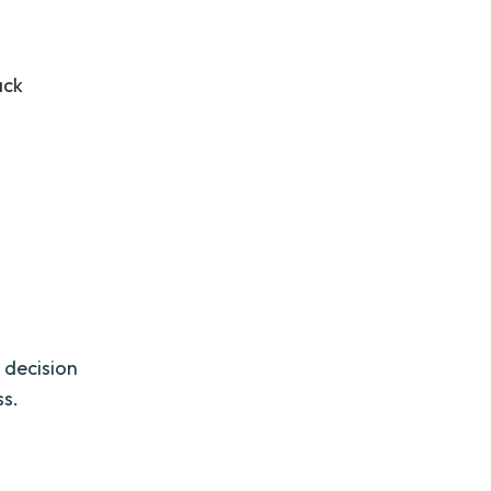
ack
 decision
ss.