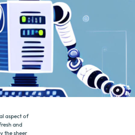
al aspect of
fresh and
y the sheer