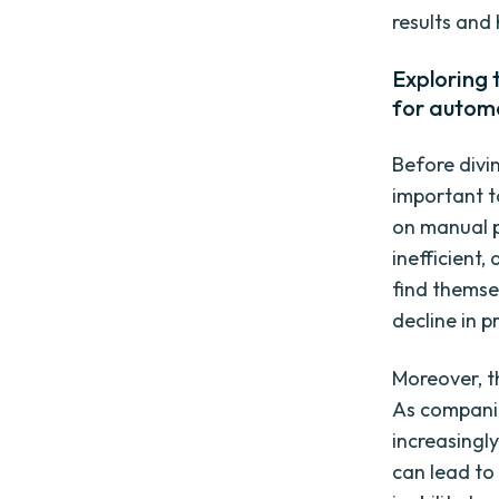
results and
Exploring
for autom
Before divin
important t
on manual 
inefficient
find themse
decline in p
Moreover, t
As companie
increasingl
can lead to