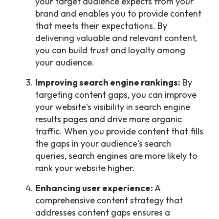
your target audience expects from your
brand and enables you to provide content
that meets their expectations. By
delivering valuable and relevant content,
you can build trust and loyalty among
your audience.
Improving search engine rankings:
By
targeting content gaps, you can improve
your website's visibility in search engine
results pages and drive more organic
traffic. When you provide content that fills
the gaps in your audience's search
queries, search engines are more likely to
rank your website higher.
Enhancing user experience:
A
comprehensive content strategy that
addresses content gaps ensures a