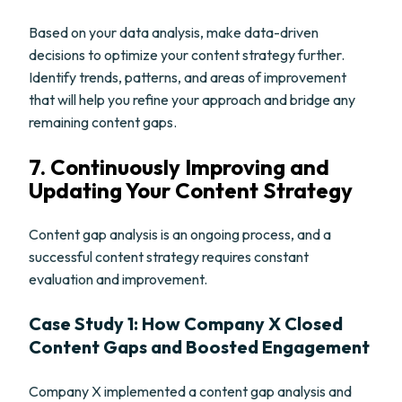
Based on your data analysis, make data-driven
decisions to optimize your content strategy further.
Identify trends, patterns, and areas of improvement
that will help you refine your approach and bridge any
remaining content gaps.
7. Continuously Improving and
Updating Your Content Strategy
Content gap analysis is an ongoing process, and a
successful content strategy requires constant
evaluation and improvement.
Case Study 1: How Company X Closed
Content Gaps and Boosted Engagement
Company X implemented a content gap analysis and