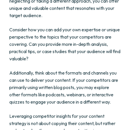
neglecting or taking a different approach, you can offer
unique and valuable content that resonates with your
target audience.
Consider how you can add your own expertise or unique
perspective to the topics that your competitors are
covering. Can you provide more in-depth analysis,
practical tips, or case studies that your audience will find
valuable?
Additionally, think about the formats and channels you
can use to deliver your content. If your competitors are
primarily using written blog posts, you may explore
other formats like podcasts, webinars, or interactive
quizzes to engage your audience in a different way.
Leveraging competitor insights for your content
strategy is not about copying their content, but rather