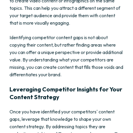
to create video content or infographics on the same
topics. This can help you attract a different segment of
your target audience and provide them with content
that is more visually engaging.
Identifying competitor content gaps is not about
copying their content, but rather finding areas where
you can offer a unique perspective or provide additional
value. By understanding what your competitors are
missing, you can create content that fills those voids and
differentiates your brand.
Leveraging Competitor Insights for Your
Content Strategy
Once you have identified your competitors' content
gaps, leverage that knowledge to shape your own
content strategy. By addressing topics they are