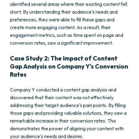
identified several areas where their existing content fell
short. By understanding their audience's needs and
preferences, they were able to fill these gaps and
create more engaging content. As a result, their
engagement metrics, such as time spent on page and
conversion rates, saw a significant improvement.
Case Study 2: The Impact of Content
Gap Analysis on Company Y's Conversion
Rates
Company Y conducted a content gap analysis and
discovered that their content was not effectively
addressing their target audience's pain points. By filling
those gaps and providing valuable solutions, they saw a
remarkable increase in their conversion rates. This
demonstrates the power of aligning your content with
your audience's needs and desires.