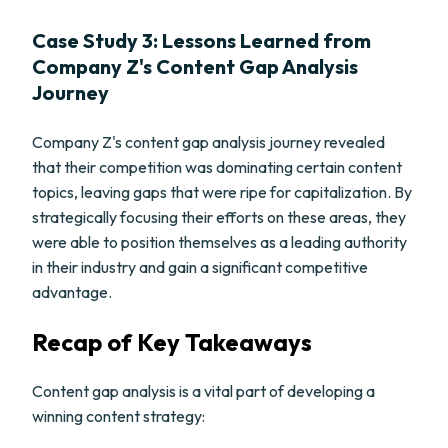
Case Study 3: Lessons Learned from
Company Z's Content Gap Analysis
Journey
Company Z's content gap analysis journey revealed
that their competition was dominating certain content
topics, leaving gaps that were ripe for capitalization. By
strategically focusing their efforts on these areas, they
were able to position themselves as a leading authority
in their industry and gain a significant competitive
advantage.
Recap of Key Takeaways
Content gap analysis is a vital part of developing a
winning content strategy: