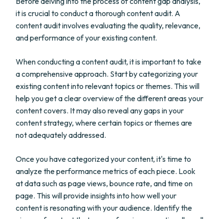
Before delving into the process of content gap analysis,
it is crucial to conduct a thorough content audit. A
content audit involves evaluating the quality, relevance,
and performance of your existing content.
When conducting a content audit, it is important to take
a comprehensive approach. Start by categorizing your
existing content into relevant topics or themes. This will
help you get a clear overview of the different areas your
content covers. It may also reveal any gaps in your
content strategy, where certain topics or themes are
not adequately addressed.
Once you have categorized your content, it's time to
analyze the performance metrics of each piece. Look
at data such as page views, bounce rate, and time on
page. This will provide insights into how well your
content is resonating with your audience. Identify the