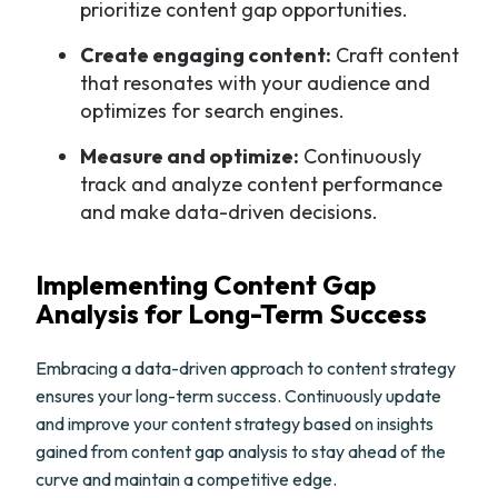
prioritize content gap opportunities.
Create engaging content:
Craft content
that resonates with your audience and
optimizes for search engines.
Measure and optimize:
Continuously
track and analyze content performance
and make data-driven decisions.
Implementing Content Gap
Analysis for Long-Term Success
Embracing a data-driven approach to content strategy
ensures your long-term success. Continuously update
and improve your content strategy based on insights
gained from content gap analysis to stay ahead of the
curve and maintain a competitive edge.