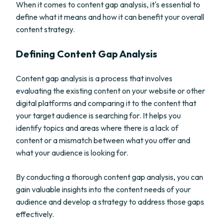
When it comes to content gap analysis, it's essential to
define what it means and how it can benefit your overall
content strategy.
Defining Content Gap Analysis
Content gap analysis is a process that involves
evaluating the existing content on your website or other
digital platforms and comparing it to the content that
your target audience is searching for. It helps you
identify topics and areas where there is a lack of
content or a mismatch between what you offer and
what your audience is looking for.
By conducting a thorough content gap analysis, you can
gain valuable insights into the content needs of your
audience and develop a strategy to address those gaps
effectively.