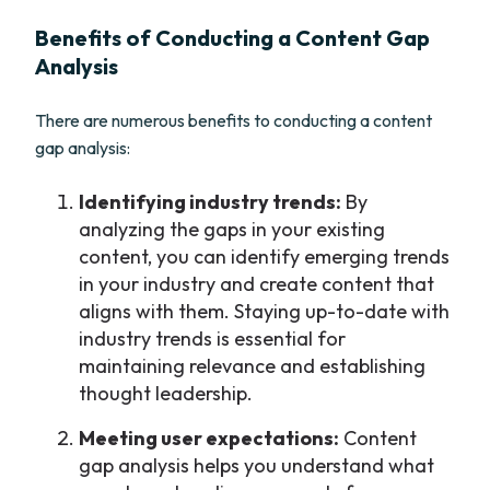
Benefits of Conducting a Content Gap
Analysis
There are numerous benefits to conducting a content
gap analysis:
Identifying industry trends:
By
analyzing the gaps in your existing
content, you can identify emerging trends
in your industry and create content that
aligns with them. Staying up-to-date with
industry trends is essential for
maintaining relevance and establishing
thought leadership.
Meeting user expectations:
Content
gap analysis helps you understand what