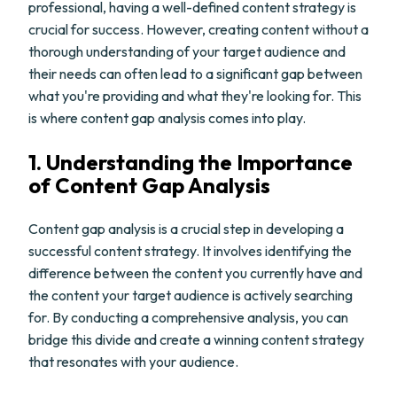
professional, having a well-defined content strategy is
crucial for success. However, creating content without a
thorough understanding of your target audience and
their needs can often lead to a significant gap between
what you're providing and what they're looking for. This
is where content gap analysis comes into play.
1. Understanding the Importance
of Content Gap Analysis
Content gap analysis is a crucial step in developing a
successful content strategy. It involves identifying the
difference between the content you currently have and
the content your target audience is actively searching
for. By conducting a comprehensive analysis, you can
bridge this divide and create a winning content strategy
that resonates with your audience.