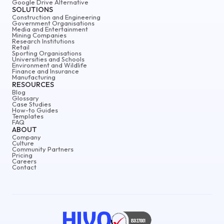
Google Drive Alternative
SOLUTIONS
Construction and Engineering
Government Organisations
Media and Entertainment
Mining Companies
Research Institutions
Retail
Sporting Organisations
Universities and Schools
Environment and Wildlife
Finance and Insurance
Manufacturing
RESOURCES
Blog
Glossary
Case Studies
How-to Guides
Templates
FAQ
ABOUT
Company
Culture
Community Partners
Pricing
Careers
Contact