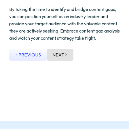
By taking the time to identify and bridge content gaps,
you can position yourself as an industry leader and
provide your target audience with the valuable content
they are actively seeking. Embrace content gap analysis
and watch your content strategy take flight.
PREVIOUS
NEXT