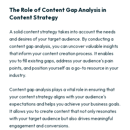
The Role of Content Gap Analysis in
Content Strategy
A solid content strategy takes into account the needs
and desires of your target audience. By conducting a
content gap analysis, you can uncover valuable insights
that inform your content creation process. It enables
you to fill existing gaps, address your audience's pain
points, and position yourself as a go-to resource in your
industry.
Content gap analysis plays a vital role in ensuring that
your content strategy aligns with your audience's
expectations and helps you achieve your business goals.
It allows you to create content that not only resonates
with your target audience but also drives meaningful
engagement and conversions.