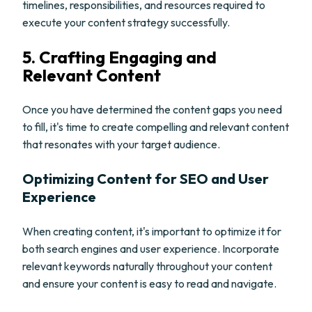
timelines, responsibilities, and resources required to
execute your content strategy successfully.
5. Crafting Engaging and
Relevant Content
Once you have determined the content gaps you need
to fill, it's time to create compelling and relevant content
that resonates with your target audience.
Optimizing Content for SEO and User
Experience
When creating content, it's important to optimize it for
both search engines and user experience. Incorporate
relevant keywords naturally throughout your content
and ensure your content is easy to read and navigate.