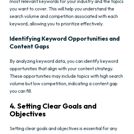
most relevant keywords for your industry and the topics
you want to cover. This will help you understand the
search volume and competition associated with each
keyword, allowing you to prioritize effectively.
Identifying Keyword Opportunities and
Content Gaps
By analyzing keyword data, you can identify keyword
opportunities that align with your content strategy.
These opportunities may include topics with high search
volume but low competition, indicating a content gap
you can fill.
4. Setting Clear Goals and
Objectives
Setting clear goals and objectives is essential for any