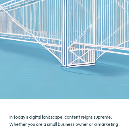
In today's digital landscape, content reigns supreme.
Whether you are a small business owner or a marketing