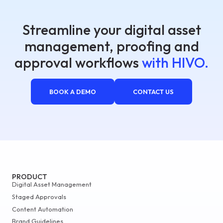
Streamline your digital asset
management, proofing and
approval workflows
with HIVO.
BOOK A DEMO
CONTACT US
PRODUCT
Digital Asset Management
Staged Approvals
Content Automation
Brand Guidelines