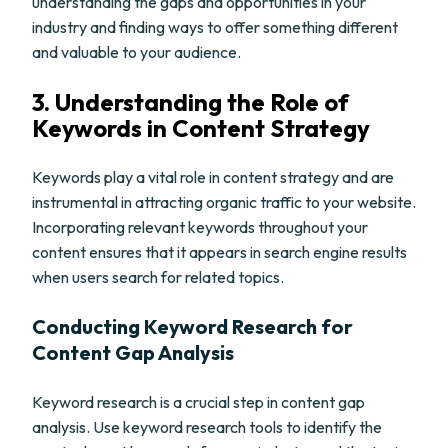
understanding the gaps and opportunities in your
industry and finding ways to offer something different
and valuable to your audience.
3. Understanding the Role of
Keywords in Content Strategy
Keywords play a vital role in content strategy and are
instrumental in attracting organic traffic to your website.
Incorporating relevant keywords throughout your
content ensures that it appears in search engine results
when users search for related topics.
Conducting Keyword Research for
Content Gap Analysis
Keyword research is a crucial step in content gap
analysis. Use keyword research tools to identify the