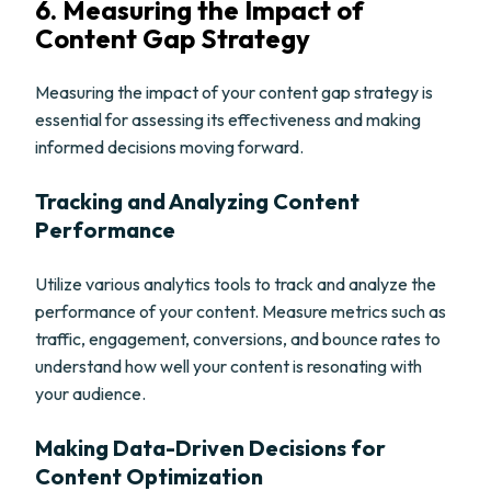
6. Measuring the Impact of
Content Gap Strategy
Measuring the impact of your content gap strategy is
essential for assessing its effectiveness and making
informed decisions moving forward.
Tracking and Analyzing Content
Performance
Utilize various analytics tools to track and analyze the
performance of your content. Measure metrics such as
traffic, engagement, conversions, and bounce rates to
understand how well your content is resonating with
your audience.
Making Data-Driven Decisions for
Content Optimization