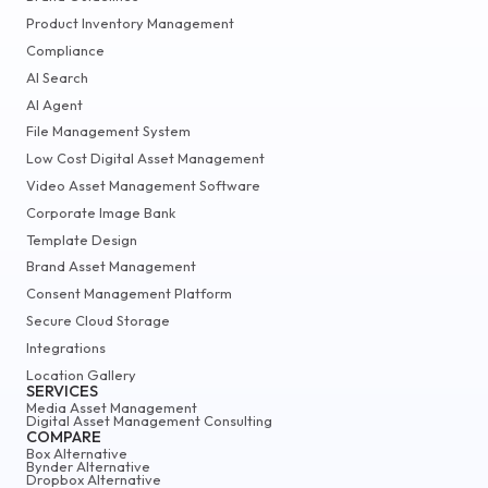
Product Inventory Management
Compliance
AI Search
AI Agent
File Management System
Low Cost Digital Asset Management
Video Asset Management Software
Corporate Image Bank
Template Design
Brand Asset Management
Consent Management Platform
Secure Cloud Storage
Integrations
Location Gallery
SERVICES
Media Asset Management
Digital Asset Management Consulting
COMPARE
Box Alternative
Bynder Alternative
Dropbox Alternative