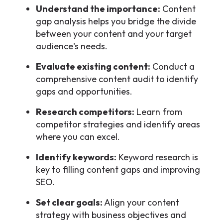
Understand the importance:
Content
gap analysis helps you bridge the divide
between your content and your target
audience's needs.
Evaluate existing content:
Conduct a
comprehensive content audit to identify
gaps and opportunities.
Research competitors:
Learn from
competitor strategies and identify areas
where you can excel.
Identify keywords:
Keyword research is
key to filling content gaps and improving
SEO.
Set clear goals:
Align your content
strategy with business objectives and