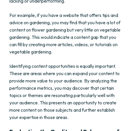
lacking or underperforming.
For example, if you have a website that offers tips and
advice on gardening, you may find that you have a lot of
content on flower gardening but very little on vegetable
gardening. This would indicate a content gap that you
can fill by creating more articles, videos, or tutorials on
vegetable gardening.
Identifying content opportunities is equally important.
These are areas where you can expand your content to
provide more value to your audience. By analyzing the
performance metrics, you may discover that certain
topics or themes are resonating particularly well with
your audience. This presents an opportunity to create
more content on those subjects and further establish
your expertise in those areas.