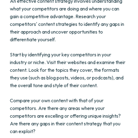
An effective content strategy involves understanding
what your competitors are doing and where you can
gain a competitive advantage. Research your
competitors' content strategies to identify any gaps in
their approach and uncover opportunities to
differentiate yourself.
Start by identifying your key competitors in your
industry or niche. Visit their websites and examine their
content. Look for the topics they cover, the formats
they use (such as blog posts, videos, or podcasts), and
the overall tone and style of their content.
Compare your own content with that of your
competitors. Are there any areas where your
competitors are excelling or offering unique insights?
Are there any gaps in their content strategy that you
can exploit?