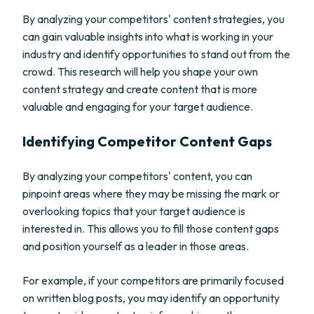
By analyzing your competitors' content strategies, you
can gain valuable insights into what is working in your
industry and identify opportunities to stand out from the
crowd. This research will help you shape your own
content strategy and create content that is more
valuable and engaging for your target audience.
Identifying Competitor Content Gaps
By analyzing your competitors' content, you can
pinpoint areas where they may be missing the mark or
overlooking topics that your target audience is
interested in. This allows you to fill those content gaps
and position yourself as a leader in those areas.
For example, if your competitors are primarily focused
on written blog posts, you may identify an opportunity