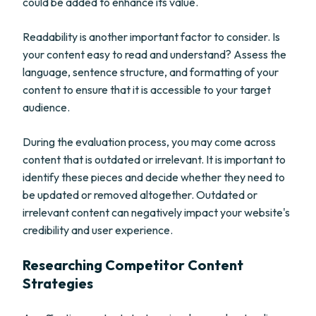
could be added to enhance its value.
Readability is another important factor to consider. Is
your content easy to read and understand? Assess the
language, sentence structure, and formatting of your
content to ensure that it is accessible to your target
audience.
During the evaluation process, you may come across
content that is outdated or irrelevant. It is important to
identify these pieces and decide whether they need to
be updated or removed altogether. Outdated or
irrelevant content can negatively impact your website's
credibility and user experience.
Researching Competitor Content
Strategies