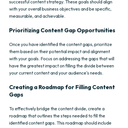
successful content strategy. These goals should align
with your overall business objectives and be specific,
measurable, and achievable.
Prioritizing Content Gap Opportunities
Once you have identified the content gaps, prioritize
them based on their potential impact and alignment
with your goals. Focus on addressing the gaps that will
have the greatest impact on filling the divide between
your current content and your audience's needs.
Creating a Roadmap for Filling Content
Gaps
To effectively bridge the content divide, create a
roadmap that outlines the steps needed to fill the
identified content gaps. This roadmap should include