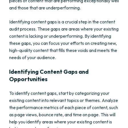
pieces of content that are performing exceptionally well
and those that are underperforming.
Identifying content gaps is a crucial step in the content
audit process. These gaps are areas where your existing
content is lacking or underperforming. By identifying
these gaps, you can focus your efforts on creating new,
high-quality content that fills these voids and meets the
needs of your audience.
Identifying Content Gaps and
Opportunities
To identify content gaps, start by categorizing your
existing content into relevant topics or themes. Analyze
the performance metrics of each piece of content, such
as page views, bounce rate, and time on page. This will
help you identify areas where your existing content is