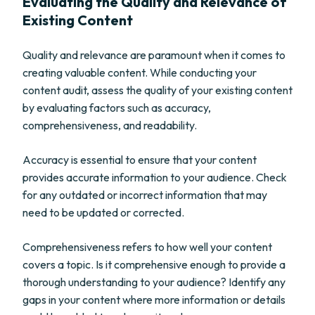
Evaluating the Quality and Relevance of
Existing Content
Quality and relevance are paramount when it comes to
creating valuable content. While conducting your
content audit, assess the quality of your existing content
by evaluating factors such as accuracy,
comprehensiveness, and readability.
Accuracy is essential to ensure that your content
provides accurate information to your audience. Check
for any outdated or incorrect information that may
need to be updated or corrected.
Comprehensiveness refers to how well your content
covers a topic. Is it comprehensive enough to provide a
thorough understanding to your audience? Identify any
gaps in your content where more information or details