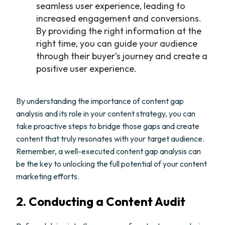
seamless user experience, leading to
increased engagement and conversions.
By providing the right information at the
right time, you can guide your audience
through their buyer's journey and create a
positive user experience.
By understanding the importance of content gap
analysis and its role in your content strategy, you can
take proactive steps to bridge those gaps and create
content that truly resonates with your target audience.
Remember, a well-executed content gap analysis can
be the key to unlocking the full potential of your content
marketing efforts.
2. Conducting a Content Audit