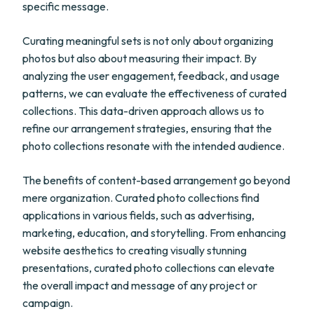
specific message.
Curating meaningful sets is not only about organizing
photos but also about measuring their impact. By
analyzing the user engagement, feedback, and usage
patterns, we can evaluate the effectiveness of curated
collections. This data-driven approach allows us to
refine our arrangement strategies, ensuring that the
photo collections resonate with the intended audience.
The benefits of content-based arrangement go beyond
mere organization. Curated photo collections find
applications in various fields, such as advertising,
marketing, education, and storytelling. From enhancing
website aesthetics to creating visually stunning
presentations, curated photo collections can elevate
the overall impact and message of any project or
campaign.