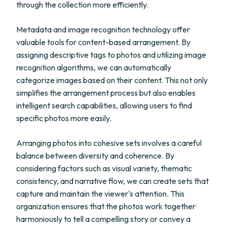
through the collection more efficiently.
Metadata and image recognition technology offer
valuable tools for content-based arrangement. By
assigning descriptive tags to photos and utilizing image
recognition algorithms, we can automatically
categorize images based on their content. This not only
simplifies the arrangement process but also enables
intelligent search capabilities, allowing users to find
specific photos more easily.
Arranging photos into cohesive sets involves a careful
balance between diversity and coherence. By
considering factors such as visual variety, thematic
consistency, and narrative flow, we can create sets that
capture and maintain the viewer's attention. This
organization ensures that the photos work together
harmoniously to tell a compelling story or convey a