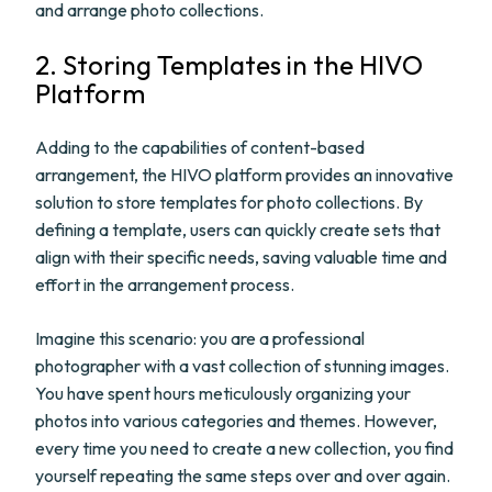
and arrange photo collections.
2. Storing Templates in the HIVO
Platform
Adding to the capabilities of content-based
arrangement, the HIVO platform provides an innovative
solution to store templates for photo collections. By
defining a template, users can quickly create sets that
align with their specific needs, saving valuable time and
effort in the arrangement process.
Imagine this scenario: you are a professional
photographer with a vast collection of stunning images.
You have spent hours meticulously organizing your
photos into various categories and themes. However,
every time you need to create a new collection, you find
yourself repeating the same steps over and over again.