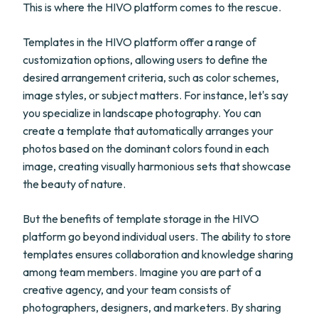
This is where the HIVO platform comes to the rescue.
Templates in the HIVO platform offer a range of
customization options, allowing users to define the
desired arrangement criteria, such as color schemes,
image styles, or subject matters. For instance, let's say
you specialize in landscape photography. You can
create a template that automatically arranges your
photos based on the dominant colors found in each
image, creating visually harmonious sets that showcase
the beauty of nature.
But the benefits of template storage in the HIVO
platform go beyond individual users. The ability to store
templates ensures collaboration and knowledge sharing
among team members. Imagine you are part of a
creative agency, and your team consists of
photographers, designers, and marketers. By sharing