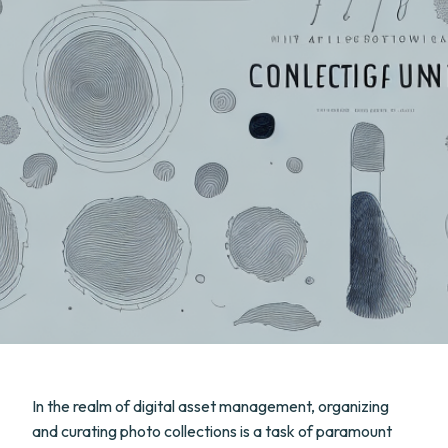
In the realm of digital asset management, organizing
and curating photo collections is a task of paramount