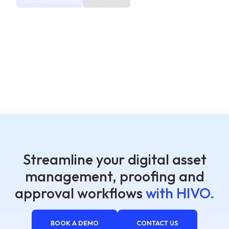
Streamline your digital asset
management, proofing and
approval workflows
with HIVO.
BOOK A DEMO
CONTACT US