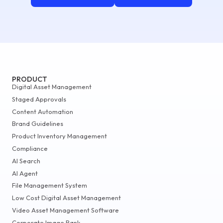
PRODUCT
Digital Asset Management
Staged Approvals
Content Automation
Brand Guidelines
Product Inventory Management
Compliance
AI Search
AI Agent
File Management System
Low Cost Digital Asset Management
Video Asset Management Software
Corporate Image Bank