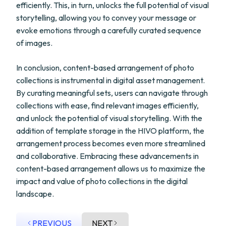
efficiently. This, in turn, unlocks the full potential of visual
storytelling, allowing you to convey your message or
evoke emotions through a carefully curated sequence
of images.
In conclusion, content-based arrangement of photo
collections is instrumental in digital asset management.
By curating meaningful sets, users can navigate through
collections with ease, find relevant images efficiently,
and unlock the potential of visual storytelling. With the
addition of template storage in the HIVO platform, the
arrangement process becomes even more streamlined
and collaborative. Embracing these advancements in
content-based arrangement allows us to maximize the
impact and value of photo collections in the digital
landscape.
PREVIOUS
NEXT