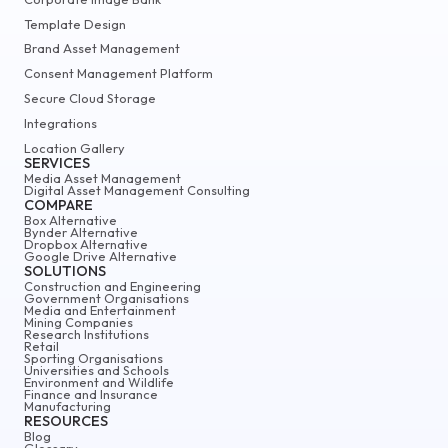
Template Design
Brand Asset Management
Consent Management Platform
Secure Cloud Storage
Integrations
Location Gallery
SERVICES
Media Asset Management
Digital Asset Management Consulting
COMPARE
Box Alternative
Bynder Alternative
Dropbox Alternative
Google Drive Alternative
SOLUTIONS
Construction and Engineering
Government Organisations
Media and Entertainment
Mining Companies
Research Institutions
Retail
Sporting Organisations
Universities and Schools
Environment and Wildlife
Finance and Insurance
Manufacturing
RESOURCES
Blog
Glossary