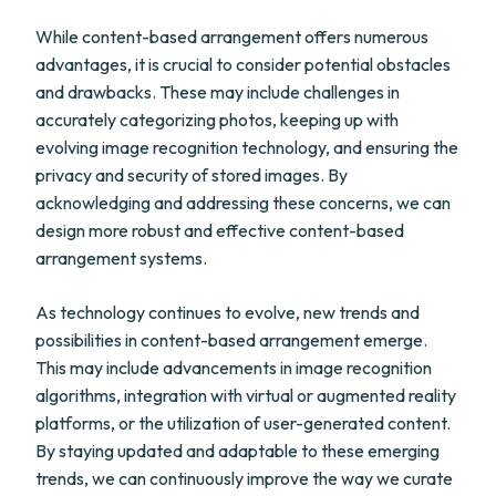
While content-based arrangement offers numerous
advantages, it is crucial to consider potential obstacles
and drawbacks. These may include challenges in
accurately categorizing photos, keeping up with
evolving image recognition technology, and ensuring the
privacy and security of stored images. By
acknowledging and addressing these concerns, we can
design more robust and effective content-based
arrangement systems.
As technology continues to evolve, new trends and
possibilities in content-based arrangement emerge.
This may include advancements in image recognition
algorithms, integration with virtual or augmented reality
platforms, or the utilization of user-generated content.
By staying updated and adaptable to these emerging
trends, we can continuously improve the way we curate