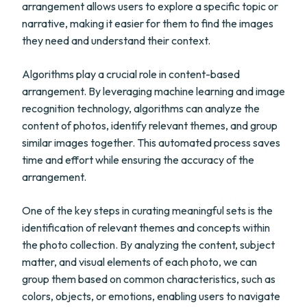
arrangement allows users to explore a specific topic or
narrative, making it easier for them to find the images
they need and understand their context.
Algorithms play a crucial role in content-based
arrangement. By leveraging machine learning and image
recognition technology, algorithms can analyze the
content of photos, identify relevant themes, and group
similar images together. This automated process saves
time and effort while ensuring the accuracy of the
arrangement.
One of the key steps in curating meaningful sets is the
identification of relevant themes and concepts within
the photo collection. By analyzing the content, subject
matter, and visual elements of each photo, we can
group them based on common characteristics, such as
colors, objects, or emotions, enabling users to navigate