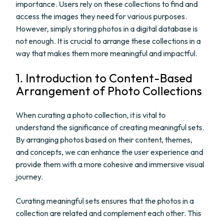
importance. Users rely on these collections to find and
access the images they need for various purposes.
However, simply storing photos in a digital database is
not enough. It is crucial to arrange these collections in a
way that makes them more meaningful and impactful.
1. Introduction to Content-Based
Arrangement of Photo Collections
When curating a photo collection, it is vital to
understand the significance of creating meaningful sets.
By arranging photos based on their content, themes,
and concepts, we can enhance the user experience and
provide them with a more cohesive and immersive visual
journey.
Curating meaningful sets ensures that the photos in a
collection are related and complement each other. This