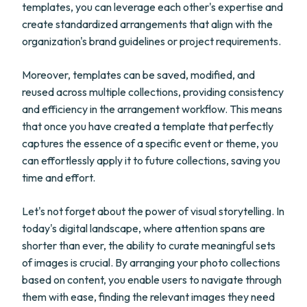
templates, you can leverage each other's expertise and
create standardized arrangements that align with the
organization's brand guidelines or project requirements.
Moreover, templates can be saved, modified, and
reused across multiple collections, providing consistency
and efficiency in the arrangement workflow. This means
that once you have created a template that perfectly
captures the essence of a specific event or theme, you
can effortlessly apply it to future collections, saving you
time and effort.
Let's not forget about the power of visual storytelling. In
today's digital landscape, where attention spans are
shorter than ever, the ability to curate meaningful sets
of images is crucial. By arranging your photo collections
based on content, you enable users to navigate through
them with ease, finding the relevant images they need