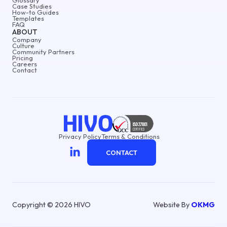
Case Studies
How-to Guides
Templates
FAQ
ABOUT
Company
Culture
Community Partners
Pricing
Careers
Contact
Privacy Policy
Terms & Conditions
CONTACT
Copyright © 2026 HIVO
Website By
OKMG