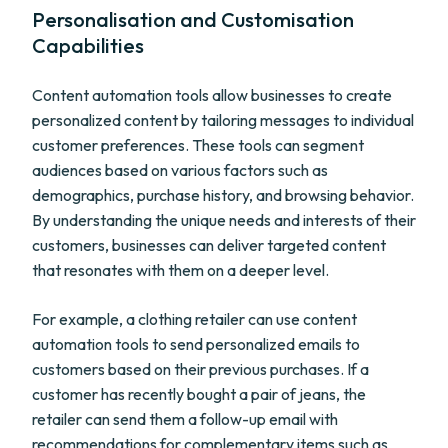
Personalisation and Customisation
Capabilities
Content automation tools allow businesses to create
personalized content by tailoring messages to individual
customer preferences. These tools can segment
audiences based on various factors such as
demographics, purchase history, and browsing behavior.
By understanding the unique needs and interests of their
customers, businesses can deliver targeted content
that resonates with them on a deeper level.
For example, a clothing retailer can use content
automation tools to send personalized emails to
customers based on their previous purchases. If a
customer has recently bought a pair of jeans, the
retailer can send them a follow-up email with
recommendations for complementary items such as