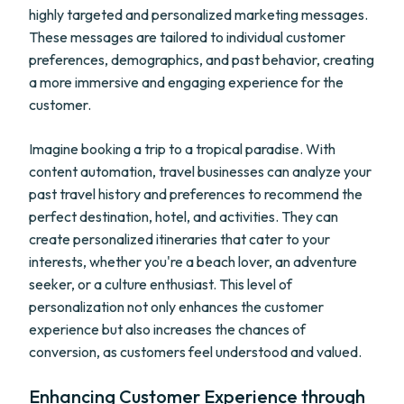
highly targeted and personalized marketing messages.
These messages are tailored to individual customer
preferences, demographics, and past behavior, creating
a more immersive and engaging experience for the
customer.
Imagine booking a trip to a tropical paradise. With
content automation, travel businesses can analyze your
past travel history and preferences to recommend the
perfect destination, hotel, and activities. They can
create personalized itineraries that cater to your
interests, whether you're a beach lover, an adventure
seeker, or a culture enthusiast. This level of
personalization not only enhances the customer
experience but also increases the chances of
conversion, as customers feel understood and valued.
Enhancing Customer Experience through