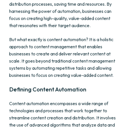
distribution processes, saving time and resources. By
harnessing the power of automation, businesses can
focus on creating high-quality, value-added content
that resonates with their target audience.
But what exactly is content automation? It is a holistic
approach to content management that enables
businesses to create and deliver relevant content at
scale. It goes beyond traditional content management
systems by automating repetitive tasks and allowing
businesses to focus on creating value-added content.
Defining Content Automation
Content automation encompasses a wide range of
technologies and processes that work together to
streamline content creation and distribution. It involves
the use of advanced algorithms that analyze data and