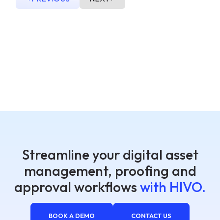
Streamline your digital asset
management, proofing and
approval workflows
with HIVO.
BOOK A DEMO
CONTACT US