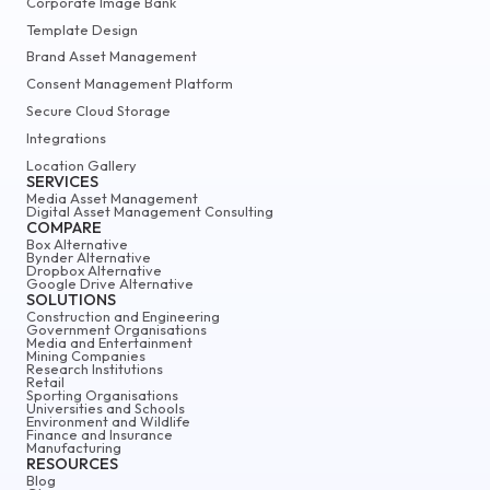
Corporate Image Bank
Template Design
Brand Asset Management
Consent Management Platform
Secure Cloud Storage
Integrations
Location Gallery
SERVICES
Media Asset Management
Digital Asset Management Consulting
COMPARE
Box Alternative
Bynder Alternative
Dropbox Alternative
Google Drive Alternative
SOLUTIONS
Construction and Engineering
Government Organisations
Media and Entertainment
Mining Companies
Research Institutions
Retail
Sporting Organisations
Universities and Schools
Environment and Wildlife
Finance and Insurance
Manufacturing
RESOURCES
Blog