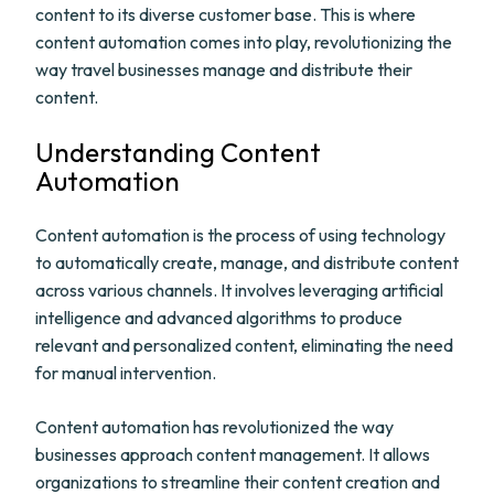
content to its diverse customer base. This is where
content automation comes into play, revolutionizing the
way travel businesses manage and distribute their
content.
Understanding Content
Automation
Content automation is the process of using technology
to automatically create, manage, and distribute content
across various channels. It involves leveraging artificial
intelligence and advanced algorithms to produce
relevant and personalized content, eliminating the need
for manual intervention.
Content automation has revolutionized the way
businesses approach content management. It allows
organizations to streamline their content creation and