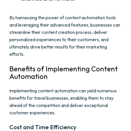
By harnessing the power of content automation tools
and leveraging their advanced features, businesses can
streamline their content creation process, deliver
personalized experiences to their customers, and
ultimately drive better results for their marketing
efforts.
Benefits of Implementing Content
Automation
Implementing content automation can yield numerous
benefits for travel businesses, enabling them to stay
ahead of the competition and deliver exceptional
customer experiences.
Cost and Time Efficiency