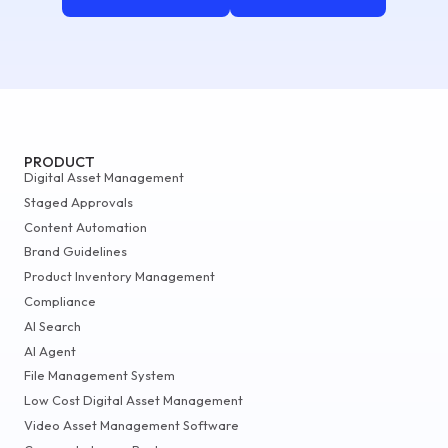
PRODUCT
Digital Asset Management
Staged Approvals
Content Automation
Brand Guidelines
Product Inventory Management
Compliance
AI Search
AI Agent
File Management System
Low Cost Digital Asset Management
Video Asset Management Software