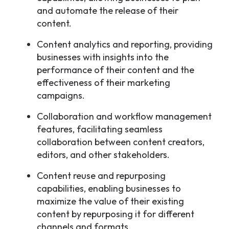
and automate the release of their
content.
Content analytics and reporting, providing
businesses with insights into the
performance of their content and the
effectiveness of their marketing
campaigns.
Collaboration and workflow management
features, facilitating seamless
collaboration between content creators,
editors, and other stakeholders.
Content reuse and repurposing
capabilities, enabling businesses to
maximize the value of their existing
content by repurposing it for different
channels and formats.