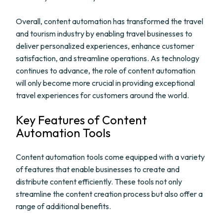
Overall, content automation has transformed the travel
and tourism industry by enabling travel businesses to
deliver personalized experiences, enhance customer
satisfaction, and streamline operations. As technology
continues to advance, the role of content automation
will only become more crucial in providing exceptional
travel experiences for customers around the world.
Key Features of Content
Automation Tools
Content automation tools come equipped with a variety
of features that enable businesses to create and
distribute content efficiently. These tools not only
streamline the content creation process but also offer a
range of additional benefits.