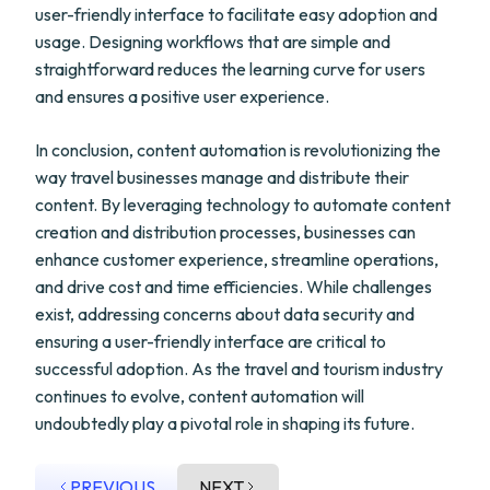
user-friendly interface to facilitate easy adoption and
usage. Designing workflows that are simple and
straightforward reduces the learning curve for users
and ensures a positive user experience.
In conclusion, content automation is revolutionizing the
way travel businesses manage and distribute their
content. By leveraging technology to automate content
creation and distribution processes, businesses can
enhance customer experience, streamline operations,
and drive cost and time efficiencies. While challenges
exist, addressing concerns about data security and
ensuring a user-friendly interface are critical to
successful adoption. As the travel and tourism industry
continues to evolve, content automation will
undoubtedly play a pivotal role in shaping its future.
PREVIOUS
NEXT