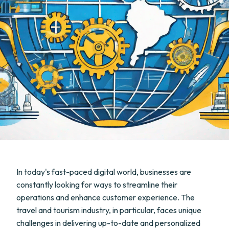
In today's fast-paced digital world, businesses are
constantly looking for ways to streamline their
operations and enhance customer experience. The
travel and tourism industry, in particular, faces unique
challenges in delivering up-to-date and personalized