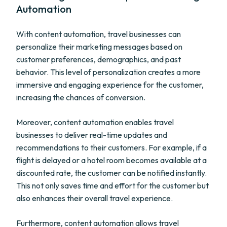
Automation
With content automation, travel businesses can
personalize their marketing messages based on
customer preferences, demographics, and past
behavior. This level of personalization creates a more
immersive and engaging experience for the customer,
increasing the chances of conversion.
Moreover, content automation enables travel
businesses to deliver real-time updates and
recommendations to their customers. For example, if a
flight is delayed or a hotel room becomes available at a
discounted rate, the customer can be notified instantly.
This not only saves time and effort for the customer but
also enhances their overall travel experience.
Furthermore, content automation allows travel