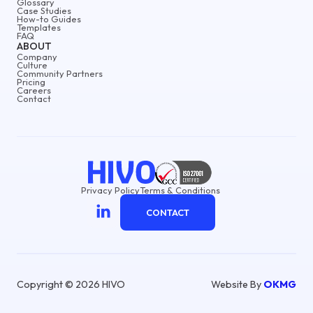
Glossary
Case Studies
How-to Guides
Templates
FAQ
ABOUT
Company
Culture
Community Partners
Pricing
Careers
Contact
Privacy Policy
Terms & Conditions
CONTACT
Copyright © 2026 HIVO
Website By
OKMG