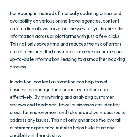
For example, instead of manually updating prices and
availability on various online travel agencies, content
automation allows travel businesses to synchronize this
information across all platforms with just a few clicks.
This not only saves time and reduces the risk of errors
but also ensures that customers receive accurate and
up-to-date information, leading to a smoother booking
process.
In addition, content automation can help travel
businesses manage their online reputation more
effectively. By monitoring and analyzing customer
reviews and feedback, travel businesses can identify
areas for improvement and take proactive measures to
address any issues. This not only enhances the overall
customer experience but also helps build trust and
credibility in the industry.