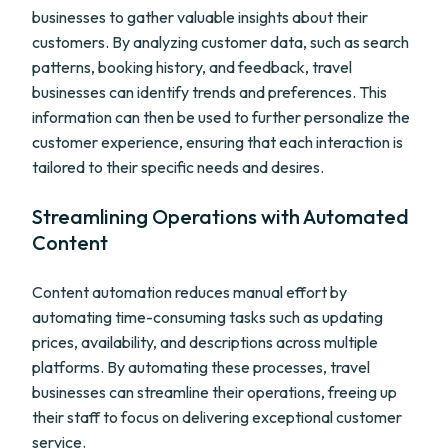
businesses to gather valuable insights about their
customers. By analyzing customer data, such as search
patterns, booking history, and feedback, travel
businesses can identify trends and preferences. This
information can then be used to further personalize the
customer experience, ensuring that each interaction is
tailored to their specific needs and desires.
Streamlining Operations with Automated
Content
Content automation reduces manual effort by
automating time-consuming tasks such as updating
prices, availability, and descriptions across multiple
platforms. By automating these processes, travel
businesses can streamline their operations, freeing up
their staff to focus on delivering exceptional customer
service.