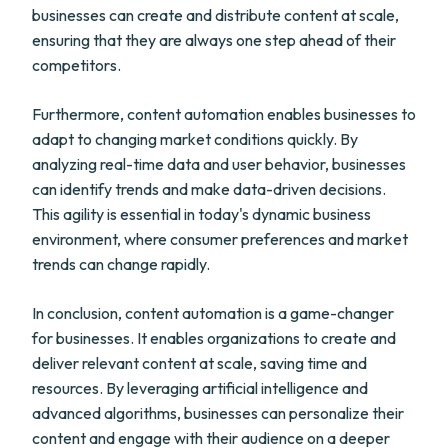
businesses can create and distribute content at scale,
ensuring that they are always one step ahead of their
competitors.
Furthermore, content automation enables businesses to
adapt to changing market conditions quickly. By
analyzing real-time data and user behavior, businesses
can identify trends and make data-driven decisions.
This agility is essential in today's dynamic business
environment, where consumer preferences and market
trends can change rapidly.
In conclusion, content automation is a game-changer
for businesses. It enables organizations to create and
deliver relevant content at scale, saving time and
resources. By leveraging artificial intelligence and
advanced algorithms, businesses can personalize their
content and engage with their audience on a deeper