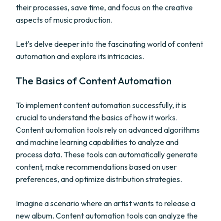
their processes, save time, and focus on the creative
aspects of music production.
Let's delve deeper into the fascinating world of content
automation and explore its intricacies.
The Basics of Content Automation
To implement content automation successfully, it is
crucial to understand the basics of how it works.
Content automation tools rely on advanced algorithms
and machine learning capabilities to analyze and
process data. These tools can automatically generate
content, make recommendations based on user
preferences, and optimize distribution strategies.
Imagine a scenario where an artist wants to release a
new album. Content automation tools can analyze the