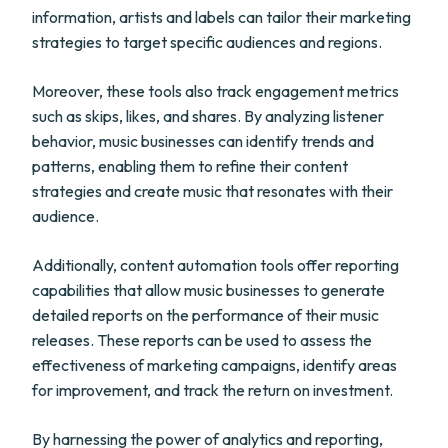
information, artists and labels can tailor their marketing
strategies to target specific audiences and regions.
Moreover, these tools also track engagement metrics
such as skips, likes, and shares. By analyzing listener
behavior, music businesses can identify trends and
patterns, enabling them to refine their content
strategies and create music that resonates with their
audience.
Additionally, content automation tools offer reporting
capabilities that allow music businesses to generate
detailed reports on the performance of their music
releases. These reports can be used to assess the
effectiveness of marketing campaigns, identify areas
for improvement, and track the return on investment.
By harnessing the power of analytics and reporting,