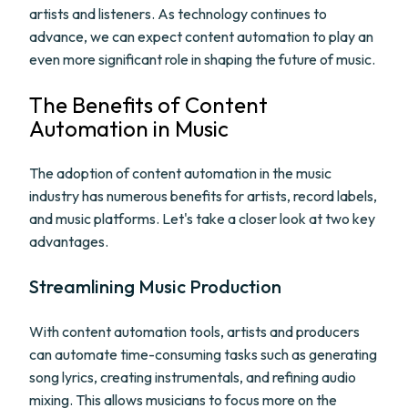
artists and listeners. As technology continues to
advance, we can expect content automation to play an
even more significant role in shaping the future of music.
The Benefits of Content
Automation in Music
The adoption of content automation in the music
industry has numerous benefits for artists, record labels,
and music platforms. Let's take a closer look at two key
advantages.
Streamlining Music Production
With content automation tools, artists and producers
can automate time-consuming tasks such as generating
song lyrics, creating instrumentals, and refining audio
mixing. This allows musicians to focus more on the