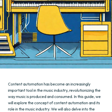
Content automation has become an increasingly
important tool in the music industry, revolutionizing the
way music is produced and consumed. In this guide, we
will explore the concept of content automation and its
role in the music industry. We will also delve into the