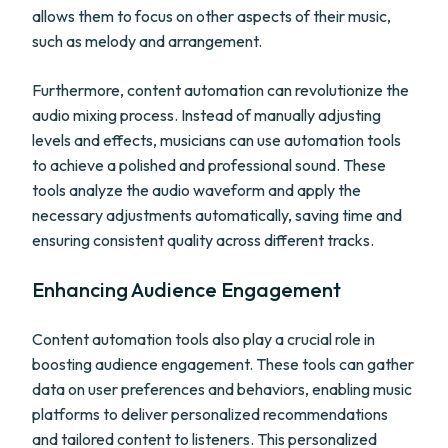
allows them to focus on other aspects of their music,
such as melody and arrangement.
Furthermore, content automation can revolutionize the
audio mixing process. Instead of manually adjusting
levels and effects, musicians can use automation tools
to achieve a polished and professional sound. These
tools analyze the audio waveform and apply the
necessary adjustments automatically, saving time and
ensuring consistent quality across different tracks.
Enhancing Audience Engagement
Content automation tools also play a crucial role in
boosting audience engagement. These tools can gather
data on user preferences and behaviors, enabling music
platforms to deliver personalized recommendations
and tailored content to listeners. This personalized