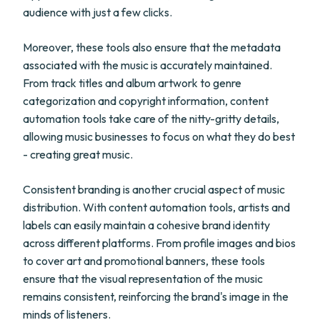
audience with just a few clicks.
Moreover, these tools also ensure that the metadata
associated with the music is accurately maintained.
From track titles and album artwork to genre
categorization and copyright information, content
automation tools take care of the nitty-gritty details,
allowing music businesses to focus on what they do best
- creating great music.
Consistent branding is another crucial aspect of music
distribution. With content automation tools, artists and
labels can easily maintain a cohesive brand identity
across different platforms. From profile images and bios
to cover art and promotional banners, these tools
ensure that the visual representation of the music
remains consistent, reinforcing the brand's image in the
minds of listeners.