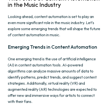
in the Music Industry
Looking ahead, content automation is set to play an
even more significant role in the music industry. Let's
explore some emerging trends that will shape the future
of content automation in music.
Emerging Trends in Content Automation
One emerging trend is the use of artificial intelligence
(AI) in content automation tools. AI-powered
algorithms can analyze massive amounts of data to
identify patterns, predict trends, and suggest content
strategies. Additionally, virtual reality (VR) and
augmented reality (AR) technologies are expected to
offer new and immersive ways for artists to connect
with their fans.