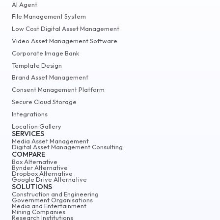
AI Agent
File Management System
Low Cost Digital Asset Management
Video Asset Management Software
Corporate Image Bank
Template Design
Brand Asset Management
Consent Management Platform
Secure Cloud Storage
Integrations
Location Gallery
SERVICES
Media Asset Management
Digital Asset Management Consulting
COMPARE
Box Alternative
Bynder Alternative
Dropbox Alternative
Google Drive Alternative
SOLUTIONS
Construction and Engineering
Government Organisations
Media and Entertainment
Mining Companies
Research Institutions