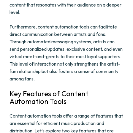
content that resonates with their audience on a deeper
level.
Furthermore, content automation tools can facilitate
direct communication between artists and fans.
Through automated messaging systems, artists can
send personalized updates, exclusive content, and even
virtual meet-and-greets to their most loyal supporters.
This level of interaction not only strengthens the artist-
fan relationship but also fosters a sense of community
among fans.
Key Features of Content
Automation Tools
Content automation tools offer a range of features that
are essential for efficient music production and
distribution. Let's explore two key features that are