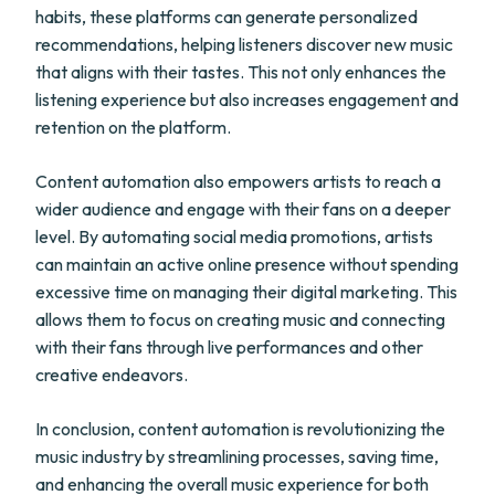
habits, these platforms can generate personalized
recommendations, helping listeners discover new music
that aligns with their tastes. This not only enhances the
listening experience but also increases engagement and
retention on the platform.
Content automation also empowers artists to reach a
wider audience and engage with their fans on a deeper
level. By automating social media promotions, artists
can maintain an active online presence without spending
excessive time on managing their digital marketing. This
allows them to focus on creating music and connecting
with their fans through live performances and other
creative endeavors.
In conclusion, content automation is revolutionizing the
music industry by streamlining processes, saving time,
and enhancing the overall music experience for both