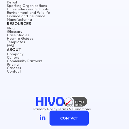
Retail
Sporting Organisations
Universities and Schools
Environment and Wildlife
Finance and Insurance
Manufacturing
RESOURCES
Blog
Glossary
Case Studies
How-to Guides
Templates
FAQ
ABOUT
Company
Culture
Community Partners
Pricing
Careers
Contact
Privacy Policy
Terms & Conditions
CONTACT