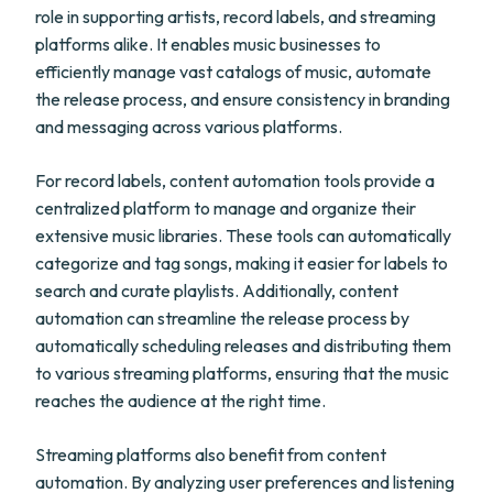
role in supporting artists, record labels, and streaming
platforms alike. It enables music businesses to
efficiently manage vast catalogs of music, automate
the release process, and ensure consistency in branding
and messaging across various platforms.
For record labels, content automation tools provide a
centralized platform to manage and organize their
extensive music libraries. These tools can automatically
categorize and tag songs, making it easier for labels to
search and curate playlists. Additionally, content
automation can streamline the release process by
automatically scheduling releases and distributing them
to various streaming platforms, ensuring that the music
reaches the audience at the right time.
Streaming platforms also benefit from content
automation. By analyzing user preferences and listening