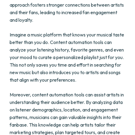
approach fosters stronger connections between artists
and their fans, leading to increased fan engagement
and loyalty.
Imagine a music platform that knows your musical taste
better than you do. Content automation tools can
analyze your listening history, favorite genres, and even
your mood to curate a personalized playlist just for you.
This not only saves you time and effort in searching for
new music but also introduces you to artists and songs
that align with your preferences.
Moreover, content automation tools can assist artists in
understanding their audience better. By analyzing data
on listener demographics, location, and engagement
patterns, musicians can gain valuable insights into their
fanbase. This knowledge can help artists tailor their
marketing strategies, plan targeted tours, and create