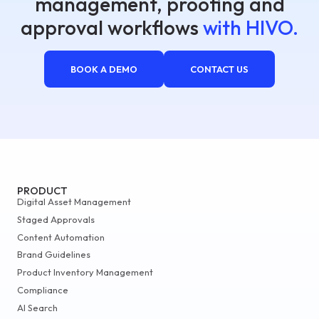
management, proofing and
approval workflows
with HIVO.
BOOK A DEMO
CONTACT US
PRODUCT
Digital Asset Management
Staged Approvals
Content Automation
Brand Guidelines
Product Inventory Management
Compliance
AI Search