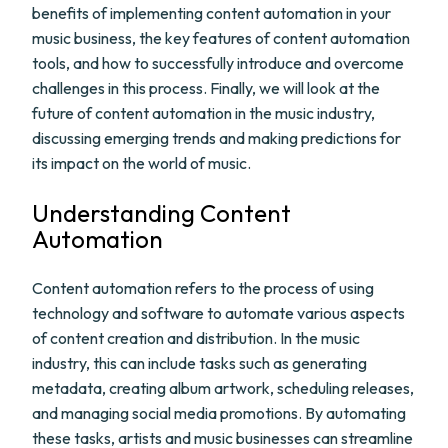
benefits of implementing content automation in your
music business, the key features of content automation
tools, and how to successfully introduce and overcome
challenges in this process. Finally, we will look at the
future of content automation in the music industry,
discussing emerging trends and making predictions for
its impact on the world of music.
Understanding Content
Automation
Content automation refers to the process of using
technology and software to automate various aspects
of content creation and distribution. In the music
industry, this can include tasks such as generating
metadata, creating album artwork, scheduling releases,
and managing social media promotions. By automating
these tasks, artists and music businesses can streamline