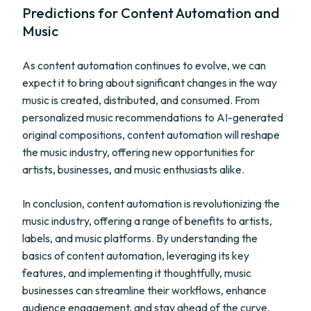
Predictions for Content Automation and
Music
As content automation continues to evolve, we can
expect it to bring about significant changes in the way
music is created, distributed, and consumed. From
personalized music recommendations to AI-generated
original compositions, content automation will reshape
the music industry, offering new opportunities for
artists, businesses, and music enthusiasts alike.
In conclusion, content automation is revolutionizing the
music industry, offering a range of benefits to artists,
labels, and music platforms. By understanding the
basics of content automation, leveraging its key
features, and implementing it thoughtfully, music
businesses can streamline their workflows, enhance
audience engagement, and stay ahead of the curve.