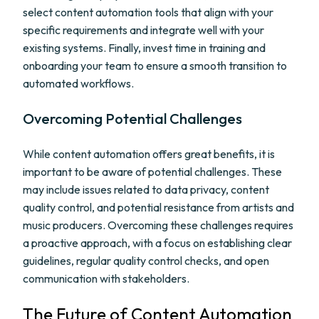
select content automation tools that align with your
specific requirements and integrate well with your
existing systems. Finally, invest time in training and
onboarding your team to ensure a smooth transition to
automated workflows.
Overcoming Potential Challenges
While content automation offers great benefits, it is
important to be aware of potential challenges. These
may include issues related to data privacy, content
quality control, and potential resistance from artists and
music producers. Overcoming these challenges requires
a proactive approach, with a focus on establishing clear
guidelines, regular quality control checks, and open
communication with stakeholders.
The Future of Content Automation