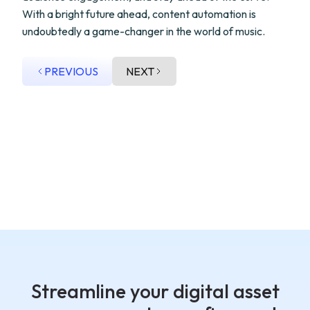
With a bright future ahead, content automation is
undoubtedly a game-changer in the world of music.
PREVIOUS
NEXT
Streamline your digital asset