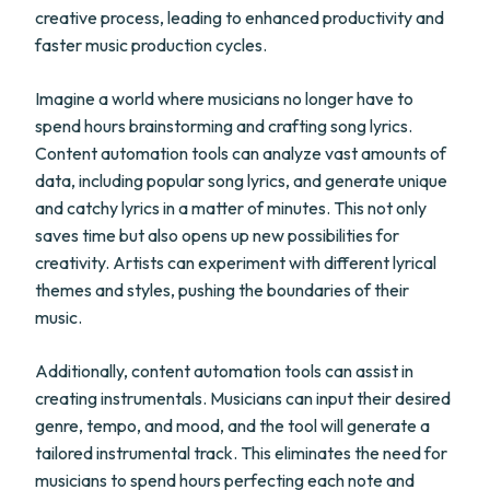
creative process, leading to enhanced productivity and
faster music production cycles.
Imagine a world where musicians no longer have to
spend hours brainstorming and crafting song lyrics.
Content automation tools can analyze vast amounts of
data, including popular song lyrics, and generate unique
and catchy lyrics in a matter of minutes. This not only
saves time but also opens up new possibilities for
creativity. Artists can experiment with different lyrical
themes and styles, pushing the boundaries of their
music.
Additionally, content automation tools can assist in
creating instrumentals. Musicians can input their desired
genre, tempo, and mood, and the tool will generate a
tailored instrumental track. This eliminates the need for
musicians to spend hours perfecting each note and