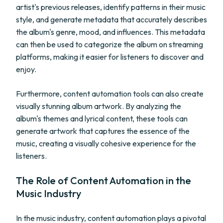
artist's previous releases, identify patterns in their music
style, and generate metadata that accurately describes
the album's genre, mood, and influences. This metadata
can then be used to categorize the album on streaming
platforms, making it easier for listeners to discover and
enjoy.
Furthermore, content automation tools can also create
visually stunning album artwork. By analyzing the
album's themes and lyrical content, these tools can
generate artwork that captures the essence of the
music, creating a visually cohesive experience for the
listeners.
The Role of Content Automation in the
Music Industry
In the music industry, content automation plays a pivotal