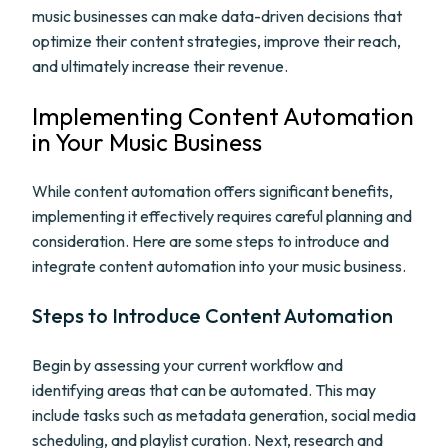
music businesses can make data-driven decisions that
optimize their content strategies, improve their reach,
and ultimately increase their revenue.
Implementing Content Automation
in Your Music Business
While content automation offers significant benefits,
implementing it effectively requires careful planning and
consideration. Here are some steps to introduce and
integrate content automation into your music business.
Steps to Introduce Content Automation
Begin by assessing your current workflow and
identifying areas that can be automated. This may
include tasks such as metadata generation, social media
scheduling, and playlist curation. Next, research and