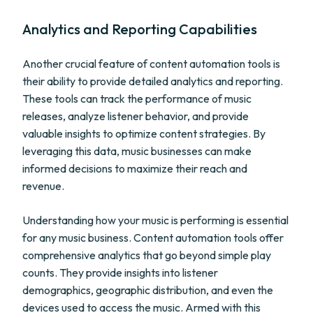
Analytics and Reporting Capabilities
Another crucial feature of content automation tools is
their ability to provide detailed analytics and reporting.
These tools can track the performance of music
releases, analyze listener behavior, and provide
valuable insights to optimize content strategies. By
leveraging this data, music businesses can make
informed decisions to maximize their reach and
revenue.
Understanding how your music is performing is essential
for any music business. Content automation tools offer
comprehensive analytics that go beyond simple play
counts. They provide insights into listener
demographics, geographic distribution, and even the
devices used to access the music. Armed with this