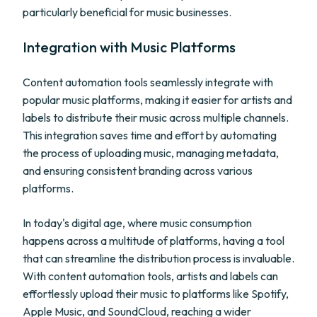
particularly beneficial for music businesses.
Integration with Music Platforms
Content automation tools seamlessly integrate with
popular music platforms, making it easier for artists and
labels to distribute their music across multiple channels.
This integration saves time and effort by automating
the process of uploading music, managing metadata,
and ensuring consistent branding across various
platforms.
In today's digital age, where music consumption
happens across a multitude of platforms, having a tool
that can streamline the distribution process is invaluable.
With content automation tools, artists and labels can
effortlessly upload their music to platforms like Spotify,
Apple Music, and SoundCloud, reaching a wider