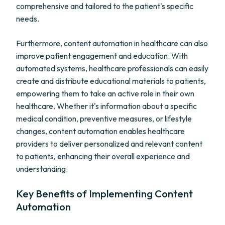
comprehensive and tailored to the patient's specific
needs.
Furthermore, content automation in healthcare can also
improve patient engagement and education. With
automated systems, healthcare professionals can easily
create and distribute educational materials to patients,
empowering them to take an active role in their own
healthcare. Whether it's information about a specific
medical condition, preventive measures, or lifestyle
changes, content automation enables healthcare
providers to deliver personalized and relevant content
to patients, enhancing their overall experience and
understanding.
Key Benefits of Implementing Content
Automation