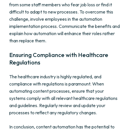
from some staff members who fear job loss or find it
difficult to adapt to new processes. To overcome this
challenge, involve employees in the automation
implementation process. Communicate the benefits and
explain how automation will enhance their roles rather
than replace them.
Ensuring Compliance with Healthcare
Regulations
The healthcare industry is highly regulated, and
compliance with regulations is paramount. When
automating content processes, ensure that your
systems comply with all relevant healthcare regulations
and guidelines. Regularly review and update your
processes to reflect any regulatory changes.
In conclusion, content automation has the potential to