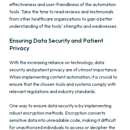
effectiveness and user-friendliness of the automation
tools. Take the time to read reviews and testimonials
from other healthcare organizations to gain a better
understanding of the tools' strengths and weaknesses.
Ensuring Data Security and Patient
Privacy
With the increasing reliance on technology, data
security and patient privacy are of utmost importance.
When implementing content automation, it is crucial to
ensure that the chosen tools and systems comply with
relevant regulations and industry standards.
One way to ensure data security is by implementing
robust encryption methods. Encryption converts
sensitive data into unreadable code, making it difficult
for unauthorized individuals to access or decipher the