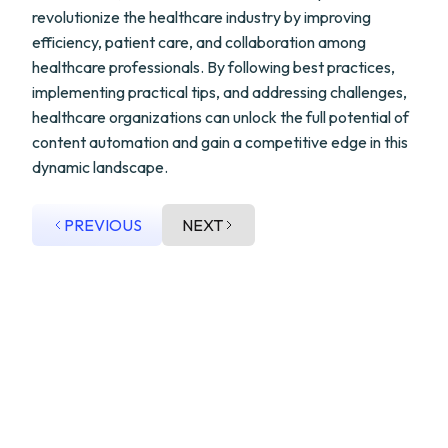
revolutionize the healthcare industry by improving
efficiency, patient care, and collaboration among
healthcare professionals. By following best practices,
implementing practical tips, and addressing challenges,
healthcare organizations can unlock the full potential of
content automation and gain a competitive edge in this
dynamic landscape.
PREVIOUS
NEXT