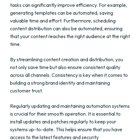
tasks can significantly improve efficiency. For example,
generating templates can be automated, saving
valuable time and effort. Furthermore, scheduling
content distribution can also be automated, ensuring
that your content reaches the right audience at the right
time.
By streamlining content creation and distribution, you
not only save time but also ensure consistent quality
across all channels. Consistency is key when it comes to
building a strong brand identity and maintaining
customer trust.
Regularly updating and maintaining automation systems
is crucial for their smooth operation. It is essential to
install updates and patches regularly to keep your
systems up-to-date. This helps ensure that you have
access to the latest features and security