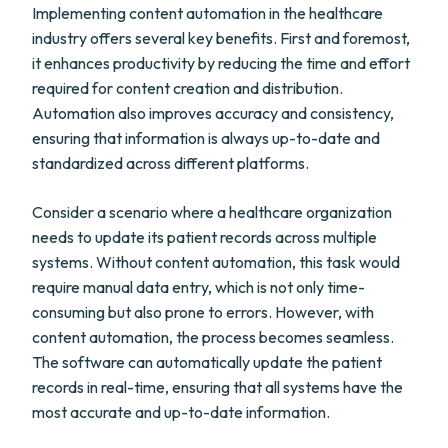
Implementing content automation in the healthcare
industry offers several key benefits. First and foremost,
it enhances productivity by reducing the time and effort
required for content creation and distribution.
Automation also improves accuracy and consistency,
ensuring that information is always up-to-date and
standardized across different platforms.
Consider a scenario where a healthcare organization
needs to update its patient records across multiple
systems. Without content automation, this task would
require manual data entry, which is not only time-
consuming but also prone to errors. However, with
content automation, the process becomes seamless.
The software can automatically update the patient
records in real-time, ensuring that all systems have the
most accurate and up-to-date information.