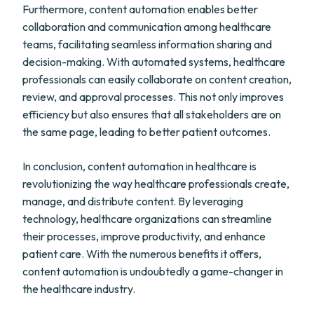
Furthermore, content automation enables better
collaboration and communication among healthcare
teams, facilitating seamless information sharing and
decision-making. With automated systems, healthcare
professionals can easily collaborate on content creation,
review, and approval processes. This not only improves
efficiency but also ensures that all stakeholders are on
the same page, leading to better patient outcomes.
In conclusion, content automation in healthcare is
revolutionizing the way healthcare professionals create,
manage, and distribute content. By leveraging
technology, healthcare organizations can streamline
their processes, improve productivity, and enhance
patient care. With the numerous benefits it offers,
content automation is undoubtedly a game-changer in
the healthcare industry.