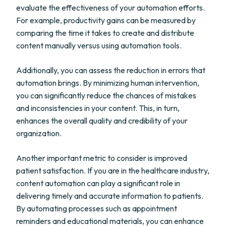
evaluate the effectiveness of your automation efforts.
For example, productivity gains can be measured by
comparing the time it takes to create and distribute
content manually versus using automation tools.
Additionally, you can assess the reduction in errors that
automation brings. By minimizing human intervention,
you can significantly reduce the chances of mistakes
and inconsistencies in your content. This, in turn,
enhances the overall quality and credibility of your
organization.
Another important metric to consider is improved
patient satisfaction. If you are in the healthcare industry,
content automation can play a significant role in
delivering timely and accurate information to patients.
By automating processes such as appointment
reminders and educational materials, you can enhance