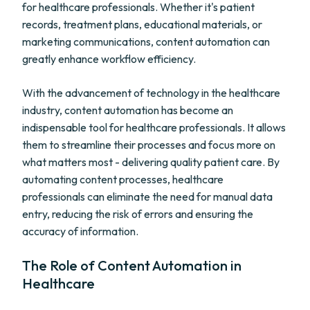
for healthcare professionals. Whether it's patient
records, treatment plans, educational materials, or
marketing communications, content automation can
greatly enhance workflow efficiency.
With the advancement of technology in the healthcare
industry, content automation has become an
indispensable tool for healthcare professionals. It allows
them to streamline their processes and focus more on
what matters most - delivering quality patient care. By
automating content processes, healthcare
professionals can eliminate the need for manual data
entry, reducing the risk of errors and ensuring the
accuracy of information.
The Role of Content Automation in
Healthcare