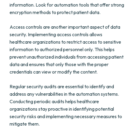
information. Look for automation tools that offer strong
encryption methods to protect patient data.
Access controls are another important aspect of data
security. Implementing access controls allows
healthcare organizations to restrict access to sensitive
information to authorized personnel only. This helps
prevent unauthorized individuals from accessing patient
data and ensures that only those with the proper
credentials can view or modify the content.
Regular security audits are essential to identify and
address any vulnerabilities in the automation systems.
Conducting periodic audits helps healthcare
organizations stay proactive in identifying potential
security risks and implementing necessary measures to
mitigate them.