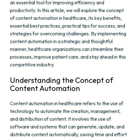
an essential tool for improving efficiency and
productivity. In this article, we will explore the concept
of content automation in healthcare, its key benefits,
essential best practices, practical tips for success, and
strategies for overcoming challenges. By implementing
content automation in a strategic and thoughtful
manner, healthcare organizations can streamline their
processes, improve patient care, and stay ahead in this
competitive industry.
Understanding the Concept of
Content Automation
Content automation in healthcare refers to the use of
technology to automate the creation, management,
and distribution of content. It involves the use of
software and systems that can generate, update, and
distribute content automatically, saving time and effort