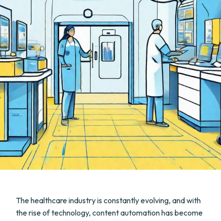
The healthcare industry is constantly evolving, and with
the rise of technology, content automation has become