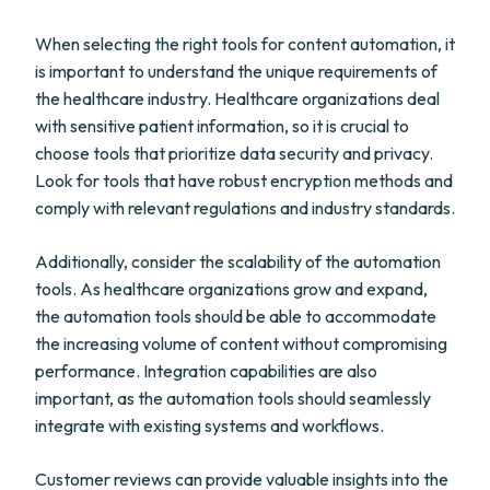
When selecting the right tools for content automation, it
is important to understand the unique requirements of
the healthcare industry. Healthcare organizations deal
with sensitive patient information, so it is crucial to
choose tools that prioritize data security and privacy.
Look for tools that have robust encryption methods and
comply with relevant regulations and industry standards.
Additionally, consider the scalability of the automation
tools. As healthcare organizations grow and expand,
the automation tools should be able to accommodate
the increasing volume of content without compromising
performance. Integration capabilities are also
important, as the automation tools should seamlessly
integrate with existing systems and workflows.
Customer reviews can provide valuable insights into the