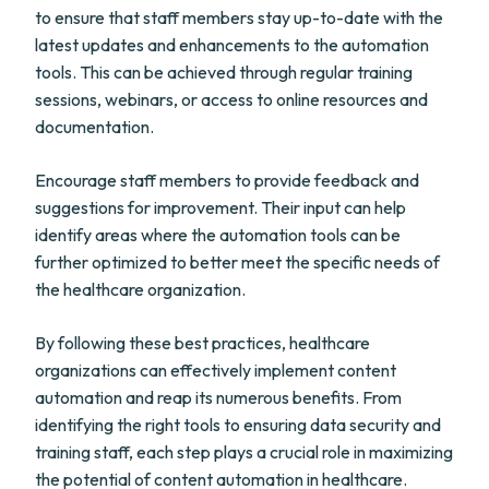
to ensure that staff members stay up-to-date with the
latest updates and enhancements to the automation
tools. This can be achieved through regular training
sessions, webinars, or access to online resources and
documentation.
Encourage staff members to provide feedback and
suggestions for improvement. Their input can help
identify areas where the automation tools can be
further optimized to better meet the specific needs of
the healthcare organization.
By following these best practices, healthcare
organizations can effectively implement content
automation and reap its numerous benefits. From
identifying the right tools to ensuring data security and
training staff, each step plays a crucial role in maximizing
the potential of content automation in healthcare.