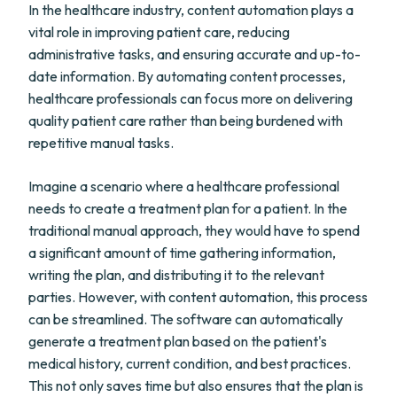
In the healthcare industry, content automation plays a
vital role in improving patient care, reducing
administrative tasks, and ensuring accurate and up-to-
date information. By automating content processes,
healthcare professionals can focus more on delivering
quality patient care rather than being burdened with
repetitive manual tasks.
Imagine a scenario where a healthcare professional
needs to create a treatment plan for a patient. In the
traditional manual approach, they would have to spend
a significant amount of time gathering information,
writing the plan, and distributing it to the relevant
parties. However, with content automation, this process
can be streamlined. The software can automatically
generate a treatment plan based on the patient's
medical history, current condition, and best practices.
This not only saves time but also ensures that the plan is