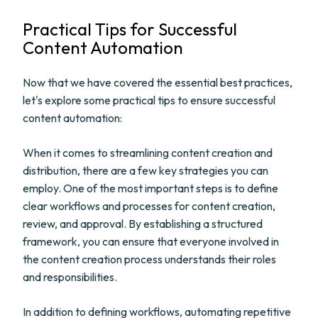
Practical Tips for Successful
Content Automation
Now that we have covered the essential best practices,
let's explore some practical tips to ensure successful
content automation:
When it comes to streamlining content creation and
distribution, there are a few key strategies you can
employ. One of the most important steps is to define
clear workflows and processes for content creation,
review, and approval. By establishing a structured
framework, you can ensure that everyone involved in
the content creation process understands their roles
and responsibilities.
In addition to defining workflows, automating repetitive