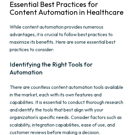
Essential Best Practices for
Content Automation in Healthcare
While content automation provides numerous
advantages, it is crucial to follow best practices to
maximize its benefits. Here are some essential best
practices to consider:
Identifying the Right Tools for
Automation
There are countless content automation tools available
in the market, each with its own features and
capabilities. It is essential to conduct thorough research
and identify the tools that best align with your
organization's specific needs. Consider factors such as
scalability, integration capabilities, ease of use, and
customer reviews before making a decision.