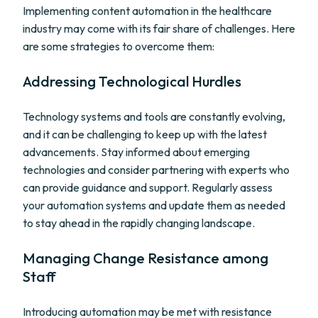
Implementing content automation in the healthcare
industry may come with its fair share of challenges. Here
are some strategies to overcome them:
Addressing Technological Hurdles
Technology systems and tools are constantly evolving,
and it can be challenging to keep up with the latest
advancements. Stay informed about emerging
technologies and consider partnering with experts who
can provide guidance and support. Regularly assess
your automation systems and update them as needed
to stay ahead in the rapidly changing landscape.
Managing Change Resistance among
Staff
Introducing automation may be met with resistance