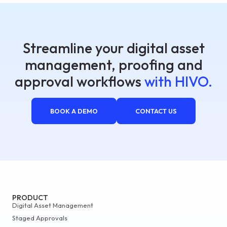
Streamline your digital asset
management, proofing and
approval workflows
with HIVO.
BOOK A DEMO
CONTACT US
PRODUCT
Digital Asset Management
Staged Approvals