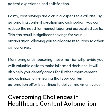
patient experience and satisfaction.
Lastly, cost savings are a crucial aspect to evaluate. By
automating content creation and distribution, you can
reduce the need for manual labor and associated costs.
This can result in significant savings for your
organization, allowing you to allocate resources to other
critical areas.
Monitoring and measuring these metrics will provide you
with valuable data to make informed decisions. It will
also help you identify areas for further improvement
and optimization, ensuring that your content
automation efforts continue to deliver maximum value.
Overcoming Challenges in
Healthcare Content Automation