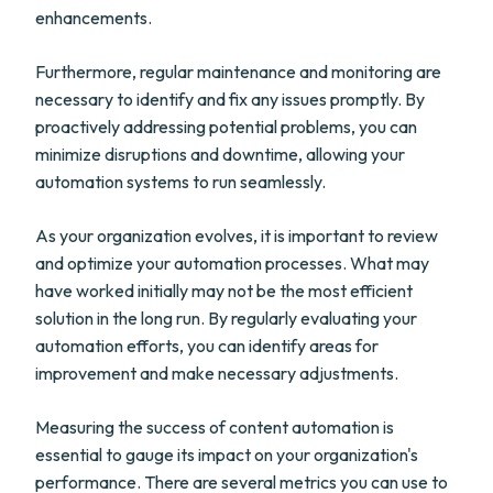
enhancements.
Furthermore, regular maintenance and monitoring are
necessary to identify and fix any issues promptly. By
proactively addressing potential problems, you can
minimize disruptions and downtime, allowing your
automation systems to run seamlessly.
As your organization evolves, it is important to review
and optimize your automation processes. What may
have worked initially may not be the most efficient
solution in the long run. By regularly evaluating your
automation efforts, you can identify areas for
improvement and make necessary adjustments.
Measuring the success of content automation is
essential to gauge its impact on your organization's
performance. There are several metrics you can use to