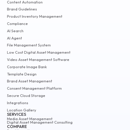
Content Automation
Brand Guidelines
Product Inventory Management
Compliance
AI Search
AI Agent
File Management System
Low Cost Digital Asset Management
Video Asset Management Software
Corporate Image Bank
Template Design
Brand Asset Management
Consent Management Platform
Secure Cloud Storage
Integrations
Location Gallery
SERVICES
Media Asset Management
Digital Asset Management Consulting
COMPARE