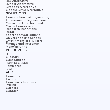
Box Alternative
Bynder Alternative
Dropbox Alternative
Google Drive Alternative
SOLUTIONS
Construction and Engineering
Government Organisations
Media and Entertainment
Mining Companies
Research Institutions
Retail
Sporting Organisations
Universities and Schools
Environment and Wildlife
Finance and Insurance
Manufacturing
RESOURCES
Blog
Glossary
Case Studies
How-to Guides
Templates
FAQ
ABOUT
Company
Culture
Community Partners
Pricing
Careers
Contact