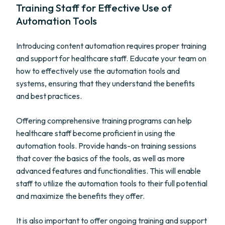
Training Staff for Effective Use of
Automation Tools
Introducing content automation requires proper training
and support for healthcare staff. Educate your team on
how to effectively use the automation tools and
systems, ensuring that they understand the benefits
and best practices.
Offering comprehensive training programs can help
healthcare staff become proficient in using the
automation tools. Provide hands-on training sessions
that cover the basics of the tools, as well as more
advanced features and functionalities. This will enable
staff to utilize the automation tools to their full potential
and maximize the benefits they offer.
It is also important to offer ongoing training and support