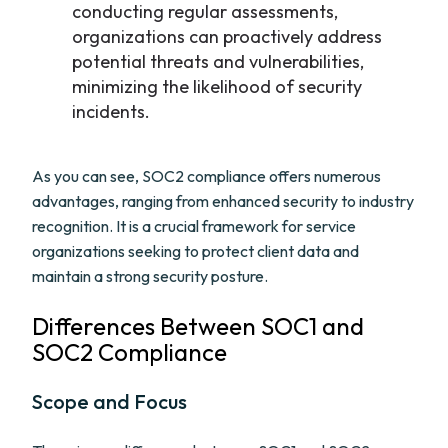
conducting regular assessments,
organizations can proactively address
potential threats and vulnerabilities,
minimizing the likelihood of security
incidents.
As you can see, SOC2 compliance offers numerous
advantages, ranging from enhanced security to industry
recognition. It is a crucial framework for service
organizations seeking to protect client data and
maintain a strong security posture.
Differences Between SOC1 and
SOC2 Compliance
Scope and Focus