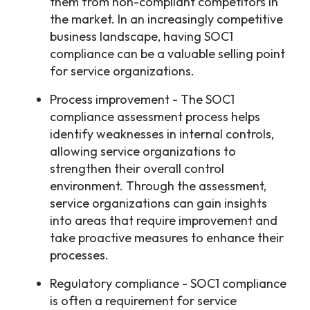
them from non-compliant competitors in
the market. In an increasingly competitive
business landscape, having SOC1
compliance can be a valuable selling point
for service organizations.
Process improvement - The SOC1
compliance assessment process helps
identify weaknesses in internal controls,
allowing service organizations to
strengthen their overall control
environment. Through the assessment,
service organizations can gain insights
into areas that require improvement and
take proactive measures to enhance their
processes.
Regulatory compliance - SOC1 compliance
is often a requirement for service