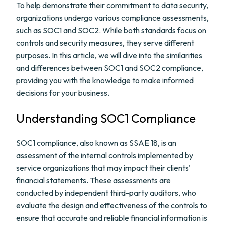
To help demonstrate their commitment to data security,
organizations undergo various compliance assessments,
such as SOC1 and SOC2. While both standards focus on
controls and security measures, they serve different
purposes. In this article, we will dive into the similarities
and differences between SOC1 and SOC2 compliance,
providing you with the knowledge to make informed
decisions for your business.
Understanding SOC1 Compliance
SOC1 compliance, also known as SSAE 18, is an
assessment of the internal controls implemented by
service organizations that may impact their clients'
financial statements. These assessments are
conducted by independent third-party auditors, who
evaluate the design and effectiveness of the controls to
ensure that accurate and reliable financial information is