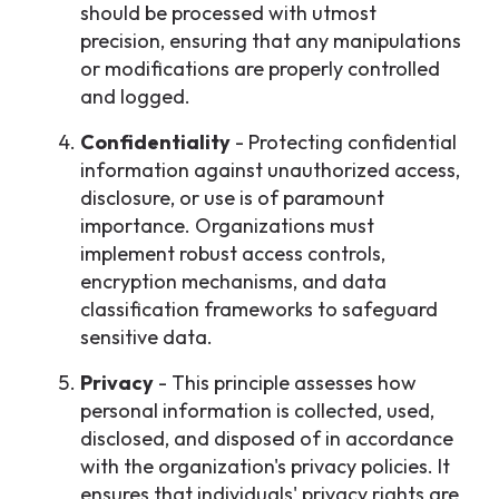
should be processed with utmost
precision, ensuring that any manipulations
or modifications are properly controlled
and logged.
Confidentiality
- Protecting confidential
information against unauthorized access,
disclosure, or use is of paramount
importance. Organizations must
implement robust access controls,
encryption mechanisms, and data
classification frameworks to safeguard
sensitive data.
Privacy
- This principle assesses how
personal information is collected, used,
disclosed, and disposed of in accordance
with the organization's privacy policies. It
ensures that individuals' privacy rights are