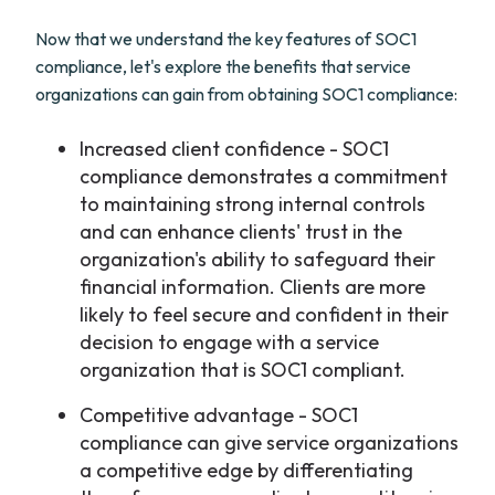
Now that we understand the key features of SOC1
compliance, let's explore the benefits that service
organizations can gain from obtaining SOC1 compliance:
Increased client confidence - SOC1
compliance demonstrates a commitment
to maintaining strong internal controls
and can enhance clients' trust in the
organization's ability to safeguard their
financial information. Clients are more
likely to feel secure and confident in their
decision to engage with a service
organization that is SOC1 compliant.
Competitive advantage - SOC1
compliance can give service organizations
a competitive edge by differentiating