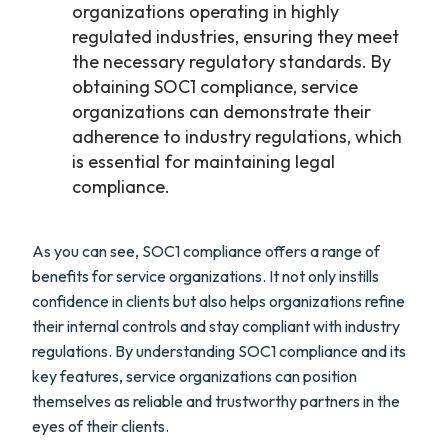
organizations operating in highly
regulated industries, ensuring they meet
the necessary regulatory standards. By
obtaining SOC1 compliance, service
organizations can demonstrate their
adherence to industry regulations, which
is essential for maintaining legal
compliance.
As you can see, SOC1 compliance offers a range of
benefits for service organizations. It not only instills
confidence in clients but also helps organizations refine
their internal controls and stay compliant with industry
regulations. By understanding SOC1 compliance and its
key features, service organizations can position
themselves as reliable and trustworthy partners in the
eyes of their clients.