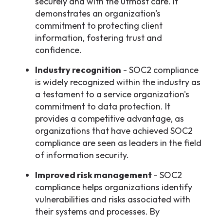
securely and with the utmost care. It
demonstrates an organization's
commitment to protecting client
information, fostering trust and
confidence.
Industry recognition
- SOC2 compliance
is widely recognized within the industry as
a testament to a service organization's
commitment to data protection. It
provides a competitive advantage, as
organizations that have achieved SOC2
compliance are seen as leaders in the field
of information security.
Improved risk management
- SOC2
compliance helps organizations identify
vulnerabilities and risks associated with
their systems and processes. By