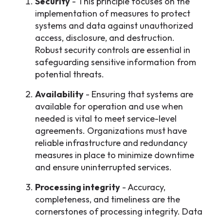
Security
- This principle focuses on the
implementation of measures to protect
systems and data against unauthorized
access, disclosure, and destruction.
Robust security controls are essential in
safeguarding sensitive information from
potential threats.
Availability
- Ensuring that systems are
available for operation and use when
needed is vital to meet service-level
agreements. Organizations must have
reliable infrastructure and redundancy
measures in place to minimize downtime
and ensure uninterrupted services.
Processing integrity
- Accuracy,
completeness, and timeliness are the
cornerstones of processing integrity. Data