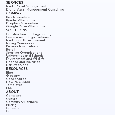
SERVICES
Media Asset Management
Digital Asset Management Consulting
COMPARE
Box Alternative
Bynder Alternative
Dropbox Alternative
Google Drive Alternative
SOLUTIONS
Construction and Engineering
Government Organisations
Media and Entertainment
Mining Companies
Research Institutions
Retail
Sporting Organisations
Universities and Schools
Environment and Wildlife
Finance and Insurance
Manufacturing
RESOURCES
Blog
Glossary
Case Studies
How-to Guides
Templates
FAQ
ABOUT
Company
Culture
Community Partners
Pricing
Careers
Contact