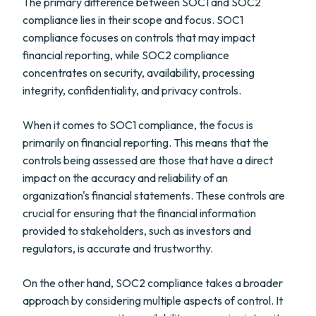
The primary difference between SOC1 and SOC2
compliance lies in their scope and focus. SOC1
compliance focuses on controls that may impact
financial reporting, while SOC2 compliance
concentrates on security, availability, processing
integrity, confidentiality, and privacy controls.
When it comes to SOC1 compliance, the focus is
primarily on financial reporting. This means that the
controls being assessed are those that have a direct
impact on the accuracy and reliability of an
organization's financial statements. These controls are
crucial for ensuring that the financial information
provided to stakeholders, such as investors and
regulators, is accurate and trustworthy.
On the other hand, SOC2 compliance takes a broader
approach by considering multiple aspects of control. It