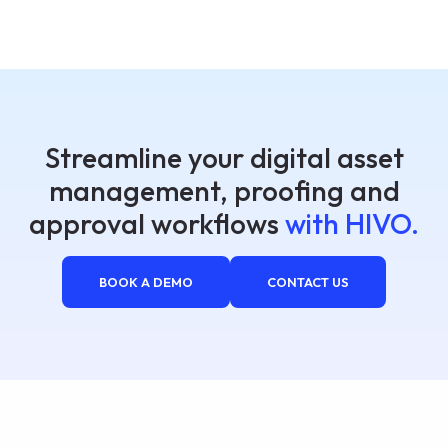
Streamline your digital asset
management, proofing and
approval workflows
with HIVO.
BOOK A DEMO
CONTACT US