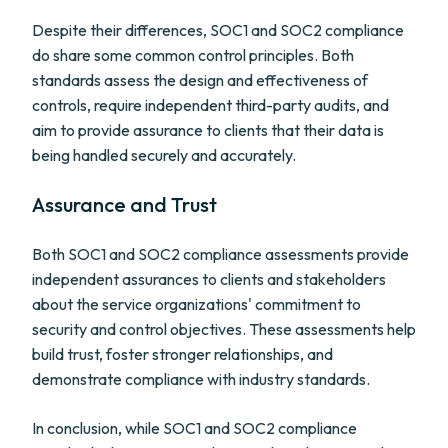
Despite their differences, SOC1 and SOC2 compliance
do share some common control principles. Both
standards assess the design and effectiveness of
controls, require independent third-party audits, and
aim to provide assurance to clients that their data is
being handled securely and accurately.
Assurance and Trust
Both SOC1 and SOC2 compliance assessments provide
independent assurances to clients and stakeholders
about the service organizations' commitment to
security and control objectives. These assessments help
build trust, foster stronger relationships, and
demonstrate compliance with industry standards.
In conclusion, while SOC1 and SOC2 compliance