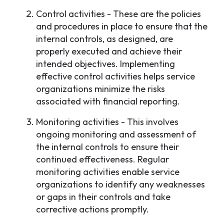
Control activities - These are the policies
and procedures in place to ensure that the
internal controls, as designed, are
properly executed and achieve their
intended objectives. Implementing
effective control activities helps service
organizations minimize the risks
associated with financial reporting.
Monitoring activities - This involves
ongoing monitoring and assessment of
the internal controls to ensure their
continued effectiveness. Regular
monitoring activities enable service
organizations to identify any weaknesses
or gaps in their controls and take
corrective actions promptly.