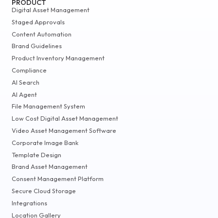
PRODUCT
Digital Asset Management
Staged Approvals
Content Automation
Brand Guidelines
Product Inventory Management
Compliance
AI Search
AI Agent
File Management System
Low Cost Digital Asset Management
Video Asset Management Software
Corporate Image Bank
Template Design
Brand Asset Management
Consent Management Platform
Secure Cloud Storage
Integrations
Location Gallery