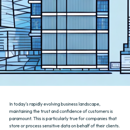
In today's rapidly evolving business landscape,
maintaining the trust and confidence of customers is
paramount. This is particularly true for companies that
store or process sensitive data on behalf of their clients.