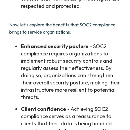
respected and protected.
Now, let's explore the benefits that SOC2 compliance
brings to service organizations:
Enhanced security posture
- SOC2
compliance requires organizations to
implement robust security controls and
regularly assess their effectiveness. By
doing so, organizations can strengthen
their overall security posture, making their
infrastructure more resilient to potential
threats.
Client confidence
- Achieving SOC2
compliance serves as a reassurance to
clients that their data is being handled