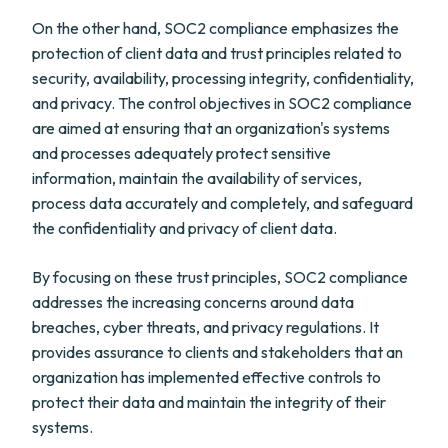
On the other hand, SOC2 compliance emphasizes the
protection of client data and trust principles related to
security, availability, processing integrity, confidentiality,
and privacy. The control objectives in SOC2 compliance
are aimed at ensuring that an organization's systems
and processes adequately protect sensitive
information, maintain the availability of services,
process data accurately and completely, and safeguard
the confidentiality and privacy of client data.
By focusing on these trust principles, SOC2 compliance
addresses the increasing concerns around data
breaches, cyber threats, and privacy regulations. It
provides assurance to clients and stakeholders that an
organization has implemented effective controls to
protect their data and maintain the integrity of their
systems.