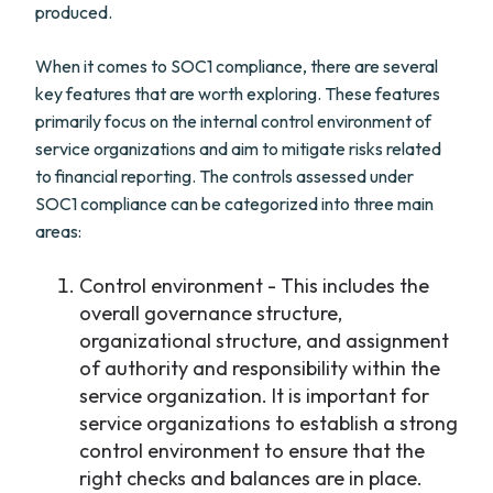
produced.
When it comes to SOC1 compliance, there are several
key features that are worth exploring. These features
primarily focus on the internal control environment of
service organizations and aim to mitigate risks related
to financial reporting. The controls assessed under
SOC1 compliance can be categorized into three main
areas:
Control environment - This includes the
overall governance structure,
organizational structure, and assignment
of authority and responsibility within the
service organization. It is important for
service organizations to establish a strong
control environment to ensure that the
right checks and balances are in place.