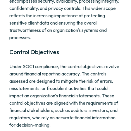
encompasses security, availability, processing integrity,
confidentiality, and privacy controls. This wider scope
reflects the increasing importance of protecting
sensitive client data and ensuring the overall
trustworthiness of an organization's systems and
processes.
Control Objectives
Under SOC1 compliance, the control objectives revolve
around financial reporting accuracy. The controls
assessed are designed to mitigate the risk of errors,
misstatements, or fraudulent activities that could
impact an organization's financial statements. These
control objectives are aligned with the requirements of
financial stakeholders, such as auditors, investors, and
regulators, who rely on accurate financial information
for decision-making.