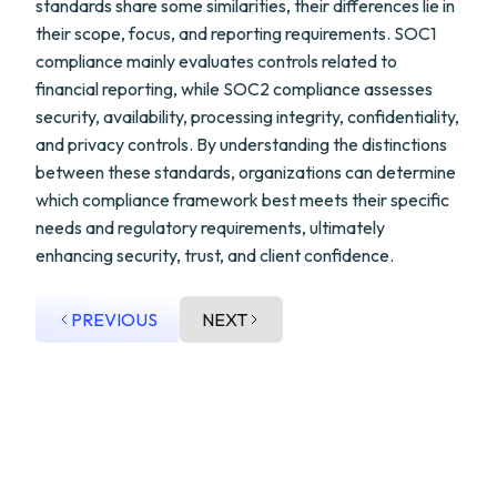
standards share some similarities, their differences lie in
their scope, focus, and reporting requirements. SOC1
compliance mainly evaluates controls related to
financial reporting, while SOC2 compliance assesses
security, availability, processing integrity, confidentiality,
and privacy controls. By understanding the distinctions
between these standards, organizations can determine
which compliance framework best meets their specific
needs and regulatory requirements, ultimately
enhancing security, trust, and client confidence.
PREVIOUS
NEXT