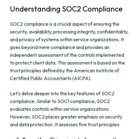
Understanding SOC2 Compliance
SOC2 compliance is a crucial aspect of ensuring the
security, availability, processing integrity, confidentiality,
and privacy of systems within service organizations. It
goes beyond mere compliance and provides an
independent assessment of the controls implemented
to protect client data. This assessment is based on the
trust principles defined by the American Institute of
Certified Public Accountants (AICPA).
Let's delve deeper into the key features of SOC2
compliance. Similar to SOC1 compliance, SOC2
evaluates controls within service organizations.
However, SOC2 places greater emphasis on security
and data protection. It assesses five trust principles: