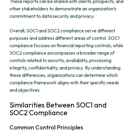
These reports can be shared with clients, prospects, and
other stakeholders to demonstrate an organization's
commitment to data security and privacy.
Overall, SOC1 and SOC2 compliance serve different
purposes and address different areas of control. SOC1
compliance focuses on financial reporting controls, while
SOC2 compliance encompasses a broader range of
controls related to security, availability, processing
integrity, confidentiality, and privacy. By understanding
these differences, organizations can determine which
compliance framework aligns with their specific needs
and objectives.
Similarities Between SOC1 and
SOC2 Compliance
Common Control Principles