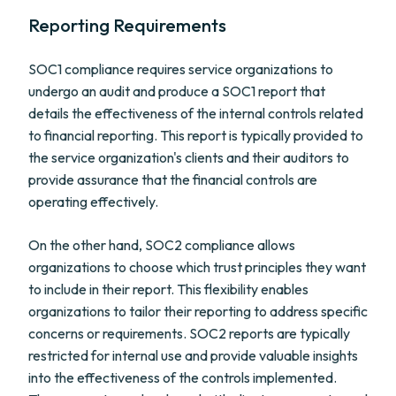
Reporting Requirements
SOC1 compliance requires service organizations to
undergo an audit and produce a SOC1 report that
details the effectiveness of the internal controls related
to financial reporting. This report is typically provided to
the service organization's clients and their auditors to
provide assurance that the financial controls are
operating effectively.
On the other hand, SOC2 compliance allows
organizations to choose which trust principles they want
to include in their report. This flexibility enables
organizations to tailor their reporting to address specific
concerns or requirements. SOC2 reports are typically
restricted for internal use and provide valuable insights
into the effectiveness of the controls implemented.